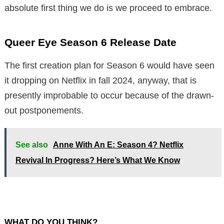
absolute first thing we do is we proceed to embrace.
Queer Eye Season 6 Release Date
The first creation plan for Season 6 would have seen
it dropping on Netflix in fall 2024, anyway, that is
presently improbable to occur because of the drawn-
out postponements.
See also
Anne With An E: Season 4? Netflix
Revival In Progress? Here’s What We Know
WHAT DO YOU THINK?