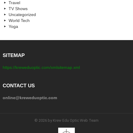
Travel
TV Shows
Uncategorized
World Tech
Yoga
SITEMAP
https://kreweduoptic.com/xmlsitemap.xml
CONTACT US
online@kreweduoptic.com
© 2026 by Krew Edu Optic Web Team