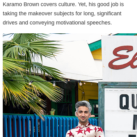
Karamo Brown covers culture. Yet, his good job is
taking the makeover subjects for long, significant
drives and conveying motivational speeches.