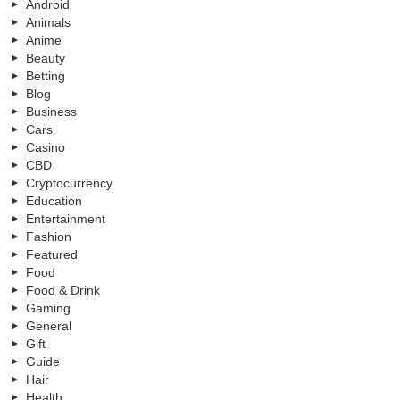
Android
Animals
Anime
Beauty
Betting
Blog
Business
Cars
Casino
CBD
Cryptocurrency
Education
Entertainment
Fashion
Featured
Food
Food & Drink
Gaming
General
Gift
Guide
Hair
Health