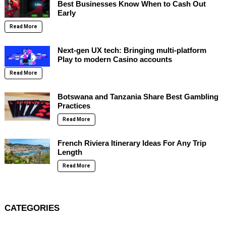
Best Businesses Know When to Cash Out
Early
Read More
Next-gen UX tech: Bringing multi-platform
Play to modern Casino accounts
Read More
Botswana and Tanzania Share Best Gambling
Practices
Read More
French Riviera Itinerary Ideas For Any Trip
Length
Read More
CATEGORIES