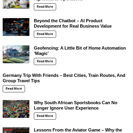
Read More
Beyond the Chatbot – AI Product
Development for Real Business Value
Read More
Geofencing: A Little Bit of Home Automation
‘Magic’
Read More
Germany Trip With Friends – Best Cities, Train Routes, And
Group Travel Tips
Read More
Why South African Sportsbooks Can No
Longer Ignore User Experience
Read More
Lessons From the Aviator Game – Why the