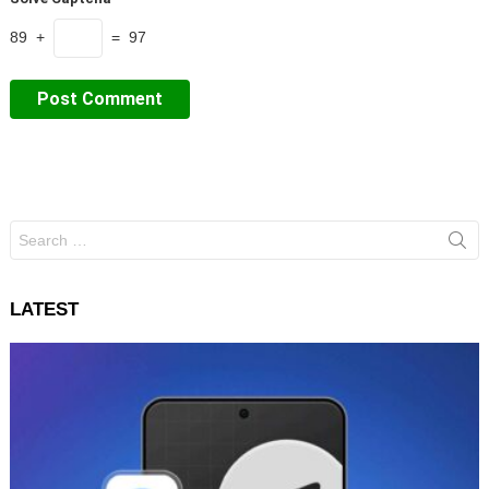
89 +
= 97
Search
for:
LATEST