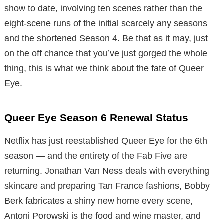
show to date, involving ten scenes rather than the
eight-scene runs of the initial scarcely any seasons
and the shortened Season 4. Be that as it may, just
on the off chance that you’ve just gorged the whole
thing, this is what we think about the fate of Queer
Eye.
Queer Eye Season 6 Renewal Status
Netflix has just reestablished Queer Eye for the 6th
season — and the entirety of the Fab Five are
returning. Jonathan Van Ness deals with everything
skincare and preparing Tan France fashions, Bobby
Berk fabricates a shiny new home every scene,
Antoni Porowski is the food and wine master, and