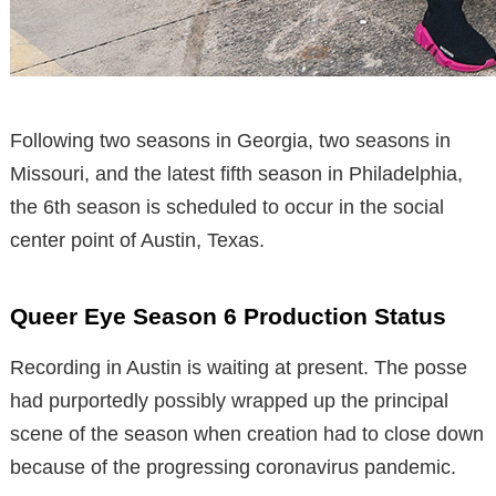
Following two seasons in Georgia, two seasons in
Missouri, and the latest fifth season in Philadelphia,
the 6th season is scheduled to occur in the social
center point of Austin, Texas.
Queer Eye Season 6 Production Status
Recording in Austin is waiting at present. The posse
had purportedly possibly wrapped up the principal
scene of the season when creation had to close down
because of the progressing coronavirus pandemic.