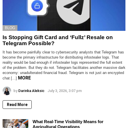
BLOG
Is Stopping Gift Card and ‘Fullz’ Resale on
Telegram Possible?
It has become painfully clear to cybersecurity analysts that Telegram has
become the primary infrastructure for distributing infostealer logs. That
reality would be bad enough if infostealer logs represented the full extent
of the problem. But they do not. Telegram facilitates another massive dark
economy: unadulterated financial fraud. Telegram is not just an encrypted
MORE
chat […]
by
Darinka Aleksic
July 3, 2026, 3:07 pm
Read More
What Real-Time Visibility Means for
Agricultural Operations