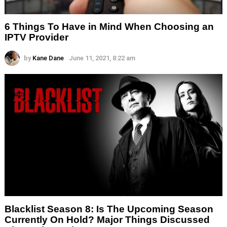
6 Things To Have in Mind When Choosing an
IPTV Provider
by
Kane Dane
June 11, 2021, 8:22 am
Blacklist Season 8: Is The Upcoming Season
Currently On Hold? Major Things Discussed