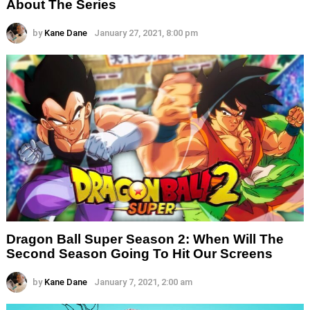
About The Series
by
Kane Dane
January 27, 2021, 8:00 pm
Dragon Ball Super Season 2: When Will The
Second Season Going To Hit Our Screens
by
Kane Dane
January 7, 2021, 2:00 am