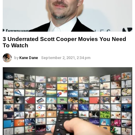
3 Underrated Scott Cooper Movies You Need
To Watch
by
Kane Dane
September 2, 2021, 2:34 pm