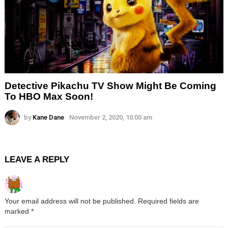
Detective Pikachu TV Show Might Be Coming
To HBO Max Soon!
by
Kane Dane
November 2, 2020, 10:00 am
LEAVE A REPLY
Your email address will not be published.
Required fields are
marked
*