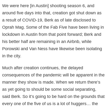
We were here [in Austin] shooting season 6, and
around five days into that, creation got shut down as
a result of COVID-19, Berk as of late disclosed to
Oprah Mag. Some of the Fab Five have been living in
lockdown in Austin from that point forward; Berk and
his better half are remaining in an Airbnb, while
Porowski and Van Ness have likewise been isolating
in the city.
Much after creation continues, the delayed
consequences of the pandemic will be apparent in the
manner they show is made. When we return there’s
as yet going to should be some social separating,
said Berk. So it’s going to be hard on the grounds that
every one of the five of us is a lot of huggers… the