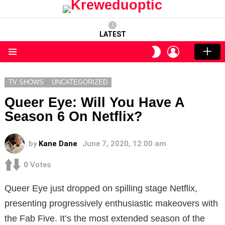
LATEST
LOGIN
SWITCH
SKIN
Menu
TV SHOWS
UNCATEGORIZED
Queer Eye: Will You Have A
Season 6 On Netflix?
by
Kane Dane
June 7, 2020, 12:00 am
0
Votes
Queer Eye just dropped on spilling stage Netflix,
presenting progressively enthusiastic makeovers with
the Fab Five. It’s the most extended season of the