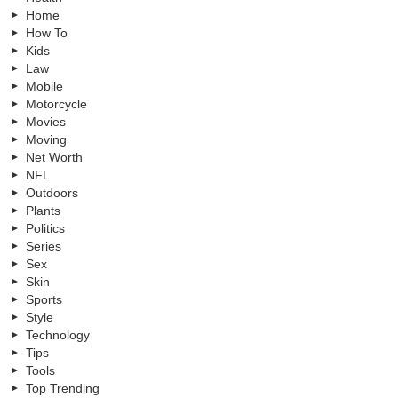
Home
How To
Kids
Law
Mobile
Motorcycle
Movies
Moving
Net Worth
NFL
Outdoors
Plants
Politics
Series
Sex
Skin
Sports
Style
Technology
Tips
Tools
Top Trending