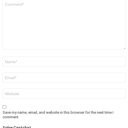
Comment
*
Name
*
Email
*
Website
Save my name, email, and website in this browser for the next time I
comment.
Solve Captcha*