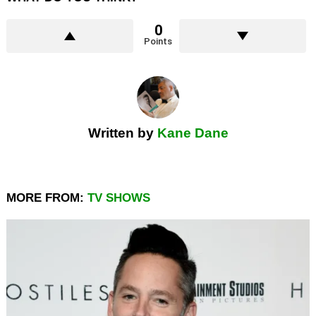
0
Points
Written by
Kane Dane
MORE FROM:
TV SHOWS