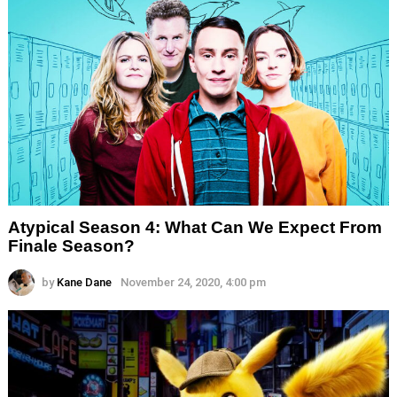
Atypical Season 4: What Can We Expect From
Finale Season?
by
Kane Dane
November 24, 2020, 4:00 pm