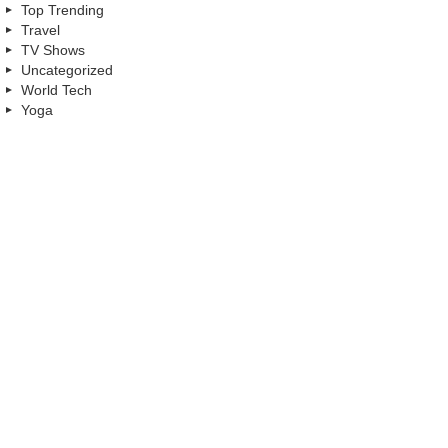
Top Trending
Travel
TV Shows
Uncategorized
World Tech
Yoga