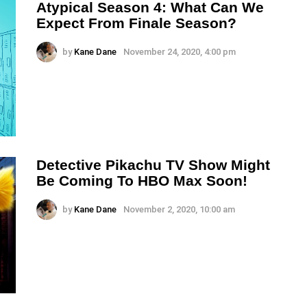
Atypical Season 4: What Can We
Expect From Finale Season?
by
Kane Dane
November 24, 2020, 4:00 pm
Detective Pikachu TV Show Might
Be Coming To HBO Max Soon!
by
Kane Dane
November 2, 2020, 10:00 am