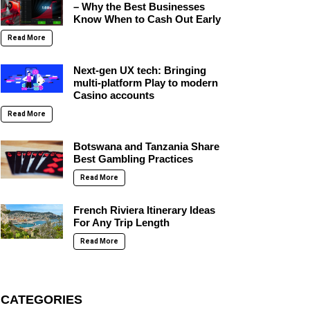
– Why the Best Businesses
Know When to Cash Out Early
Read More
Next-gen UX tech: Bringing
multi-platform Play to modern
Casino accounts
Read More
Botswana and Tanzania Share
Best Gambling Practices
Read More
French Riviera Itinerary Ideas
For Any Trip Length
Read More
CATEGORIES