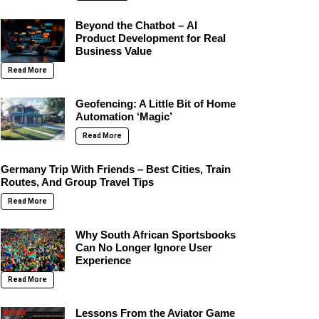
Beyond the Chatbot – AI
Product Development for Real
Business Value
Read More
Geofencing: A Little Bit of Home
Automation ‘Magic’
Read More
Germany Trip With Friends – Best Cities, Train
Routes, And Group Travel Tips
Read More
Why South African Sportsbooks
Can No Longer Ignore User
Experience
Read More
Lessons From the Aviator Game