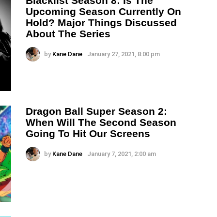
Blacklist Season 8: Is The
Upcoming Season Currently On
Hold? Major Things Discussed
About The Series
by
Kane Dane
January 27, 2021, 8:00 pm
Dragon Ball Super Season 2:
When Will The Second Season
Going To Hit Our Screens
by
Kane Dane
January 7, 2021, 2:00 am