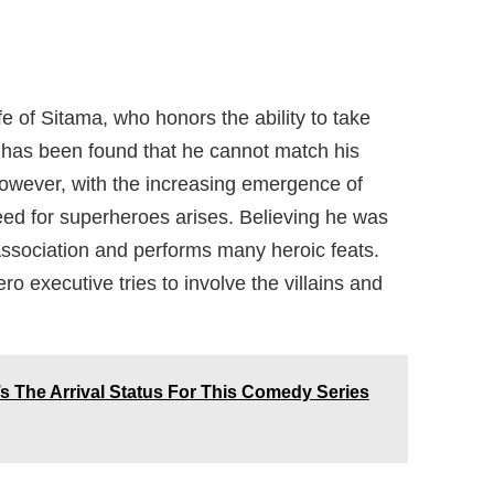
e of Sitama, who honors the ability to take
It has been found that he cannot match his
 However, with the increasing emergence of
eed for superheroes arises. Believing he was
sociation and performs many heroic feats.
 executive tries to involve the villains and
s The Arrival Status For This Comedy Series