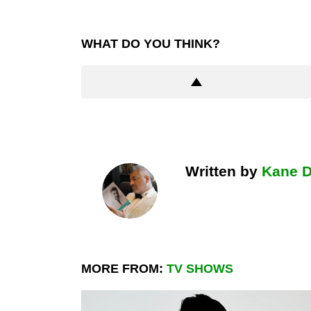
WHAT DO YOU THINK?
Written by
Kane 
MORE FROM:
TV SHOWS