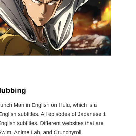
dubbing
nch Man in English on Hulu, which is a
nglish subtitles. All episodes of Japanese 1
nglish subtitles. Different websites that are
Swim, Anime Lab, and Crunchyroll.