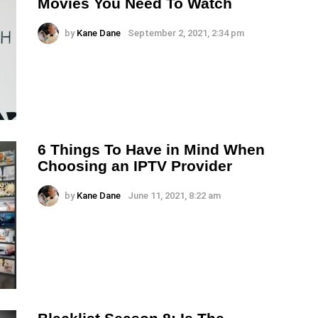
Movies You Need To Watch
by
Kane Dane
September 2, 2021, 2:34 pm
6 Things To Have in Mind When
Choosing an IPTV Provider
by
Kane Dane
June 11, 2021, 8:22 am