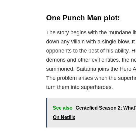
One Punch Man plot:
The story begins with the mundane lif
down any villain with a single blow. 
opponents to the best of his ability.
demons and other evil entities, the n
summoned, Saitama joins the Hero As
The problem arises when the superhero
turn them into superheroes.
See also
Gentefied Season 2: What’
On Netflix