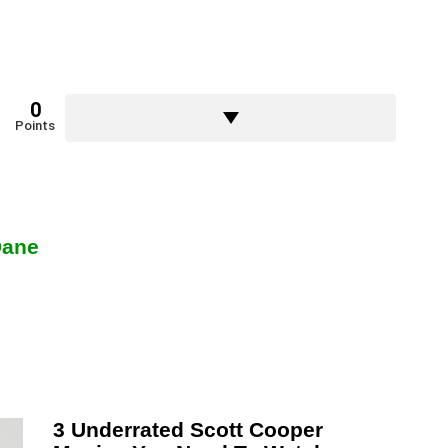
0
Points
Dane
3 Underrated Scott Cooper