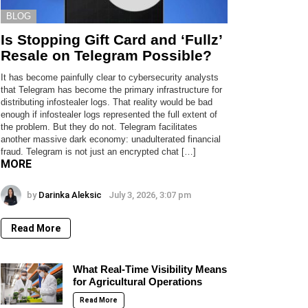
BLOG
Is Stopping Gift Card and ‘Fullz’
Resale on Telegram Possible?
It has become painfully clear to cybersecurity analysts
that Telegram has become the primary infrastructure for
distributing infostealer logs. That reality would be bad
enough if infostealer logs represented the full extent of
the problem. But they do not. Telegram facilitates
another massive dark economy: unadulterated financial
fraud. Telegram is not just an encrypted chat […]
MORE
by
Darinka Aleksic
July 3, 2026, 3:07 pm
Read More
What Real-Time Visibility Means
for Agricultural Operations
Read More