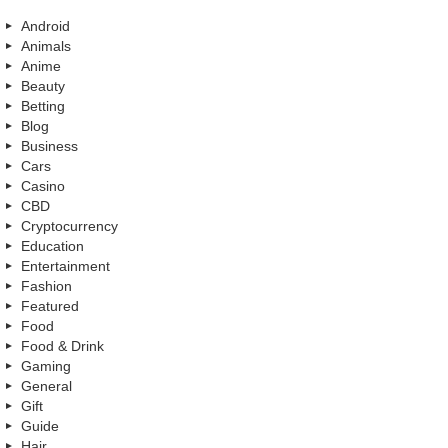
Android
Animals
Anime
Beauty
Betting
Blog
Business
Cars
Casino
CBD
Cryptocurrency
Education
Entertainment
Fashion
Featured
Food
Food & Drink
Gaming
General
Gift
Guide
Hair