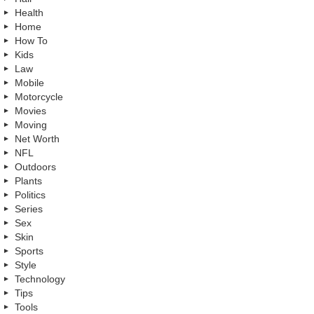
Health
Home
How To
Kids
Law
Mobile
Motorcycle
Movies
Moving
Net Worth
NFL
Outdoors
Plants
Politics
Series
Sex
Skin
Sports
Style
Technology
Tips
Tools