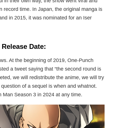
l in their own way, the show went viral and
n record time. In Japan, the original manga is
 and in 2015, it was nominated for an Iser
Release Date:
ws. At the beginning of 2019, One-Punch
osted a tweet saying that “the second round is
ed, we will redistribute the anime, we will try
he question of a sequel is when and whatnot.
h Man Season 3 in 2024 at any time.