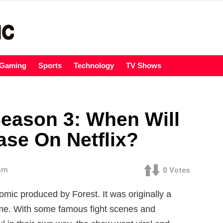
Gaming
Sports
Technology
TV Shows
eason 3: When Will
ase On Netflix?
 am
0
Votes
c produced by Forest. It was originally a
me. With some famous fight scenes and