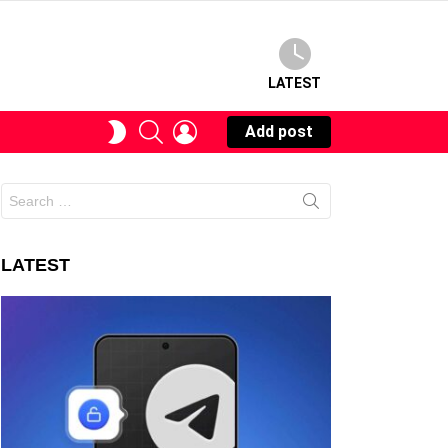
LATEST
SEARCH
LOGIN
SWITCH
Add post
SKIN
Search
for:
LATEST