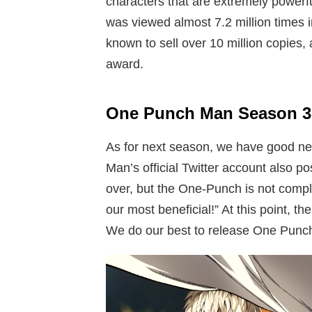
characters that are extremely powerfu
was viewed almost 7.2 million times i
known to sell over 10 million copies,
award.
One Punch Man Season 3 
As for next season, we have good ne
Man’s official Twitter account also p
over, but the One-Punch is not complet
our most beneficial!” At this point, t
We do our best to release One Punc