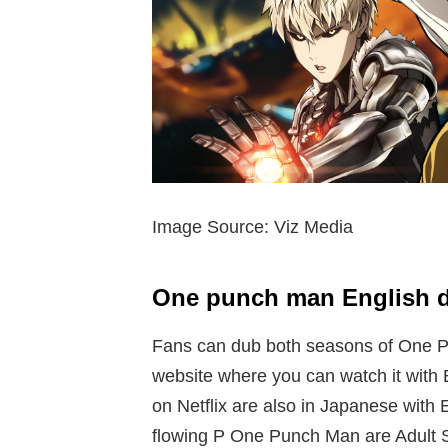
Image Source: Viz Media
One punch man English 
Fans can dub both seasons of One Pu
website where you can watch it with E
on Netflix are also in Japanese with E
flowing P One Punch Man are Adult 