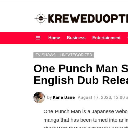
Home
Business
Entertainment
Menu
TV SHOWS
UNCATEGORIZED
One Punch Man S
English Dub Rele
by
Kane Dane
August 17, 2020, 12:00
One-Punch Man is a Japanese webcomi
manga that has been turned into ani