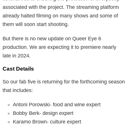
associated with the project. The streaming platform
already halted filming on many shows and some of
them will soon start shooting.
But there is no new update on Queer Eye 6
production. We are expecting it to premiere nearly
late in 2024.
Cast Details
So our fab five is returning for the forthcoming season
that includes:
Antoni Porowski- food and wine expert
Bobby Berk- design expert
Karamo Brown- culture expert