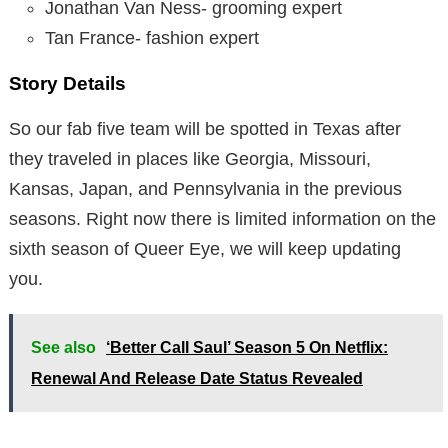
Jonathan Van Ness- grooming expert
Tan France- fashion expert
Story Details
So our fab five team will be spotted in Texas after
they traveled in places like Georgia, Missouri,
Kansas, Japan, and Pennsylvania in the previous
seasons. Right now there is limited information on the
sixth season of Queer Eye, we will keep updating
you.
See also
‘Better Call Saul’ Season 5 On Netflix:
Renewal And Release Date Status Revealed