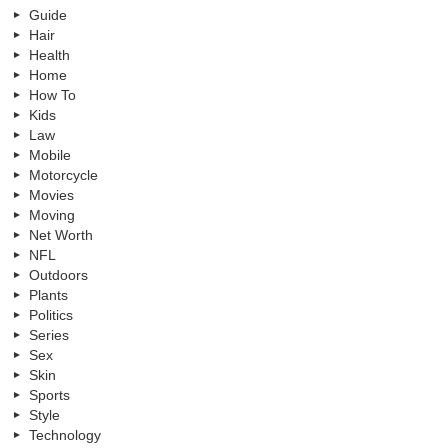
Guide
Hair
Health
Home
How To
Kids
Law
Mobile
Motorcycle
Movies
Moving
Net Worth
NFL
Outdoors
Plants
Politics
Series
Sex
Skin
Sports
Style
Technology