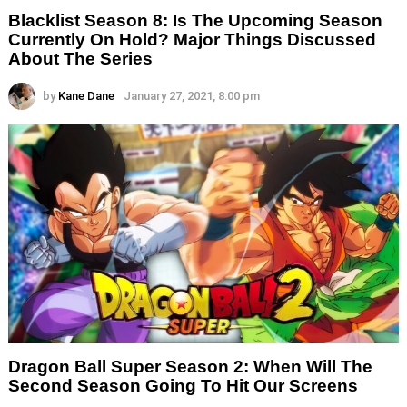
Blacklist Season 8: Is The Upcoming Season
Currently On Hold? Major Things Discussed
About The Series
by
Kane Dane
January 27, 2021, 8:00 pm
Dragon Ball Super Season 2: When Will The
Second Season Going To Hit Our Screens