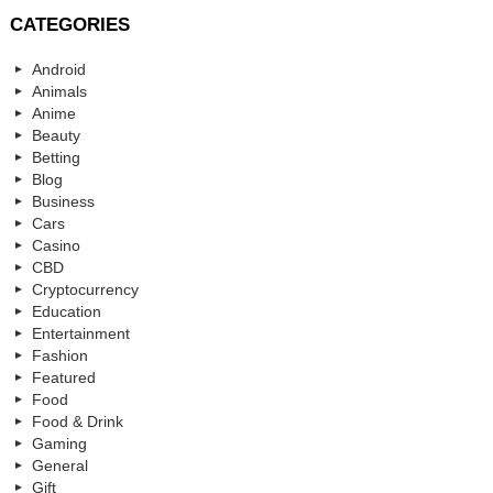
CATEGORIES
Android
Animals
Anime
Beauty
Betting
Blog
Business
Cars
Casino
CBD
Cryptocurrency
Education
Entertainment
Fashion
Featured
Food
Food & Drink
Gaming
General
Gift