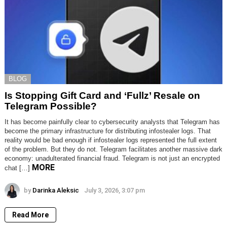
BLOG
Is Stopping Gift Card and ‘Fullz’ Resale on
Telegram Possible?
It has become painfully clear to cybersecurity analysts that Telegram has
become the primary infrastructure for distributing infostealer logs. That
reality would be bad enough if infostealer logs represented the full extent
of the problem. But they do not. Telegram facilitates another massive dark
economy: unadulterated financial fraud. Telegram is not just an encrypted
MORE
chat […]
by
Darinka Aleksic
July 3, 2026, 3:07 pm
Read More