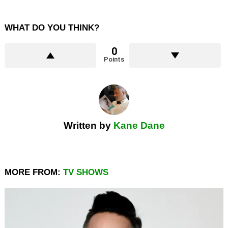
WHAT DO YOU THINK?
0
Points
Written by
Kane Dane
MORE FROM:
TV SHOWS