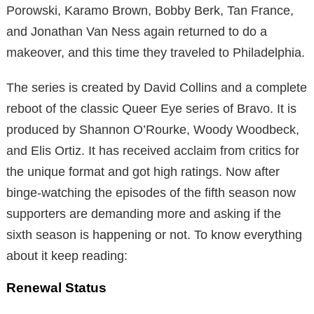
Porowski, Karamo Brown, Bobby Berk, Tan France,
and Jonathan Van Ness again returned to do a
makeover, and this time they traveled to Philadelphia.
The series is created by David Collins and a complete
reboot of the classic Queer Eye series of Bravo. It is
produced by Shannon O’Rourke, Woody Woodbeck,
and Elis Ortiz. It has received acclaim from critics for
the unique format and got high ratings. Now after
binge-watching the episodes of the fifth season now
supporters are demanding more and asking if the
sixth season is happening or not. To know everything
about it keep reading:
Renewal Status