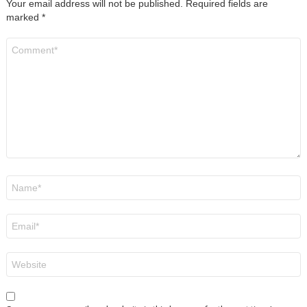
Your email address will not be published.
Required fields are
marked
*
Comment
*
Name
*
Email
*
Website