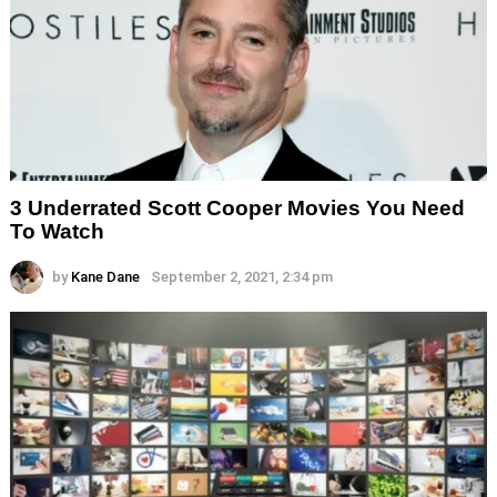
3 Underrated Scott Cooper Movies You Need
To Watch
by
Kane Dane
September 2, 2021, 2:34 pm