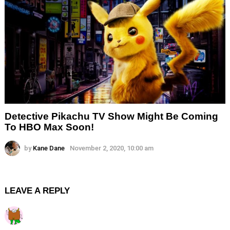
Detective Pikachu TV Show Might Be Coming
To HBO Max Soon!
by
Kane Dane
November 2, 2020, 10:00 am
LEAVE A REPLY