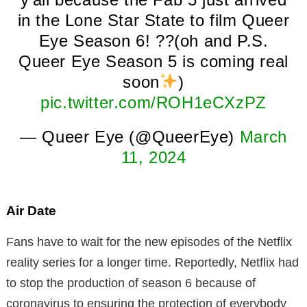
in the Lone Star State to film Queer
Eye Season 6! ??(oh and P.S.
Queer Eye Season 5 is coming real
soon
)
pic.twitter.com/ROH1eCXzPZ
— Queer Eye (@QueerEye)
March
11, 2024
Air Date
Fans have to wait for the new episodes of the Netflix
reality series for a longer time. Reportedly, Netflix had
to stop the production of season 6 because of
coronavirus to ensuring the protection of everybody