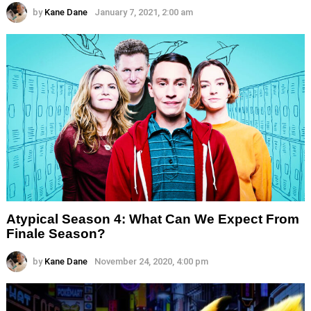
by
Kane Dane
January 7, 2021, 2:00 am
Atypical Season 4: What Can We Expect From
Finale Season?
by
Kane Dane
November 24, 2020, 4:00 pm