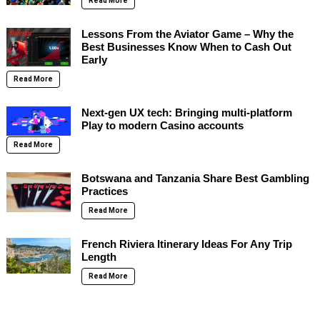
Read More
Lessons From the Aviator Game – Why the
Best Businesses Know When to Cash Out
Early
Read More
Next-gen UX tech: Bringing multi-platform
Play to modern Casino accounts
Read More
Botswana and Tanzania Share Best Gambling
Practices
Read More
French Riviera Itinerary Ideas For Any Trip
Length
Read More