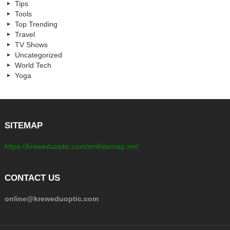
Tips
Tools
Top Trending
Travel
TV Shows
Uncategorized
World Tech
Yoga
SITEMAP
https://kreweduoptic.com/xmlsitemap.xml
CONTACT US
online@kreweduoptic.com