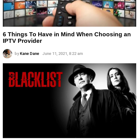
6 Things To Have in Mind When Choosing an
IPTV Provider
by
Kane Dane
June 11, 2021, 8:22 am