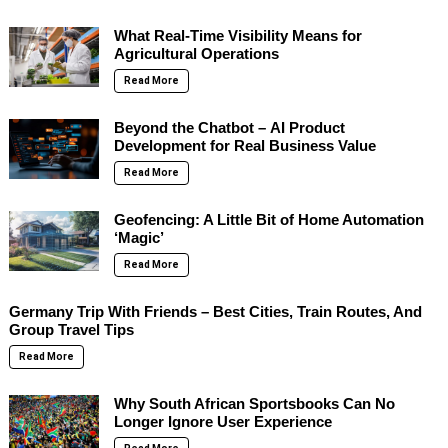
What Real-Time Visibility Means for
Agricultural Operations
Read More
Beyond the Chatbot – AI Product
Development for Real Business Value
Read More
Geofencing: A Little Bit of Home Automation
‘Magic’
Read More
Germany Trip With Friends – Best Cities, Train Routes, And
Group Travel Tips
Read More
Why South African Sportsbooks Can No
Longer Ignore User Experience