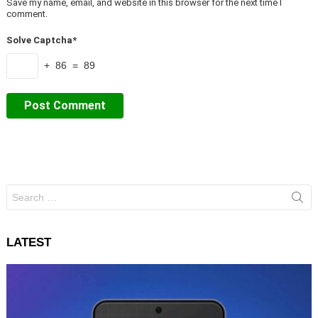
Save my name, email, and website in this browser for the next time I
comment.
Solve Captcha*
+ 86 = 89
Search
for:
LATEST