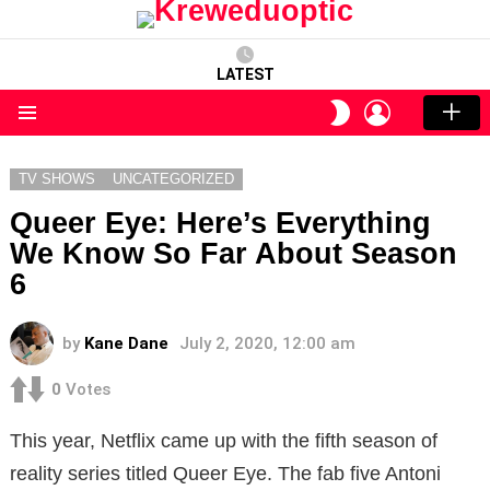
LATEST
LOGIN
SWITCH
SKIN
Menu
TV SHOWS
UNCATEGORIZED
Queer Eye: Here’s Everything
We Know So Far About Season
6
by
Kane Dane
July 2, 2020, 12:00 am
0
Votes
This year, Netflix came up with the fifth season of
reality series titled Queer Eye. The fab five Antoni