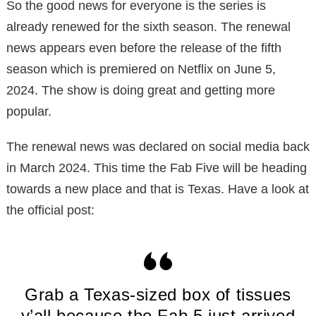
So the good news for everyone is the series is
already renewed for the sixth season. The renewal
news appears even before the release of the fifth
season which is premiered on Netflix on June 5,
2024. The show is doing great and getting more
popular.
The renewal news was declared on social media back
in March 2024. This time the Fab Five will be heading
towards a new place and that is Texas. Have a look at
the official post:
Grab a Texas-sized box of tissues
y’all because the Fab 5 just arrived