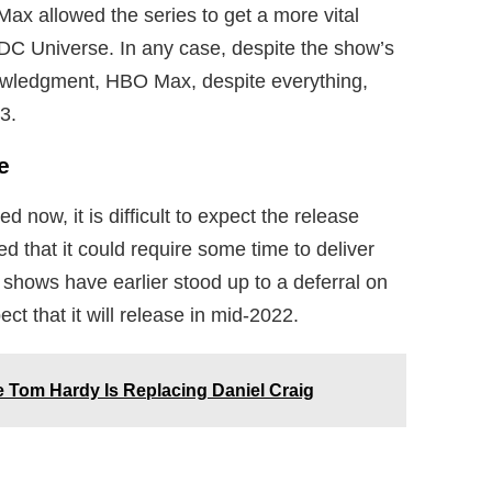
x allowed the series to get a more vital
on DC Universe. In any case, despite the show’s
wledgment, HBO Max, despite everything,
3.
e
ed now, it is difficult to expect the release
d that it could require some time to deliver
hows have earlier stood up to a deferral on
t that it will release in mid-2022.
 Tom Hardy Is Replacing Daniel Craig