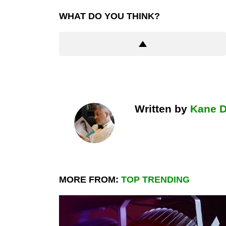
WHAT DO YOU THINK?
Written by
Kane 
MORE FROM:
TOP TRENDING