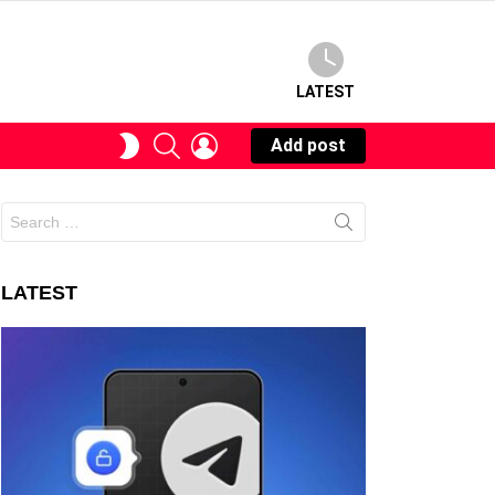
LATEST
SEARCH
LOGIN
SWITCH
Add post
SKIN
Search
for:
LATEST