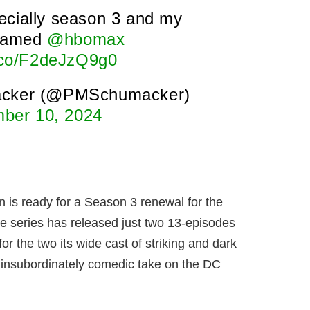
ecially season 3 and my
 named
@hbomax
t.co/F2deJzQ9g0
acker (@PMSchumacker)
ber 10, 2024
is ready for a Season 3 renewal for the
e series has released just two 13-episodes
r the two its wide cast of striking and dark
, insubordinately comedic take on the DC