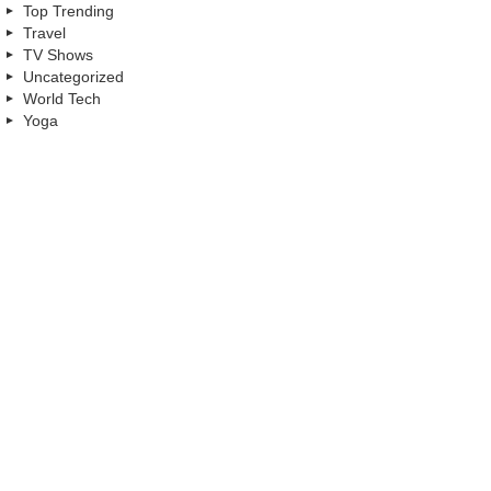
Top Trending
Travel
TV Shows
Uncategorized
World Tech
Yoga