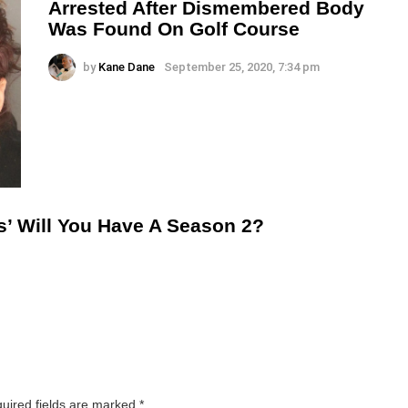
Arrested After Dismembered Body
Was Found On Golf Course
by
Kane Dane
September 25, 2020, 7:34 pm
s’ Will You Have A Season 2?
uired fields are marked
*