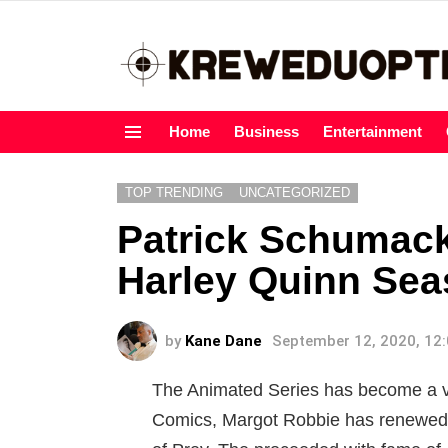
Home
Business
Entertainment
Menu
TOP TRENDING
UNCATEGORIZED
Patrick Schumack
Harley Quinn Sea
by
Kane Dane
September 12, 2020, 12
The Animated Series has become a va
Comics, Margot Robbie has renewed 