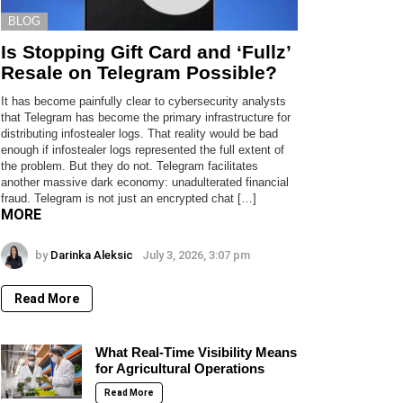
BLOG
Is Stopping Gift Card and ‘Fullz’
Resale on Telegram Possible?
It has become painfully clear to cybersecurity analysts
that Telegram has become the primary infrastructure for
distributing infostealer logs. That reality would be bad
enough if infostealer logs represented the full extent of
the problem. But they do not. Telegram facilitates
another massive dark economy: unadulterated financial
fraud. Telegram is not just an encrypted chat […]
MORE
by
Darinka Aleksic
July 3, 2026, 3:07 pm
Read More
What Real-Time Visibility Means
for Agricultural Operations
Read More