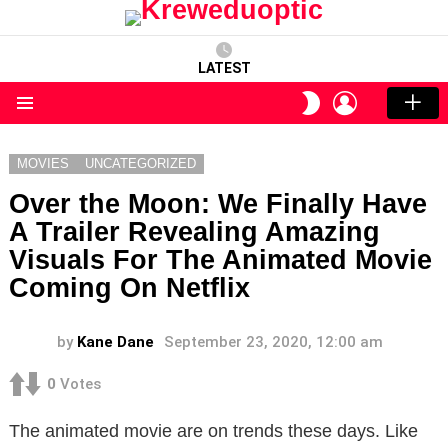
LATEST
LOGIN
SWITCH
SKIN
Menu
MOVIES
UNCATEGORIZED
Over the Moon: We Finally Have
A Trailer Revealing Amazing
Visuals For The Animated Movie
Coming On Netflix
by
Kane Dane
September 23, 2020, 12:00 am
0
Votes
The animated movie are on trends these days. Like