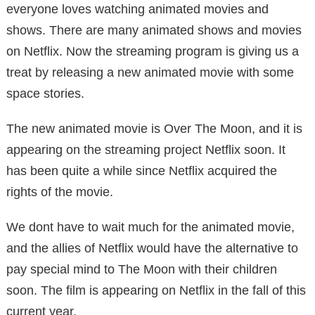
everyone loves watching animated movies and
shows. There are many animated shows and movies
on Netflix. Now the streaming program is giving us a
treat by releasing a new animated movie with some
space stories.
The new animated movie is Over The Moon, and it is
appearing on the streaming project Netflix soon. It
has been quite a while since Netflix acquired the
rights of the movie.
We dont have to wait much for the animated movie,
and the allies of Netflix would have the alternative to
pay special mind to The Moon with their children
soon. The film is appearing on Netflix in the fall of this
current year.