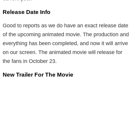
Release Date Info
Good to reports as we do have an exact release date
of the upcoming animated movie. The production and
everything has been completed, and now it will arrive
on our screen. The animated movie will release for
the fans in October 23.
New Trailer For The Movie