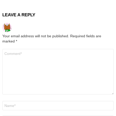
LEAVE A REPLY
Your email address will not be published.
Required fields are
marked
*
Comment
*
Name
*