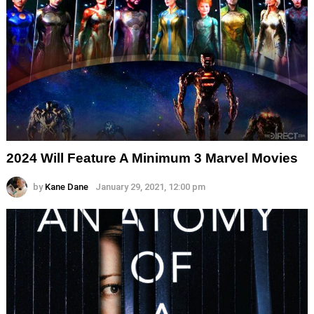
2024 Will Feature A Minimum 3 Marvel Movies
by
Kane Dane
January 29, 2021, 12:00 pm