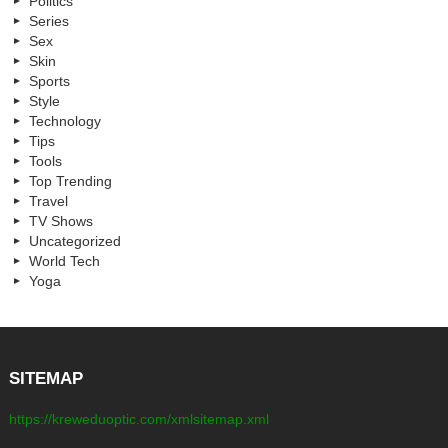
Politics
Series
Sex
Skin
Sports
Style
Technology
Tips
Tools
Top Trending
Travel
TV Shows
Uncategorized
World Tech
Yoga
SITEMAP
https://kreweduoptic.com/xmlsitemap.xml