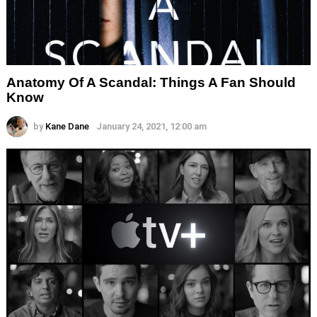
Anatomy Of A Scandal: Things A Fan Should
Know
by
Kane Dane
January 24, 2021, 12:00 am