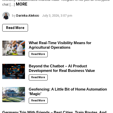
MORE
chat […]
by
Darinka Aleksic
July 3, 2026, 3:07 pm
Read More
What Real-Time Visibility Means for
Agricultural Operations
Read More
Beyond the Chatbot – AI Product
Development for Real Business Value
Read More
Geofencing: A Little Bit of Home Automation
‘Magic’
Read More
Germany Trip With Friends – Best Cities, Train Routes, And