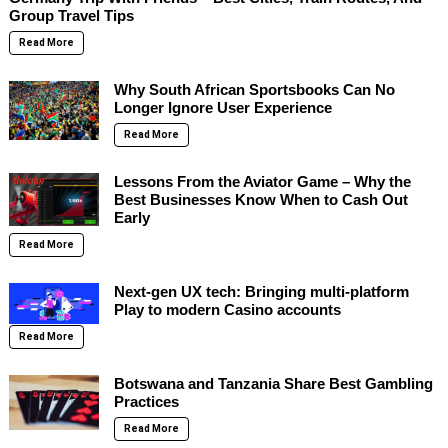
Group Travel Tips
Read More
Why South African Sportsbooks Can No
Longer Ignore User Experience
Read More
Lessons From the Aviator Game – Why the
Best Businesses Know When to Cash Out
Early
Read More
Next-gen UX tech: Bringing multi-platform
Play to modern Casino accounts
Read More
Botswana and Tanzania Share Best Gambling
Practices
Read More