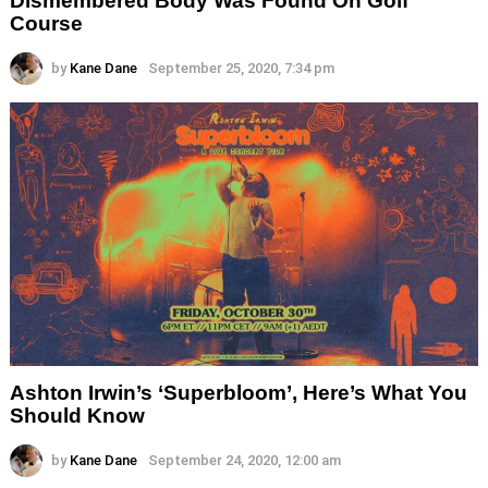
Dismembered Body Was Found On Golf
Course
by
Kane Dane
September 25, 2020, 7:34 pm
Ashton Irwin’s ‘Superbloom’, Here’s What You
Should Know
by
Kane Dane
September 24, 2020, 12:00 am