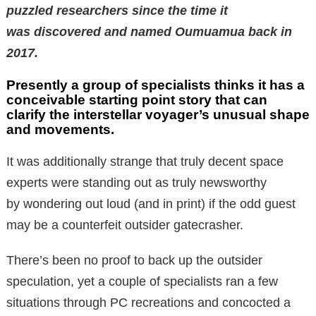
puzzled researchers since the time it
was discovered and named Oumuamua back in
2017.
Presently a group of specialists thinks it has a
conceivable starting point story that can
clarify the interstellar voyager’s unusual shape
and movements.
It was additionally strange that truly decent space
experts were standing out as truly newsworthy
by wondering out loud (and in print) if the odd guest
may be a counterfeit outsider gatecrasher.
There’s been no proof to back up the outsider
speculation, yet a couple of specialists ran a few
situations through PC recreations and concocted a