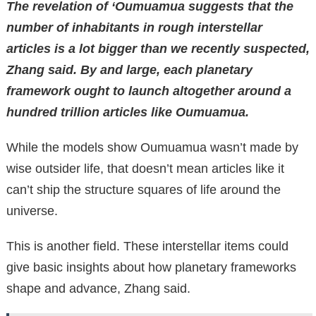
The revelation of ‘Oumuamua suggests that the
number of inhabitants in rough interstellar
articles is a lot bigger than we recently suspected,
Zhang said. By and large, each planetary
framework ought to launch altogether around a
hundred trillion articles like Oumuamua.
While the models show Oumuamua wasn’t made by
wise outsider life, that doesn’t mean articles like it
can’t ship the structure squares of life around the
universe.
This is another field. These interstellar items could
give basic insights about how planetary frameworks
shape and advance, Zhang said.