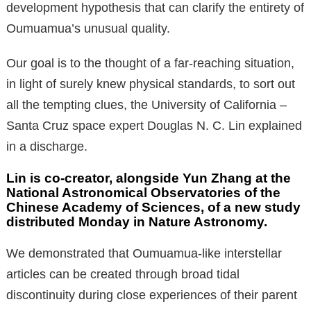
development hypothesis that can clarify the entirety of
Oumuamua’s unusual quality.
Our goal is to the thought of a far-reaching situation,
in light of surely knew physical standards, to sort out
all the tempting clues, the University of California –
Santa Cruz space expert Douglas N. C. Lin explained
in a discharge.
Lin is co-creator, alongside Yun Zhang at the
National Astronomical Observatories of the
Chinese Academy of Sciences, of a new study
distributed Monday in Nature Astronomy.
We demonstrated that Oumuamua-like interstellar
articles can be created through broad tidal
discontinuity during close experiences of their parent