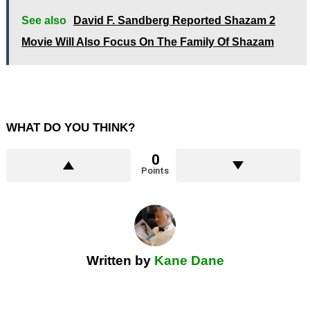
See also
David F. Sandberg Reported Shazam 2
Movie Will Also Focus On The Family Of Shazam
WHAT DO YOU THINK?
0
Points
Written by
Kane Dane