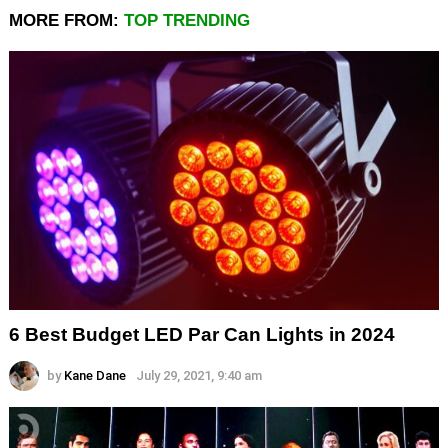
MORE FROM:
TOP TRENDING
6 Best Budget LED Par Can Lights in 2024
by
Kane Dane
July 29, 2021, 9:40 am