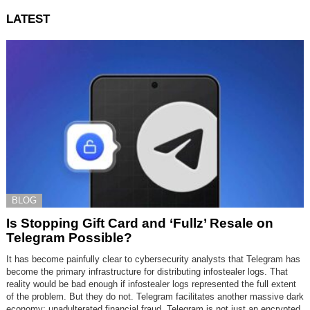
LATEST
BLOG
Is Stopping Gift Card and ‘Fullz’ Resale on
Telegram Possible?
It has become painfully clear to cybersecurity analysts that Telegram has
become the primary infrastructure for distributing infostealer logs. That
reality would be bad enough if infostealer logs represented the full extent
of the problem. But they do not. Telegram facilitates another massive dark
economy: unadulterated financial fraud. Telegram is not just an encrypted