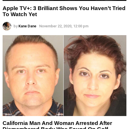
Apple TV+: 3 Brilliant Shows You Haven’t Tried
To Watch Yet
by
Kane Dane
November 22, 2020, 12:00 pm
California Man And Woman Arrested After