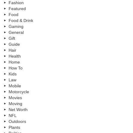
Fashion
Featured
Food
Food & Drink
Gaming
General
Gift
Guide
Hair
Health
Home
How To
Kids
Law
Mobile
Motorcycle
Movies
Moving
Net Worth
NFL
Outdoors
Plants