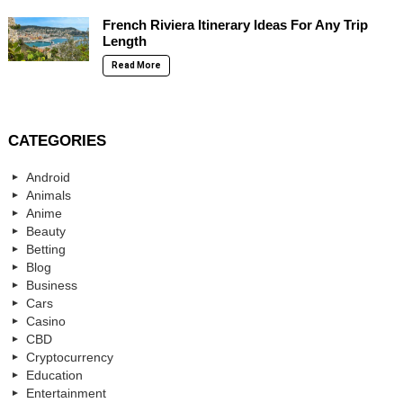
French Riviera Itinerary Ideas For Any Trip
Length
Read More
CATEGORIES
Android
Animals
Anime
Beauty
Betting
Blog
Business
Cars
Casino
CBD
Cryptocurrency
Education
Entertainment