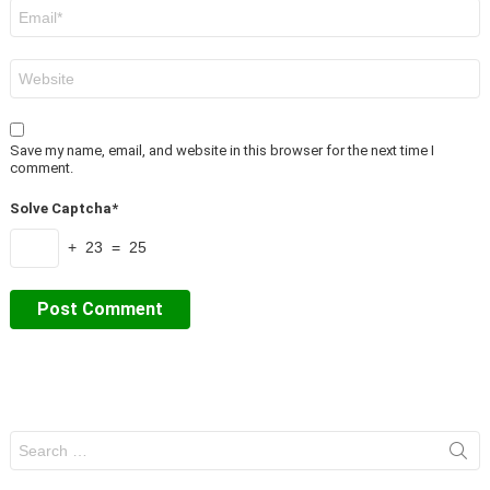
Email
*
Website
Save my name, email, and website in this browser for the next time I
comment.
Solve Captcha*
+ 23 = 25
Search
for: