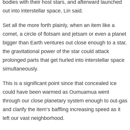
bodies with their host stars, and afterward launched
out into interstellar space, Lin said.
Set all the more forth plainly, when an item like a
comet, a circle of flotsam and jetsam or even a planet
bigger than Earth ventures out close enough to a star,
the gravitational power of the star could attack
prolonged parts that get hurled into interstellar space
simultaneously.
This is a significant point since that concealed ice
could have been warmed as Oumuamua went
through our close planetary system enough to out-gas
and clarify the item’s baffling increasing speed as it
left our vast neighborhood.