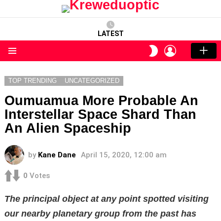
LATEST
LOGIN
SWITCH
SKIN
Menu
TOP TRENDING
UNCATEGORIZED
Oumuamua More Probable An
Interstellar Space Shard Than
An Alien Spaceship
by
Kane Dane
April 15, 2020, 12:00 am
0
Votes
The principal object at any point spotted visiting
our nearby planetary group from the past has