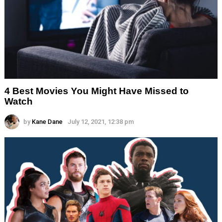
4 Best Movies You Might Have Missed to
Watch
by
Kane Dane
July 12, 2021, 12:38 pm