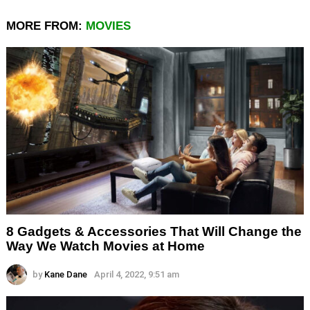
MORE FROM:
MOVIES
8 Gadgets & Accessories That Will Change the
Way We Watch Movies at Home
by
Kane Dane
April 4, 2022, 9:51 am