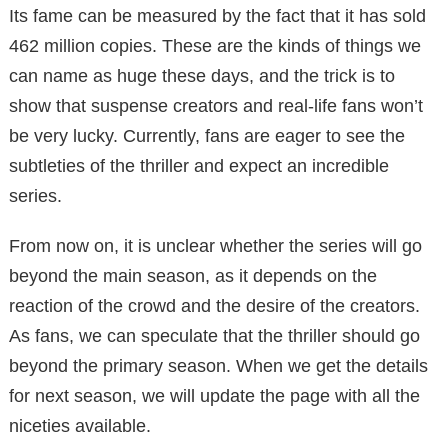
Its fame can be measured by the fact that it has sold
462 million copies. These are the kinds of things we
can name as huge these days, and the trick is to
show that suspense creators and real-life fans won’t
be very lucky. Currently, fans are eager to see the
subtleties of the thriller and expect an incredible
series.
From now on, it is unclear whether the series will go
beyond the main season, as it depends on the
reaction of the crowd and the desire of the creators.
As fans, we can speculate that the thriller should go
beyond the primary season. When we get the details
for next season, we will update the page with all the
niceties available.