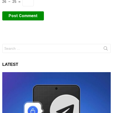
26 − 25 =
Search
for:
LATEST