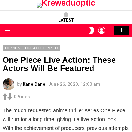
LATEST
LOGIN
SWITCH
SKIN
Menu
MOVIES
UNCATEGORIZED
One Piece Live Action: These
Actors Will Be Featured
by
Kane Dane
June 26, 2020, 12:00 am
0
Votes
The much-requested anime thriller series One Piece
will run for a long time, giving it a live-action look.
With the achievement of producers’ previous attempts