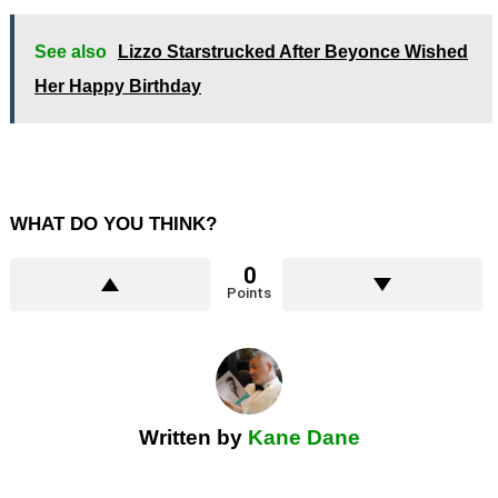
See also
Lizzo Starstrucked After Beyonce Wished
Her Happy Birthday
WHAT DO YOU THINK?
0
Points
Written by
Kane Dane