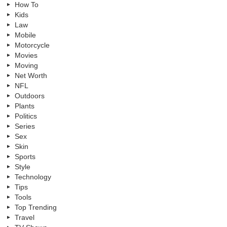
How To
Kids
Law
Mobile
Motorcycle
Movies
Moving
Net Worth
NFL
Outdoors
Plants
Politics
Series
Sex
Skin
Sports
Style
Technology
Tips
Tools
Top Trending
Travel