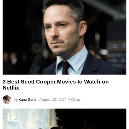
3 Best Scott Cooper Movies to Watch on
Netflix
by
Kane Dane
August 25, 2021, 7:02 am