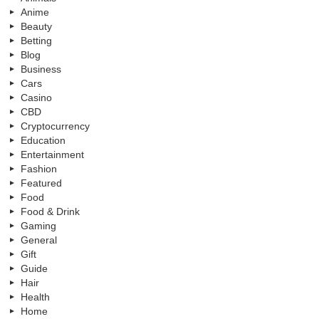
Anime
Beauty
Betting
Blog
Business
Cars
Casino
CBD
Cryptocurrency
Education
Entertainment
Fashion
Featured
Food
Food & Drink
Gaming
General
Gift
Guide
Hair
Health
Home