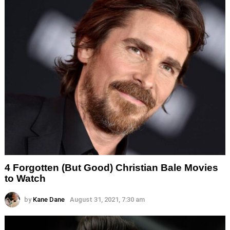
4 Forgotten (But Good) Christian Bale Movies
to Watch
by
Kane Dane
August 31, 2021, 7:30 am