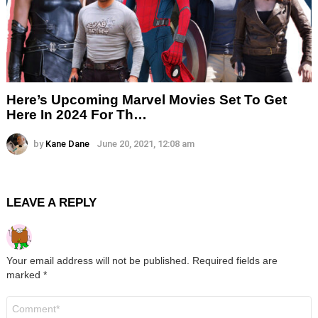
Here’s Upcoming Marvel Movies Set To Get
Here In 2024 For Th…
by
Kane Dane
June 20, 2021, 12:08 am
LEAVE A REPLY
Your email address will not be published.
Required fields are
marked
*
Comment
*