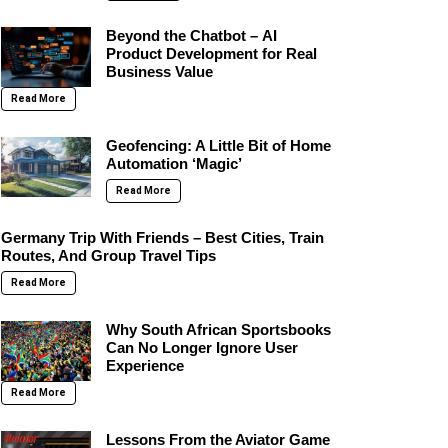
Beyond the Chatbot – AI
Product Development for Real
Business Value
Read More
Geofencing: A Little Bit of Home
Automation ‘Magic’
Read More
Germany Trip With Friends – Best Cities, Train
Routes, And Group Travel Tips
Read More
Why South African Sportsbooks
Can No Longer Ignore User
Experience
Read More
Lessons From the Aviator Game