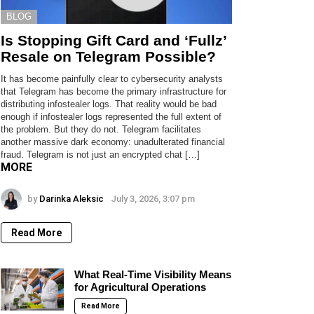
BLOG
Is Stopping Gift Card and ‘Fullz’
Resale on Telegram Possible?
It has become painfully clear to cybersecurity analysts
that Telegram has become the primary infrastructure for
distributing infostealer logs. That reality would be bad
enough if infostealer logs represented the full extent of
the problem. But they do not. Telegram facilitates
another massive dark economy: unadulterated financial
fraud. Telegram is not just an encrypted chat […]
MORE
by
Darinka Aleksic
July 3, 2026, 3:07 pm
Read More
What Real-Time Visibility Means
for Agricultural Operations
Read More