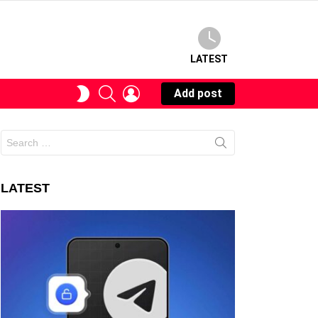
LATEST
SEARCH
LOGIN
SWITCH
Add post
SKIN
Search
for:
LATEST