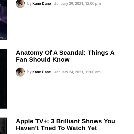
by
Kane Dane
January 29, 2021, 12:00 pm
Anatomy Of A Scandal: Things A
Fan Should Know
by
Kane Dane
January 24, 2021, 12:00 am
Apple TV+: 3 Brilliant Shows You
Haven’t Tried To Watch Yet