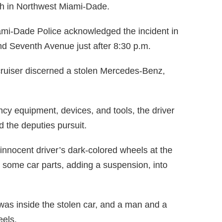
ash in Northwest Miami-Dade.
ami-Dade Police acknowledged the incident in
nd Seventh Avenue just after 8:30 p.m.
cruiser discerned a stolen Mercedes-Benz,
ncy equipment, devices, and tools, the driver
 the deputies pursuit.
innocent driver’s dark-colored wheels at the
t some car parts, adding a suspension, into
 was inside the stolen car, and a man and a
eels.