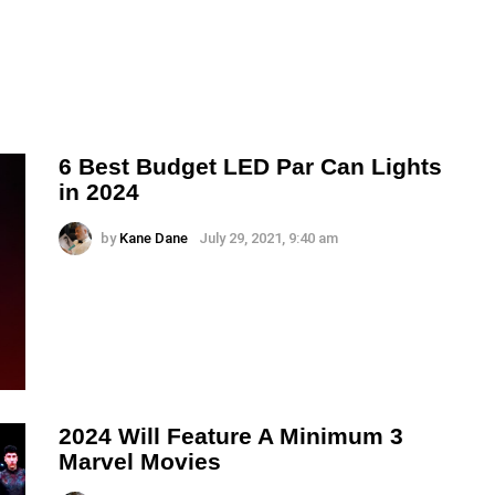
6 Best Budget LED Par Can Lights
in 2024
by
Kane Dane
July 29, 2021, 9:40 am
2024 Will Feature A Minimum 3
Marvel Movies