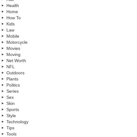
Health
Home
How To
Kids
Law
Mobile
Motorcycle
Movies
Moving
Net Worth
NFL
Outdoors
Plants
Politics
Series
Sex
Skin
Sports
Style
Technology
Tips
Tools