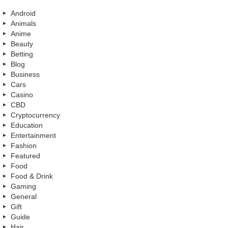
Android
Animals
Anime
Beauty
Betting
Blog
Business
Cars
Casino
CBD
Cryptocurrency
Education
Entertainment
Fashion
Featured
Food
Food & Drink
Gaming
General
Gift
Guide
Hair