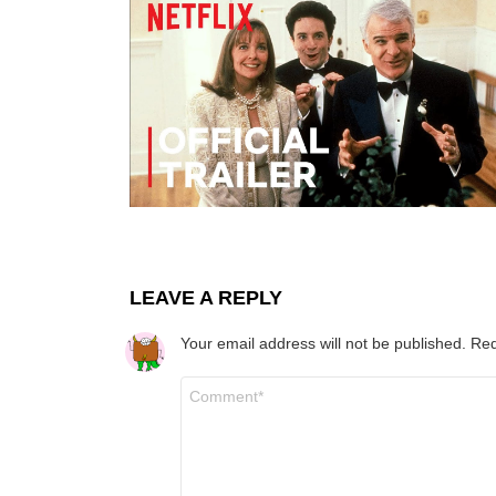
LEAVE A REPLY
Your email address will not be published.
Req
Comment
*