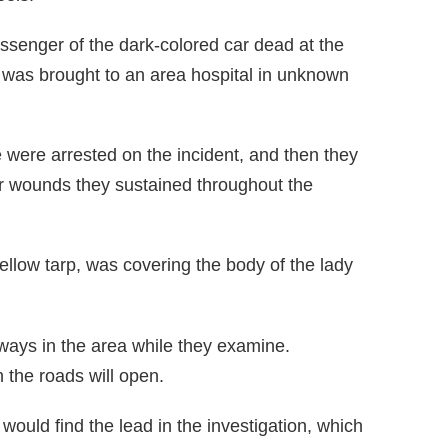
ssenger of the dark-colored car dead at the
le was brought to an area hospital in unknown
e were arrested on the incident, and then they
or wounds they sustained throughout the
ellow tarp, was covering the body of the lady
ays in the area while they examine.
the roads will open.
would find the lead in the investigation, which