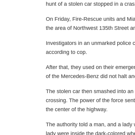
hunt of a stolen car stopped in a cr
On Friday, Fire-Rescue units and Mi
the area of Northwest 135th Street a
Investigators in an unmarked police 
according to cop.
After that, they used on their emerge
of the Mercedes-Benz did not halt and
The stolen car then smashed into an 
crossing. The power of the force sen
the center of the highway.
The authority told a man, and a lady
lady were inside the dark-colored wh