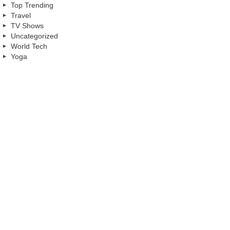
Top Trending
Travel
TV Shows
Uncategorized
World Tech
Yoga