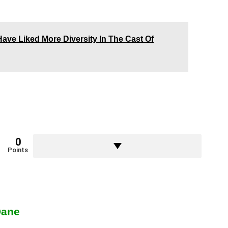
ve Liked More Diversity In The Cast Of
0
Points
Dane