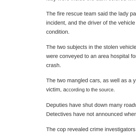
The fire rescue team said the lady pa
incident, and the driver of the vehic
condition.
The two subjects in the stolen vehicl
were conveyed to an area hospital f
crash.
The two mangled cars, as well as a y
victim, a
ccording to the source
.
Deputies have shut down many roadw
Detectives have not announced when 
The cop revealed crime investigators 