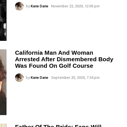
by
Kane Dane
November 22, 2020, 12:00 pm
California Man And Woman
Arrested After Dismembered Body
Was Found On Golf Course
by
Kane Dane
September 25, 2020, 7:34 pm
Father Of The Bride: Fans Will