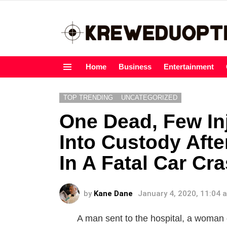
Home
Business
Entertainment
Menu
TOP TRENDING
UNCATEGORIZED
One Dead, Few In
Into Custody Aft
In A Fatal Car Cr
by
Kane Dane
January 4, 2020, 11:04 
A man sent to the hospital, a woman 