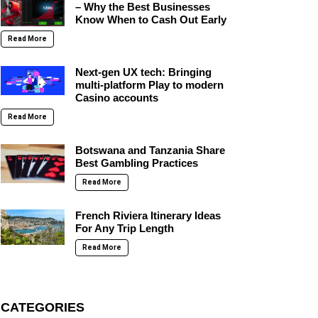
– Why the Best Businesses
Know When to Cash Out Early
Read More
Next-gen UX tech: Bringing
multi-platform Play to modern
Casino accounts
Read More
Botswana and Tanzania Share
Best Gambling Practices
Read More
French Riviera Itinerary Ideas
For Any Trip Length
Read More
CATEGORIES