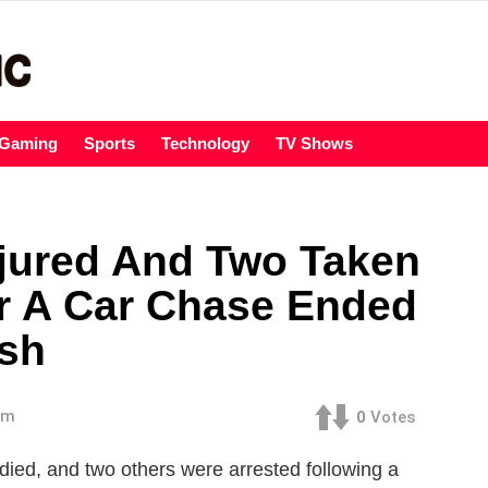
Gaming
Sports
Technology
TV Shows
jured And Two Taken
er A Car Chase Ended
ash
am
0
Votes
died, and two others were arrested following a