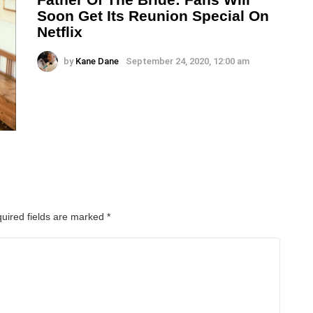
Soon Get Its Reunion Special On
Netflix
by
Kane Dane
September 24, 2020, 12:00 am
uired fields are marked
*