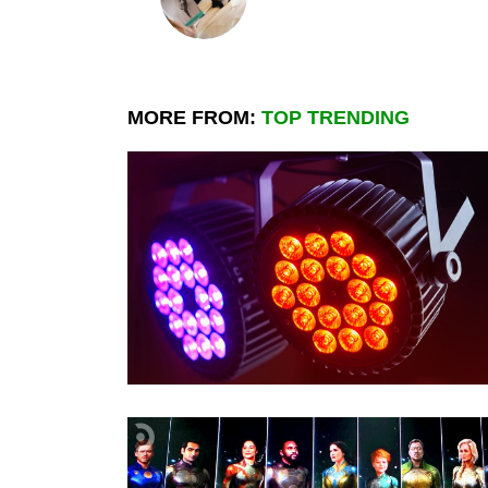
MORE FROM:
TOP TRENDING