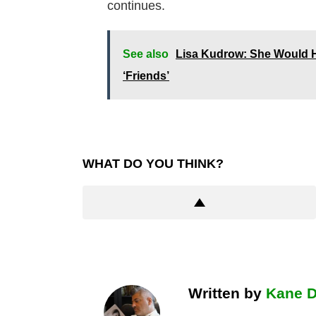
continues.
See also
Lisa Kudrow: She Would Ha
‘Friends’
WHAT DO YOU THINK?
Written by
Kane 