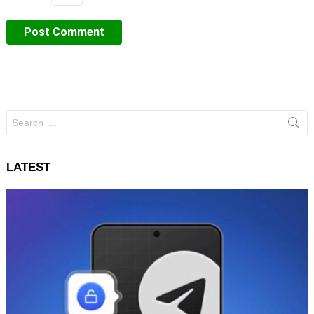
Search
for:
LATEST