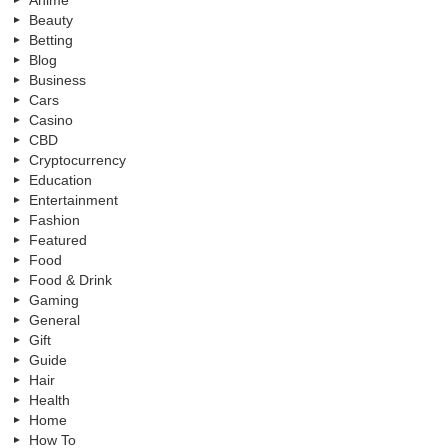
Beauty
Betting
Blog
Business
Cars
Casino
CBD
Cryptocurrency
Education
Entertainment
Fashion
Featured
Food
Food & Drink
Gaming
General
Gift
Guide
Hair
Health
Home
How To