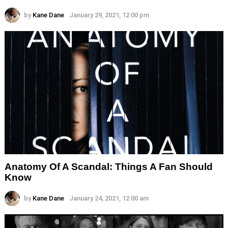
by
Kane Dane
January 29, 2021, 12:00 pm
Anatomy Of A Scandal: Things A Fan Should
Know
by
Kane Dane
January 24, 2021, 12:00 am