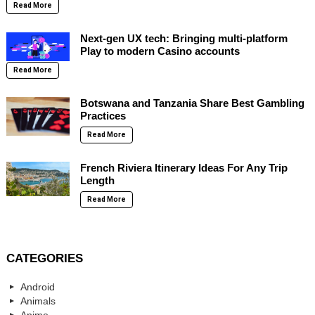
Read More
Next-gen UX tech: Bringing multi-platform
Play to modern Casino accounts
Read More
Botswana and Tanzania Share Best Gambling
Practices
Read More
French Riviera Itinerary Ideas For Any Trip
Length
Read More
CATEGORIES
Android
Animals
Anime