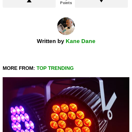
Points
Written by
Kane Dane
MORE FROM:
TOP TRENDING