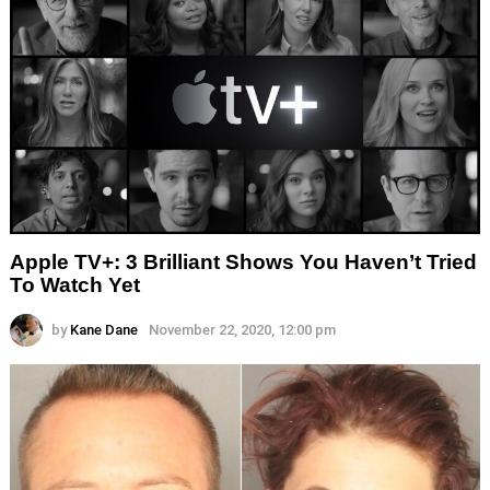
Apple TV+: 3 Brilliant Shows You Haven’t Tried
To Watch Yet
by
Kane Dane
November 22, 2020, 12:00 pm