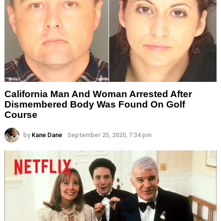
California Man And Woman Arrested After
Dismembered Body Was Found On Golf
Course
by
Kane Dane
September 25, 2020, 7:34 pm