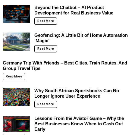
Beyond the Chatbot – AI Product
Development for Real Business Value
Read More
Geofencing: A Little Bit of Home Automation
‘Magic’
Read More
Germany Trip With Friends – Best Cities, Train Routes, And
Group Travel Tips
Read More
Why South African Sportsbooks Can No
Longer Ignore User Experience
Read More
Lessons From the Aviator Game – Why the
Best Businesses Know When to Cash Out
Early