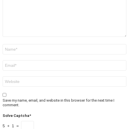
Name
*
Email
*
Website
Save my name, email, and website in this browser for the next time I
comment.
Solve Captcha*
5 + 1 =