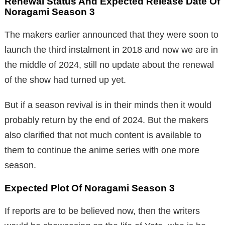
Renewal Status And Expected Release Date Of
Noragami Season 3
The makers earlier announced that they were soon to
launch the third instalment in 2018 and now we are in
the middle of 2024, still no update about the renewal
of the show had turned up yet.
But if a season revival is in their minds then it would
probably return by the end of 2024. But the makers
also clarified that not much content is available to
them to continue the anime series with one more
season.
Expected Plot Of Noragami Season 3
If reports are to be believed now, then the writers