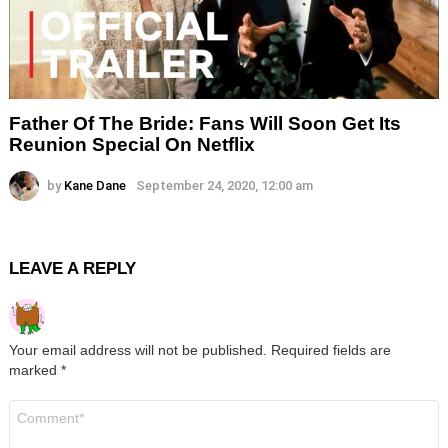
Father Of The Bride: Fans Will Soon Get Its
Reunion Special On Netflix
by
Kane Dane
September 24, 2020, 12:00 am
LEAVE A REPLY
Your email address will not be published.
Required fields are
marked
*
Comment
*