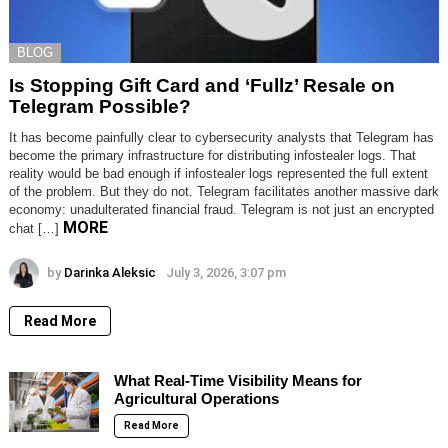
BLOG
Is Stopping Gift Card and ‘Fullz’ Resale on
Telegram Possible?
It has become painfully clear to cybersecurity analysts that Telegram has
become the primary infrastructure for distributing infostealer logs. That
reality would be bad enough if infostealer logs represented the full extent
of the problem. But they do not. Telegram facilitates another massive dark
economy: unadulterated financial fraud. Telegram is not just an encrypted
MORE
chat […]
by
Darinka Aleksic
July 3, 2026, 3:07 pm
Read More
What Real-Time Visibility Means for
Agricultural Operations
Read More