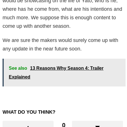
would be showcasing on the life of Yato, who is he,
where has he come from, what are his intentions and
much more. We suppose this is enough content to
come up with another season.
We are sure the makers would surely come up with
any update in the near future soon.
See also
13 Reasons Why Season 4: Trailer
Explained
WHAT DO YOU THINK?
0