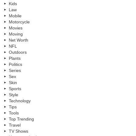
Kids
Law
Mobile
Motorcycle
Movies
Moving
Net Worth
NFL
Outdoors
Plants
Politics
Series
Sex
Skin
Sports
Style
Technology
Tips
Tools
Top Trending
Travel
TV Shows