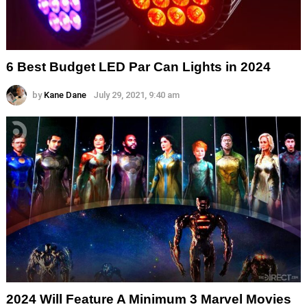
6 Best Budget LED Par Can Lights in 2024
by
Kane Dane
July 29, 2021, 9:40 am
2024 Will Feature A Minimum 3 Marvel Movies