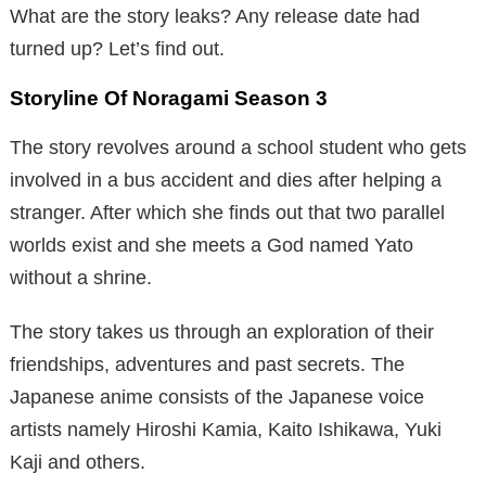
What are the story leaks? Any release date had
turned up? Let’s find out.
Storyline Of Noragami Season 3
The story revolves around a school student who gets
involved in a bus accident and dies after helping a
stranger. After which she finds out that two parallel
worlds exist and she meets a God named Yato
without a shrine.
The story takes us through an exploration of their
friendships, adventures and past secrets. The
Japanese anime consists of the Japanese voice
artists namely Hiroshi Kamia, Kaito Ishikawa, Yuki
Kaji and others.