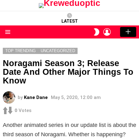
LATEST
LOGIN
SWITCH
SKIN
Menu
TOP TRENDING
UNCATEGORIZED
Noragami Season 3; Release
Date And Other Major Things To
Know
by
Kane Dane
May 5, 2020, 12:00 am
0
Votes
Another animated series in our update list is about the
third season of Noragami. Whether is happening?