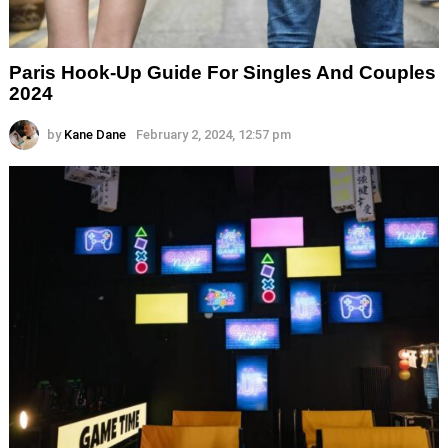
Paris Hook-Up Guide For Singles And Couples
2024
by
Kane Dane
February 2, 2024, 12:57 pm