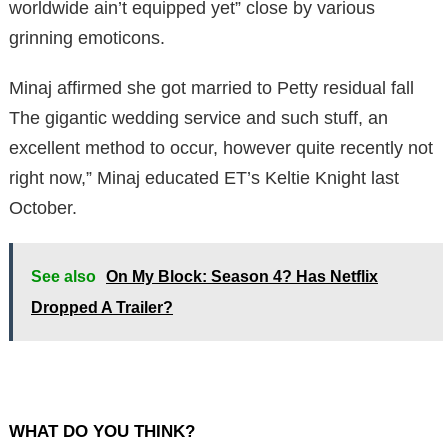
worldwide ain’t equipped yet” close by various
grinning emoticons.
Minaj affirmed she got married to Petty residual fall
The gigantic wedding service and such stuff, an
excellent method to occur, however quite recently not
right now,” Minaj educated ET’s Keltie Knight last
October.
See also
On My Block: Season 4? Has Netflix
Dropped A Trailer?
WHAT DO YOU THINK?