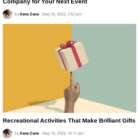
Company for Your Next Event
by
Kane Dane
May 30, 2022, 2:52 pm
Recreational Activities That Make Brilliant Gifts
by
Kane Dane
May 19, 2022, 10:11 am