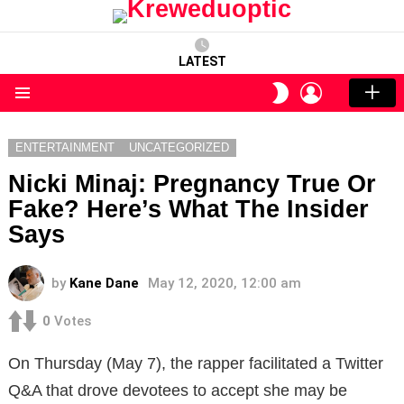
LATEST
LOGIN
SWITCH
SKIN
Menu
ENTERTAINMENT
UNCATEGORIZED
Nicki Minaj: Pregnancy True Or
Fake? Here’s What The Insider
Says
by
Kane Dane
May 12, 2020, 12:00 am
0
Votes
On Thursday (May 7), the rapper facilitated a Twitter
Q&A that drove devotees to accept she may be