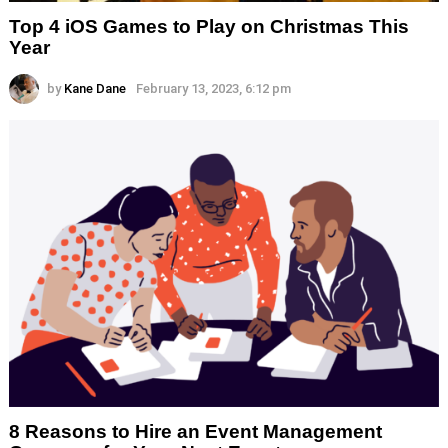
Top 4 iOS Games to Play on Christmas This
Year
by
Kane Dane
February 13, 2023, 6:12 pm
8 Reasons to Hire an Event Management