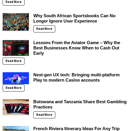
Read More
Why South African Sportsbooks Can No
Longer Ignore User Experience
Read More
Lessons From the Aviator Game – Why the
Best Businesses Know When to Cash Out
Early
Read More
Next-gen UX tech: Bringing multi-platform
Play to modern Casino accounts
Read More
Botswana and Tanzania Share Best Gambling
Practices
Read More
French Riviera Itinerary Ideas For Any Trip