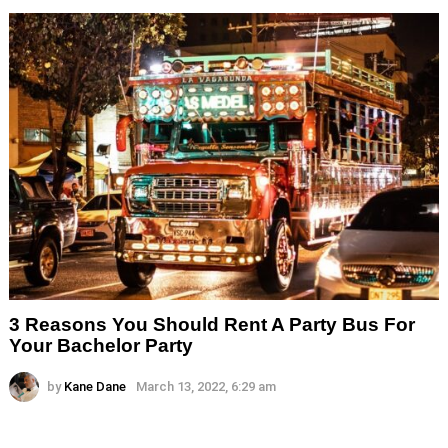
3 Reasons You Should Rent A Party Bus For
Your Bachelor Party
by
Kane Dane
March 13, 2022, 6:29 am