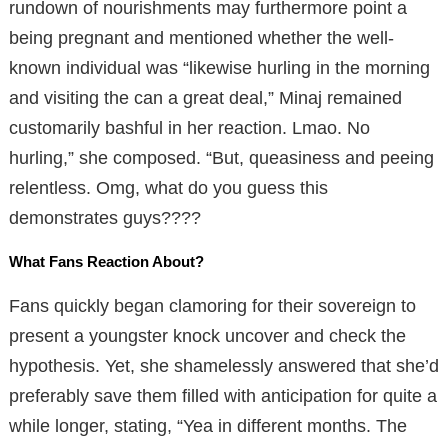
rundown of nourishments may furthermore point a
being pregnant and mentioned whether the well-
known individual was “likewise hurling in the morning
and visiting the can a great deal,” Minaj remained
customarily bashful in her reaction. Lmao. No
hurling,” she composed. “But, queasiness and peeing
relentless. Omg, what do you guess this
demonstrates guys????
What Fans Reaction About?
Fans quickly began clamoring for their sovereign to
present a youngster knock uncover and check the
hypothesis. Yet, she shamelessly answered that she’d
preferably save them filled with anticipation for quite a
while longer, stating, “Yea in different months. The