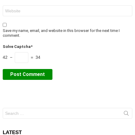
Website
Save my name, email, and website in this browser for the next time I
comment.
Solve Captcha*
42 −
= 34
Search
for:
LATEST