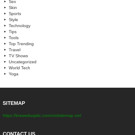
Sex
Skin
Sports
Style
Technology
Tips
Tools
Top Trending
Travel
TV Shows
Uncategorized
World Tech
Yoga
SITEMAP
https://kreweduoptic.com/xmlsitemap.xml
CONTACT US