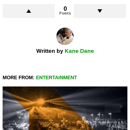
0
Points
Written by
Kane Dane
MORE FROM:
ENTERTAINMENT