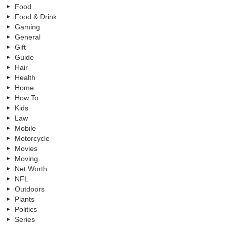
Food
Food & Drink
Gaming
General
Gift
Guide
Hair
Health
Home
How To
Kids
Law
Mobile
Motorcycle
Movies
Moving
Net Worth
NFL
Outdoors
Plants
Politics
Series