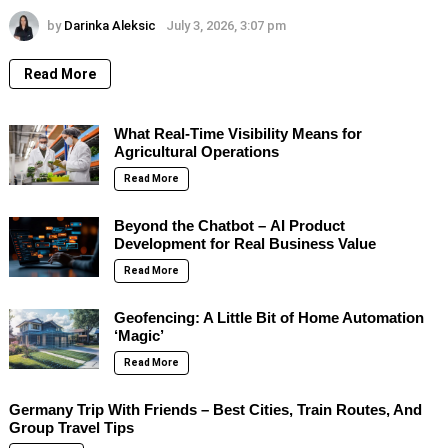
by
Darinka Aleksic
July 3, 2026, 3:07 pm
Read More
What Real-Time Visibility Means for
Agricultural Operations
Read More
Beyond the Chatbot – AI Product
Development for Real Business Value
Read More
Geofencing: A Little Bit of Home Automation
‘Magic’
Read More
Germany Trip With Friends – Best Cities, Train Routes, And
Group Travel Tips