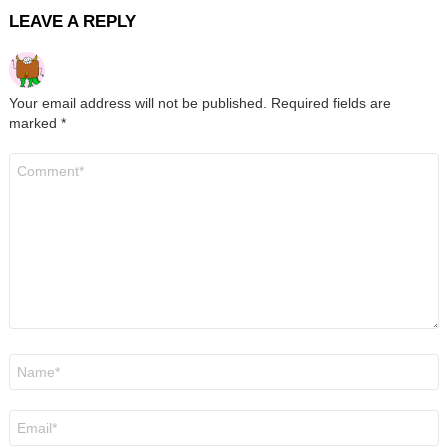
LEAVE A REPLY
Your email address will not be published.
Required fields are
marked
*
Comment
*
Name
*
Email
*