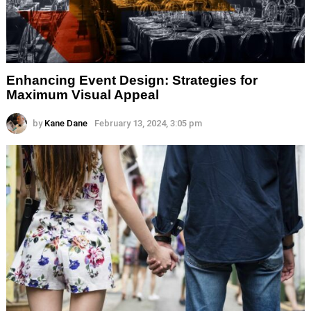
Enhancing Event Design: Strategies for
Maximum Visual Appeal
by
Kane Dane
February 13, 2024, 3:05 pm