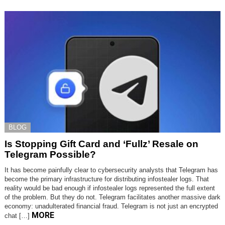
BLOG
Is Stopping Gift Card and ‘Fullz’ Resale on
Telegram Possible?
It has become painfully clear to cybersecurity analysts that Telegram has
become the primary infrastructure for distributing infostealer logs. That
reality would be bad enough if infostealer logs represented the full extent
of the problem. But they do not. Telegram facilitates another massive dark
economy: unadulterated financial fraud. Telegram is not just an encrypted
MORE
chat […]