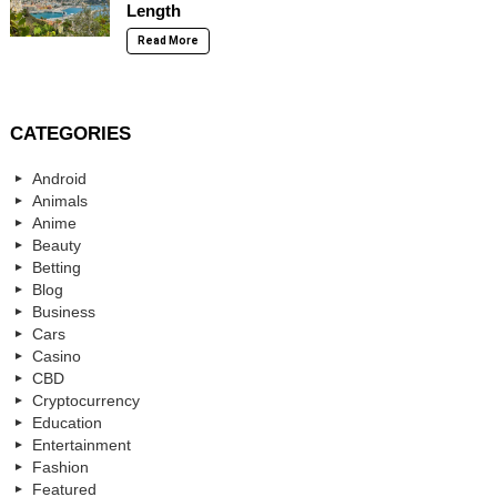
Length
Read More
CATEGORIES
Android
Animals
Anime
Beauty
Betting
Blog
Business
Cars
Casino
CBD
Cryptocurrency
Education
Entertainment
Fashion
Featured