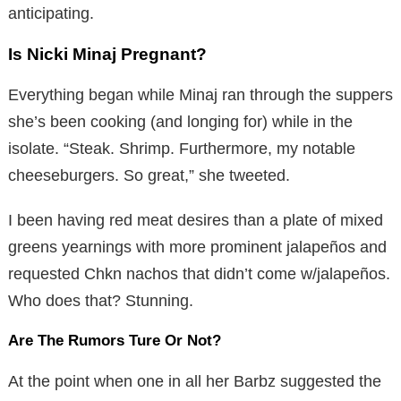
anticipating.
Is Nicki Minaj Pregnant?
Everything began while Minaj ran through the suppers
she’s been cooking (and longing for) while in the
isolate. “Steak. Shrimp. Furthermore, my notable
cheeseburgers. So great,” she tweeted.
I been having red meat desires than a plate of mixed
greens yearnings with more prominent jalapeños and
requested Chkn nachos that didn’t come w/jalapeños.
Who does that? Stunning.
Are The Rumors Ture Or Not?
At the point when one in all her Barbz suggested the