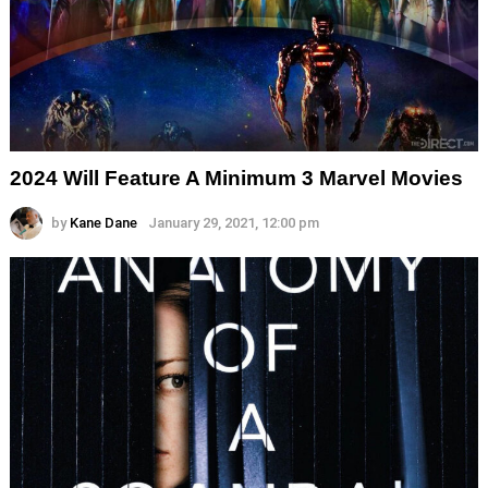
2024 Will Feature A Minimum 3 Marvel Movies
by
Kane Dane
January 29, 2021, 12:00 pm