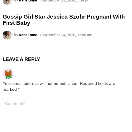
by
Kane Dane
September 25, 2020, 7:34 pm
Gossip Girl Star Jessica Szohr Pregnant With
First Baby
by
Kane Dane
September 24, 2020, 12:00 am
LEAVE A REPLY
Your email address will not be published.
Required fields are
marked
*
Comment
*