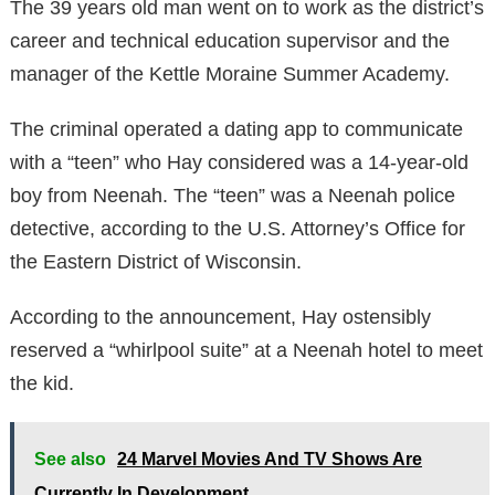
The 39 years old man went on to work as the district’s
career and technical education supervisor and the
manager of the Kettle Moraine Summer Academy.
The criminal operated a dating app to communicate
with a “teen” who Hay considered was a 14-year-old
boy from Neenah. The “teen” was a Neenah police
detective, according to the U.S. Attorney’s Office for
the Eastern District of Wisconsin.
According to the announcement, Hay ostensibly
reserved a “whirlpool suite” at a Neenah hotel to meet
the kid.
See also
24 Marvel Movies And TV Shows Are
Currently In Development