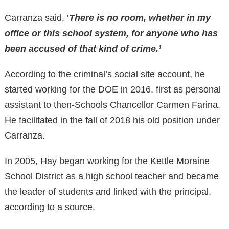
Carranza said, ‘
There is no room, whether in my
office or this school system, for anyone who has
been accused of that kind of crime.’
According to the criminal’s social site account, he
started working for the DOE in 2016, first as personal
assistant to then-Schools Chancellor Carmen Farina.
He facilitated in the fall of 2018 his old position under
Carranza.
In 2005, Hay began working for the Kettle Moraine
School District as a high school teacher and became
the leader of students and linked with the principal,
according to a source.