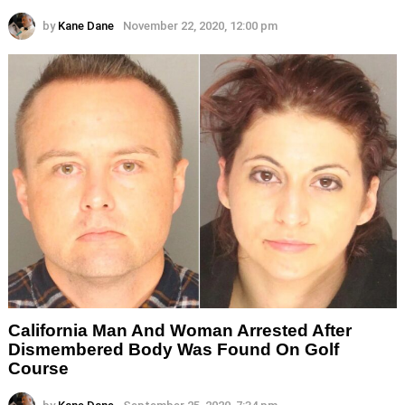
by
Kane Dane
November 22, 2020, 12:00 pm
California Man And Woman Arrested After
Dismembered Body Was Found On Golf
Course