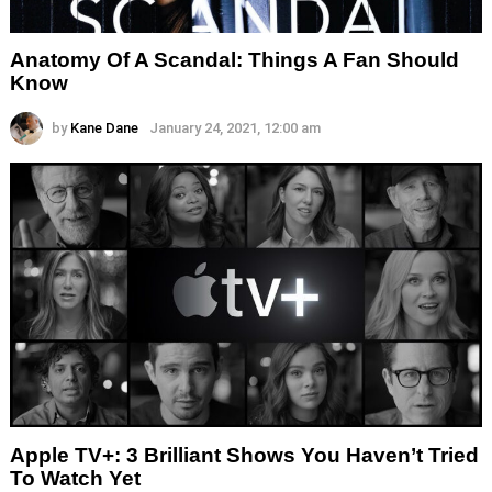
Anatomy Of A Scandal: Things A Fan Should
Know
by
Kane Dane
January 24, 2021, 12:00 am
Apple TV+: 3 Brilliant Shows You Haven’t Tried
To Watch Yet