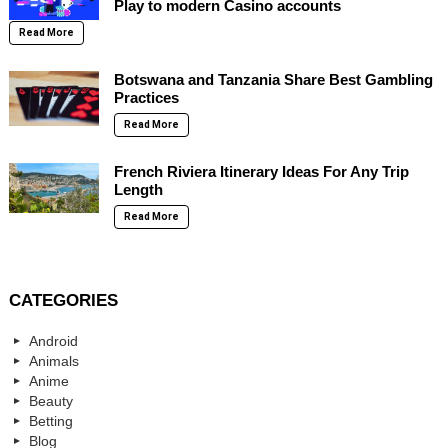
Play to modern Casino accounts
Read More
Botswana and Tanzania Share Best Gambling
Practices
Read More
French Riviera Itinerary Ideas For Any Trip
Length
Read More
CATEGORIES
Android
Animals
Anime
Beauty
Betting
Blog