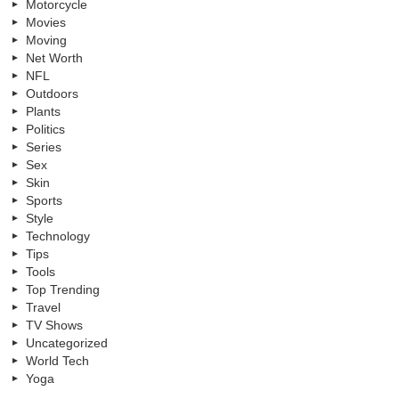
Motorcycle
Movies
Moving
Net Worth
NFL
Outdoors
Plants
Politics
Series
Sex
Skin
Sports
Style
Technology
Tips
Tools
Top Trending
Travel
TV Shows
Uncategorized
World Tech
Yoga