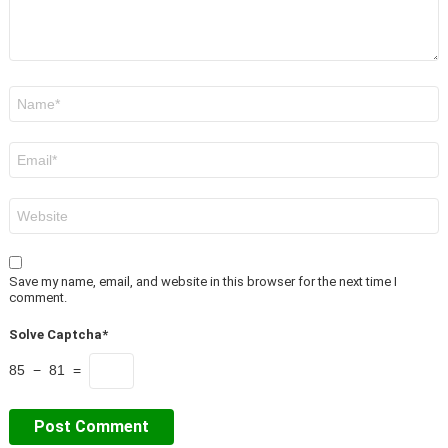
Name
*
Email
*
Website
Save my name, email, and website in this browser for the next time I
comment.
Solve Captcha*
85 − 81 =