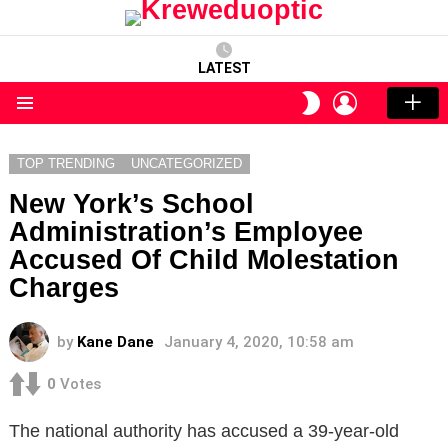
LATEST
LOGIN
SWITCH
SKIN
Menu
TOP TRENDING
UNCATEGORIZED
New York’s School
Administration’s Employee
Accused Of Child Molestation
Charges
by
Kane Dane
January 4, 2020, 10:58 am
0
Votes
The national authority has accused a 39-year-old