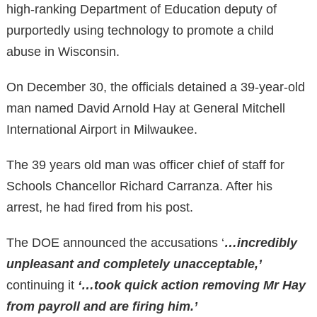
high-ranking Department of Education deputy of
purportedly using technology to promote a child
abuse in Wisconsin.
On December 30, the officials detained a 39-year-old
man named David Arnold Hay at General Mitchell
International Airport in Milwaukee.
The 39 years old man was officer chief of staff for
Schools Chancellor Richard Carranza. After his
arrest, he had fired from his post.
The DOE announced the accusations ‘
…incredibly
unpleasant and completely unacceptable,’
continuing it
‘…took quick action removing Mr Hay
from payroll and are firing him.’