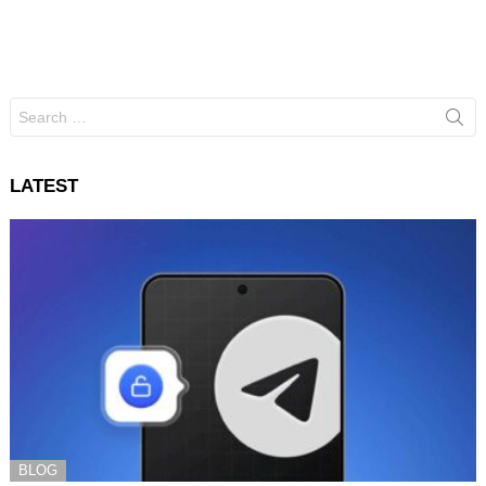
Search
for:
LATEST
BLOG