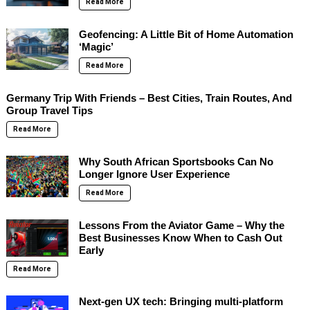
Read More
Geofencing: A Little Bit of Home Automation
‘Magic’
Read More
Germany Trip With Friends – Best Cities, Train Routes, And
Group Travel Tips
Read More
Why South African Sportsbooks Can No
Longer Ignore User Experience
Read More
Lessons From the Aviator Game – Why the
Best Businesses Know When to Cash Out
Early
Read More
Next-gen UX tech: Bringing multi-platform