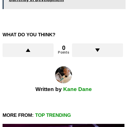
WHAT DO YOU THINK?
0
Points
Written by
Kane Dane
MORE FROM:
TOP TRENDING