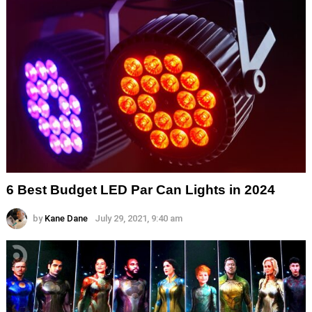
6 Best Budget LED Par Can Lights in 2024
by
Kane Dane
July 29, 2021, 9:40 am