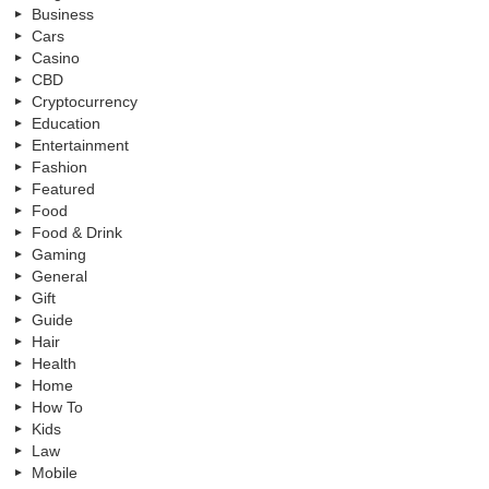
Business
Cars
Casino
CBD
Cryptocurrency
Education
Entertainment
Fashion
Featured
Food
Food & Drink
Gaming
General
Gift
Guide
Hair
Health
Home
How To
Kids
Law
Mobile