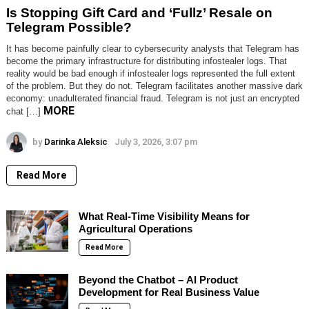
Is Stopping Gift Card and ‘Fullz’ Resale on
Telegram Possible?
It has become painfully clear to cybersecurity analysts that Telegram has
become the primary infrastructure for distributing infostealer logs. That
reality would be bad enough if infostealer logs represented the full extent
of the problem. But they do not. Telegram facilitates another massive dark
economy: unadulterated financial fraud. Telegram is not just an encrypted
MORE
chat […]
by
Darinka Aleksic
July 3, 2026, 3:07 pm
Read More
What Real-Time Visibility Means for
Agricultural Operations
Read More
Beyond the Chatbot – AI Product
Development for Real Business Value