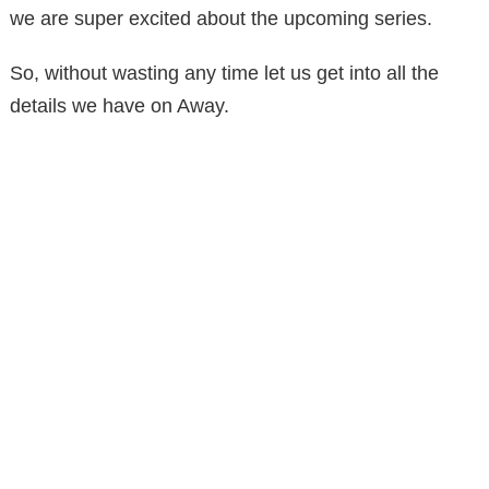
we are super excited about the upcoming series.
So, without wasting any time let us get into all the
details we have on Away.