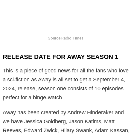
Source Radio Times
RELEASE DATE FOR AWAY SEASON 1
This is a piece of good news for all the fans who love
a sci-fiction as Away is all set to get a September 4,
2024, release, season one consists of 10 episodes
perfect for a binge-watch.
Away has been created by Andrew Hinderaker and
we have Jessica Goldberg, Jason Katims, Matt
Reeves, Edward Zwick, Hilary Swank, Adam Kassan,