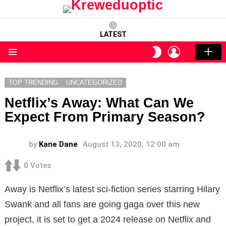
LATEST
LOGIN
SWITCH
SKIN
Menu
TOP TRENDING
UNCATEGORIZED
Netflix’s Away: What Can We
Expect From Primary Season?
by
Kane Dane
August 13, 2020, 12:00 am
0
Votes
Away is Netflix’s latest sci-fiction series starring Hilary
Swank and all fans are going gaga over this new
project, it is set to get a 2024 release on Netflix and