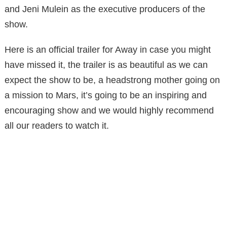
and Jeni Mulein as the executive producers of the
show.
Here is an official trailer for Away in case you might
have missed it, the trailer is as beautiful as we can
expect the show to be, a headstrong mother going on
a mission to Mars, it’s going to be an inspiring and
encouraging show and we would highly recommend
all our readers to watch it.