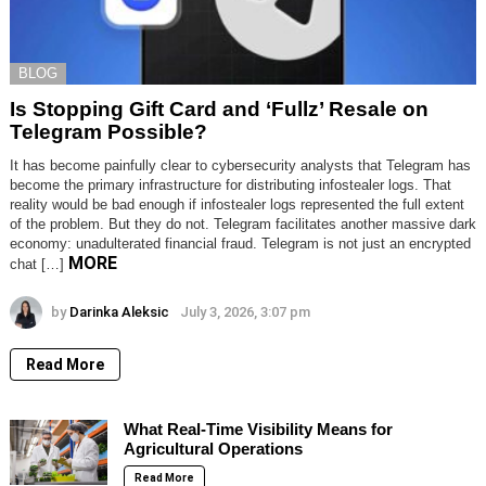
BLOG
Is Stopping Gift Card and ‘Fullz’ Resale on
Telegram Possible?
It has become painfully clear to cybersecurity analysts that Telegram has
become the primary infrastructure for distributing infostealer logs. That
reality would be bad enough if infostealer logs represented the full extent
of the problem. But they do not. Telegram facilitates another massive dark
economy: unadulterated financial fraud. Telegram is not just an encrypted
MORE
chat […]
by
Darinka Aleksic
July 3, 2026, 3:07 pm
Read More
What Real-Time Visibility Means for
Agricultural Operations
Read More