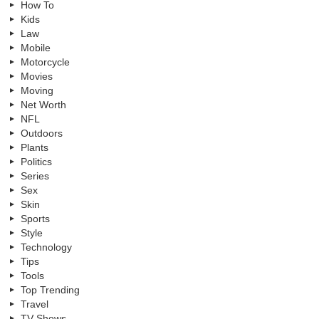
How To
Kids
Law
Mobile
Motorcycle
Movies
Moving
Net Worth
NFL
Outdoors
Plants
Politics
Series
Sex
Skin
Sports
Style
Technology
Tips
Tools
Top Trending
Travel
TV Shows