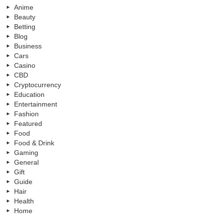
Anime
Beauty
Betting
Blog
Business
Cars
Casino
CBD
Cryptocurrency
Education
Entertainment
Fashion
Featured
Food
Food & Drink
Gaming
General
Gift
Guide
Hair
Health
Home