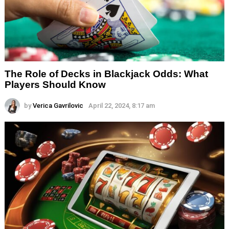
The Role of Decks in Blackjack Odds: What
Players Should Know
by
Verica Gavrilovic
April 22, 2024, 8:17 am