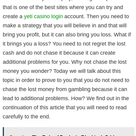
that is one of the best sites where you can try and
create a
yeti casino login
account. Then you need to
make a strategy that you will believe in and that will
bring you profit, but it can also bring you loss. What if
it brings you a loss? You need to not regret the lost
cash and do not chase it because it can create
additional problems for you. Why not chase the lost
money you wonder? Today we will talk about this
topic in order to prove to you that you do not need to
chase the lost money from gambling because it can
lead to additional problems. How? We find out in the
continuation of this article that you will need to read
carefully to the end.