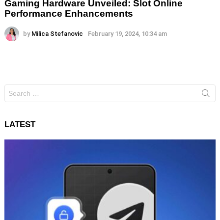
Gaming Hardware Unveiled: Slot Online
Performance Enhancements
by
Milica Stefanovic
February 19, 2024, 10:34 am
Search
for:
LATEST