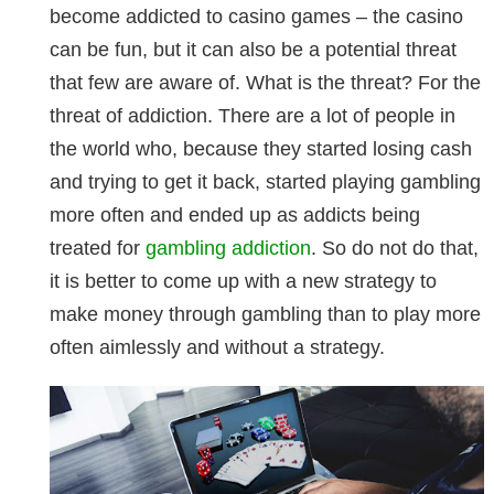
become addicted to casino games – the casino
can be fun, but it can also be a potential threat
that few are aware of. What is the threat? For the
threat of addiction. There are a lot of people in
the world who, because they started losing cash
and trying to get it back, started playing gambling
more often and ended up as addicts being
treated for
gambling addiction
. So do not do that,
it is better to come up with a new strategy to
make money through gambling than to play more
often aimlessly and without a strategy.