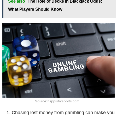
See also
The Role of Decks in Blackjack Odds:
What Players Should Know
Source: happistarsports.com
Chasing lost money from gambling can make you