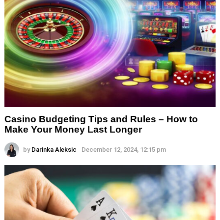
Casino Budgeting Tips and Rules – How to
Make Your Money Last Longer
by
Darinka Aleksic
December 12, 2024, 12:15 pm