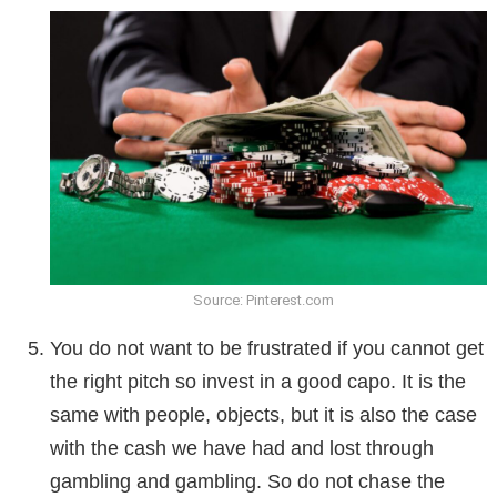
Source: Pinterest.com
You do not want to be frustrated if you cannot get
the right pitch so invest in a good capo. It is the
same with people, objects, but it is also the case
with the cash we have had and lost through
gambling and gambling. So do not chase the