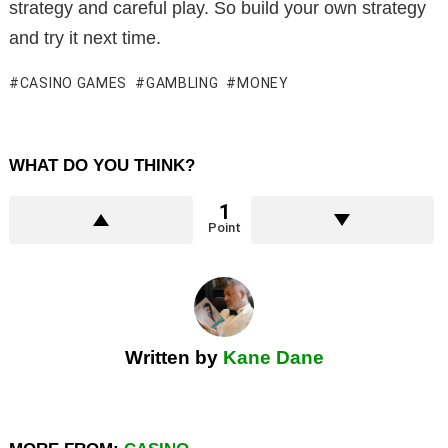
strategy and careful play. So build your own strategy
and try it next time.
CASINO GAMES
GAMBLING
MONEY
WHAT DO YOU THINK?
1
Point
Written by
Kane Dane