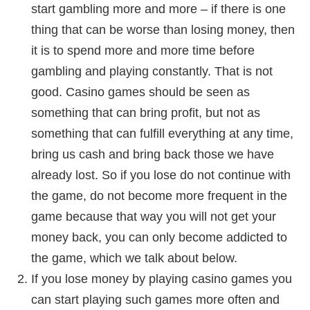
start gambling more and more – if there is one
thing that can be worse than losing money, then
it is to spend more and more time before
gambling and playing constantly. That is not
good. Casino games should be seen as
something that can bring profit, but not as
something that can fulfill everything at any time,
bring us cash and bring back those we have
already lost. So if you lose do not continue with
the game, do not become more frequent in the
game because that way you will not get your
money back, you can only become addicted to
the game, which we talk about below.
If you lose money by playing casino games you
can start playing such games more often and