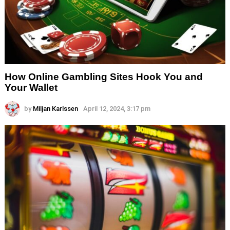
How Online Gambling Sites Hook You and
Your Wallet
by
Miljan Karlssen
April 12, 2024, 3:17 pm