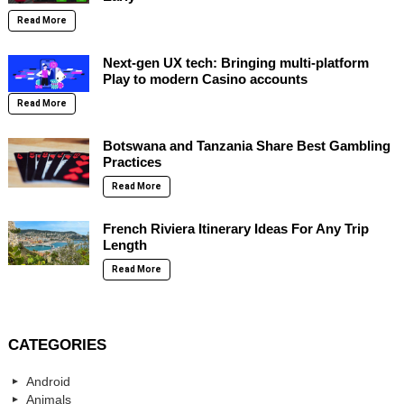
Read More
Next-gen UX tech: Bringing multi-platform
Play to modern Casino accounts
Read More
Botswana and Tanzania Share Best Gambling
Practices
Read More
French Riviera Itinerary Ideas For Any Trip
Length
Read More
CATEGORIES
Android
Animals