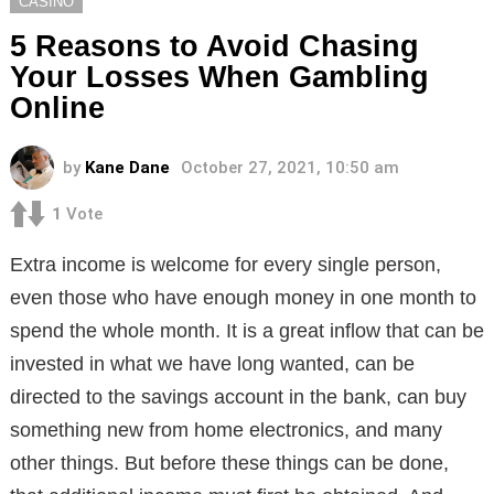
CASINO
5 Reasons to Avoid Chasing
Your Losses When Gambling
Online
by
Kane Dane
October 27, 2021, 10:50 am
1
Vote
Extra income is welcome for every single person,
even those who have enough money in one month to
spend the whole month. It is a great inflow that can be
invested in what we have long wanted, can be
directed to the savings account in the bank, can buy
something new from home electronics, and many
other things. But before these things can be done,