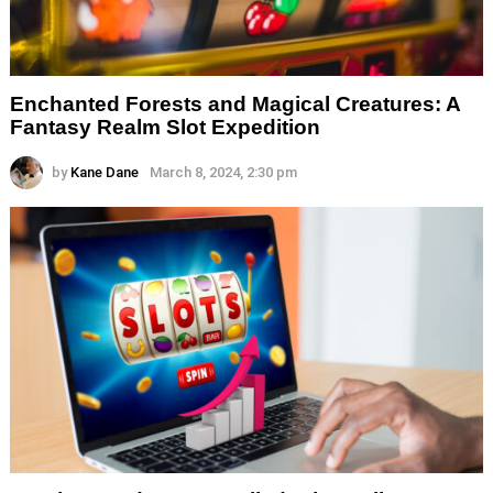
Enchanted Forests and Magical Creatures: A
Fantasy Realm Slot Expedition
by
Kane Dane
March 8, 2024, 2:30 pm