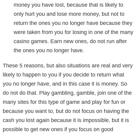
money you have lost, because that is likely to
only hurt you and lose more money, but not to
return the ones you no longer have because they
were taken from you for losing in one of the many
casino games. Earn new ones, do not run after
the ones you no longer have.
These 5 reasons, but also situations are real and very
likely to happen to you if you decide to return what
you no longer have, and in this case it is money. So
do not do that. Play gambling, gamble, join one of the
many sites for this type of game and play for fun or
because you want to, but do not focus on having the
cash you lost again because it is impossible, but it is
possible to get new ones if you focus on good