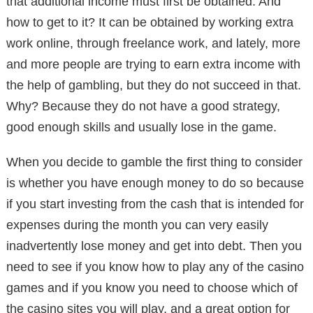
that additional income must first be obtained. And
how to get to it? It can be obtained by working extra
work online, through freelance work, and lately, more
and more people are trying to earn extra income with
the help of gambling, but they do not succeed in that.
Why? Because they do not have a good strategy,
good enough skills and usually lose in the game.
When you decide to gamble the first thing to consider
is whether you have enough money to do so because
if you start investing from the cash that is intended for
expenses during the month you can very easily
inadvertently lose money and get into debt. Then you
need to see if you know how to play any of the casino
games and if you know you need to choose which of
the casino sites you will play, and a great option for