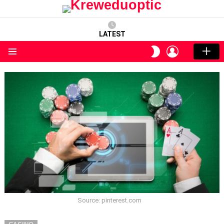
LATEST
LOGIN
SWITCH
SKIN
Menu
Source: pinterest.com