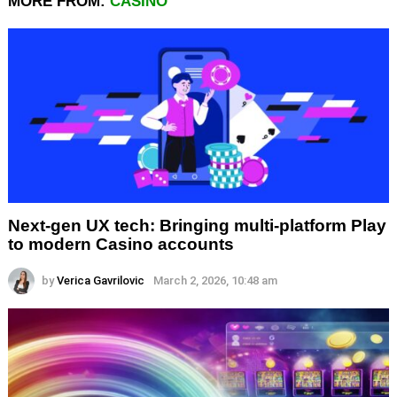
MORE FROM:
CASINO
Next-gen UX tech: Bringing multi-platform Play
to modern Casino accounts
by
Verica Gavrilovic
March 2, 2026, 10:48 am