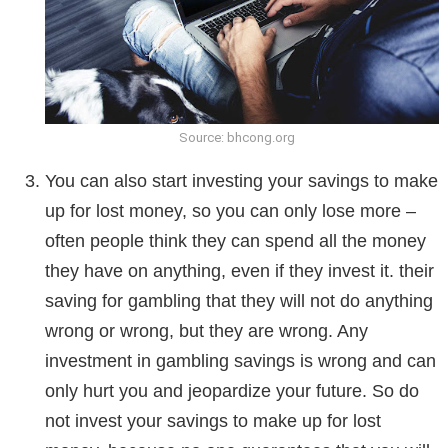
Source: bhcong.org
You can also start investing your savings to make
up for lost money, so you can only lose more –
often people think they can spend all the money
they have on anything, even if they invest it. their
saving for gambling that they will not do anything
wrong or wrong, but they are wrong. Any
investment in gambling savings is wrong and can
only hurt you and jeopardize your future. So do
not invest your savings to make up for lost