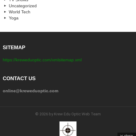
Uncategorized
World Tech
Yoga
SITEMAP
https://kreweduoptic.com/xmlsitemap.xml
CONTACT US
online@kreweduoptic.com
© 2026 by Krew Edu Optic Web Team