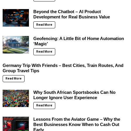
Beyond the Chatbot – AI Product
Development for Real Business Value
Read More
Geofencing: A Little Bit of Home Automation
‘Magic’
Read More
Germany Trip With Friends – Best Cities, Train Routes, And
Group Travel Tips
Read More
Why South African Sportsbooks Can No
Longer Ignore User Experience
Read More
Lessons From the Aviator Game – Why the
Best Businesses Know When to Cash Out
Early