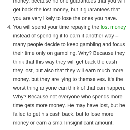
money, because no one guarantees that you will
get back the lost money, but it guarantees that
you are very likely to lose the ones you have.
You will spend your time repaying the
lost money
instead of spending it to earn it another way –
many people decide to keep gambling and focus
their time only on gambling. Why? Because they
think that this way they will get back the cash
they lost, but also that they will earn much more
money, but they are lying to themselves. It’s the
worst thing anyone can think of that can happen.
Why? Because not everyone who spends more
time gets more money. He may have lost, but he
failed to get his cash back, but to lose more
money or earn a small insignificant amount.