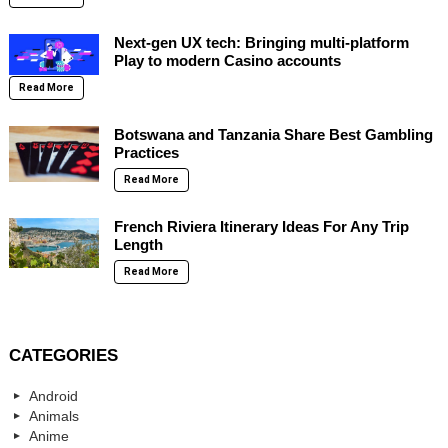
Next-gen UX tech: Bringing multi-platform
Play to modern Casino accounts
Read More
Botswana and Tanzania Share Best Gambling
Practices
Read More
French Riviera Itinerary Ideas For Any Trip
Length
Read More
CATEGORIES
Android
Animals
Anime