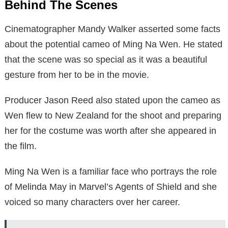
Behind The Scenes
Cinematographer Mandy Walker asserted some facts
about the potential cameo of Ming Na Wen. He stated
that the scene was so special as it was a beautiful
gesture from her to be in the movie.
Producer Jason Reed also stated upon the cameo as
Wen flew to New Zealand for the shoot and preparing
her for the costume was worth after she appeared in
the film.
Ming Na Wen is a familiar face who portrays the role
of Melinda May in Marvel’s Agents of Shield and she
voiced so many characters over her career.