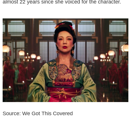
almost 22 years since she voiced for the character.
Source: We Got This Covered