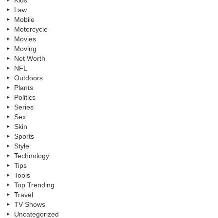
Kids
Law
Mobile
Motorcycle
Movies
Moving
Net Worth
NFL
Outdoors
Plants
Politics
Series
Sex
Skin
Sports
Style
Technology
Tips
Tools
Top Trending
Travel
TV Shows
Uncategorized