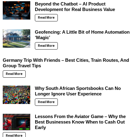
Beyond the Chatbot – AI Product
Development for Real Business Value
Read More
Geofencing: A Little Bit of Home Automation
‘Magic’
Read More
Germany Trip With Friends – Best Cities, Train Routes, And
Group Travel Tips
Read More
Why South African Sportsbooks Can No
Longer Ignore User Experience
Read More
Lessons From the Aviator Game – Why the
Best Businesses Know When to Cash Out
Early
Read More