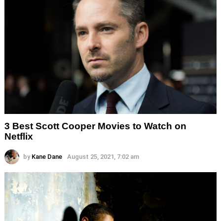
3 Best Scott Cooper Movies to Watch on
Netflix
by
Kane Dane
August 25, 2021, 7:02 am