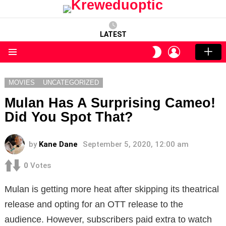
LATEST
LOGIN
SWITCH
SKIN
Menu
MOVIES
UNCATEGORIZED
Mulan Has A Surprising Cameo!
Did You Spot That?
by
Kane Dane
September 5, 2020, 12:00 am
0
Votes
Mulan is getting more heat after skipping its theatrical
release and opting for an OTT release to the
audience. However, subscribers paid extra to watch