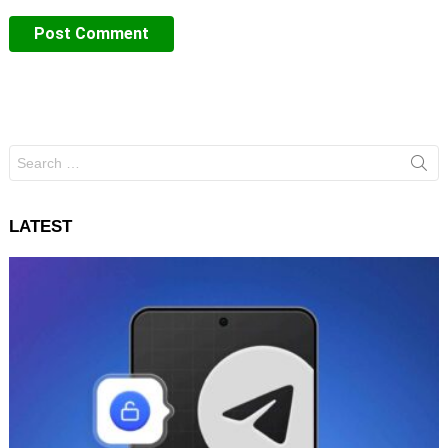
Search
for:
LATEST