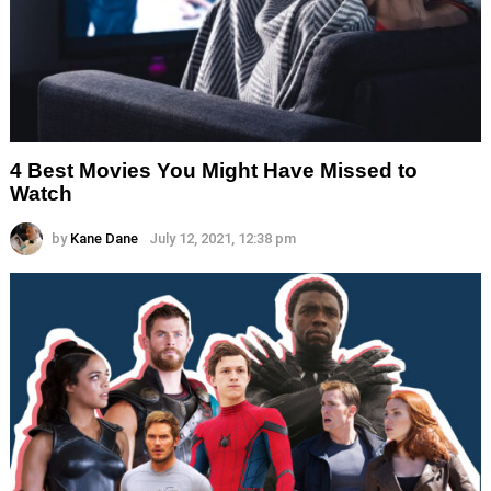
4 Best Movies You Might Have Missed to
Watch
by
Kane Dane
July 12, 2021, 12:38 pm