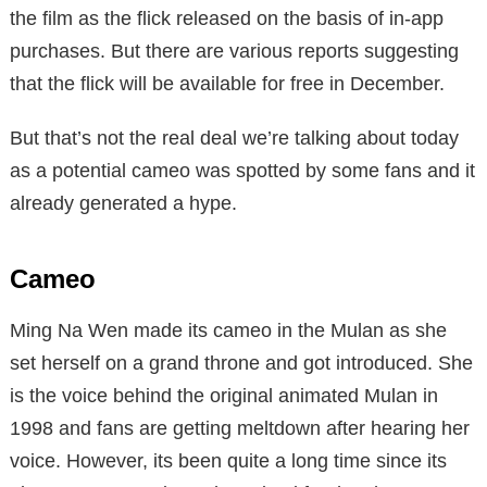
the film as the flick released on the basis of in-app
purchases. But there are various reports suggesting
that the flick will be available for free in December.
But that’s not the real deal we’re talking about today
as a potential cameo was spotted by some fans and it
already generated a hype.
Cameo
Ming Na Wen made its cameo in the Mulan as she
set herself on a grand throne and got introduced. She
is the voice behind the original animated Mulan in
1998 and fans are getting meltdown after hearing her
voice. However, its been quite a long time since its