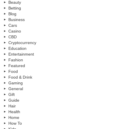
Beauty
Betting
Blog
Business
Cars
Casino
CBD
Cryptocurrency
Education
Entertainment
Fashion
Featured
Food
Food & Drink
Gaming
General
Gift
Guide
Hair
Health
Home
How To