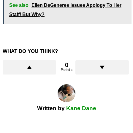
See also
Ellen DeGeneres Issues Apology To Her
Staff! But Why?
WHAT DO YOU THINK?
0
Points
Written by
Kane Dane