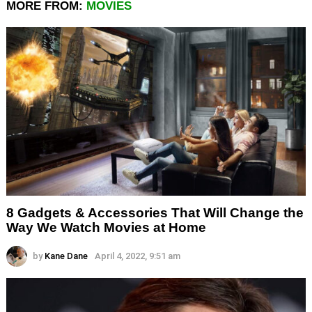
MORE FROM:
MOVIES
8 Gadgets & Accessories That Will Change the
Way We Watch Movies at Home
by
Kane Dane
April 4, 2022, 9:51 am