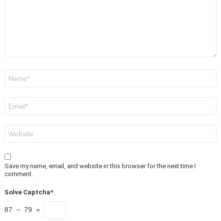
Name
*
Email
*
Website
Save my name, email, and website in this browser for the next time I
comment.
Solve Captcha*
87 − 79 =