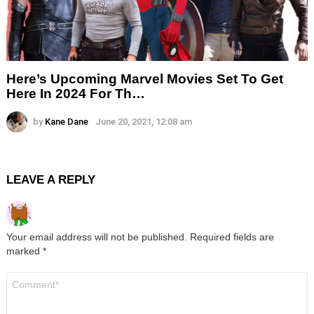
Here’s Upcoming Marvel Movies Set To Get
Here In 2024 For Th…
by
Kane Dane
June 20, 2021, 12:08 am
LEAVE A REPLY
Your email address will not be published.
Required fields are
marked
*
Comment
*