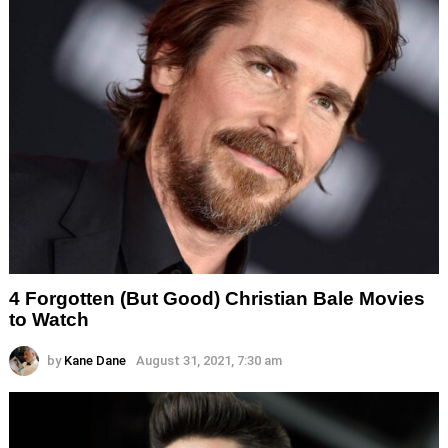
4 Forgotten (But Good) Christian Bale Movies
to Watch
by
Kane Dane
August 31, 2021, 7:30 am