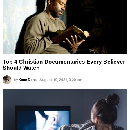
Top 4 Christian Documentaries Every Believer
Should Watch
by
Kane Dane
August 10, 2021, 3:20 pm