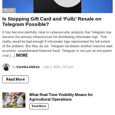
BLOG
Is Stopping Gift Card and ‘Fullz’ Resale on
Telegram Possible?
It has become painfully clear to cybersecurity analysts that Telegram has
become the primary infrastructure for distributing infostealer logs. That
reality would be bad enough if infostealer logs represented the full extent
of the problem. But they do not. Telegram facilitates another massive dark
economy: unadulterated financial fraud. Telegram is not just an encrypted
MORE
chat […]
by
Darinka Aleksic
July 3, 2026, 3:07 pm
Read More
What Real-Time Visibility Means for
Agricultural Operations
Read More