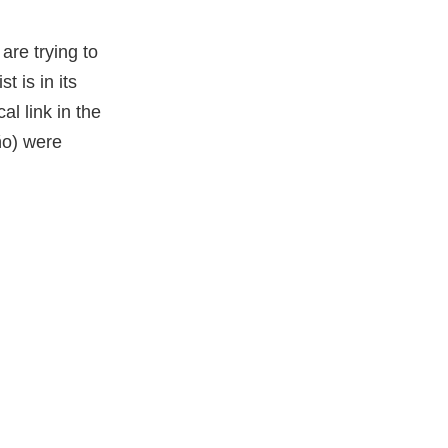
are trying to
t is in its
al link in the
ño) were