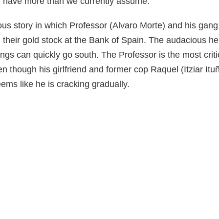
ll have more than we currently assume.
uous story in which Professor (Alvaro Morte) and his gang 
 their gold stock at the Bank of Spain. The audacious heis
ngs can quickly go south. The Professor is the most critic
en though his girlfriend and former cop Raquel (Itziar Itu
eems like he is cracking gradually.