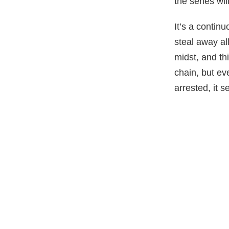
the series wi
It’s a contin
steal away all
midst, and thi
chain, but ev
arrested, it s