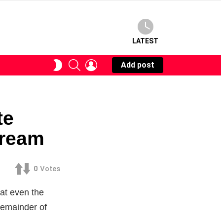
LATEST
SEARCH
LOGIN
SWITCH
Add post
SKIN
te
tream
0
Votes
hat even the
remainder of