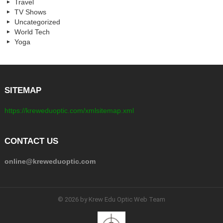
Travel
TV Shows
Uncategorized
World Tech
Yoga
SITEMAP
https://kreweduoptic.com/xmlsitemap.xml
CONTACT US
online@kreweduoptic.com
© 2026 by Krew Edu Optic Web Team