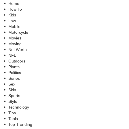
Home
How To
Kids
Law
Mobile
Motorcycle
Movies
Moving
Net Worth
NFL
Outdoors
Plants
Politics
Series
Sex
Skin
Sports
Style
Technology
Tips
Tools
Top Trending