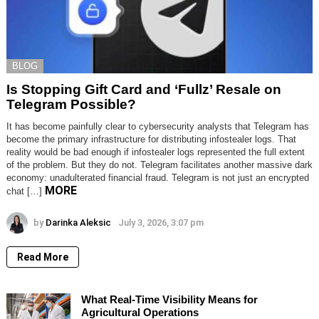
BLOG
Is Stopping Gift Card and ‘Fullz’ Resale on
Telegram Possible?
It has become painfully clear to cybersecurity analysts that Telegram has
become the primary infrastructure for distributing infostealer logs. That
reality would be bad enough if infostealer logs represented the full extent
of the problem. But they do not. Telegram facilitates another massive dark
economy: unadulterated financial fraud. Telegram is not just an encrypted
MORE
chat […]
by
Darinka Aleksic
July 3, 2026, 3:07 pm
Read More
What Real-Time Visibility Means for
Agricultural Operations