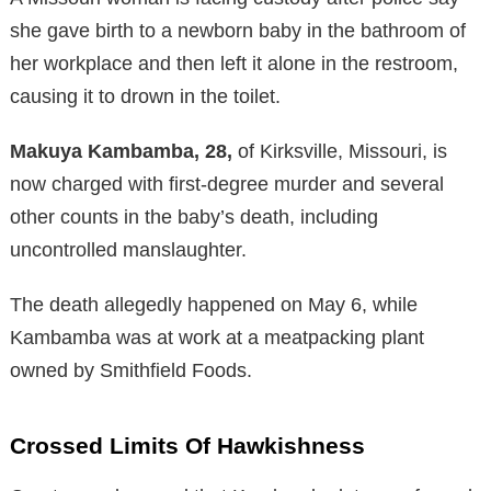
she gave birth to a newborn baby in the bathroom of
her workplace and then left it alone in the restroom,
causing it to drown in the toilet.
Makuya Kambamba, 28,
of Kirksville, Missouri, is
now charged with first-degree murder and several
other counts in the baby’s death, including
uncontrolled manslaughter.
The death allegedly happened on May 6, while
Kambamba was at work at a meatpacking plant
owned by Smithfield Foods.
Crossed Limits Of Hawkishness