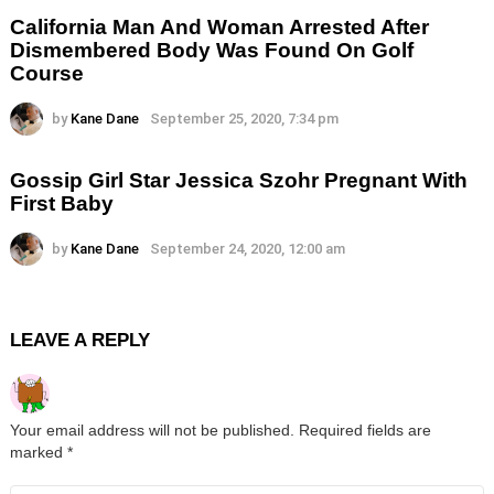
California Man And Woman Arrested After
Dismembered Body Was Found On Golf
Course
by
Kane Dane
September 25, 2020, 7:34 pm
Gossip Girl Star Jessica Szohr Pregnant With
First Baby
by
Kane Dane
September 24, 2020, 12:00 am
LEAVE A REPLY
Your email address will not be published.
Required fields are
marked
*
Comment