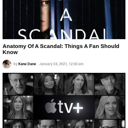
Anatomy Of A Scandal: Things A Fan Should
Know
by
Kane Dane
January 24, 2021, 12:00 am