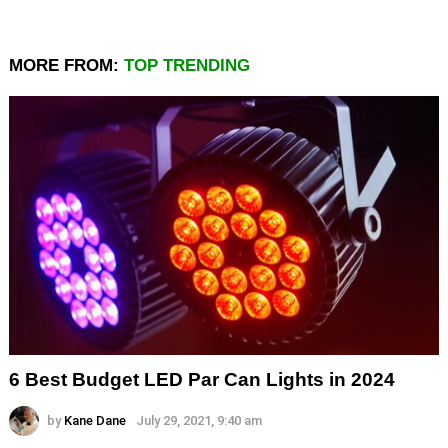
MORE FROM:
TOP TRENDING
6 Best Budget LED Par Can Lights in 2024
by
Kane Dane
July 29, 2021, 9:40 am