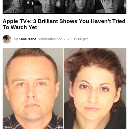
Apple TV+: 3 Brilliant Shows You Haven’t Tried
To Watch Yet
by
Kane Dane
November 22, 2020, 12:00 pm