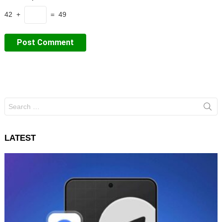
42 +
= 49
Search
for:
LATEST