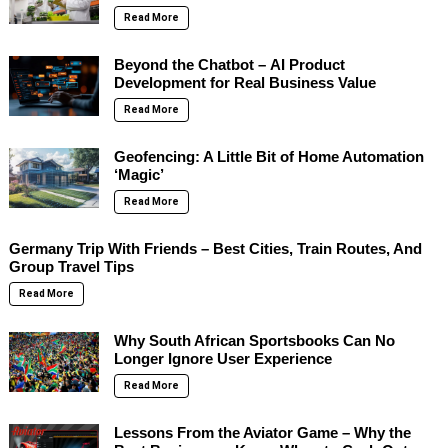
Read More
Beyond the Chatbot – AI Product
Development for Real Business Value
Read More
Geofencing: A Little Bit of Home Automation
‘Magic’
Read More
Germany Trip With Friends – Best Cities, Train Routes, And
Group Travel Tips
Read More
Why South African Sportsbooks Can No
Longer Ignore User Experience
Read More
Lessons From the Aviator Game – Why the