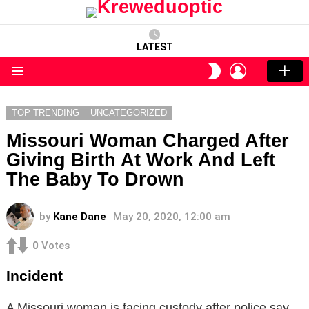
LATEST
LOGIN
SWITCH
SKIN
Menu
TOP TRENDING
UNCATEGORIZED
Missouri Woman Charged After
Giving Birth At Work And Left
The Baby To Drown
by
Kane Dane
May 20, 2020, 12:00 am
0
Votes
Incident
A Missouri woman is facing custody after police say