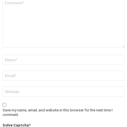
*
Name
*
Email
*
Website
Save my name, email, and website in this browser for the next time I
comment.
Solve Captcha*