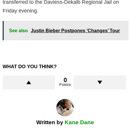
transferred to the Daviess-Dekalb Regional Jail on
Friday evening.
See also
Justin Bieber Postpones ‘Changes’ Tour
WHAT DO YOU THINK?
0
Points
Written by
Kane Dane