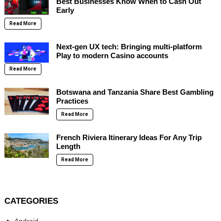
Best Businesses Know When to Cash Out
Early
Read More
Next-gen UX tech: Bringing multi-platform
Play to modern Casino accounts
Read More
Botswana and Tanzania Share Best Gambling
Practices
Read More
French Riviera Itinerary Ideas For Any Trip
Length
Read More
CATEGORIES
Android