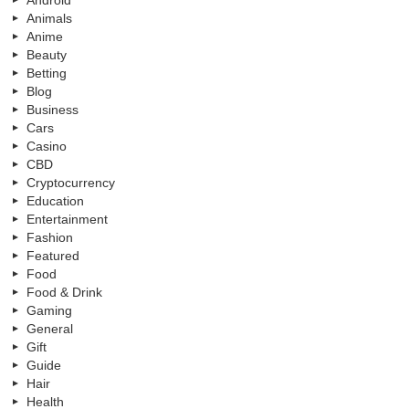
Animals
Anime
Beauty
Betting
Blog
Business
Cars
Casino
CBD
Cryptocurrency
Education
Entertainment
Fashion
Featured
Food
Food & Drink
Gaming
General
Gift
Guide
Hair
Health