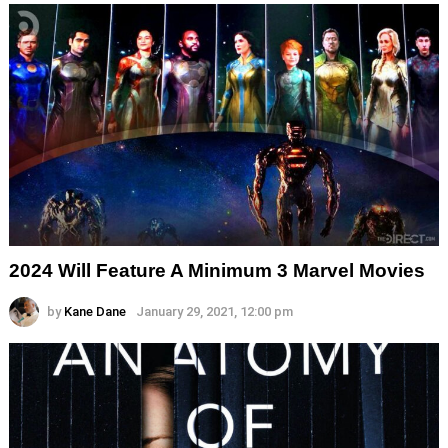
2024 Will Feature A Minimum 3 Marvel Movies
by
Kane Dane
January 29, 2021, 12:00 pm