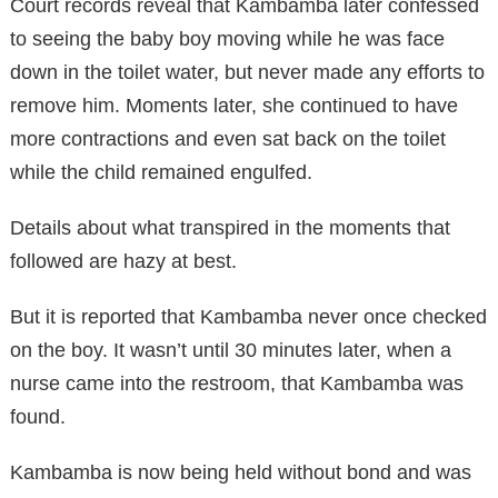
Court records reveal that Kambamba later confessed
to seeing the baby boy moving while he was face
down in the toilet water, but never made any efforts to
remove him. Moments later, she continued to have
more contractions and even sat back on the toilet
while the child remained engulfed.
Details about what transpired in the moments that
followed are hazy at best.
But it is reported that Kambamba never once checked
on the boy. It wasn’t until 30 minutes later, when a
nurse came into the restroom, that Kambamba was
found.
Kambamba is now being held without bond and was