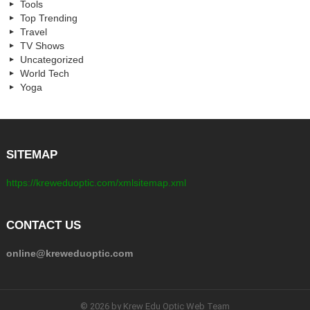
Tools
Top Trending
Travel
TV Shows
Uncategorized
World Tech
Yoga
SITEMAP
https://kreweduoptic.com/xmlsitemap.xml
CONTACT US
online@kreweduoptic.com
© 2026 by Krew Edu Optic Web Team