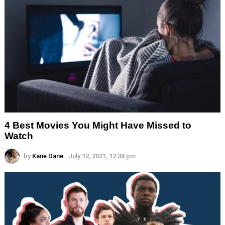
4 Best Movies You Might Have Missed to
Watch
by
Kane Dane
July 12, 2021, 12:38 pm