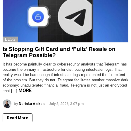
BLOG
Is Stopping Gift Card and ‘Fullz’ Resale on
Telegram Possible?
It has become painfully clear to cybersecurity analysts that Telegram has
become the primary infrastructure for distributing infostealer logs. That
reality would be bad enough if infostealer logs represented the full extent
of the problem. But they do not. Telegram facilitates another massive dark
economy: unadulterated financial fraud. Telegram is not just an encrypted
MORE
chat […]
by
Darinka Aleksic
July 3, 2026, 3:07 pm
Read More