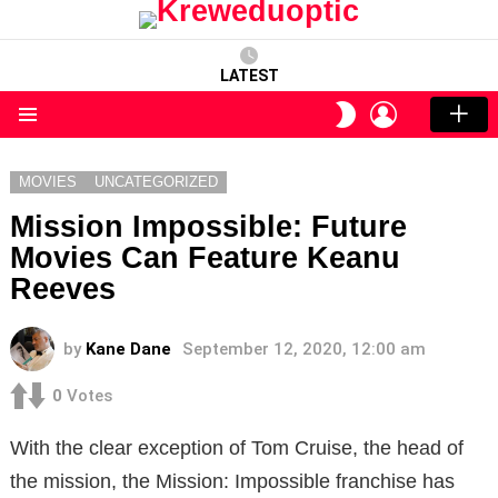
LATEST
LOGIN
SWITCH
SKIN
Menu
MOVIES
UNCATEGORIZED
Mission Impossible: Future
Movies Can Feature Keanu
Reeves
by
Kane Dane
September 12, 2020, 12:00 am
0
Votes
With the clear exception of Tom Cruise, the head of
the mission, the Mission: Impossible franchise has