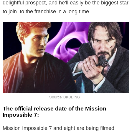
delightful prospect, and he’ll easily be the biggest star
to join. to the franchise in a long time.
Source: DKODING
The official release date of the Mission
Impossible 7:
Mission Impossible 7 and eight are being filmed