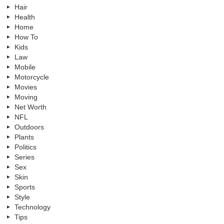
Hair
Health
Home
How To
Kids
Law
Mobile
Motorcycle
Movies
Moving
Net Worth
NFL
Outdoors
Plants
Politics
Series
Sex
Skin
Sports
Style
Technology
Tips