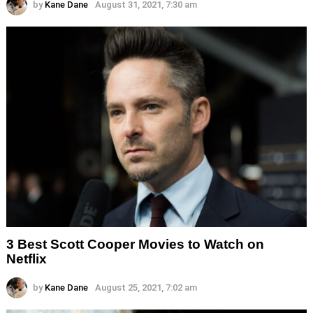
by
Kane Dane
August 31, 2021, 7:30 am
3 Best Scott Cooper Movies to Watch on
Netflix
by
Kane Dane
August 25, 2021, 7:02 am