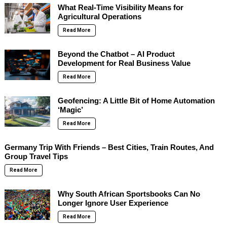
What Real-Time Visibility Means for
Agricultural Operations
Read More
Beyond the Chatbot – AI Product
Development for Real Business Value
Read More
Geofencing: A Little Bit of Home Automation
‘Magic’
Read More
Germany Trip With Friends – Best Cities, Train Routes, And
Group Travel Tips
Read More
Why South African Sportsbooks Can No
Longer Ignore User Experience
Read More