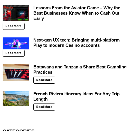
Lessons From the Aviator Game – Why the
Best Businesses Know When to Cash Out
Early
Read More
Next-gen UX tech: Bringing multi-platform
Play to modern Casino accounts
Read More
Botswana and Tanzania Share Best Gambling
Practices
Read More
French Riviera Itinerary Ideas For Any Trip
Length
Read More