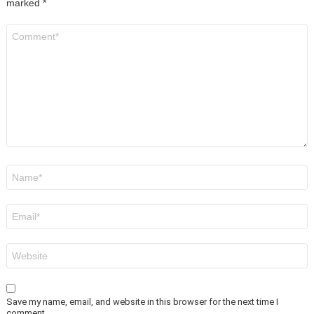
marked
*
Comment
*
Name
*
Email
*
Website
Save my name, email, and website in this browser for the next time I
comment.