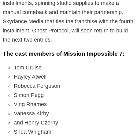
installments, spinning studio supplies to make a
manual comeback and maintain their partnership.
Skydance Media that ties the franchise with the fourth
installment, Ghost Protocol, will soon return to build
the next two entries.
The cast members of Mission Impossible 7:
Tom Cruise
Hayley Atwell
Rebecca Ferguson
Simon Pegg
Ving Rhames
Vanessa Kirby
and Henry Czerny
Shea Whigham