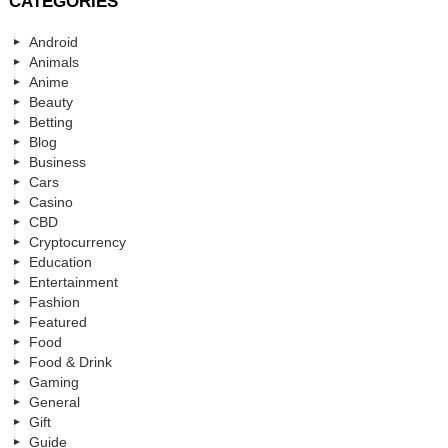
CATEGORIES
Android
Animals
Anime
Beauty
Betting
Blog
Business
Cars
Casino
CBD
Cryptocurrency
Education
Entertainment
Fashion
Featured
Food
Food & Drink
Gaming
General
Gift
Guide