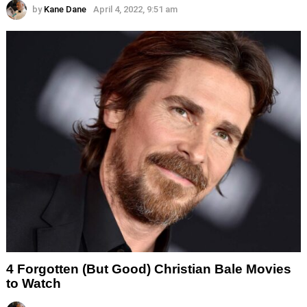
by
Kane Dane
April 4, 2022, 9:51 am
4 Forgotten (But Good) Christian Bale Movies
to Watch