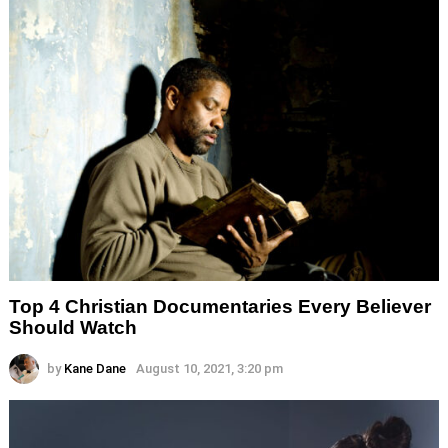
Top 4 Christian Documentaries Every Believer
Should Watch
by
Kane Dane
August 10, 2021, 3:20 pm