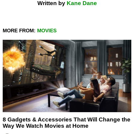
Written by
Kane Dane
MORE FROM:
MOVIES
8 Gadgets & Accessories That Will Change the
Way We Watch Movies at Home