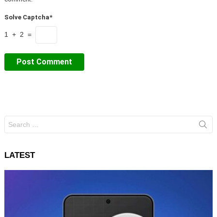
Solve Captcha*
1 + 2 =
Search
for:
LATEST