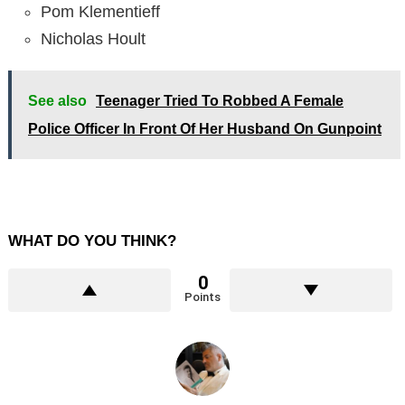
Pom Klementieff
Nicholas Hoult
See also
Teenager Tried To Robbed A Female
Police Officer In Front Of Her Husband On Gunpoint
WHAT DO YOU THINK?
0
Points