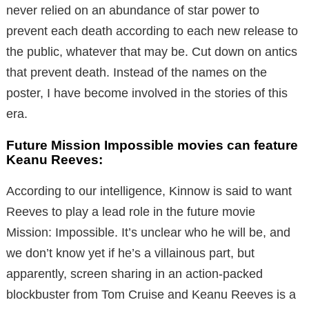
never relied on an abundance of star power to
prevent each death according to each new release to
the public, whatever that may be. Cut down on antics
that prevent death. Instead of the names on the
poster, I have become involved in the stories of this
era.
Future Mission Impossible movies can feature
Keanu Reeves:
According to our intelligence, Kinnow is said to want
Reeves to play a lead role in the future movie
Mission: Impossible. It’s unclear who he will be, and
we don’t know yet if he’s a villainous part, but
apparently, screen sharing in an action-packed
blockbuster from Tom Cruise and Keanu Reeves is a