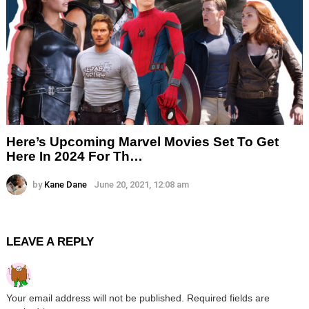
Here’s Upcoming Marvel Movies Set To Get
Here In 2024 For Th…
by
Kane Dane
June 20, 2021, 12:08 am
LEAVE A REPLY
Your email address will not be published.
Required fields are