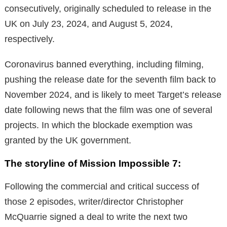
consecutively, originally scheduled to release in the
UK on July 23, 2024, and August 5, 2024,
respectively.
Coronavirus banned everything, including filming,
pushing the release date for the seventh film back to
November 2024, and is likely to meet Target’s release
date following news that the film was one of several
projects. In which the blockade exemption was
granted by the UK government.
The storyline of Mission Impossible 7:
Following the commercial and critical success of
those 2 episodes, writer/director Christopher
McQuarrie signed a deal to write the next two