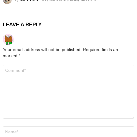
LEAVE A REPLY
Your email address will not be published.
Required fields are
marked
*
Comment
*
Name
*