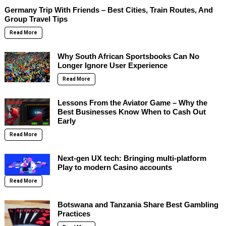
Germany Trip With Friends – Best Cities, Train Routes, And
Group Travel Tips
Read More
Why South African Sportsbooks Can No
Longer Ignore User Experience
Read More
Lessons From the Aviator Game – Why the
Best Businesses Know When to Cash Out
Early
Read More
Next-gen UX tech: Bringing multi-platform
Play to modern Casino accounts
Read More
Botswana and Tanzania Share Best Gambling
Practices