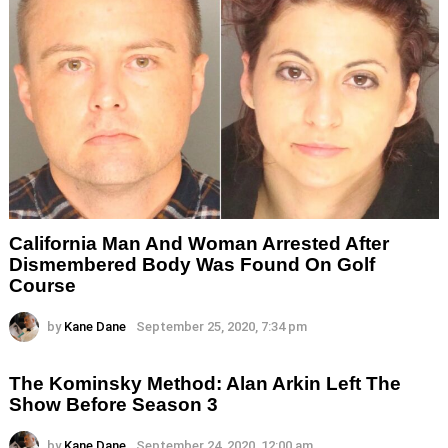
California Man And Woman Arrested After
Dismembered Body Was Found On Golf
Course
by
Kane Dane
September 25, 2020, 7:34 pm
The Kominsky Method: Alan Arkin Left The
Show Before Season 3
by
Kane Dane
September 24, 2020, 12:00 am