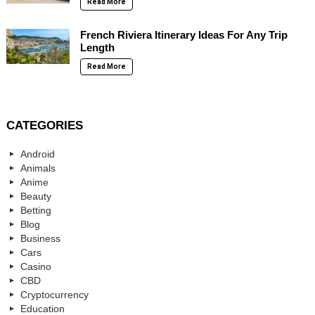
Read More
French Riviera Itinerary Ideas For Any Trip
Length
Read More
CATEGORIES
Android
Animals
Anime
Beauty
Betting
Blog
Business
Cars
Casino
CBD
Cryptocurrency
Education