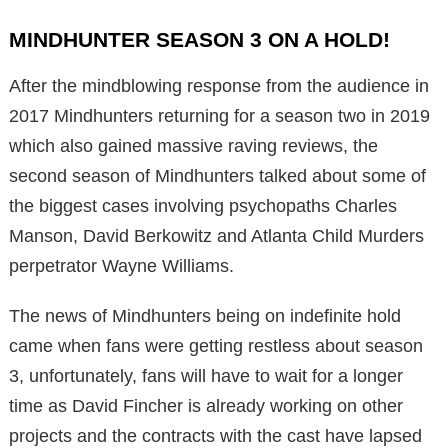
MINDHUNTER SEASON 3 ON A HOLD!
After the mindblowing response from the audience in
2017 Mindhunters returning for a season two in 2019
which also gained massive raving reviews, the
second season of Mindhunters talked about some of
the biggest cases involving psychopaths Charles
Manson, David Berkowitz and Atlanta Child Murders
perpetrator Wayne Williams.
The news of Mindhunters being on indefinite hold
came when fans were getting restless about season
3, unfortunately, fans will have to wait for a longer
time as David Fincher is already working on other
projects and the contracts with the cast have lapsed