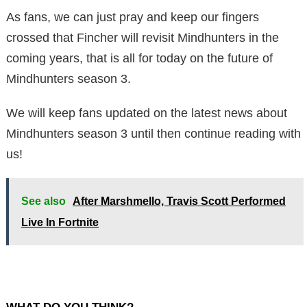
As fans, we can just pray and keep our fingers
crossed that Fincher will revisit Mindhunters in the
coming years, that is all for today on the future of
Mindhunters season 3.
We will keep fans updated on the latest news about
Mindhunters season 3 until then continue reading with
us!
See also
After Marshmello, Travis Scott Performed
Live In Fortnite