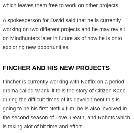
which leaves them free to work on other projects.
A spokesperson for David said that he is currently
working on two different projects and he may revisit
on Mindhunters later in future as of now he is onto
exploring new opportunities.
FINCHER AND HIS NEW PROJECTS
Fincher is currently working with Netflix on a period
drama called ‘Mank’ it tells the story of Citizen Kane
during the difficult times of its development this is
going to be his first Netflix film, he is also involved in
the second season of Love, Death, and Robots which
is taking alot of hit time and effort.