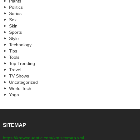
Plants
Politics
Series
Sex
Skin
Sports
Style
Technology
Tips
Tools
Top Trending
Travel
TV Shows
Uncategorized
World Tech
Yoga
SITEMAP
https://kreweduoptic.com/xmlsitemap.xml