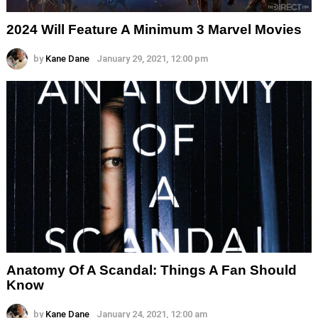
2024 Will Feature A Minimum 3 Marvel Movies
by
Kane Dane
January 29, 2021, 12:00 pm
Anatomy Of A Scandal: Things A Fan Should
Know
by
Kane Dane
January 24, 2021, 12:00 am