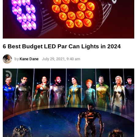
6 Best Budget LED Par Can Lights in 2024
by
Kane Dane
July 29, 2021, 9:40 am