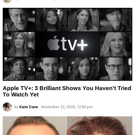
Apple TV+: 3 Brilliant Shows You Haven’t Tried
To Watch Yet
by
Kane Dane
November 22, 2020, 12:00 pm