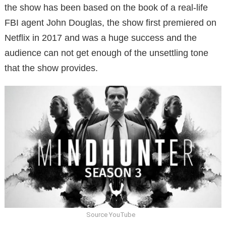
the show has been based on the book of a real-life
FBI agent John Douglas, the show first premiered on
Netflix in 2017 and was a huge success and the
audience can not get enough of the unsettling tone
that the show provides.
Source YouTube