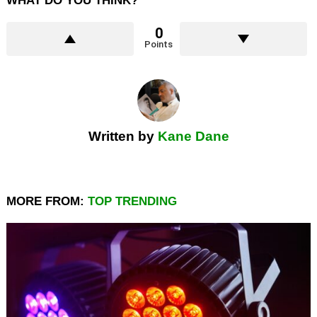
WHAT DO YOU THINK?
0
Points
Written by
Kane Dane
MORE FROM:
TOP TRENDING