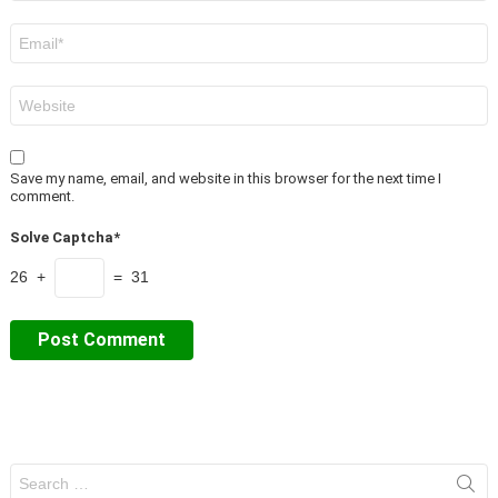
Email
*
Website
Save my name, email, and website in this browser for the next time I
comment.
Solve Captcha*
26 +
= 31
Search
for: