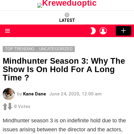
LATEST
LOGIN
SWITCH
SKIN
Menu
TOP TRENDING
UNCATEGORIZED
Mindhunter Season 3: Why The
Show Is On Hold For A Long
Time ?
by
Kane Dane
June 24, 2020, 12:00 am
0
Votes
Mindhunter season 3 is on indefinite hold due to the
issues arising between the director and the actors,