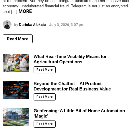
of the problem. But they do not. Telegram facilitates another massive dark
economy: unadulterated financial fraud. Telegram is not just an encrypted
MORE
chat […]
by
Darinka Aleksic
July 3, 2026, 3:07 pm
Read More
What Real-Time Visibility Means for
Agricultural Operations
Read More
Beyond the Chatbot – AI Product
Development for Real Business Value
Read More
Geofencing: A Little Bit of Home Automation
‘Magic’
Read More