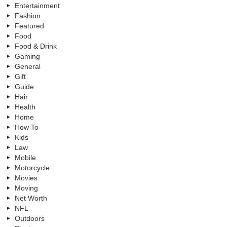
Entertainment
Fashion
Featured
Food
Food & Drink
Gaming
General
Gift
Guide
Hair
Health
Home
How To
Kids
Law
Mobile
Motorcycle
Movies
Moving
Net Worth
NFL
Outdoors