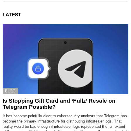
LATEST
BLOG
Is Stopping Gift Card and ‘Fullz’ Resale on
Telegram Possible?
It has become painfully clear to cybersecurity analysts that Telegram has
become the primary infrastructure for distributing infostealer logs. That
reality would be bad enough if infostealer logs represented the full extent