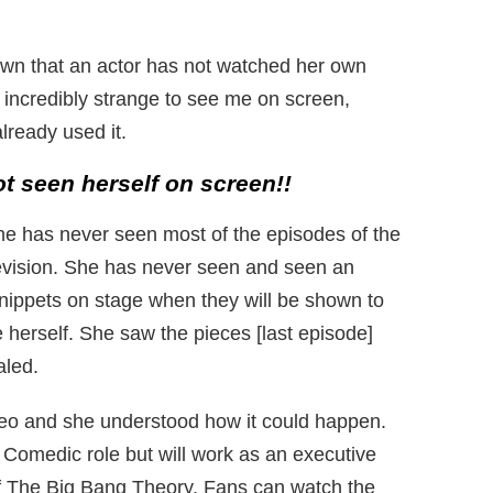
known that an actor has not watched her own
 incredibly strange to see me on screen,
ready used it.
t seen herself on screen!!
he has never seen most of the episodes of the
levision. She has never seen and seen an
nippets on stage when they will be shown to
 herself. She saw the pieces [last episode]
aled.
ideo and she understood how it could happen.
a Comedic role but will work as an executive
of The Big Bang Theory. Fans can watch the