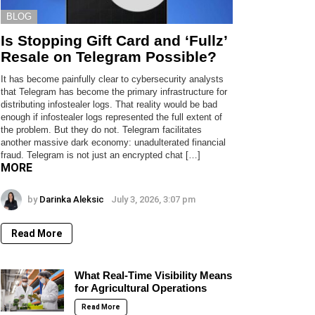
BLOG
Is Stopping Gift Card and ‘Fullz’
Resale on Telegram Possible?
It has become painfully clear to cybersecurity analysts
that Telegram has become the primary infrastructure for
distributing infostealer logs. That reality would be bad
enough if infostealer logs represented the full extent of
the problem. But they do not. Telegram facilitates
another massive dark economy: unadulterated financial
fraud. Telegram is not just an encrypted chat […]
MORE
by
Darinka Aleksic
July 3, 2026, 3:07 pm
Read More
What Real-Time Visibility Means
for Agricultural Operations
Read More