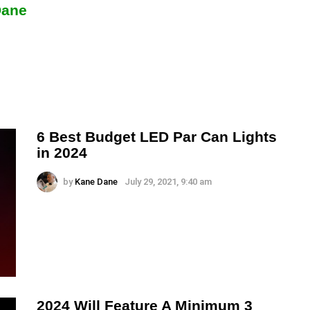
Dane
6 Best Budget LED Par Can Lights
in 2024
by
Kane Dane
July 29, 2021, 9:40 am
2024 Will Feature A Minimum 3