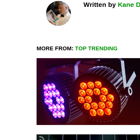
Written by
Kane 
MORE FROM:
TOP TRENDING