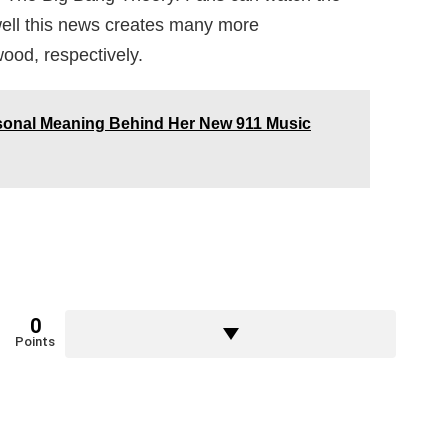
ll this news creates many more
wood, respectively.
sonal Meaning Behind Her New 911 Music
0
Points