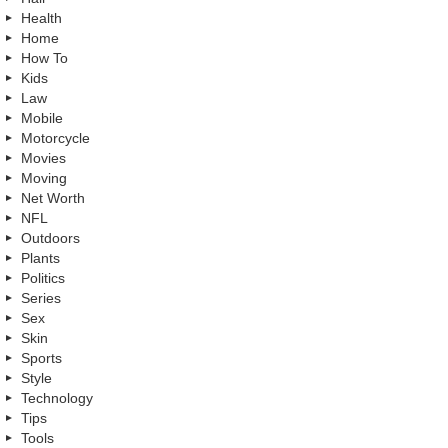
Health
Home
How To
Kids
Law
Mobile
Motorcycle
Movies
Moving
Net Worth
NFL
Outdoors
Plants
Politics
Series
Sex
Skin
Sports
Style
Technology
Tips
Tools