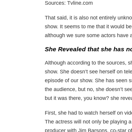
Sources: Tvline.com
That said, it is also not entirely un
show. It seems to me that it would be
although we sure some actors have al
She Revealed that she has no
Although according to the sources, s
show. She doesn’t see herself on te
episode of our show. She has seen s
the audience, but no, she doesn’t see
but it was there, you know? she reve
First, she had to watch herself on v
The actress will not only be playing 
producer with Jim Barsons, co-star 