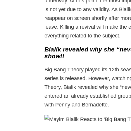
underway. At this point, the most im
is not yet due to any validity. As Biali
reappear on screen shortly after mor
leave. Killing a revival will make the
everything related to the subject.
Bialik revealed why she “nev
show!!
Big Bang Theory played its 12th seaso
series is released. However, watchin
Theory, Bialik revealed why she “nev
entered an already established group 
with Penny and Bernadette.