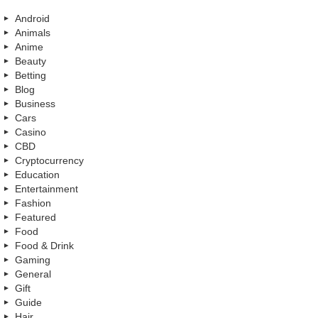
Android
Animals
Anime
Beauty
Betting
Blog
Business
Cars
Casino
CBD
Cryptocurrency
Education
Entertainment
Fashion
Featured
Food
Food & Drink
Gaming
General
Gift
Guide
Hair