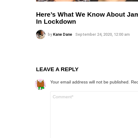
Here’s What We Know About Ja
In Lockdown
by
Kane Dane
September 24, 2020, 12:00 am
LEAVE A REPLY
Your email address will not be published.
Req
Comment
*