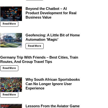
Beyond the Chatbot – AI
Product Development for Real
Business Value
Read More
Geofencing: A Little Bit of Home
Automation ‘Magic’
Read More
Germany Trip With Friends – Best Cities, Train
Routes, And Group Travel Tips
Read More
Why South African Sportsbooks
Can No Longer Ignore User
Experience
Read More
Lessons From the Aviator Game