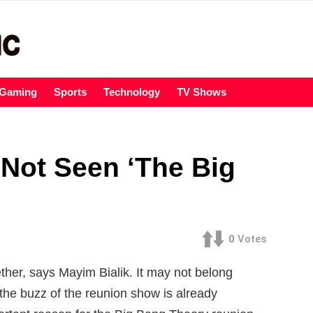
Gaming
Sports
Technology
TV Shows
 Not Seen ‘The Big
0
Votes
ther, says Mayim Bialik. It may not belong
the buzz of the reunion show is already