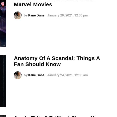
Marvel Movies
by
Kane Dane
January 29, 2021, 12:00 pm
Anatomy Of A Scandal: Things A
Fan Should Know
by
Kane Dane
January 24, 2021, 12:00 am