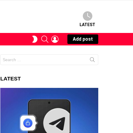
LATEST
SEARCH
LOGIN
SWITCH
Add post
SKIN
Search
for:
LATEST