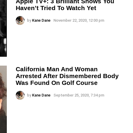
Apple TV+: 3 Brilliant Shows You
Haven’t Tried To Watch Yet
by
Kane Dane
November 22, 2020, 12:00 pm
California Man And Woman
Arrested After Dismembered Body
Was Found On Golf Course
by
Kane Dane
September 25, 2020, 7:34 pm