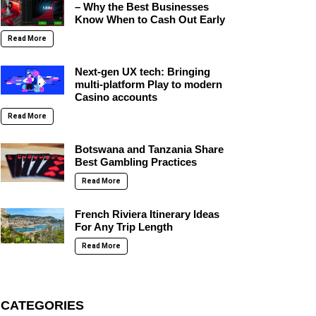
– Why the Best Businesses
Know When to Cash Out Early
Read More
Next-gen UX tech: Bringing
multi-platform Play to modern
Casino accounts
Read More
Botswana and Tanzania Share
Best Gambling Practices
Read More
French Riviera Itinerary Ideas
For Any Trip Length
Read More
CATEGORIES