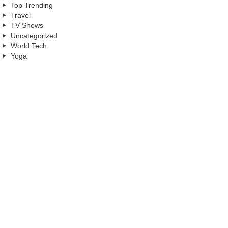
Top Trending
Travel
TV Shows
Uncategorized
World Tech
Yoga