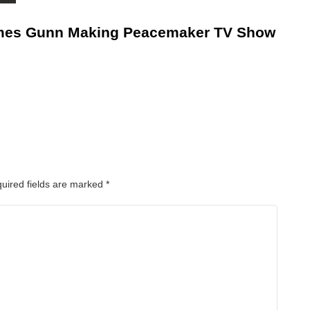
mes Gunn Making Peacemaker TV Show
uired fields are marked
*