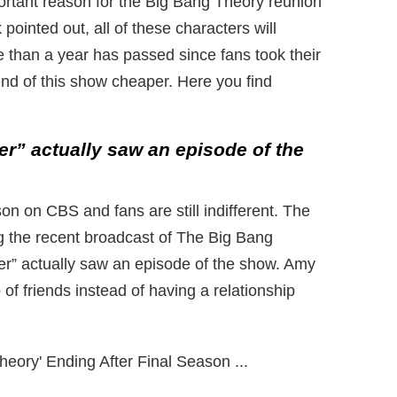
portant reason for the Big Bang Theory reunion
k pointed out, all of these characters will
e than a year has passed since fans took their
 end of this show cheaper. Here you find
er” actually saw an episode of the
n on CBS and fans are still indifferent. The
g the recent broadcast of The Big Bang
er” actually saw an episode of the show. Amy
of friends instead of having a relationship