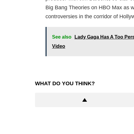
Big Bang Theories on HBO Max as we
controversies in the corridor of Holly
See also
Lady Gaga Has A Too Per
Video
WHAT DO YOU THINK?