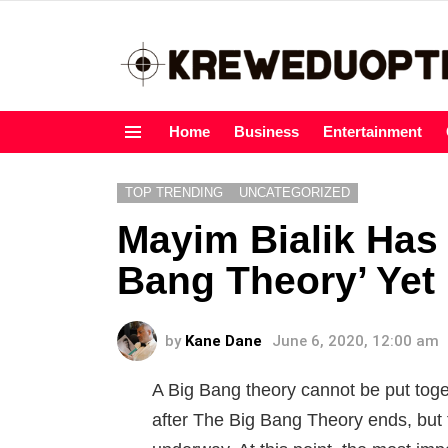
Home
Business
Entertainment
Menu
TOP TRENDING
UNCATEGORIZED
Mayim Bialik Has
Bang Theory’ Yet
by
Kane Dane
June 6, 2020, 12:00 am
A Big Bang theory cannot be put toge
after The Big Bang Theory ends, but 