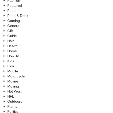
Fashion
Featured
Food
Food & Drink
Gaming
General
Gift
Guide
Hair
Health
Home
How To
Kids
Law
Mobile
Motorcycle
Movies
Moving
Net Worth
NFL
Outdoors
Plants
Politics