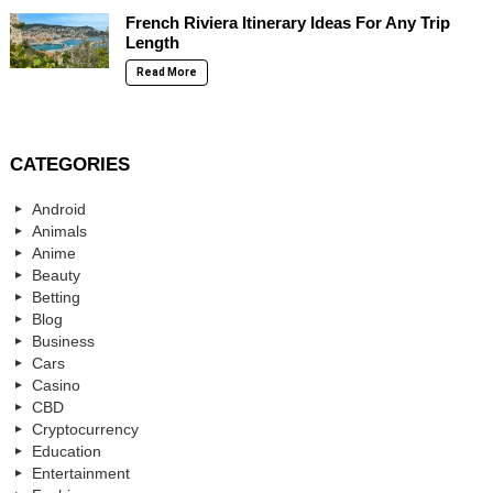
French Riviera Itinerary Ideas For Any Trip
Length
Read More
CATEGORIES
Android
Animals
Anime
Beauty
Betting
Blog
Business
Cars
Casino
CBD
Cryptocurrency
Education
Entertainment