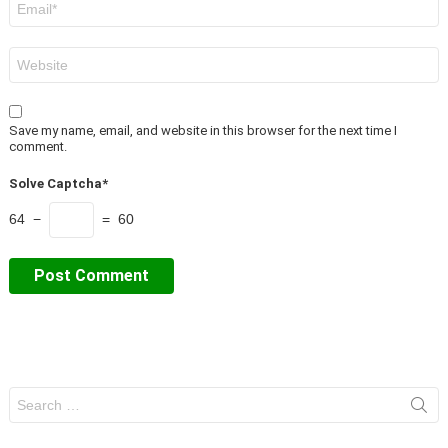
*
Website
Save my name, email, and website in this browser for the next time I
comment.
Solve Captcha*
64 −
= 60
Search
for: