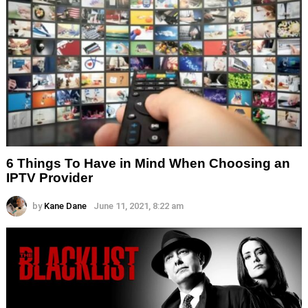
6 Things To Have in Mind When Choosing an
IPTV Provider
by
Kane Dane
June 11, 2021, 8:22 am