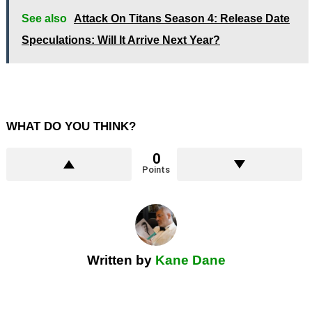
See also
Attack On Titans Season 4: Release Date
Speculations: Will It Arrive Next Year?
WHAT DO YOU THINK?
0
Points
Written by
Kane Dane