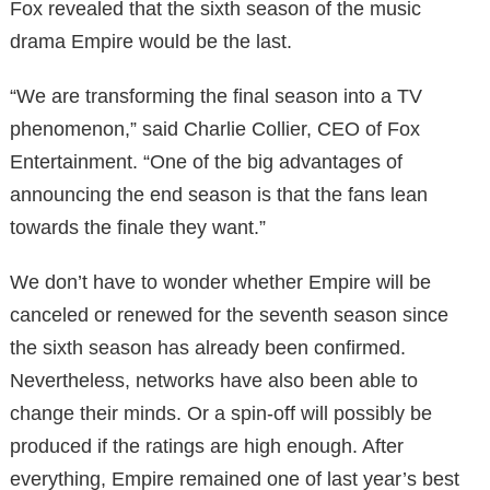
Fox revealed that the sixth season of the music
drama Empire would be the last.
“We are transforming the final season into a TV
phenomenon,” said Charlie Collier, CEO of Fox
Entertainment. “One of the big advantages of
announcing the end season is that the fans lean
towards the finale they want.”
We don’t have to wonder whether Empire will be
canceled or renewed for the seventh season since
the sixth season has already been confirmed.
Nevertheless, networks have also been able to
change their minds. Or a spin-off will possibly be
produced if the ratings are high enough. After
everything, Empire remained one of last year’s best