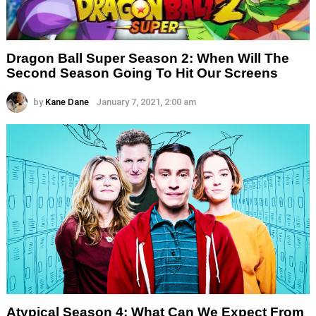
Dragon Ball Super Season 2: When Will The
Second Season Going To Hit Our Screens
by
Kane Dane
January 7, 2021, 2:00 am
Atypical Season 4: What Can We Expect From