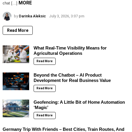
MORE
chat […]
by
Darinka Aleksic
July 3, 2026, 3:07 pm
Read More
What Real-Time Visibility Means for
Agricultural Operations
Read More
Beyond the Chatbot – AI Product
Development for Real Business Value
Read More
Geofencing: A Little Bit of Home Automation
‘Magic’
Read More
Germany Trip With Friends – Best Cities, Train Routes, And