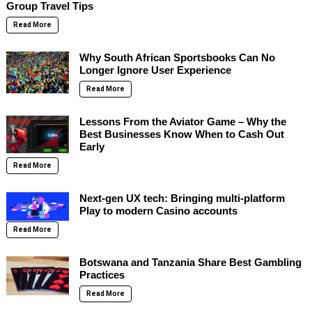
Group Travel Tips
Read More
Why South African Sportsbooks Can No
Longer Ignore User Experience
Read More
Lessons From the Aviator Game – Why the
Best Businesses Know When to Cash Out
Early
Read More
Next-gen UX tech: Bringing multi-platform
Play to modern Casino accounts
Read More
Botswana and Tanzania Share Best Gambling
Practices
Read More