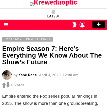
LATEST
LOGIN
SWITCH
SKIN
Menu
TV SHOWS
UNCATEGORIZED
Empire Season 7: Here’s
Everything We Know About The
Show’s Future
by
Kane Dane
April 3, 2020, 12:00 am
0
Votes
Empire entered the Fox series popular rankings in
2015. The show is more than one groundbreaking.