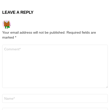
LEAVE A REPLY
Your email address will not be published.
Required fields are
marked
*
Comment
*
Name
*
Email