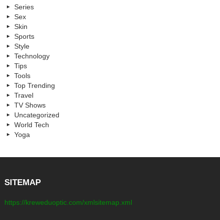
Series
Sex
Skin
Sports
Style
Technology
Tips
Tools
Top Trending
Travel
TV Shows
Uncategorized
World Tech
Yoga
SITEMAP
https://kreweduoptic.com/xmlsitemap.xml