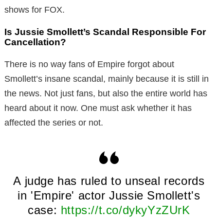
shows for FOX.
Is Jussie Smollett’s Scandal Responsible For
Cancellation?
There is no way fans of Empire forgot about
Smollett’s insane scandal, mainly because it is still in
the news. Not just fans, but also the entire world has
heard about it now. One must ask whether it has
affected the series or not.
A judge has ruled to unseal records
in 'Empire' actor Jussie Smollett's
case:
https://t.co/dykyYzZUrK