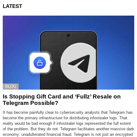
LATEST
BLOG
Is Stopping Gift Card and ‘Fullz’ Resale on
Telegram Possible?
It has become painfully clear to cybersecurity analysts that Telegram has
become the primary infrastructure for distributing infostealer logs. That
reality would be bad enough if infostealer logs represented the full extent
of the problem. But they do not. Telegram facilitates another massive dark
economy: unadulterated financial fraud. Telegram is not just an encrypted