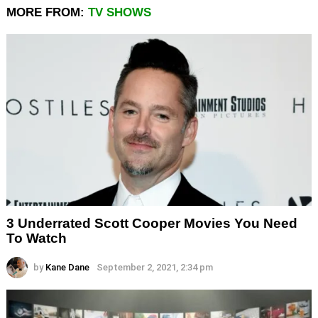
MORE FROM:
TV SHOWS
3 Underrated Scott Cooper Movies You Need
To Watch
by
Kane Dane
September 2, 2021, 2:34 pm