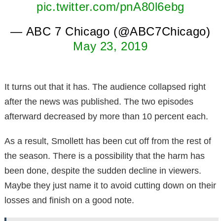
pic.twitter.com/pnA80l6ebg
— ABC 7 Chicago (@ABC7Chicago)
May 23, 2019
It turns out that it has. The audience collapsed right
after the news was published. The two episodes
afterward decreased by more than 10 percent each.
As a result, Smollett has been cut off from the rest of
the season. There is a possibility that the harm has
been done, despite the sudden decline in viewers.
Maybe they just name it to avoid cutting down on their
losses and finish on a good note.