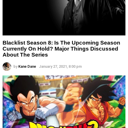
Blacklist Season 8: Is The Upcoming Season
Currently On Hold? Major Things Discussed
About The Series
by
Kane Dane
January 27, 2021, 8:00 pm