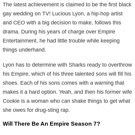
The latest achievement is claimed to be the first black
gay wedding on TV! Lucious Lyon, a hip-hop artist
and CEO with a big decision to make, follows this
drama. During his years of charge over Empire
Entertainment, he had little trouble while keeping
things underhand.
Lyon has to determine with Sharks ready to overthrow
his Empire, which of his three talented sons will fill his
shoes. Each of his sons comes with a warning that
makes it a hard option. Yeah, and then his former wife
Cookie is a woman who can shake things to get what
she owes for drug-sting rap.
Will There Be An Empire Season 7?