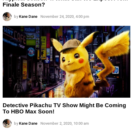
Finale Season?
by
Kane Dane
November 24, 2020, 4:00 pm
Detective Pikachu TV Show Might Be Coming
To HBO Max Soon!
by
Kane Dane
November 2, 2020, 10:00 am