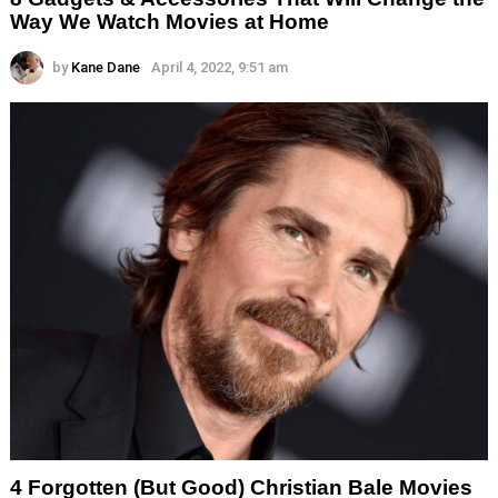
Way We Watch Movies at Home
by
Kane Dane
April 4, 2022, 9:51 am
4 Forgotten (But Good) Christian Bale Movies