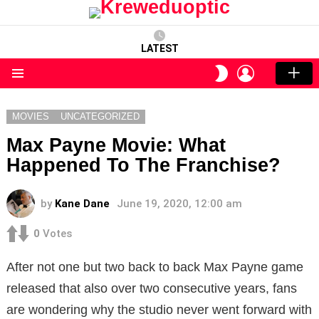
LATEST
LOGIN
SWITCH
SKIN
Menu
MOVIES
UNCATEGORIZED
Max Payne Movie: What
Happened To The Franchise?
by
Kane Dane
June 19, 2020, 12:00 am
0
Votes
After not one but two back to back Max Payne game
released that also over two consecutive years, fans
are wondering why the studio never went forward with