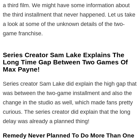
a third film. We might have some information about
the third installment that never happened. Let us take
a look at some of the unknown details of the two-
game franchise.
Series Creator Sam Lake Explains The
Long Time Gap Between Two Games Of
Max Payne!
Series creator Sam Lake did explain the high gap that
was between the two-game installment and also the
change in the studio as well, which made fans pretty
curious. The series creator did explain that the long
delay was already a planned thing!
Remedy Never Planned To Do More Than One