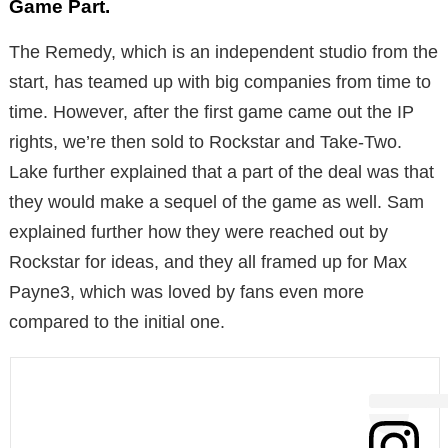
Game Part.
The Remedy, which is an independent studio from the
start, has teamed up with big companies from time to
time. However, after the first game came out the IP
rights, we’re then sold to Rockstar and Take-Two.
Lake further explained that a part of the deal was that
they would make a sequel of the game as well. Sam
explained further how they were reached out by
Rockstar for ideas, and they all framed up for Max
Payne3, which was loved by fans even more
compared to the initial one.