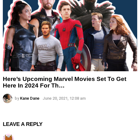
Here’s Upcoming Marvel Movies Set To Get
Here In 2024 For Th…
by
Kane Dane
June 20, 2021, 12:08 am
LEAVE A REPLY