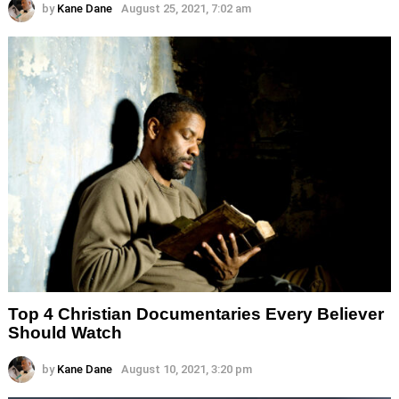
by
Kane Dane
August 25, 2021, 7:02 am
Top 4 Christian Documentaries Every Believer
Should Watch
by
Kane Dane
August 10, 2021, 3:20 pm