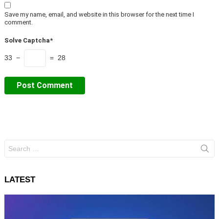
Save my name, email, and website in this browser for the next time I
comment.
Solve Captcha*
33 −
= 28
Search
for:
LATEST