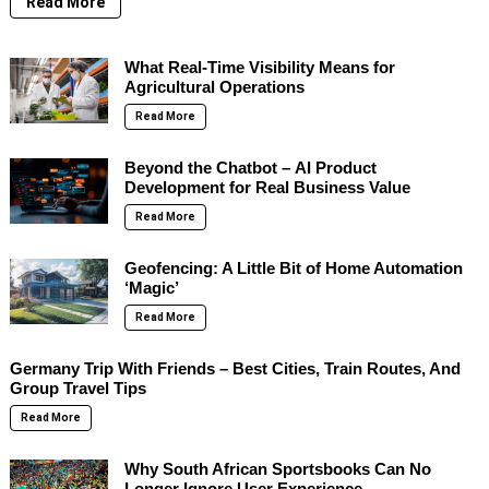
Read More
What Real-Time Visibility Means for
Agricultural Operations
Read More
Beyond the Chatbot – AI Product
Development for Real Business Value
Read More
Geofencing: A Little Bit of Home Automation
‘Magic’
Read More
Germany Trip With Friends – Best Cities, Train Routes, And
Group Travel Tips
Read More
Why South African Sportsbooks Can No
Longer Ignore User Experience