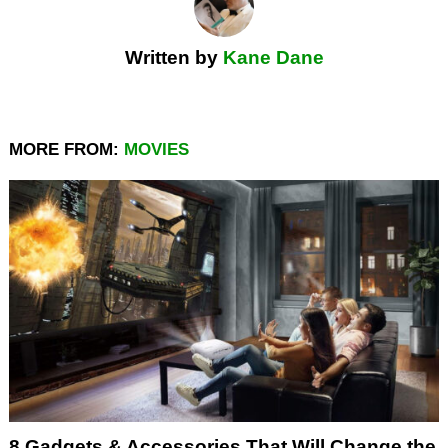
Written by
Kane Dane
MORE FROM:
MOVIES
8 Gadgets & Accessories That Will Change the