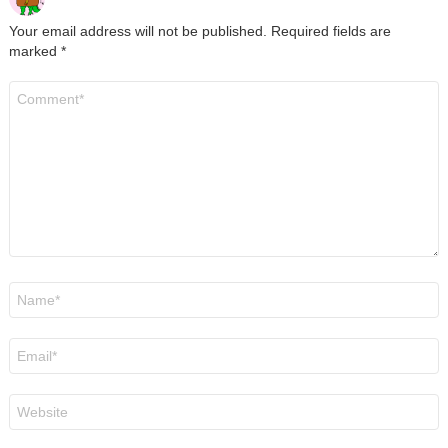
Your email address will not be published.
Required fields are
marked
*
Comment
*
Name
*
Email
*
Website