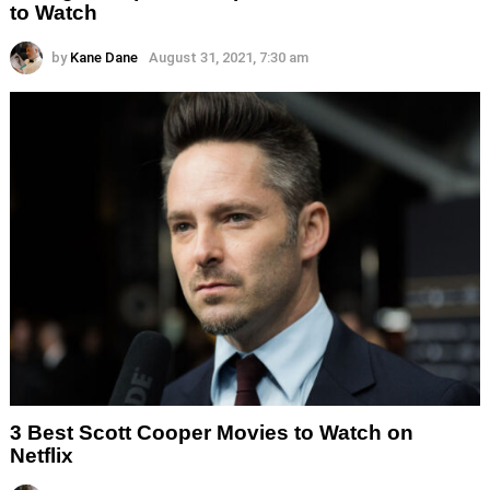
to Watch
by
Kane Dane
August 31, 2021, 7:30 am
3 Best Scott Cooper Movies to Watch on
Netflix