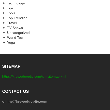
Technology
Tips
Tools
Top Trending
Travel
TV Shows
Uncategorized
World Tech
Yoga
SITEMAP
https://kreweduoptic.com/xmlsitemap.xml
CONTACT US
online@kreweduoptic.com