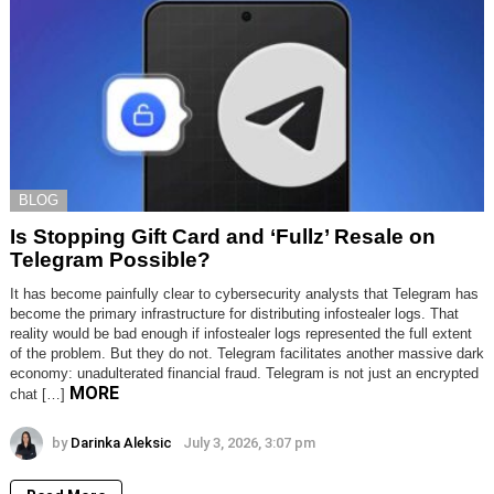
BLOG
Is Stopping Gift Card and ‘Fullz’ Resale on
Telegram Possible?
It has become painfully clear to cybersecurity analysts that Telegram has
become the primary infrastructure for distributing infostealer logs. That
reality would be bad enough if infostealer logs represented the full extent
of the problem. But they do not. Telegram facilitates another massive dark
economy: unadulterated financial fraud. Telegram is not just an encrypted
MORE
chat […]
by
Darinka Aleksic
July 3, 2026, 3:07 pm