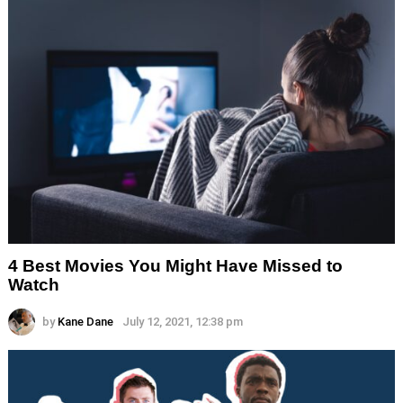
4 Best Movies You Might Have Missed to
Watch
by
Kane Dane
July 12, 2021, 12:38 pm