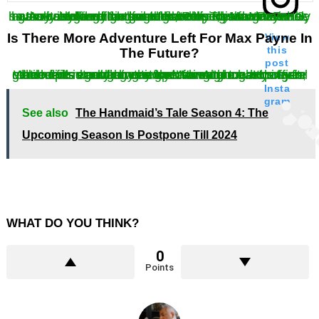
As it is clearly understood, Remedy was never actually looking forward to developing Max Payne 3, so they sold the rights and gave the characters in the game a rather fitting end that they deserved. Fans have surely lived the game franchise, and Max surely has a vast game fanbase for itself. This fanbase has created a rather brighter future for the game franchise.
Is There More Adventure Left For Max Payne In
View
this
The Future?
post
While fans would love to look forward towards more blood filled adventures for Max. Although the last game did not say anything nor announce any official statement regarding any upcoming game. However, the hope is not gone as the adventure has not yet reaches its concluding story. We sure are hoping for another one soon enough.
on
Insta
gram
See also
The Handmaid’s Tale Season 4: The
Upcoming Season Is Postpone Till 2024
WHAT DO YOU THINK?
0
Points