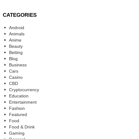
CATEGORIES
Android
Animals
Anime
Beauty
Betting
Blog
Business
Cars
Casino
CBD
Cryptocurrency
Education
Entertainment
Fashion
Featured
Food
Food & Drink
Gaming