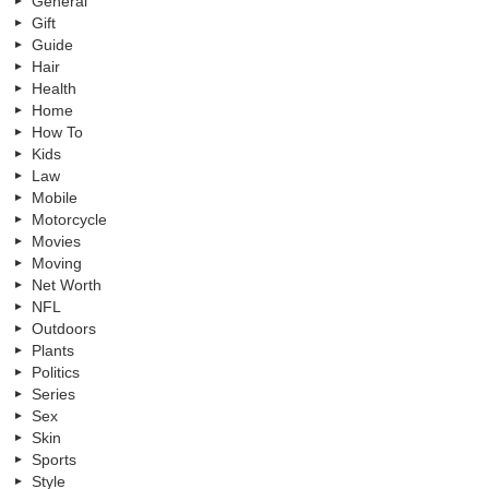
General
Gift
Guide
Hair
Health
Home
How To
Kids
Law
Mobile
Motorcycle
Movies
Moving
Net Worth
NFL
Outdoors
Plants
Politics
Series
Sex
Skin
Sports
Style