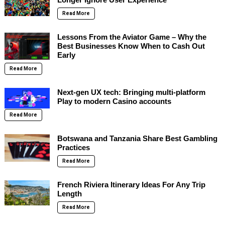
Read More
Lessons From the Aviator Game – Why the
Best Businesses Know When to Cash Out
Early
Read More
Next-gen UX tech: Bringing multi-platform
Play to modern Casino accounts
Read More
Botswana and Tanzania Share Best Gambling
Practices
Read More
French Riviera Itinerary Ideas For Any Trip
Length
Read More