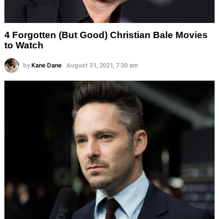
4 Forgotten (But Good) Christian Bale Movies
to Watch
by
Kane Dane
August 31, 2021, 7:30 am