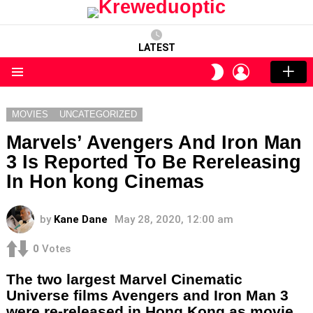
LATEST
LOGIN
SWITCH
SKIN
Menu
MOVIES
UNCATEGORIZED
Marvels’ Avengers And Iron Man
3 Is Reported To Be Rereleasing
In Hon kong Cinemas
by
Kane Dane
May 28, 2020, 12:00 am
0
Votes
The two largest Marvel Cinematic
Universe films Avengers and Iron Man 3
were re-released in Hong Kong as movie