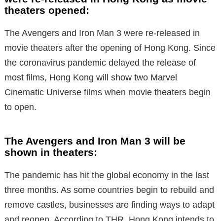
theaters opened:
The Avengers and Iron Man 3 were re-released in
movie theaters after the opening of Hong Kong. Since
the coronavirus pandemic delayed the release of
most films, Hong Kong will show two Marvel
Cinematic Universe films when movie theaters begin
to open.
The Avengers and Iron Man 3 will be
shown in theaters:
The pandemic has hit the global economy in the last
three months. As some countries begin to rebuild and
remove castles, businesses are finding ways to adapt
and reopen. According to THR, Hong Kong intends to