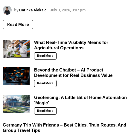
by
Darinka Aleksic
July 3, 2026, 3:07 pm
Read More
What Real-Time Visibility Means for
Agricultural Operations
Read More
Beyond the Chatbot – AI Product
Development for Real Business Value
Read More
Geofencing: A Little Bit of Home Automation
‘Magic’
Read More
Germany Trip With Friends – Best Cities, Train Routes, And
Group Travel Tips