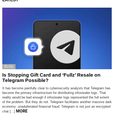
BLOG
Is Stopping Gift Card and ‘Fullz’ Resale on
Telegram Possible?
It has become painfully clear to cybersecurity analysts that Telegram has
become the primary infrastructure for distributing infostealer logs. That
reality would be bad enough if infostealer logs represented the full extent
of the problem. But they do not. Telegram facilitates another massive dark
economy: unadulterated financial fraud. Telegram is not just an encrypted
MORE
chat […]