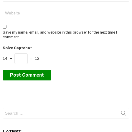
Website
Save my name, email, and website in this browser for the next time I
comment.
Solve Captcha*
14 −
= 12
Search
for:
LATEST