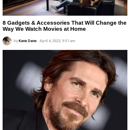
8 Gadgets & Accessories That Will Change the
Way We Watch Movies at Home
by
Kane Dane
April 4, 2022, 9:51 am