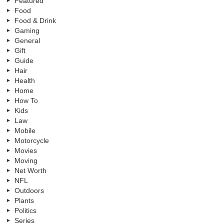
Featured
Food
Food & Drink
Gaming
General
Gift
Guide
Hair
Health
Home
How To
Kids
Law
Mobile
Motorcycle
Movies
Moving
Net Worth
NFL
Outdoors
Plants
Politics
Series