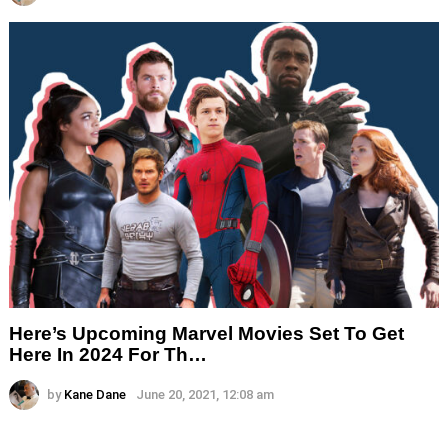
Here’s Upcoming Marvel Movies Set To Get
Here In 2024 For Th…
by
Kane Dane
June 20, 2021, 12:08 am