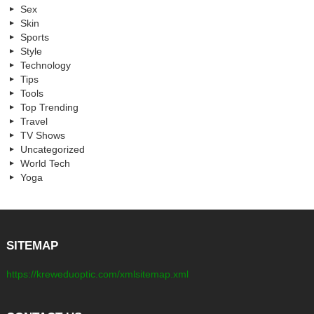
Sex
Skin
Sports
Style
Technology
Tips
Tools
Top Trending
Travel
TV Shows
Uncategorized
World Tech
Yoga
SITEMAP
https://kreweduoptic.com/xmlsitemap.xml