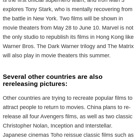
is the first official superhero team, and Iron Man 3
explores Tony Stark, who is mentally recovering from
the battle in New York. Two films will be shown in
movie theaters from May 28 to June 10. Marvel is not
the only studio to republish its films in Hong Kong like
Warner Bros. The Dark Warner trilogy and The Matrix
will also play in movie theaters this summer.
Several other countries are also
rereleasing pictures:
Other countries are trying to recreate popular films to
attract people to return to movies. China plans to re-
release all four Avengers films, as well as two classic
Christopher Nolan, Inception and Interstellar.
Japanese cinemas Toho reissue classic films such as