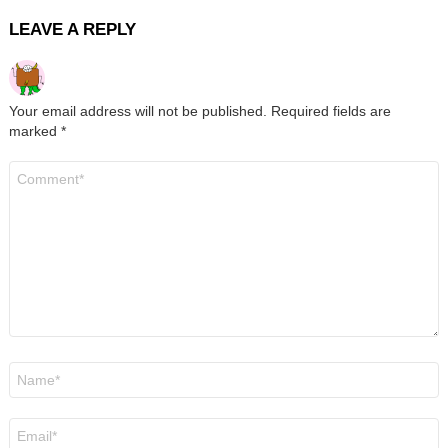
LEAVE A REPLY
Your email address will not be published.
Required fields are
marked
*
Comment
*
Name
*
Email
*