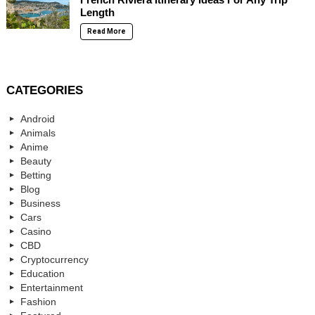
Length
Read More
CATEGORIES
Android
Animals
Anime
Beauty
Betting
Blog
Business
Cars
Casino
CBD
Cryptocurrency
Education
Entertainment
Fashion