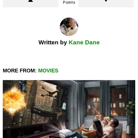
Points
Written by
Kane Dane
MORE FROM:
MOVIES