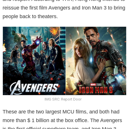
reissue the first film Avengers and Iron Man 3 to bring
people back to theaters.
IMG SRC: Report Door
These are the two largest MCU films, and both had
more than $ 1 billion at the box office. The Avengers