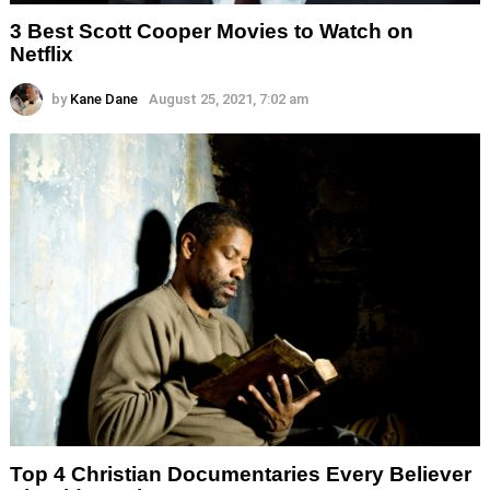
3 Best Scott Cooper Movies to Watch on
Netflix
by
Kane Dane
August 25, 2021, 7:02 am
Top 4 Christian Documentaries Every Believer