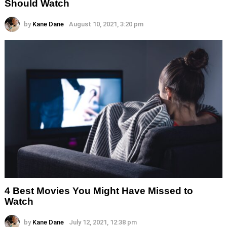
Should Watch
by
Kane Dane
August 10, 2021, 3:20 pm
4 Best Movies You Might Have Missed to
Watch
by
Kane Dane
July 12, 2021, 12:38 pm