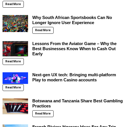
Read More
Why South African Sportsbooks Can No
Longer Ignore User Experience
Read More
Lessons From the Aviator Game – Why the
Best Businesses Know When to Cash Out
Early
Read More
Next-gen UX tech: Bringing multi-platform
Play to modern Casino accounts
Read More
Botswana and Tanzania Share Best Gambling
Practices
Read More
French Riviera Itinerary Ideas For Any Trip