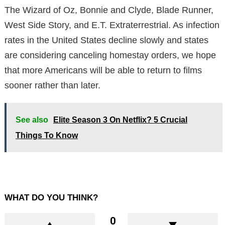
The Wizard of Oz, Bonnie and Clyde, Blade Runner,
West Side Story, and E.T. Extraterrestrial. As infection
rates in the United States decline slowly and states
are considering canceling homestay orders, we hope
that more Americans will be able to return to films
sooner rather than later.
See also
Elite Season 3 On Netflix? 5 Crucial
Things To Know
WHAT DO YOU THINK?
0