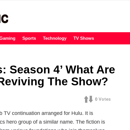
Gaming
Sports
Technology
TV Shows
: Season 4’ What Are
 Reviving The Show?
0
Votes
TV continuation arranged for Hulu. It is
s hero group of a similar name. The fiction is