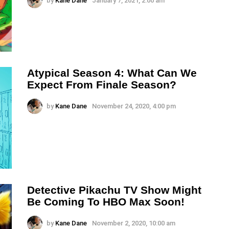
by
Kane Dane
January 7, 2021, 2:00 am
Atypical Season 4: What Can We
Expect From Finale Season?
by
Kane Dane
November 24, 2020, 4:00 pm
Detective Pikachu TV Show Might
Be Coming To HBO Max Soon!
by
Kane Dane
November 2, 2020, 10:00 am