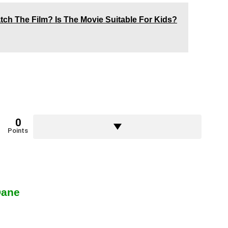
ch The Film? Is The Movie Suitable For Kids?
0
Points
Dane