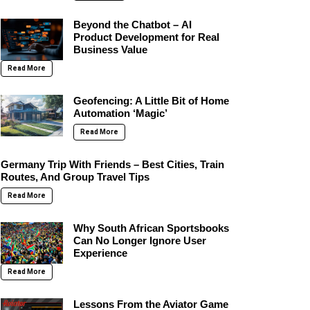
Beyond the Chatbot – AI
Product Development for Real
Business Value
Read More
Geofencing: A Little Bit of Home
Automation ‘Magic’
Read More
Germany Trip With Friends – Best Cities, Train
Routes, And Group Travel Tips
Read More
Why South African Sportsbooks
Can No Longer Ignore User
Experience
Read More
Lessons From the Aviator Game