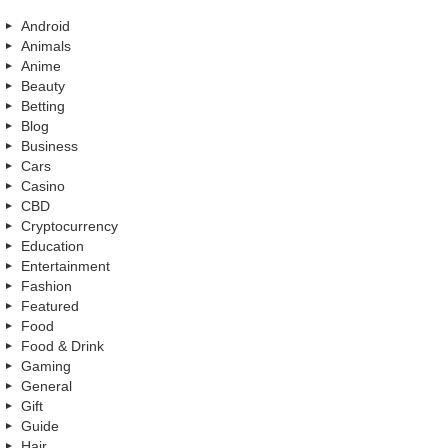
Android
Animals
Anime
Beauty
Betting
Blog
Business
Cars
Casino
CBD
Cryptocurrency
Education
Entertainment
Fashion
Featured
Food
Food & Drink
Gaming
General
Gift
Guide
Hair