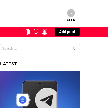
LATEST
SEARCH
LOGIN
SWITCH
Add post
SKIN
Search
for:
LATEST