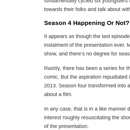
fundamentally cycled six youngsters 
towards their folks and talk about with
Season 4 Happening Or Not?
It appears as though the last episod
instalment of the presentation ever.
show, and there’s no degree for seas
Rashly, there has been a series for 
comic. But the aspiration repudiated 
2013. Season four transformed into a
about a film.
In any case, that is in a like manner 
interest roughly resuscitating the show
of the presentation.