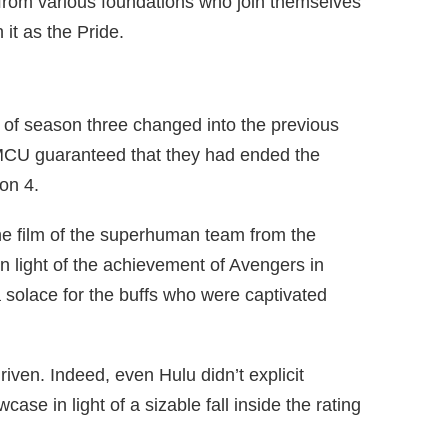
from various foundations who join themselves
 it as the Pride.
e of season three changed into the previous
 MCU guaranteed that they had ended the
on 4.
the film of the superhuman team from the
in light of the achievement of Avengers in
 solace for the buffs who were captivated
driven. Indeed, even Hulu didn’t explicit
case in light of a sizable fall inside the rating