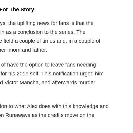
For The Story
, the uplifting news for fans is that the
 in as a conclusion to the series. The
field a couple of times and, in a couple of
heir mom and father.
of have the option to leave fans needing
 for his 2019 self. This notification urged him
oud Victor Mancha, and afterwards murder
ution to what Alex does with this knowledge and
r on Runaways as the credits move on the