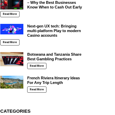
– Why the Best Businesses
Know When to Cash Out Early
Read More
Next-gen UX tech: Bringing
multi-platform Play to modern
Casino accounts
Read More
Botswana and Tanzania Share
Best Gambling Practices
Read More
French Riviera Itinerary Ideas
For Any Trip Length
Read More
CATEGORIES