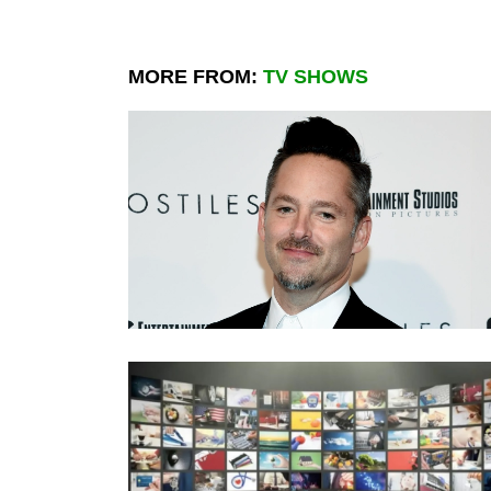
MORE FROM:
TV SHOWS