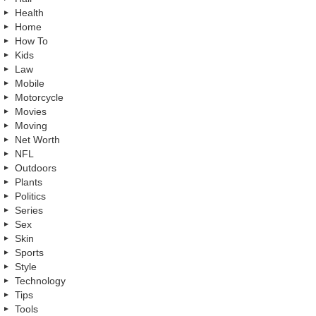
Health
Home
How To
Kids
Law
Mobile
Motorcycle
Movies
Moving
Net Worth
NFL
Outdoors
Plants
Politics
Series
Sex
Skin
Sports
Style
Technology
Tips
Tools