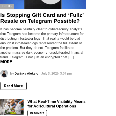
BLOG
Is Stopping Gift Card and ‘Fullz’
Resale on Telegram Possible?
It has become painfully clear to cybersecurity analysts
that Telegram has become the primary infrastructure for
distributing infostealer logs. That reality would be bad
enough if infostealer logs represented the full extent of
the problem. But they do not. Telegram facilitates
another massive dark economy: unadulterated financial
fraud. Telegram is not just an encrypted chat […]
MORE
by
Darinka Aleksic
July 3, 2026, 3:07 pm
Read More
What Real-Time Visibility Means
for Agricultural Operations
Read More