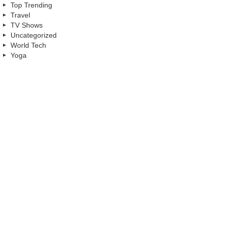
Top Trending
Travel
TV Shows
Uncategorized
World Tech
Yoga