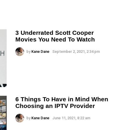
3 Underrated Scott Cooper
Movies You Need To Watch
by
Kane Dane
September 2, 2021, 2:34 pm
6 Things To Have in Mind When
Choosing an IPTV Provider
by
Kane Dane
June 11, 2021, 8:22 am