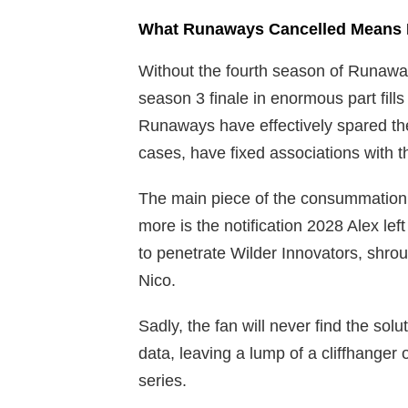
What Runaways Cancelled Means 
Without the fourth season of Runaways
season 3 finale in enormous part fills
Runaways have effectively spared the 
cases, have fixed associations with t
The main piece of the consummation 
more is the notification 2028 Alex left
to penetrate Wilder Innovators, shr
Nico.
Sadly, the fan will never find the sol
data, leaving a lump of a cliffhange
series.