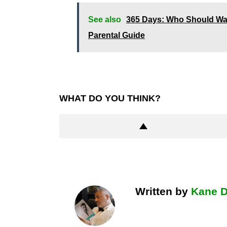
See also
365 Days: Who Should Wat
Parental Guide
WHAT DO YOU THINK?
Written by
Kane 