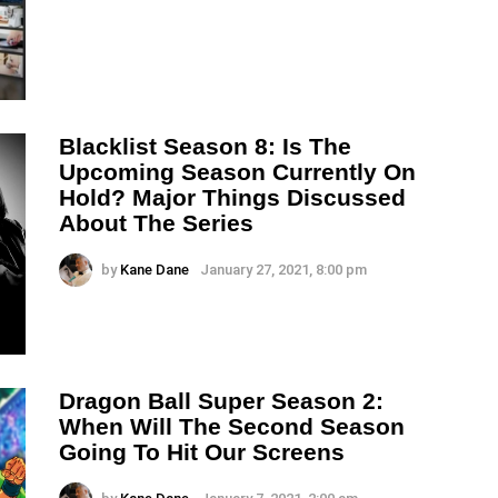
Blacklist Season 8: Is The
Upcoming Season Currently On
Hold? Major Things Discussed
About The Series
by
Kane Dane
January 27, 2021, 8:00 pm
Dragon Ball Super Season 2:
When Will The Second Season
Going To Hit Our Screens