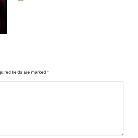
uired fields are marked
*