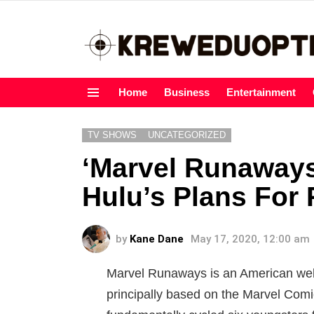
Home
Business
Entertainment
Menu
TV SHOWS
UNCATEGORIZED
‘Marvel Runaways
Hulu’s Plans For
by
Kane Dane
May 17, 2020, 12:00 am
Marvel Runaways is an American web 
principally based on the Marvel Comic