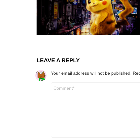
LEAVE A REPLY
Your email address will not be published.
Req
Comment
*