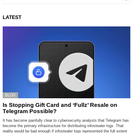
for:
LATEST
BLOG
Is Stopping Gift Card and ‘Fullz’ Resale on
Telegram Possible?
It has become painfully clear to cybersecurity analysts that Telegram has
become the primary infrastructure for distributing infostealer logs. That
reality would be bad enough if infostealer logs represented the full extent