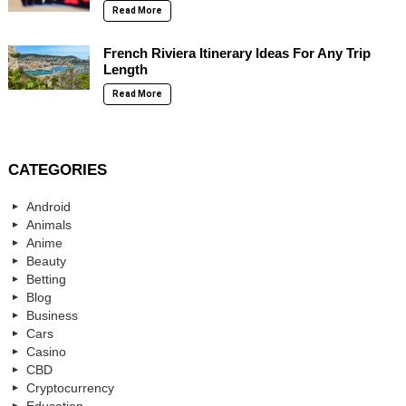
Read More
French Riviera Itinerary Ideas For Any Trip
Length
Read More
CATEGORIES
Android
Animals
Anime
Beauty
Betting
Blog
Business
Cars
Casino
CBD
Cryptocurrency
Education