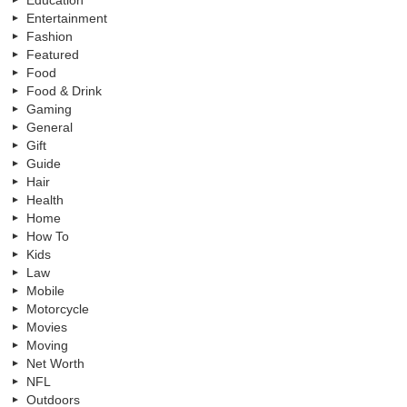
Entertainment
Fashion
Featured
Food
Food & Drink
Gaming
General
Gift
Guide
Hair
Health
Home
How To
Kids
Law
Mobile
Motorcycle
Movies
Moving
Net Worth
NFL
Outdoors