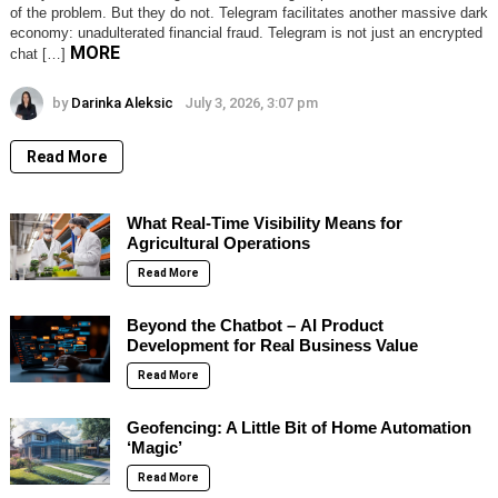
of the problem. But they do not. Telegram facilitates another massive dark
economy: unadulterated financial fraud. Telegram is not just an encrypted
MORE
chat […]
by
Darinka Aleksic
July 3, 2026, 3:07 pm
Read More
What Real-Time Visibility Means for
Agricultural Operations
Read More
Beyond the Chatbot – AI Product
Development for Real Business Value
Read More
Geofencing: A Little Bit of Home Automation
‘Magic’
Read More