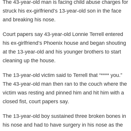
The 43-year-old man is facing child abuse charges for
struck his ex-girlfriend’s 13-year-old son in the face
and breaking his nose.
Court papers say 43-year-old Lonnie Terrell entered
his ex-girlfriend’s Phoenix house and began shouting
at the 13-year-old and his younger brothers to start
cleaning up the house.
The 13-year-old victim said to Terrell that “**** you.”
The 43-year-old man then ran to the couch where the
victim was resting and pinned him and hit him with a
closed fist, court papers say.
The 13-year-old boy sustained three broken bones in
his nose and had to have surgery in his nose as the