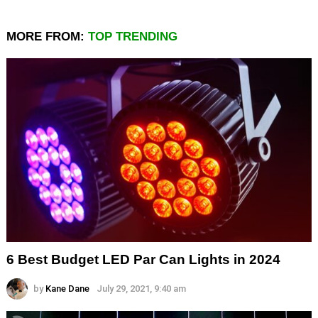
MORE FROM:
TOP TRENDING
6 Best Budget LED Par Can Lights in 2024
by
Kane Dane
July 29, 2021, 9:40 am