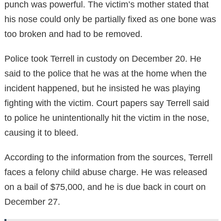
punch was powerful. The victim’s mother stated that
his nose could only be partially fixed as one bone was
too broken and had to be removed.
Police took Terrell in custody on December 20. He
said to the police that he was at the home when the
incident happened, but he insisted he was playing
fighting with the victim. Court papers say Terrell said
to police he unintentionally hit the victim in the nose,
causing it to bleed.
According to the information from the sources, Terrell
faces a felony child abuse charge. He was released
on a bail of $75,000, and he is due back in court on
December 27.