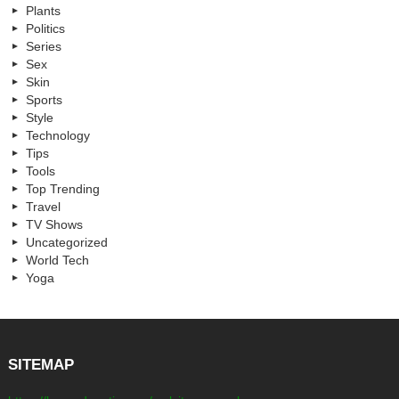
Plants
Politics
Series
Sex
Skin
Sports
Style
Technology
Tips
Tools
Top Trending
Travel
TV Shows
Uncategorized
World Tech
Yoga
SITEMAP