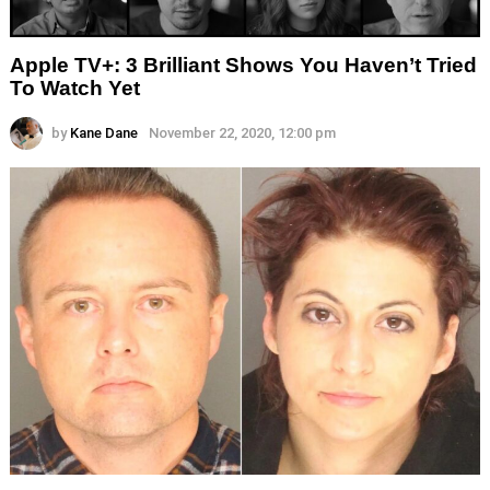
Apple TV+: 3 Brilliant Shows You Haven’t Tried
To Watch Yet
by
Kane Dane
November 22, 2020, 12:00 pm