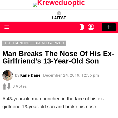
LATEST
LOGIN
SWITCH
SKIN
Menu
TOP TRENDING
UNCATEGORIZED
Man Breaks The Nose Of His Ex-
Girlfriend’s 13-Year-Old Son
by
Kane Dane
December 24, 2019, 12:56 pm
0
Votes
A 43-year-old man punched in the face of his ex-
girlfriend 13-year-old son and broke his nose.