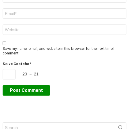
Email
*
Website
Save my name, email, and website in this browser for the next time I
comment.
Solve Captcha*
+ 20 = 21
Search