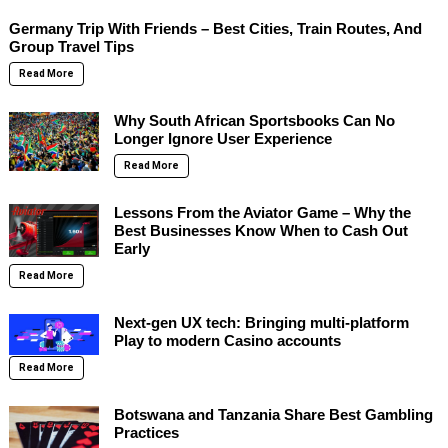
Germany Trip With Friends – Best Cities, Train Routes, And
Group Travel Tips
Read More
Why South African Sportsbooks Can No
Longer Ignore User Experience
Read More
Lessons From the Aviator Game – Why the
Best Businesses Know When to Cash Out
Early
Read More
Next-gen UX tech: Bringing multi-platform
Play to modern Casino accounts
Read More
Botswana and Tanzania Share Best Gambling
Practices