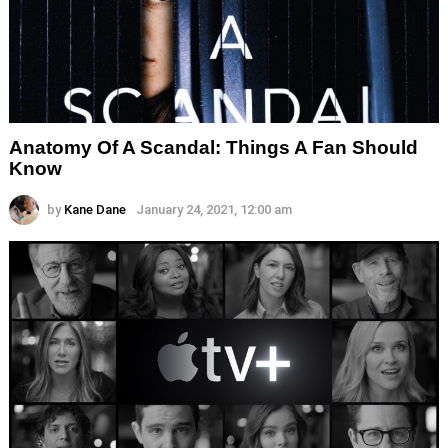
Anatomy Of A Scandal: Things A Fan Should
Know
by
Kane Dane
January 24, 2021, 12:00 am