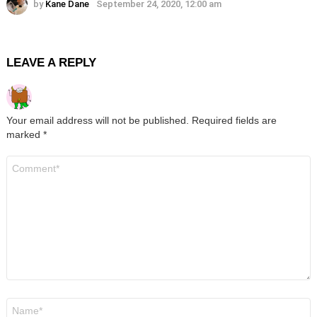
by
Kane Dane
September 24, 2020, 12:00 am
LEAVE A REPLY
Your email address will not be published.
Required fields are
marked
*
Comment
*
Name
*