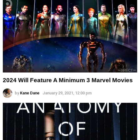
2024 Will Feature A Minimum 3 Marvel Movies
by
Kane Dane
January 29, 2021, 12:00 pm