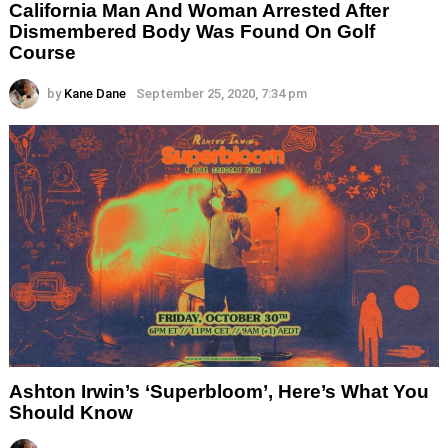
California Man And Woman Arrested After
Dismembered Body Was Found On Golf
Course
by
Kane Dane
September 25, 2020, 7:34 pm
Ashton Irwin’s ‘Superbloom’, Here’s What You
Should Know