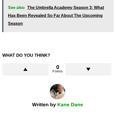
See also
The Umbrella Academy Season 3: What
Has Been Revealed So Far About The Upcoming
Season
WHAT DO YOU THINK?
0
Points
Written by
Kane Dane