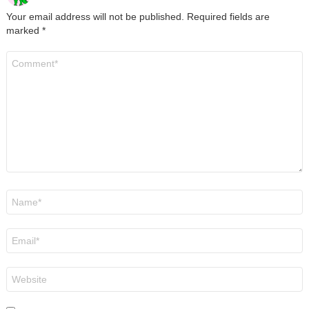
Your email address will not be published.
Required fields are
marked
*
Comment
*
Name
*
Email
*
Website