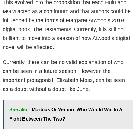
This evolved into the proposition that each Hulu and
MGM acted as a continuum and that authors could be
influenced by the forms of Margaret Atwood’s 2019
digital book, The Testaments. Currently, it is still not
brilliant to move into a season of how Atwood’s digital
novel will be affected.
Currently, there can be no valid explanation of who
can be seen in a future season. However, the
important protagonist, Elizabeth Moss, can be seen
as a doubt without a doubt like June.
See also
Morbius Or Venom: Who Would Win In A
Fight Between The Two?