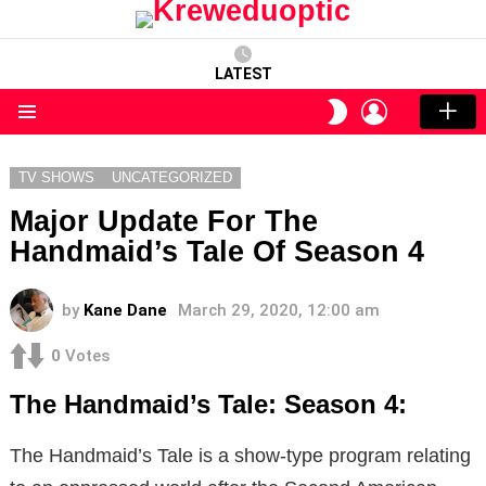
LATEST
LOGIN
SWITCH
SKIN
Menu
TV SHOWS
UNCATEGORIZED
Major Update For The
Handmaid’s Tale Of Season 4
by
Kane Dane
March 29, 2020, 12:00 am
0
Votes
The Handmaid’s Tale: Season 4:
The Handmaid’s Tale is a show-type program relating