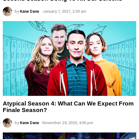
by
Kane Dane
January 7, 2021, 2:00 am
Atypical Season 4: What Can We Expect From
Finale Season?
by
Kane Dane
November 24, 2020, 4:00 pm