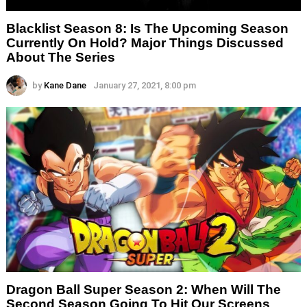
Blacklist Season 8: Is The Upcoming Season
Currently On Hold? Major Things Discussed
About The Series
by
Kane Dane
January 27, 2021, 8:00 pm
Dragon Ball Super Season 2: When Will The
Second Season Going To Hit Our Screens