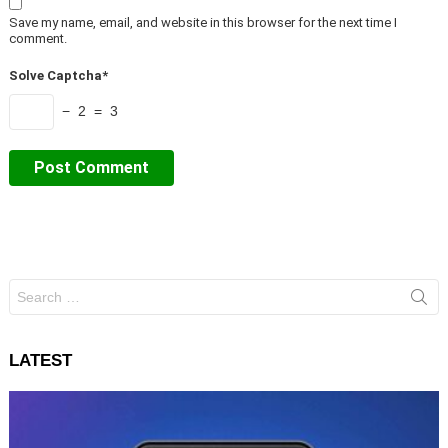
Save my name, email, and website in this browser for the next time I
comment.
Solve Captcha*
− 2 = 3
Search
for:
LATEST