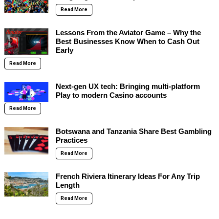
Read More
Lessons From the Aviator Game – Why the
Best Businesses Know When to Cash Out
Early
Read More
Next-gen UX tech: Bringing multi-platform
Play to modern Casino accounts
Read More
Botswana and Tanzania Share Best Gambling
Practices
Read More
French Riviera Itinerary Ideas For Any Trip
Length
Read More