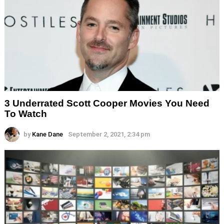
3 Underrated Scott Cooper Movies You Need
To Watch
by
Kane Dane
September 2, 2021, 2:34 pm