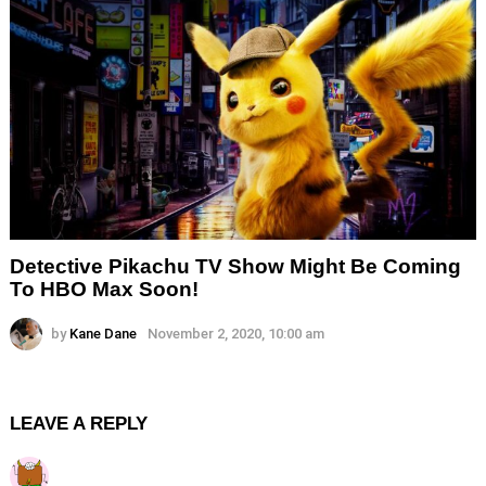
Detective Pikachu TV Show Might Be Coming
To HBO Max Soon!
by
Kane Dane
November 2, 2020, 10:00 am
LEAVE A REPLY