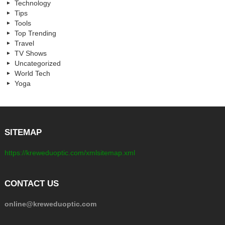
Technology
Tips
Tools
Top Trending
Travel
TV Shows
Uncategorized
World Tech
Yoga
SITEMAP
https://kreweduoptic.com/xmlsitemap.xml
CONTACT US
online@kreweduoptic.com