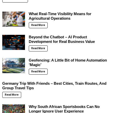
What Real-Time Visibility Means for
Agricultural Operations
Read More
Beyond the Chatbot – AI Product
Development for Real Business Value
Read More
Geofencing: A Little Bit of Home Automation
‘Magic’
Read More
Germany Trip With Friends – Best Cities, Train Routes, And
Group Travel Tips
Read More
Why South African Sportsbooks Can No
Longer Ignore User Experience