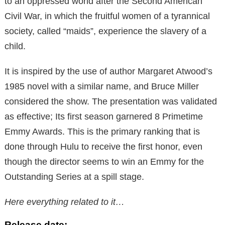
to an oppressed world after the Second American
Civil War, in which the fruitful women of a tyrannical
society, called “maids”, experience the slavery of a
child.
It is inspired by the use of author Margaret Atwood’s
1985 novel with a similar name, and Bruce Miller
considered the show. The presentation was validated
as effective; Its first season garnered 8 Primetime
Emmy Awards. This is the primary ranking that is
done through Hulu to receive the first honor, even
though the director seems to win an Emmy for the
Outstanding Series at a spill stage.
Here everything related to it…
Release date: