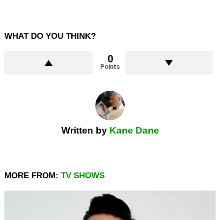
WHAT DO YOU THINK?
0
Points
Written by
Kane Dane
MORE FROM:
TV SHOWS