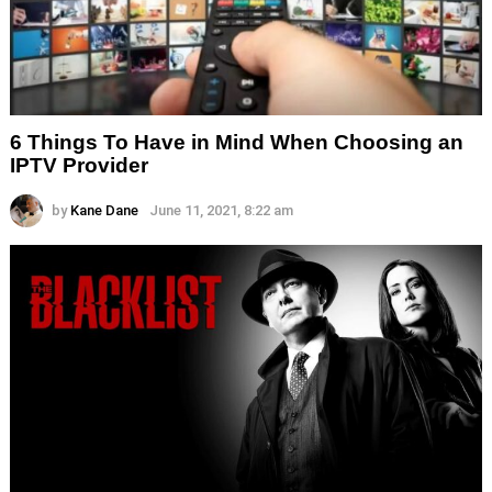
6 Things To Have in Mind When Choosing an
IPTV Provider
by
Kane Dane
June 11, 2021, 8:22 am