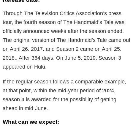
Through The Television Critics Association’s press
tour, the fourth season of The Handmaid’s Tale was
officially announced weeks after the season ended.
The original version of The Handmaid’s Tale came out
on April 26, 2017, and Season 2 came on April 25,
2018., After 364 days. On June 5, 2019, Season 3
appeared on Hulu.
If the regular season follows a comparable example,
at that point, within the mid-year period of 2024,
season 4 is awarded for the possibility of getting
ahead in mid-June.
What can we expect: