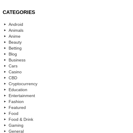
CATEGORIES
Android
Animals
Anime
Beauty
Betting
Blog
Business
Cars
Casino
CBD
Cryptocurrency
Education
Entertainment
Fashion
Featured
Food
Food & Drink
Gaming
General