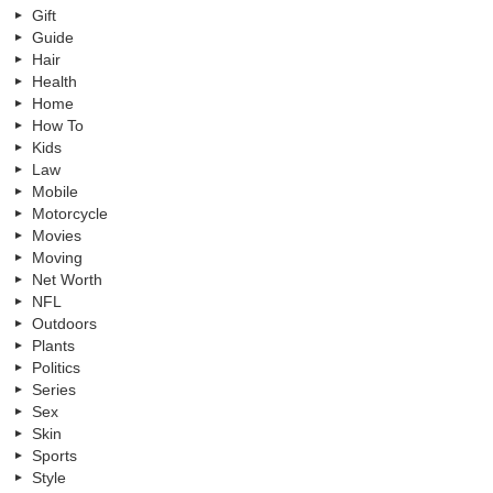
Gift
Guide
Hair
Health
Home
How To
Kids
Law
Mobile
Motorcycle
Movies
Moving
Net Worth
NFL
Outdoors
Plants
Politics
Series
Sex
Skin
Sports
Style