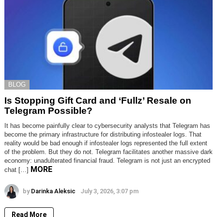
BLOG
Is Stopping Gift Card and ‘Fullz’ Resale on
Telegram Possible?
It has become painfully clear to cybersecurity analysts that Telegram has
become the primary infrastructure for distributing infostealer logs. That
reality would be bad enough if infostealer logs represented the full extent
of the problem. But they do not. Telegram facilitates another massive dark
economy: unadulterated financial fraud. Telegram is not just an encrypted
MORE
chat […]
by
Darinka Aleksic
July 3, 2026, 3:07 pm
Read More