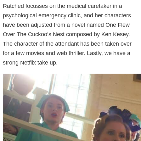
Ratched focusses on the medical caretaker in a
psychological emergency clinic, and her characters
have been adjusted from a novel named One Flew
Over The Cuckoo’s Nest composed by Ken Kesey.
The character of the attendant has been taken over
for a few movies and web thriller. Lastly, we have a
strong Netflix take up.