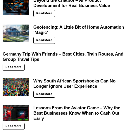
Beyond the Chatbot – AI Product
Development for Real Business Value
Read More
Geofencing: A Little Bit of Home Automation
‘Magic’
Read More
Germany Trip With Friends – Best Cities, Train Routes, And
Group Travel Tips
Read More
Why South African Sportsbooks Can No
Longer Ignore User Experience
Read More
Lessons From the Aviator Game – Why the
Best Businesses Know When to Cash Out
Early
Read More