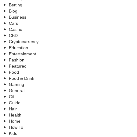
Betting
Blog
Business
Cars
Casino
CBD
Cryptocurrency
Education
Entertainment
Fashion
Featured
Food
Food & Drink
Gaming
General
Gift
Guide
Hair
Health
Home
How To
Kids