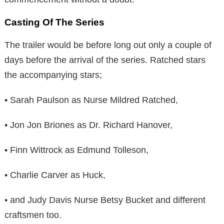
Casting Of The Series
The trailer would be before long out only a couple of
days before the arrival of the series. Ratched stars
the accompanying stars;
• Sarah Paulson as Nurse Mildred Ratched,
• Jon Jon Briones as Dr. Richard Hanover,
• Finn Wittrock as Edmund Tolleson,
• Charlie Carver as Huck,
• and Judy Davis Nurse Betsy Bucket and different
craftsmen too.