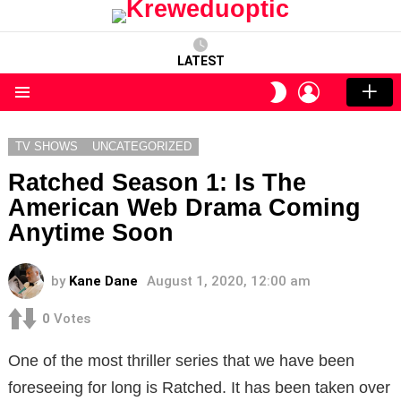
LATEST
LOGIN
SWITCH
SKIN
Menu
TV SHOWS
UNCATEGORIZED
Ratched Season 1: Is The
American Web Drama Coming
Anytime Soon
by
Kane Dane
August 1, 2020, 12:00 am
0
Votes
One of the most thriller series that we have been
foreseeing for long is Ratched. It has been taken over