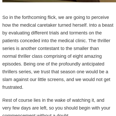
So in the forthcoming flick, we are going to perceive
how the medical caretaker turned herself. Into a beast
by evaluating different trials and torments on the
patients conceded into the medical clinic. The thriller
series is another contestant to the smaller than
normal thriller class comprising of eight amazing
episodes. Being one of the profoundly anticipated
thrillers series, we trust that season one would be a
slam against our little screens, and we would not get
frustrated.
Rest of course lies in the wake of watching it, and
very few days are left, so you should begin with your
commencement without a doubt.