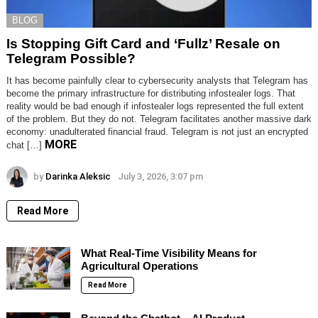
BLOG
Is Stopping Gift Card and ‘Fullz’ Resale on
Telegram Possible?
It has become painfully clear to cybersecurity analysts that Telegram has
become the primary infrastructure for distributing infostealer logs. That
reality would be bad enough if infostealer logs represented the full extent
of the problem. But they do not. Telegram facilitates another massive dark
economy: unadulterated financial fraud. Telegram is not just an encrypted
MORE
chat […]
by
Darinka Aleksic
July 3, 2026, 3:07 pm
Read More
What Real-Time Visibility Means for
Agricultural Operations
Read More