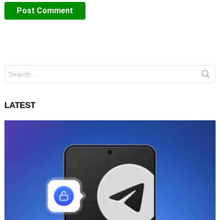
Search
for:
LATEST