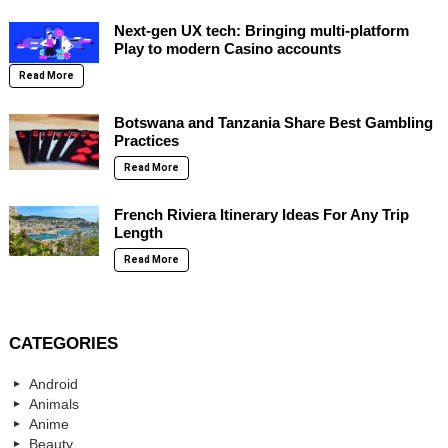
Next-gen UX tech: Bringing multi-platform
Play to modern Casino accounts
Read More
Botswana and Tanzania Share Best Gambling
Practices
Read More
French Riviera Itinerary Ideas For Any Trip
Length
Read More
CATEGORIES
Android
Animals
Anime
Beauty