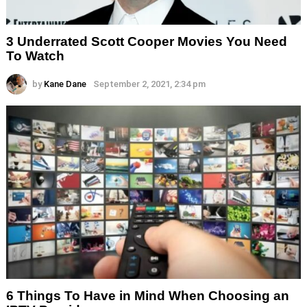
3 Underrated Scott Cooper Movies You Need
To Watch
by
Kane Dane
September 2, 2021, 2:34 pm
6 Things To Have in Mind When Choosing an