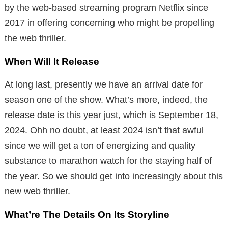
by the web-based streaming program Netflix since
2017 in offering concerning who might be propelling
the web thriller.
When Will It Release
At long last, presently we have an arrival date for
season one of the show. What’s more, indeed, the
release date is this year just, which is September 18,
2024. Ohh no doubt, at least 2024 isn’t that awful
since we will get a ton of energizing and quality
substance to marathon watch for the staying half of
the year. So we should get into increasingly about this
new web thriller.
What’re The Details On Its Storyline