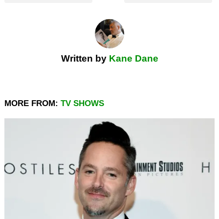
Written by
Kane Dane
MORE FROM:
TV SHOWS