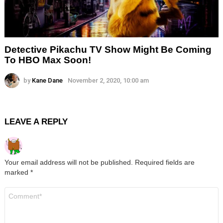
Detective Pikachu TV Show Might Be Coming
To HBO Max Soon!
by
Kane Dane
November 2, 2020, 10:00 am
LEAVE A REPLY
Your email address will not be published.
Required fields are
marked
*
Comment
*