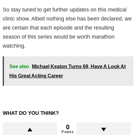
So stay tuned to get further updates on this medical
clinic show. Albeit nothing else has been declared, we
are certain that each episode and the resulting
season of this series would be worth marathon
watching.
See also
Michael Keaton Turns 69, Have A Look At
His Great Acting Career
WHAT DO YOU THINK?
0
Points