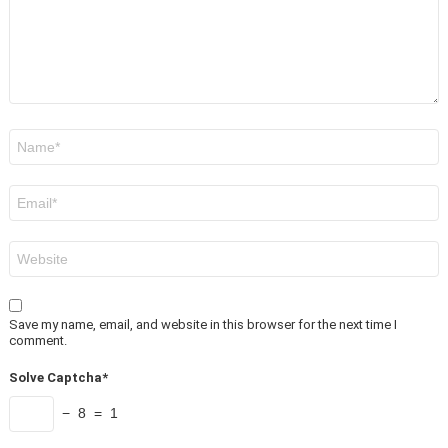
Name
*
Email
*
Website
Save my name, email, and website in this browser for the next time I
comment.
Solve Captcha*
− 8 = 1