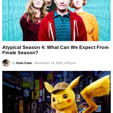
Atypical Season 4: What Can We Expect From
Finale Season?
by
Kane Dane
November 24, 2020, 4:00 pm