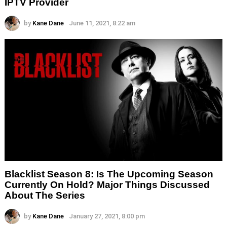
IPTV Provider
by
Kane Dane
June 11, 2021, 8:22 am
Blacklist Season 8: Is The Upcoming Season
Currently On Hold? Major Things Discussed
About The Series
by
Kane Dane
January 27, 2021, 8:00 pm