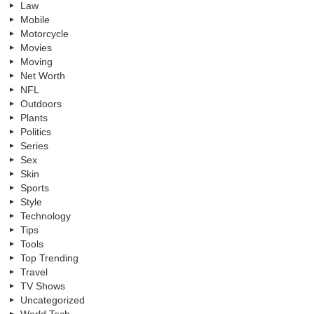
Law
Mobile
Motorcycle
Movies
Moving
Net Worth
NFL
Outdoors
Plants
Politics
Series
Sex
Skin
Sports
Style
Technology
Tips
Tools
Top Trending
Travel
TV Shows
Uncategorized