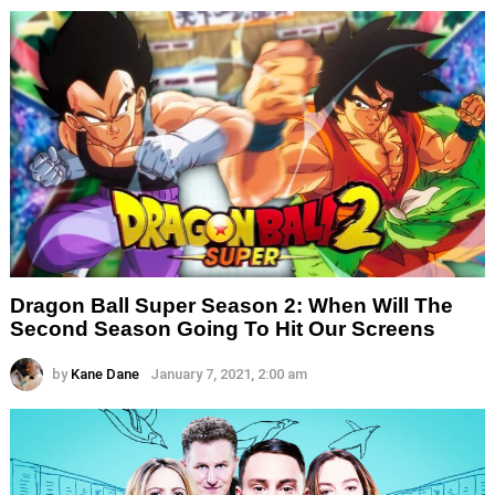
Dragon Ball Super Season 2: When Will The
Second Season Going To Hit Our Screens
by
Kane Dane
January 7, 2021, 2:00 am