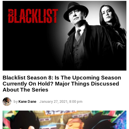
Blacklist Season 8: Is The Upcoming Season
Currently On Hold? Major Things Discussed
About The Series
by
Kane Dane
January 27, 2021, 8:00 pm