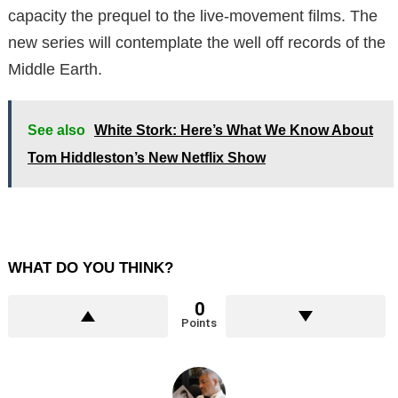
capacity the prequel to the live-movement films. The
new series will contemplate the well off records of the
Middle Earth.
See also
White Stork: Here’s What We Know About
Tom Hiddleston’s New Netflix Show
WHAT DO YOU THINK?
0
Points