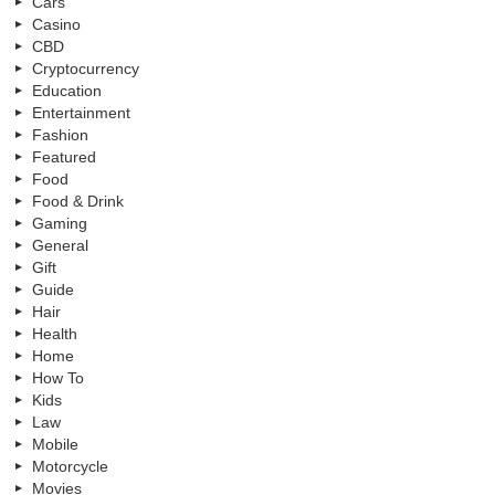
Cars
Casino
CBD
Cryptocurrency
Education
Entertainment
Fashion
Featured
Food
Food & Drink
Gaming
General
Gift
Guide
Hair
Health
Home
How To
Kids
Law
Mobile
Motorcycle
Movies