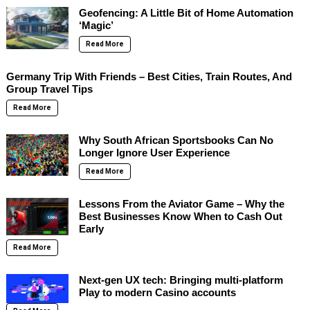
Geofencing: A Little Bit of Home Automation
‘Magic’
Read More
Germany Trip With Friends – Best Cities, Train Routes, And
Group Travel Tips
Read More
Why South African Sportsbooks Can No
Longer Ignore User Experience
Read More
Lessons From the Aviator Game – Why the
Best Businesses Know When to Cash Out
Early
Read More
Next-gen UX tech: Bringing multi-platform
Play to modern Casino accounts