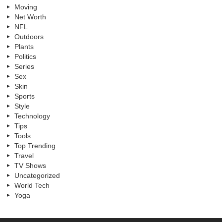
Moving
Net Worth
NFL
Outdoors
Plants
Politics
Series
Sex
Skin
Sports
Style
Technology
Tips
Tools
Top Trending
Travel
TV Shows
Uncategorized
World Tech
Yoga