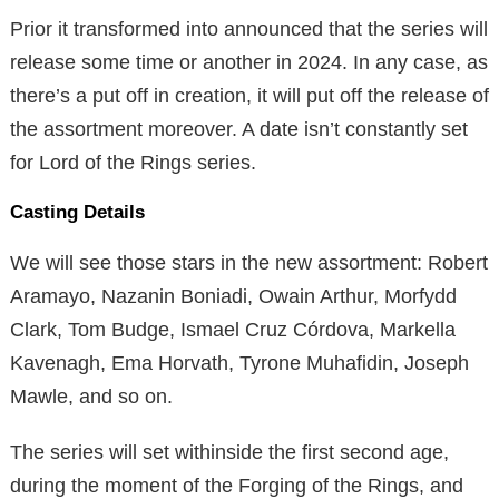
Prior it transformed into announced that the series will
release some time or another in 2024. In any case, as
there’s a put off in creation, it will put off the release of
the assortment moreover. A date isn’t constantly set
for Lord of the Rings series.
Casting Details
We will see those stars in the new assortment: Robert
Aramayo, Nazanin Boniadi, Owain Arthur, Morfydd
Clark, Tom Budge, Ismael Cruz Córdova, Markella
Kavenagh, Ema Horvath, Tyrone Muhafidin, Joseph
Mawle, and so on.
The series will set withinside the first second age,
during the moment of the Forging of the Rings, and