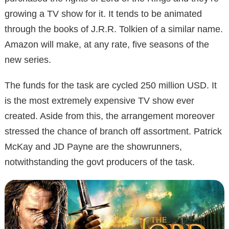
growing a TV show for it. It tends to be animated
through the books of J.R.R. Tolkien of a similar name.
Amazon will make, at any rate, five seasons of the
new series.
The funds for the task are cycled 250 million USD. It
is the most extremely expensive TV show ever
created. Aside from this, the arrangement moreover
stressed the chance of branch off assortment. Patrick
McKay and JD Payne are the showrunners,
notwithstanding the govt producers of the task.