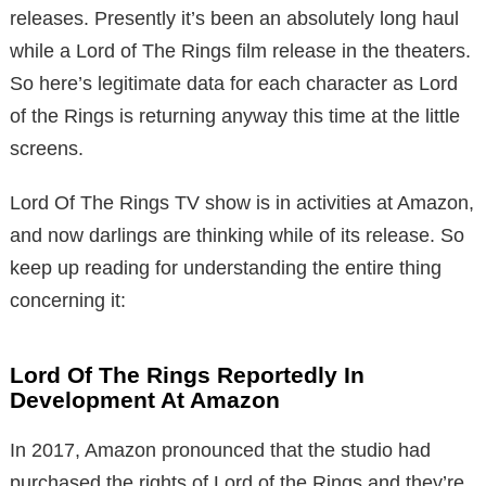
releases. Presently it’s been an absolutely long haul
while a Lord of The Rings film release in the theaters.
So here’s legitimate data for each character as Lord
of the Rings is returning anyway this time at the little
screens.
Lord Of The Rings TV show is in activities at Amazon,
and now darlings are thinking while of its release. So
keep up reading for understanding the entire thing
concerning it:
Lord Of The Rings Reportedly In
Development At Amazon
In 2017, Amazon pronounced that the studio had
purchased the rights of Lord of the Rings and they’re