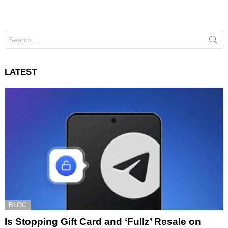
Search
for:
LATEST
BLOG
Is Stopping Gift Card and ‘Fullz’ Resale on