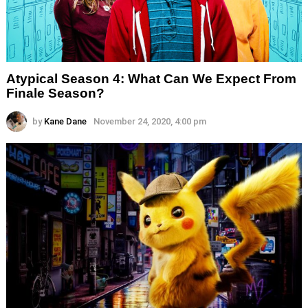
Atypical Season 4: What Can We Expect From
Finale Season?
by
Kane Dane
November 24, 2020, 4:00 pm