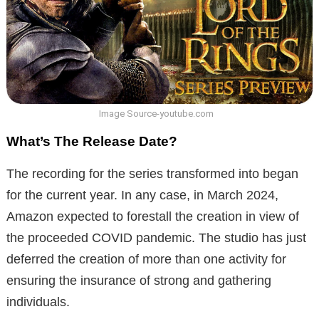
Image Source-youtube.com
What’s The Release Date?
The recording for the series transformed into began
for the current year. In any case, in March 2024,
Amazon expected to forestall the creation in view of
the proceeded COVID pandemic. The studio has just
deferred the creation of more than one activity for
ensuring the insurance of strong and gathering
individuals.