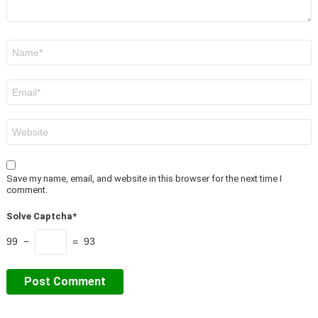
Name
*
Email
*
Website
Save my name, email, and website in this browser for the next time I
comment.
Solve Captcha*
99 −
= 93