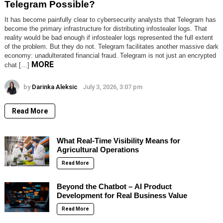
Telegram Possible?
It has become painfully clear to cybersecurity analysts that Telegram has
become the primary infrastructure for distributing infostealer logs. That
reality would be bad enough if infostealer logs represented the full extent
of the problem. But they do not. Telegram facilitates another massive dark
economy: unadulterated financial fraud. Telegram is not just an encrypted
MORE
chat […]
by
Darinka Aleksic
July 3, 2026, 3:07 pm
Read More
What Real-Time Visibility Means for
Agricultural Operations
Read More
Beyond the Chatbot – AI Product
Development for Real Business Value
Read More