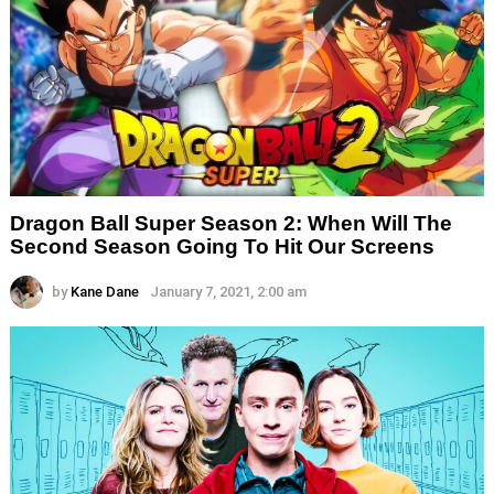
Dragon Ball Super Season 2: When Will The
Second Season Going To Hit Our Screens
by
Kane Dane
January 7, 2021, 2:00 am