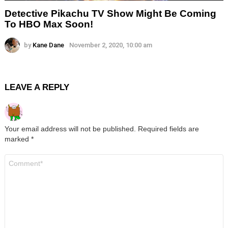
Detective Pikachu TV Show Might Be Coming
To HBO Max Soon!
by
Kane Dane
November 2, 2020, 10:00 am
LEAVE A REPLY
Your email address will not be published.
Required fields are
marked
*
Comment
*