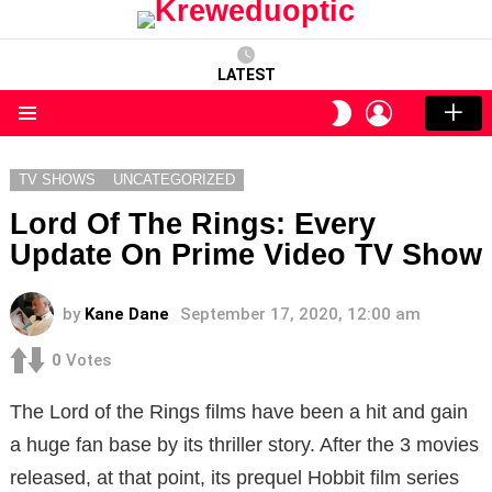
LATEST
LOGIN
SWITCH
SKIN
Menu
TV SHOWS
UNCATEGORIZED
Lord Of The Rings: Every
Update On Prime Video TV Show
by
Kane Dane
September 17, 2020, 12:00 am
0
Votes
The Lord of the Rings films have been a hit and gain
a huge fan base by its thriller story. After the 3 movies
released, at that point, its prequel Hobbit film series