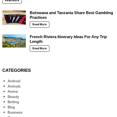
Read More
Botswana and Tanzania Share Best Gambling
Practices
Read More
French Riviera Itinerary Ideas For Any Trip
Length
Read More
CATEGORIES
Android
Animals
Anime
Beauty
Betting
Blog
Business