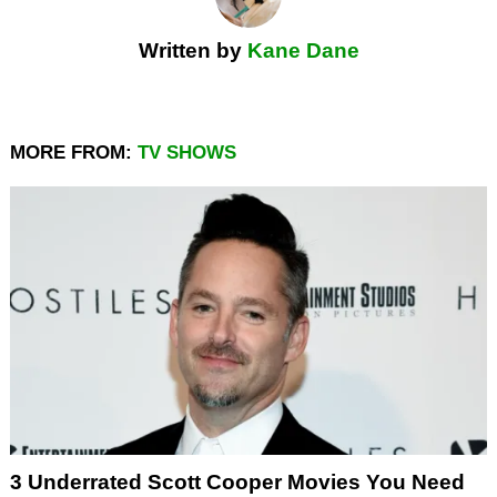
Written by
Kane Dane
MORE FROM:
TV SHOWS
3 Underrated Scott Cooper Movies You Need