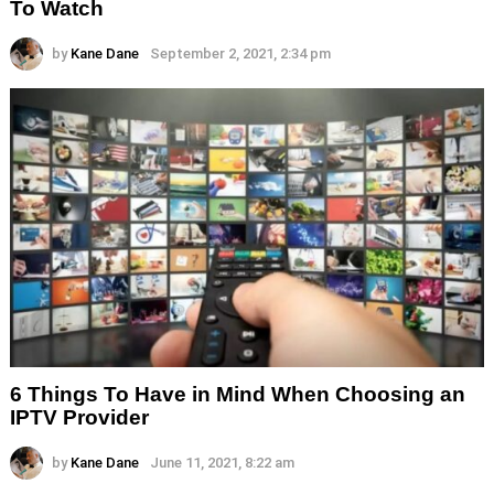
To Watch
by
Kane Dane
September 2, 2021, 2:34 pm
6 Things To Have in Mind When Choosing an
IPTV Provider
by
Kane Dane
June 11, 2021, 8:22 am