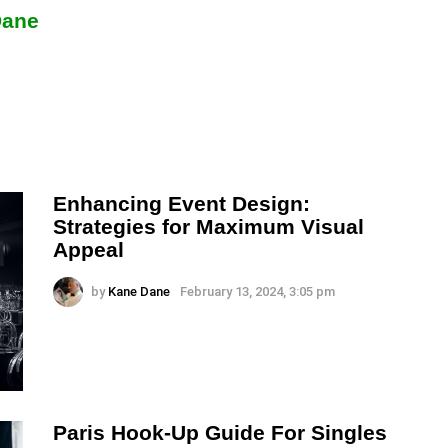
Dane
Enhancing Event Design:
Strategies for Maximum Visual
Appeal
by
Kane Dane
February 13, 2024, 3:05 pm
Paris Hook-Up Guide For Singles