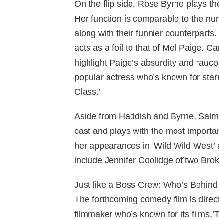
On the flip side, Rose Byrne plays th
Her function is comparable to the nu
along with their funnier counterparts.
acts as a foil to that of Mel Paige. 
highlight Paige’s absurdity and rauco
popular actress who’s known for starri
Class.’
Aside from Haddish and Byrne, Salma 
cast and plays with the most importa
her appearances in ‘Wild Wild West’
include Jennifer Coolidge of’two Broke 
Just like a Boss Crew: Who’s Behind 
The forthcoming comedy film is direc
filmmaker who’s known for its films,