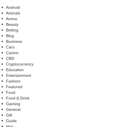
Android
Animals
Anime
Beauty
Betting
Blog
Business
Cars
Casino
CBD
Cryptocurrency
Education
Entertainment
Fashion
Featured
Food
Food & Drink
Gaming
General
Gift
Guide
Hair