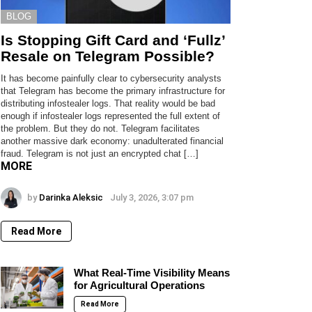
BLOG
Is Stopping Gift Card and ‘Fullz’
Resale on Telegram Possible?
It has become painfully clear to cybersecurity analysts
that Telegram has become the primary infrastructure for
distributing infostealer logs. That reality would be bad
enough if infostealer logs represented the full extent of
the problem. But they do not. Telegram facilitates
another massive dark economy: unadulterated financial
fraud. Telegram is not just an encrypted chat […]
MORE
by
Darinka Aleksic
July 3, 2026, 3:07 pm
Read More
What Real-Time Visibility Means
for Agricultural Operations
Read More