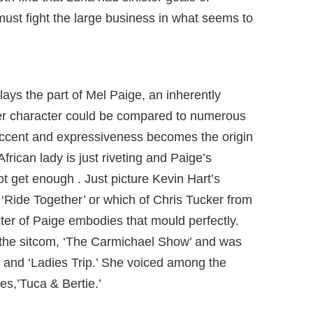
must fight the large business in what seems to
lays the part of Mel Paige, an inherently
 character could be compared to numerous
ccent and expressiveness becomes the origin
frican lady is just riveting and Paige’s
t get enough . Just picture Kevin Hart’s
or ‘Ride Together’ or which of Chris Tucker from
ter of Paige embodies that mould perfectly.
the sitcom, ‘The Carmichael Show’ and was
 and ‘Ladies Trip.’ She voiced among the
ies,’Tuca & Bertie.’