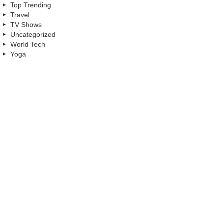
Top Trending
Travel
TV Shows
Uncategorized
World Tech
Yoga