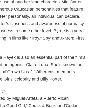
e use of another lead character- Mia Carter.
merous Caucasian personalities that feature
 Her personality, an individual can declare,
Carter’s closeness and awareness of normalcy
usness to some other level. Byrne is a very
ng in films like ‘Troy,”’Spy’ and’X-Men: First
Hayek is also an essential part of the film’s
nt antagonist, Claire Luna. She’s known for
 and’Grown Ups 2.’ Other cast members
Girls’ celebrity and Billy Porter.
it?
ted by Miguel Arteta, a Puerto Rican
’The Good Girl,”’Chuck & Buck’ and’Cedar