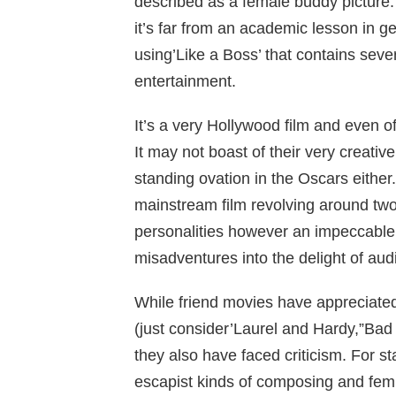
described as a female buddy picture. W
it’s far from an academic lesson in ge
using’Like a Boss’ that contains seve
entertainment.
It’s a very Hollywood film and even of
It may not boast of their very creativ
standing ovation in the Oscars either.
mainstream film revolving around two 
personalities however an impeccable
misadventures into the delight of aud
While friend movies have appreciate
(just consider’Laurel and Hardy,”Bad B
they also have faced criticism. For st
escapist kinds of composing and femi