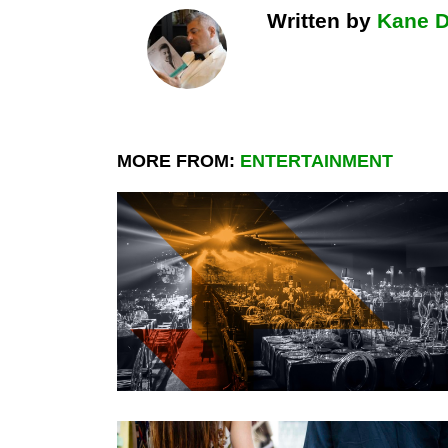
Written by
Kane 
MORE FROM:
ENTERTAINMENT