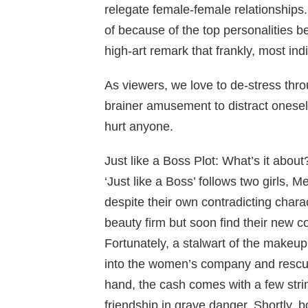
relegate female-female relationships.
of because of the top personalities bei
high-art remark that frankly, most ind
As viewers, we love to de-stress thro
brainer amusement to distract oneself
hurt anyone.
Just like a Boss Plot: What’s it about
‘Just like a Boss’ follows two girls, 
despite their own contradicting charac
beauty firm but soon find their new c
Fortunately, a stalwart of the makeup
into the women’s company and rescue
hand, the cash comes with a few str
friendship in grave danger. Shortly, b