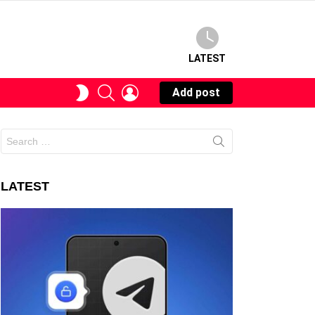
LATEST
SEARCH
LOGIN
SWITCH
Add post
SKIN
Search
for:
LATEST