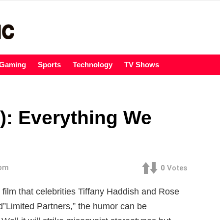
Gaming
Sports
Technology
TV Shows
): Everything We
 pm
0
Votes
 film that celebrities Tiffany Haddish and Rose
tled”Limited Partners,” the humor can be