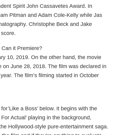
ndent Spirit John Cassavetes Award. In
 Sam Pitman and Adam Cole-Kelly while Jas
ematography. Christophe Beck and Jake
 score.
 Can it Premiere?
uary 10, 2019. On the other hand, the movie
 on June 28, 2018. The film was declared in
ear. The film’s filming started in October
r for’Like a Boss’ below. It begins with the
For Actual’ playing in the background,
the Hollywood-style pure-entertainment saga.