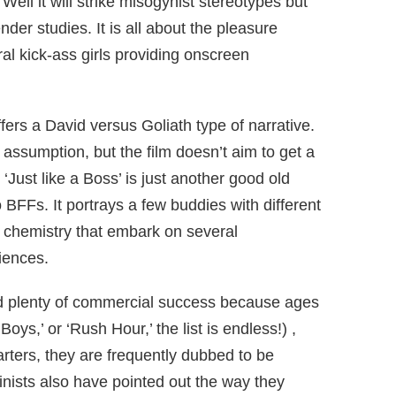
ell it will strike misogynist stereotypes but
nder studies. It is all about the pleasure
ral kick-ass girls providing onscreen
fers a David versus Goliath type of narrative.
e assumption, but the film doesn’t aim to get a
 ‘Just like a Boss’ is just another good old
BFFs. It portrays a few buddies with different
 chemistry that embark on several
iences.
d plenty of commercial success because ages
oys,’ or ‘Rush Hour,’ the list is endless!) ,
arters, they are frequently dubbed to be
nists also have pointed out the way they