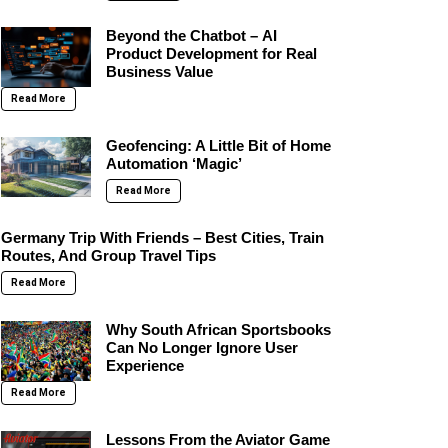
Beyond the Chatbot – AI
Product Development for Real
Business Value
Read More
Geofencing: A Little Bit of Home
Automation ‘Magic’
Read More
Germany Trip With Friends – Best Cities, Train
Routes, And Group Travel Tips
Read More
Why South African Sportsbooks
Can No Longer Ignore User
Experience
Read More
Lessons From the Aviator Game