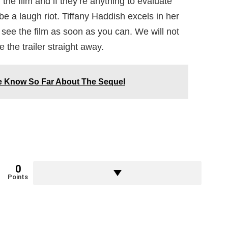
the film and if they’re anything to evaluate
l be a laugh riot. Tiffany Haddish excels in her
see the film as soon as you can. We will not
 the trailer straight away.
We Know So Far About The Sequel
0
Points