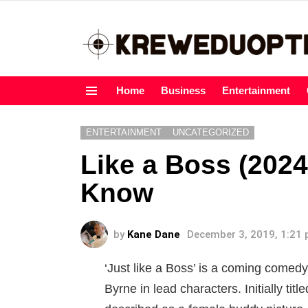
Home
Business
Entertainment
Menu
ENTERTAINMENT
UNCATEGORIZED
Like a Boss (2024
Know
by
Kane Dane
December 3, 2019, 1:21
‘Just like a Boss’ is a coming comedy
Byrne in lead characters. Initially ti