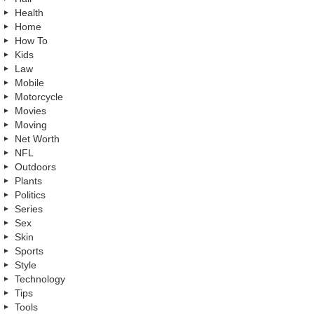
Health
Home
How To
Kids
Law
Mobile
Motorcycle
Movies
Moving
Net Worth
NFL
Outdoors
Plants
Politics
Series
Sex
Skin
Sports
Style
Technology
Tips
Tools