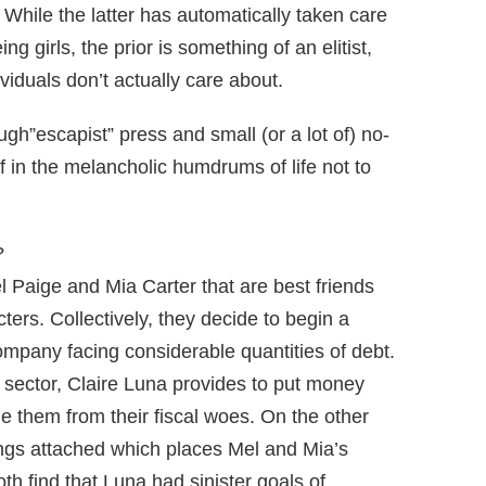
 While the latter has automatically taken care
ng girls, the prior is something of an elitist,
ividuals don’t actually care about.
ugh”escapist” press and small (or a lot of) no-
 in the melancholic humdrums of life not to
?
Mel Paige and Mia Carter that are best friends
ters. Collectively, they decide to begin a
ompany facing considerable quantities of debt.
 sector, Claire Luna provides to put money
 them from their fiscal woes. On the other
ings attached which places Mel and Mia’s
oth find that Luna had sinister goals of