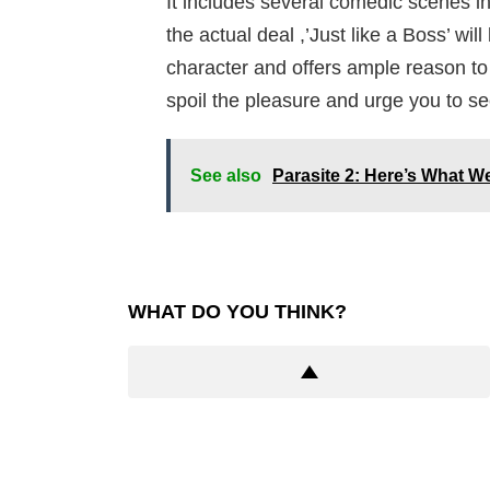
It includes several comedic scenes in 
the actual deal ,’Just like a Boss’ wil
character and offers ample reason to 
spoil the pleasure and urge you to see
See also
Parasite 2: Here’s What 
WHAT DO YOU THINK?