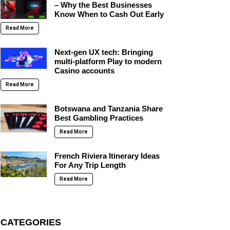
– Why the Best Businesses
Know When to Cash Out Early
Read More
Next-gen UX tech: Bringing
multi-platform Play to modern
Casino accounts
Read More
Botswana and Tanzania Share
Best Gambling Practices
Read More
French Riviera Itinerary Ideas
For Any Trip Length
Read More
CATEGORIES