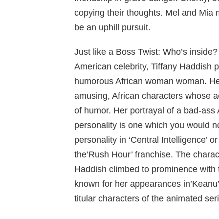
copying their thoughts. Mel and Mia 
be an uphill pursuit.
Just like a Boss Twist: Who’s inside?
American celebrity, Tiffany Haddish p
humorous African woman woman. Her
amusing, African characters whose a
of humor. Her portrayal of a bad-ass A
personality is one which you would no
personality in ‘Central Intelligence’ 
the’Rush Hour’ franchise. The charac
Haddish climbed to prominence with 
known for her appearances in’Keanu’
titular characters of the animated ser