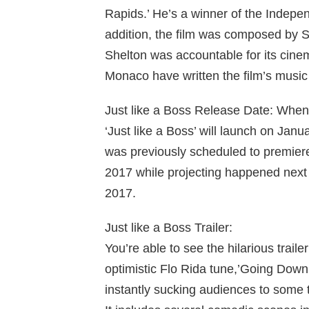
Rapids.’ He’s a winner of the Indepe
addition, the film was composed by
Shelton was accountable for its cin
Monaco have written the film’s music
Just like a Boss Release Date: When
‘Just like a Boss’ will launch on Jan
was previously scheduled to premiere
2017 while projecting happened next y
2017.
Just like a Boss Trailer:
You’re able to see the hilarious traile
optimistic Flo Rida tune,’Going Down 
instantly sucking audiences to some 