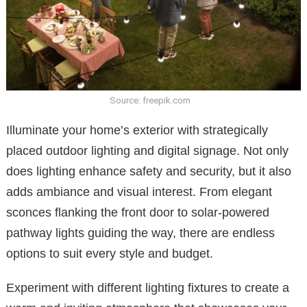
Source: freepik.com
Illuminate your home’s exterior with strategically
placed outdoor lighting and digital signage. Not only
does lighting enhance safety and security, but it also
adds ambiance and visual interest. From elegant
sconces flanking the front door to solar-powered
pathway lights guiding the way, there are endless
options to suit every style and budget.
Experiment with different lighting fixtures to create a