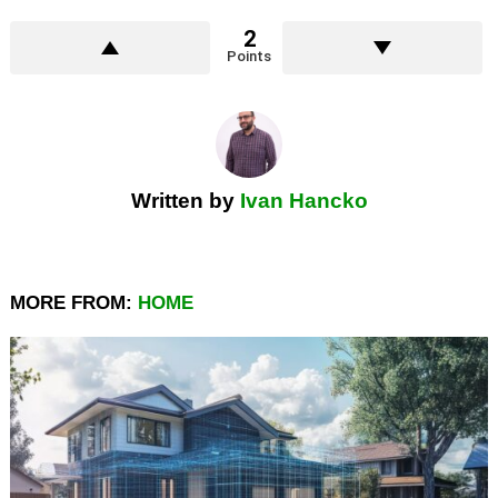
2
Points
Written by
Ivan Hancko
MORE FROM:
HOME