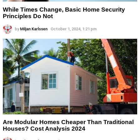
While Times Change, Basic Home Security
Principles Do Not
by
Miljan Karlssen
October 1, 2024, 1:21 pm
Are Modular Homes Cheaper Than Traditional
Houses? Cost Analysis 2024