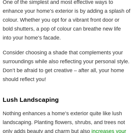
One of the simplest and most effective ways to
enhance your home’s exterior is by adding a splash of
colour. Whether you opt for a vibrant front door or
bold shutters, a pop of colour can breathe new life
into your home’s facade.
Consider choosing a shade that complements your
surroundings while also reflecting your personal style.
Don’t be afraid to get creative – after all, your home
should reflect you!
Lush Landscaping
Nothing enhances a home’s exterior quite like lush
landscaping. Planting flowers, shrubs, and trees not
only adds beauty and charm but also
increases your