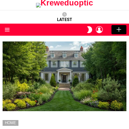
LATEST
LOGIN
SWITCH
SKIN
Menu
HOME