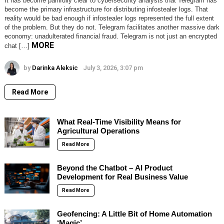
It has become painfully clear to cybersecurity analysts that Telegram has
become the primary infrastructure for distributing infostealer logs. That
reality would be bad enough if infostealer logs represented the full extent
of the problem. But they do not. Telegram facilitates another massive dark
economy: unadulterated financial fraud. Telegram is not just an encrypted
MORE
chat […]
by
Darinka Aleksic
July 3, 2026, 3:07 pm
Read More
What Real-Time Visibility Means for
Agricultural Operations
Read More
Beyond the Chatbot – AI Product
Development for Real Business Value
Read More
Geofencing: A Little Bit of Home Automation
‘Magic’