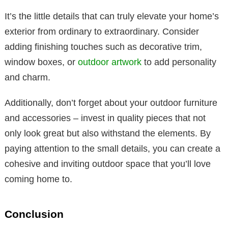
It’s the little details that can truly elevate your home’s
exterior from ordinary to extraordinary. Consider
adding finishing touches such as decorative trim,
window boxes, or
outdoor artwork
to add personality
and charm.
Additionally, don’t forget about your outdoor furniture
and accessories – invest in quality pieces that not
only look great but also withstand the elements. By
paying attention to the small details, you can create a
cohesive and inviting outdoor space that you’ll love
coming home to.
Conclusion