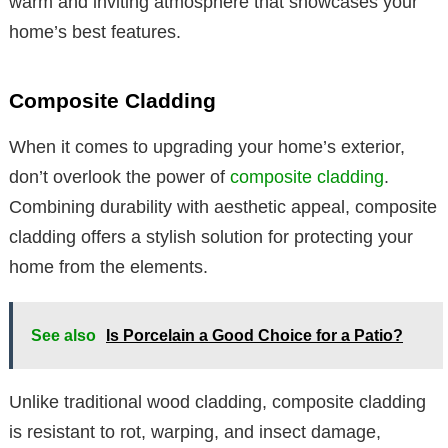
warm and inviting atmosphere that showcases your
home’s best features.
Composite Cladding
When it comes to upgrading your home’s exterior,
don’t overlook the power of
composite cladding
.
Combining durability with aesthetic appeal, composite
cladding offers a stylish solution for protecting your
home from the elements.
See also
Is Porcelain a Good Choice for a Patio?
Unlike traditional wood cladding, composite cladding
is resistant to rot, warping, and insect damage,