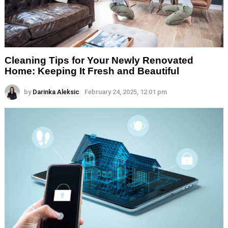
Cleaning Tips for Your Newly Renovated
Home: Keeping It Fresh and Beautiful
by
Darinka Aleksic
February 24, 2025, 12:01 pm