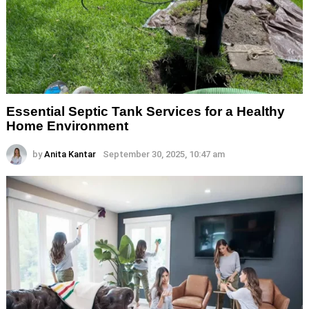
Essential Septic Tank Services for a Healthy
Home Environment
by
Anita Kantar
September 30, 2025, 10:47 am