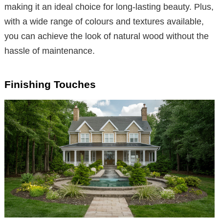
making it an ideal choice for long-lasting beauty. Plus,
with a wide range of colours and textures available,
you can achieve the look of natural wood without the
hassle of maintenance.
Finishing Touches