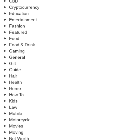
CBD
Cryptocurrency
Education
Entertainment
Fashion
Featured
Food
Food & Drink
Gaming
General
Gift
Guide
Hair
Health
Home
How To
Kids
Law
Mobile
Motorcycle
Movies
Moving
Net Worth