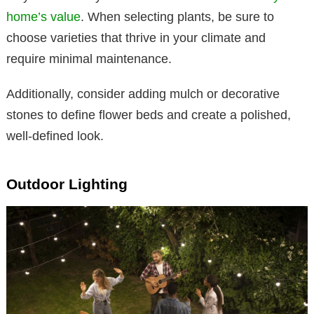
home’s value
. When selecting plants, be sure to
choose varieties that thrive in your climate and
require minimal maintenance.
Additionally, consider adding mulch or decorative
stones to define flower beds and create a polished,
well-defined look.
Outdoor Lighting