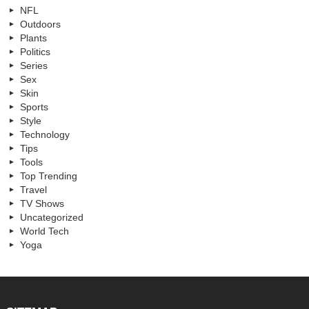
NFL
Outdoors
Plants
Politics
Series
Sex
Skin
Sports
Style
Technology
Tips
Tools
Top Trending
Travel
TV Shows
Uncategorized
World Tech
Yoga