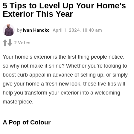
5 Tips to Level Up Your Home’s
Exterior This Year
by
Ivan Hancko
April 1, 2024, 10:40 am
2
Votes
Your home’s exterior is the first thing people notice,
so why not make it shine? Whether you’re looking to
boost curb appeal in advance of selling up, or simply
give your home a fresh new look, these five tips will
help you transform your exterior into a welcoming
masterpiece.
A Pop of Colour