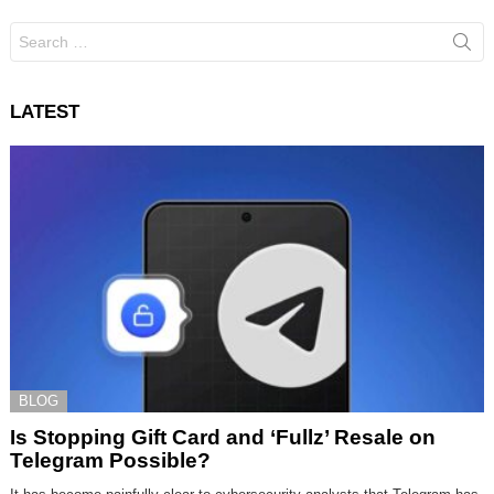
Search
for:
LATEST
BLOG
Is Stopping Gift Card and ‘Fullz’ Resale on
Telegram Possible?