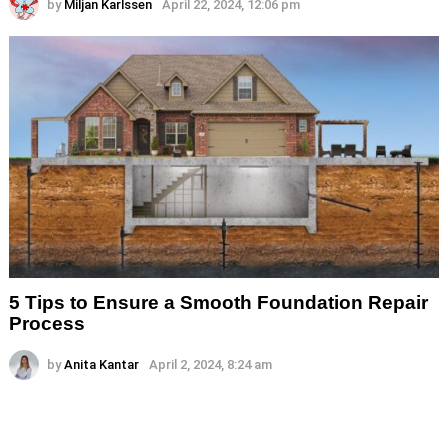
by
Miljan Karlssen
April 22, 2024, 12:06 pm
5 Tips to Ensure a Smooth Foundation Repair
Process
by
Anita Kantar
April 2, 2024, 8:24 am