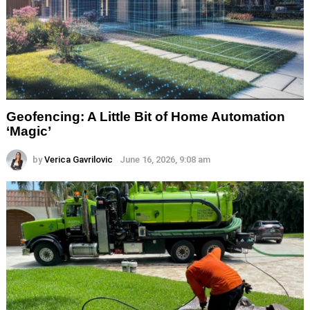
Geofencing: A Little Bit of Home Automation
‘Magic’
by
Verica Gavrilovic
June 16, 2026, 9:08 am