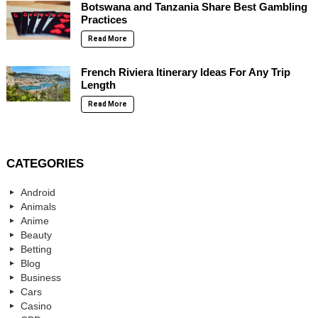
Botswana and Tanzania Share Best Gambling
Practices
Read More
French Riviera Itinerary Ideas For Any Trip
Length
Read More
CATEGORIES
Android
Animals
Anime
Beauty
Betting
Blog
Business
Cars
Casino