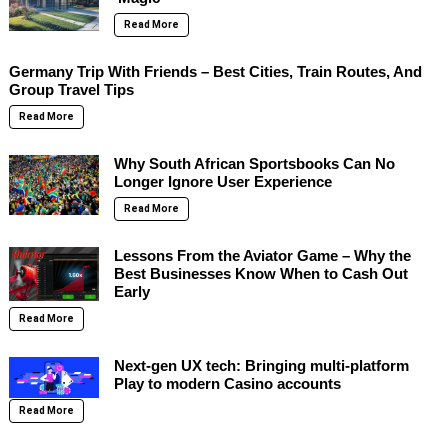
Read More
Germany Trip With Friends – Best Cities, Train Routes, And
Group Travel Tips
Read More
Why South African Sportsbooks Can No
Longer Ignore User Experience
Read More
Lessons From the Aviator Game – Why the
Best Businesses Know When to Cash Out
Early
Read More
Next-gen UX tech: Bringing multi-platform
Play to modern Casino accounts
Read More