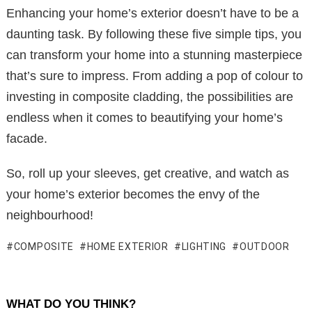
Enhancing your home’s exterior doesn’t have to be a
daunting task. By following these five simple tips, you
can transform your home into a stunning masterpiece
that’s sure to impress. From adding a pop of colour to
investing in composite cladding, the possibilities are
endless when it comes to beautifying your home’s
facade.
So, roll up your sleeves, get creative, and watch as
your home’s exterior becomes the envy of the
neighbourhood!
COMPOSITE
HOME EXTERIOR
LIGHTING
OUTDOOR
WHAT DO YOU THINK?