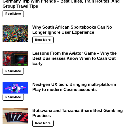
Germany Trip With Friends – Best Cities, Train Routes, And
Group Travel Tips
Read More
Why South African Sportsbooks Can No
Longer Ignore User Experience
Read More
Lessons From the Aviator Game – Why the
Best Businesses Know When to Cash Out
Early
Read More
Next-gen UX tech: Bringing multi-platform
Play to modern Casino accounts
Read More
Botswana and Tanzania Share Best Gambling
Practices
Read More