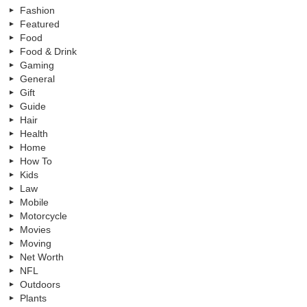
Fashion
Featured
Food
Food & Drink
Gaming
General
Gift
Guide
Hair
Health
Home
How To
Kids
Law
Mobile
Motorcycle
Movies
Moving
Net Worth
NFL
Outdoors
Plants