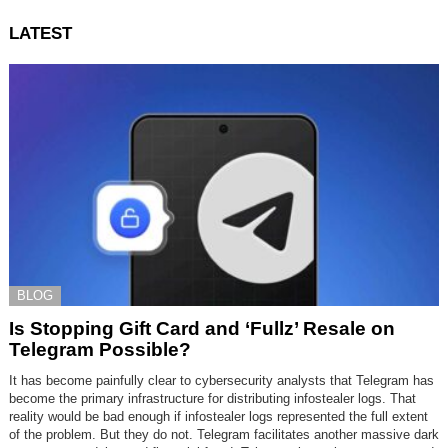
LATEST
BLOG
Is Stopping Gift Card and ‘Fullz’ Resale on
Telegram Possible?
It has become painfully clear to cybersecurity analysts that Telegram has
become the primary infrastructure for distributing infostealer logs. That
reality would be bad enough if infostealer logs represented the full extent
of the problem. But they do not. Telegram facilitates another massive dark