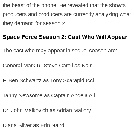
the beast of the phone. He revealed that the show’s
producers and producers are currently analyzing what
they demand for season 2.
Space Force Season 2: Cast Who Will Appear
The cast who may appear in sequel season are:
General Mark R. Steve Carell as Nair
F. Ben Schwartz as Tony Scarapiducci
Tanny Newsome as Captain Angela Ali
Dr. John Malkovich as Adrian Mallory
Diana Silver as Erin Naird