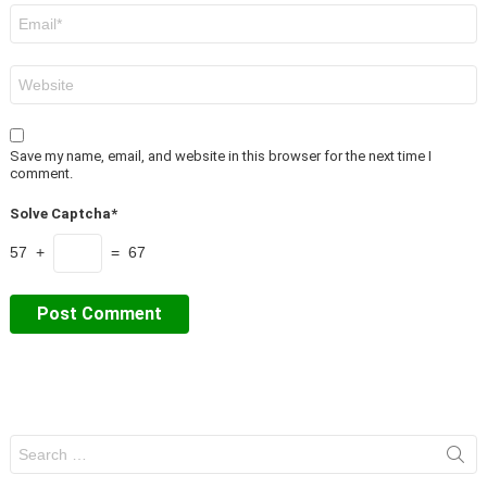
Email
*
Website
Save my name, email, and website in this browser for the next time I
comment.
Solve Captcha*
57 +
= 67
Search
for: