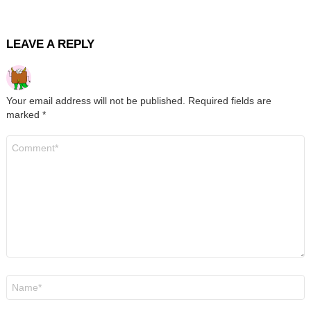
LEAVE A REPLY
Your email address will not be published.
Required fields are
marked
*
Comment
*
Name
*