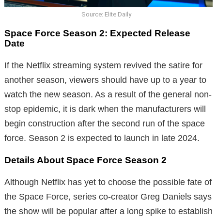
Source: Elite Daily
Space Force Season 2: Expected Release
Date
If the Netflix streaming system revived the satire for
another season, viewers should have up to a year to
watch the new season. As a result of the general non-
stop epidemic, it is dark when the manufacturers will
begin construction after the second run of the space
force. Season 2 is expected to launch in late 2024.
Details About Space Force Season 2
Although Netflix has yet to choose the possible fate of
the Space Force, series co-creator Greg Daniels says
the show will be popular after a long spike to establish