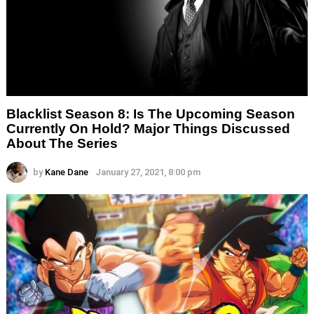
Blacklist Season 8: Is The Upcoming Season
Currently On Hold? Major Things Discussed
About The Series
by
Kane Dane
January 27, 2021, 8:00 pm