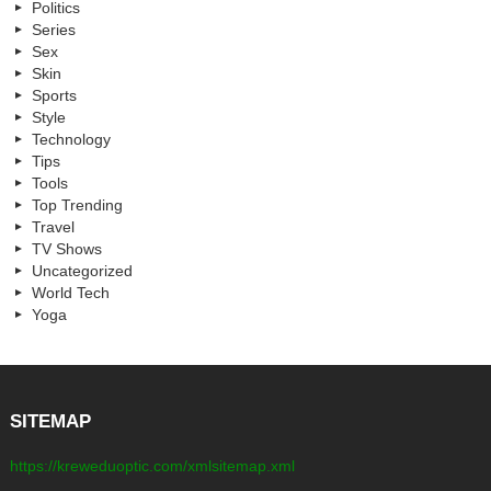
Politics
Series
Sex
Skin
Sports
Style
Technology
Tips
Tools
Top Trending
Travel
TV Shows
Uncategorized
World Tech
Yoga
SITEMAP
https://kreweduoptic.com/xmlsitemap.xml