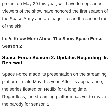
project on May 29 this year, will have ten episodes.
Viewers of the show have honored the first season of
the Space Army and are eager to see the second run
of the skit.
Let’s Know More About The Show Space Force
Season 2
Space Force Season 2: Updates Regarding Its
Renewal
Space Force made its presentation on the streaming
platform in late May this year. After its appearance,
the series floated on Netflix for a long time.
Regardless, the streaming platform has yet to revive
the parody for season 2.