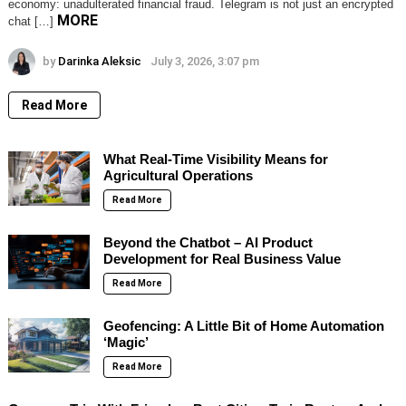
economy: unadulterated financial fraud. Telegram is not just an encrypted
MORE
chat […]
by
Darinka Aleksic
July 3, 2026, 3:07 pm
Read More
What Real-Time Visibility Means for
Agricultural Operations
Read More
Beyond the Chatbot – AI Product
Development for Real Business Value
Read More
Geofencing: A Little Bit of Home Automation
‘Magic’
Read More