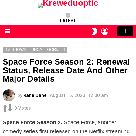
LATEST
LOGIN
SWITCH
SKIN
Menu
TV SHOWS
UNCATEGORIZED
Space Force Season 2: Renewal
Status, Release Date And Other
Major Details
by
Kane Dane
August 15, 2020, 12:00 am
0
Votes
Space Force Season 2.
Space Force, another
comedy series first released on the Netflix streaming