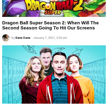
Dragon Ball Super Season 2: When Will The
Second Season Going To Hit Our Screens
by
Kane Dane
January 7, 2021, 2:00 am