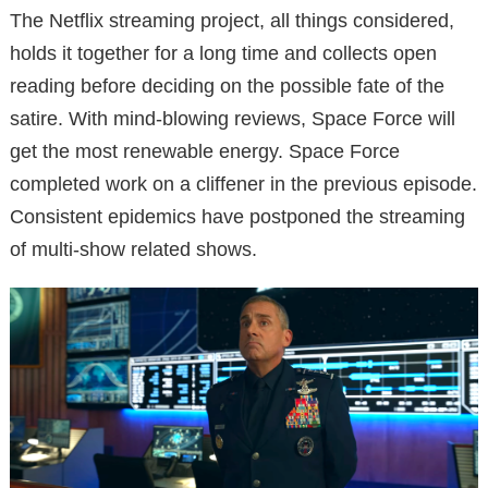
The Netflix streaming project, all things considered,
holds it together for a long time and collects open
reading before deciding on the possible fate of the
satire. With mind-blowing reviews, Space Force will
get the most renewable energy. Space Force
completed work on a cliffener in the previous episode.
Consistent epidemics have postponed the streaming
of multi-show related shows.