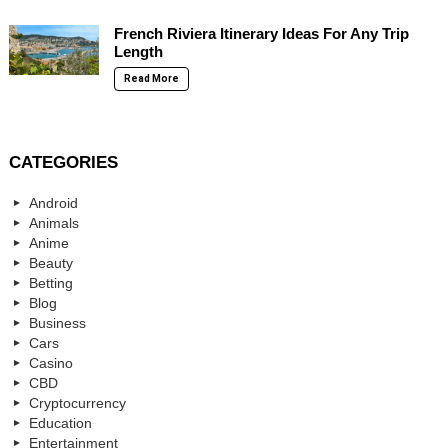
French Riviera Itinerary Ideas For Any Trip
Length
Read More
CATEGORIES
Android
Animals
Anime
Beauty
Betting
Blog
Business
Cars
Casino
CBD
Cryptocurrency
Education
Entertainment