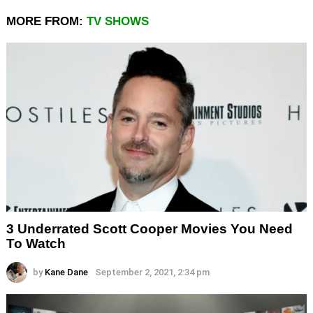
MORE FROM:
TV SHOWS
3 Underrated Scott Cooper Movies You Need
To Watch
by
Kane Dane
September 2, 2021, 2:34 pm