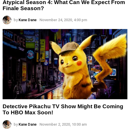
Atypical Season 4: What Can We Expect From
Finale Season?
by
Kane Dane
November 24, 2020, 4:00 pm
Detective Pikachu TV Show Might Be Coming
To HBO Max Soon!
by
Kane Dane
November 2, 2020, 10:00 am