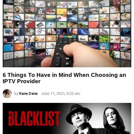
6 Things To Have in Mind When Choosing an
IPTV Provider
by
Kane Dane
June 11, 2021, 8:22 am