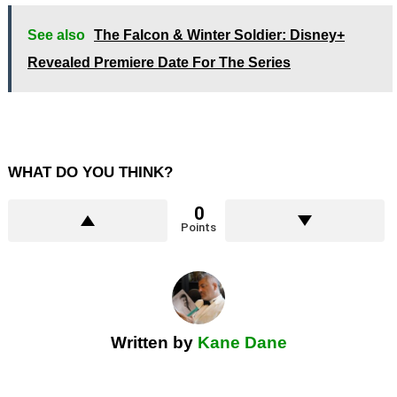
See also
The Falcon & Winter Soldier: Disney+
Revealed Premiere Date For The Series
WHAT DO YOU THINK?
0
Points
Written by
Kane Dane