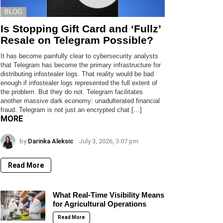
BLOG
Is Stopping Gift Card and ‘Fullz’
Resale on Telegram Possible?
It has become painfully clear to cybersecurity analysts
that Telegram has become the primary infrastructure for
distributing infostealer logs. That reality would be bad
enough if infostealer logs represented the full extent of
the problem. But they do not. Telegram facilitates
another massive dark economy: unadulterated financial
fraud. Telegram is not just an encrypted chat […]
MORE
by
Darinka Aleksic
July 3, 2026, 3:07 pm
Read More
What Real-Time Visibility Means
for Agricultural Operations
Read More