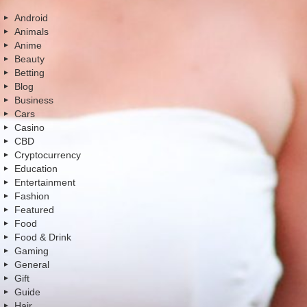
Android
Animals
Anime
Beauty
Betting
Blog
Business
Cars
Casino
CBD
Cryptocurrency
Education
Entertainment
Fashion
Featured
Food
Food & Drink
Gaming
General
Gift
Guide
Hair