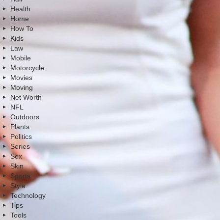
Health
Home
How To
Kids
Law
Mobile
Motorcycle
Movies
Moving
Net Worth
NFL
Outdoors
Plants
Politics
Series
Sex
Skin
Sports
Style
Technology
Tips
Tools