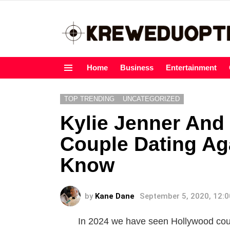
Home
Business
Entertainment
Menu
TOP TRENDING
UNCATEGORIZED
Kylie Jenner And 
Couple Dating Ag
Know
by
Kane Dane
September 5, 2020, 12:
In 2024 we have seen Hollywood coupl