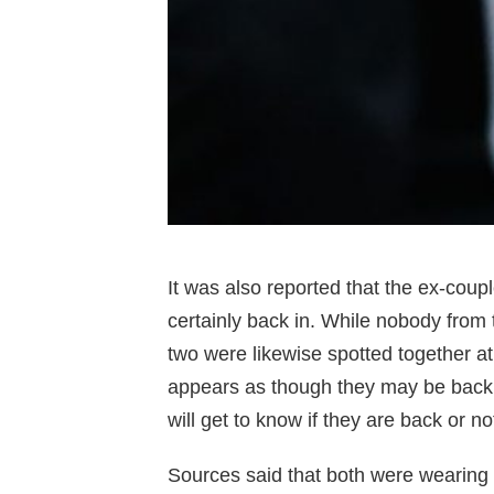
It was also reported that the ex-coupl
certainly back in. While nobody from 
two were likewise spotted together at
appears as though they may be back to
will get to know if they are back or no
Sources said that both were wearing