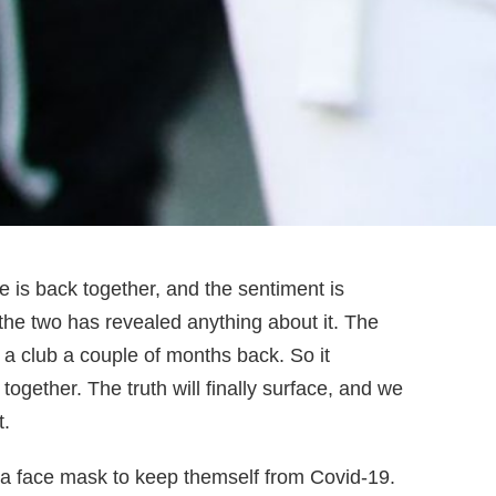
e is back together, and the sentiment is
the two has revealed anything about it. The
 a club a couple of months back. So it
gether. The truth will finally surface, and we
t.
 a face mask to keep themself from Covid-19.