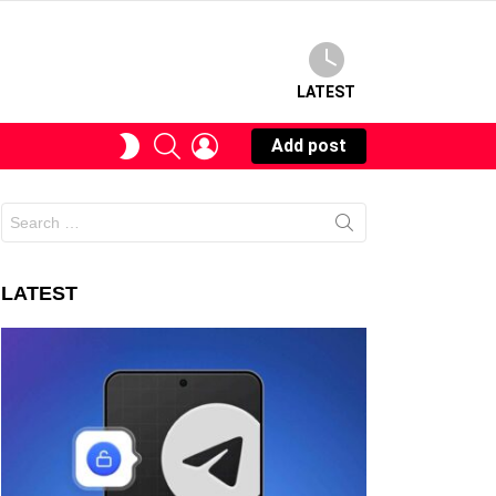
LATEST
SEARCH
LOGIN
SWITCH
Add post
SKIN
Search
for:
LATEST