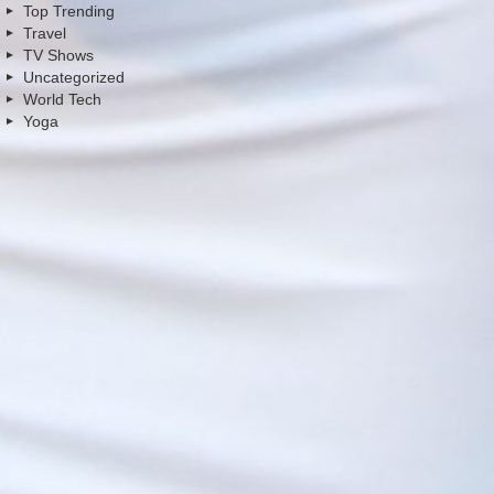
Top Trending
Travel
TV Shows
Uncategorized
World Tech
Yoga