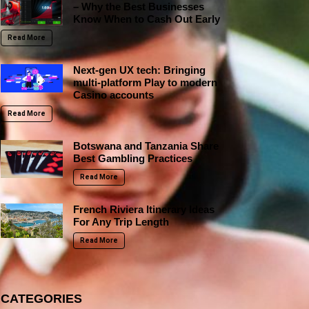
– Why the Best Businesses
Know When to Cash Out Early
Read More
Next-gen UX tech: Bringing
multi-platform Play to modern
Casino accounts
Read More
Botswana and Tanzania Share
Best Gambling Practices
Read More
French Riviera Itinerary Ideas
For Any Trip Length
Read More
CATEGORIES