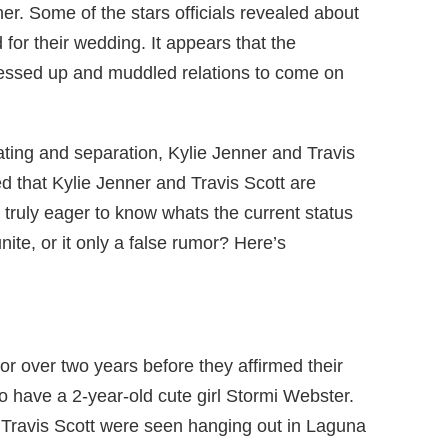
r. Some of the stars officials revealed about
for their wedding. It appears that the
ssed up and muddled relations to come on
dating and separation, Kylie Jenner and Travis
d that Kylie Jenner and Travis Scott are
 truly eager to know whats the current status
unite, or it only a false rumor? Here’s
or over two years before they affirmed their
o have a 2-year-old cute girl Stormi Webster.
 Travis Scott were seen hanging out in Laguna