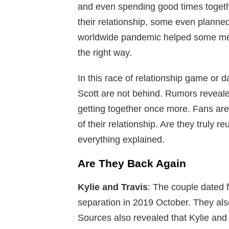
and even spending good times togethe
their relationship, some even planned 
worldwide pandemic helped some me
the right way.
In this race of relationship game or 
Scott are not behind. Rumors reveale
getting together once more. Fans are
of their relationship. Are they truly re
everything explained.
Are They Back Again
Kylie and Travis
: The couple dated f
separation in 2019 October. They als
Sources also revealed that Kylie and