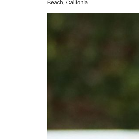
Beach, Califonia.