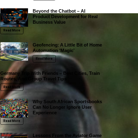
Beyond the Chatbot – AI
Product Development for Real
Business Value
Read More
Geofencing: A Little Bit of Home
Automation ‘Magic’
Read More
Germany Trip With Friends – Best Cities, Train
Routes, And Group Travel Tips
Read More
Why South African Sportsbooks
Can No Longer Ignore User
Experience
Read More
Lessons From the Aviator Game