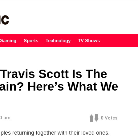
Gaming
Sports
Technology
TV Shows
Travis Scott Is The
ain? Here’s What We
00 am
0
Votes
es returning together with their loved ones,