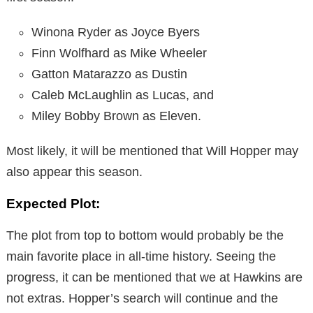
Winona Ryder as Joyce Byers
Finn Wolfhard as Mike Wheeler
Gatton Matarazzo as Dustin
Caleb McLaughlin as Lucas, and
Miley Bobby Brown as Eleven.
Most likely, it will be mentioned that Will Hopper may
also appear this season.
Expected Plot:
The plot from top to bottom would probably be the
main favorite place in all-time history. Seeing the
progress, it can be mentioned that we at Hawkins are
not extras. Hopper’s search will continue and the