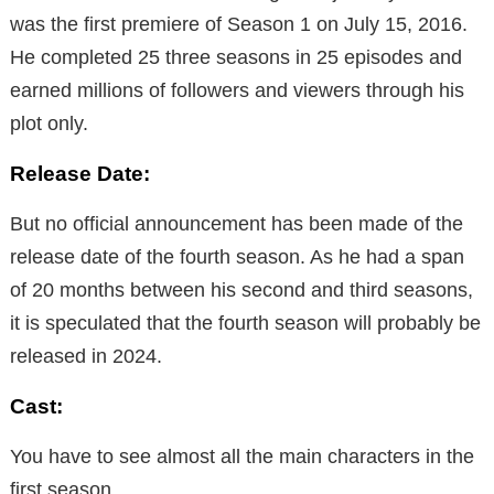
was the first premiere of Season 1 on July 15, 2016.
He completed 25 three seasons in 25 episodes and
earned millions of followers and viewers through his
plot only.
Release Date:
But no official announcement has been made of the
release date of the fourth season. As he had a span
of 20 months between his second and third seasons,
it is speculated that the fourth season will probably be
released in 2024.
Cast:
You have to see almost all the main characters in the
first season.