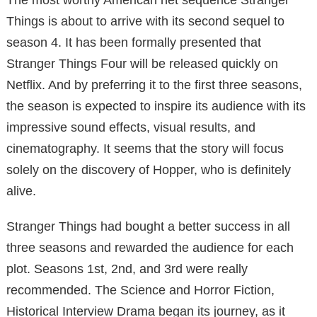
Things is about to arrive with its second sequel to
season 4. It has been formally presented that
Stranger Things Four will be released quickly on
Netflix. And by preferring it to the first three seasons,
the season is expected to inspire its audience with its
impressive sound effects, visual results, and
cinematography. It seems that the story will focus
solely on the discovery of Hopper, who is definitely
alive.
Stranger Things had bought a better success in all
three seasons and rewarded the audience for each
plot. Seasons 1st, 2nd, and 3rd were really
recommended. The Science and Horror Fiction,
Historical Interview Drama began its journey, as it