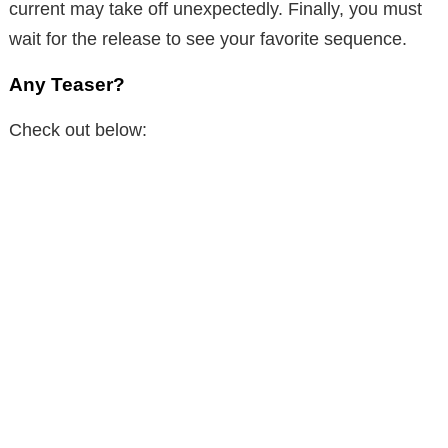
current may take off unexpectedly. Finally, you must
wait for the release to see your favorite sequence.
Any Teaser?
Check out below: