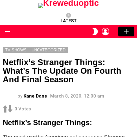
LATEST
LOGIN
SWITCH
SKIN
Menu
TV SHOWS
UNCATEGORIZED
Netflix’s Stranger Things:
What’s The Update On Fourth
And Final Season
by
Kane Dane
March 8, 2020, 12:00 am
0
Votes
Netflix’s Stranger Things:
The most worthy American net sequence Stranger