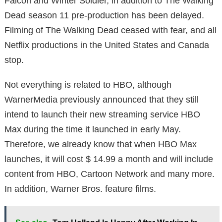
Falcon and Winter Soldier, in addition to The Walking
Dead season 11 pre-production has been delayed.
Filming of The Walking Dead ceased with fear, and all
Netflix productions in the United States and Canada
stop.
Not everything is related to HBO, although
WarnerMedia previously announced that they still
intend to launch their new streaming service HBO
Max during the time it launched in early May.
Therefore, we already know that when HBO Max
launches, it will cost $ 14.99 a month and will include
content from HBO, Cartoon Network and many more.
In addition, Warner Bros. feature films.