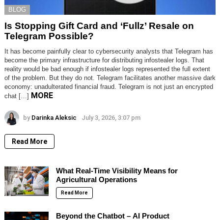
BLOG
Is Stopping Gift Card and ‘Fullz’ Resale on
Telegram Possible?
It has become painfully clear to cybersecurity analysts that Telegram has
become the primary infrastructure for distributing infostealer logs. That
reality would be bad enough if infostealer logs represented the full extent
of the problem. But they do not. Telegram facilitates another massive dark
economy: unadulterated financial fraud. Telegram is not just an encrypted
MORE
chat […]
by
Darinka Aleksic
July 3, 2026, 3:07 pm
Read More
What Real-Time Visibility Means for
Agricultural Operations
Read More
Beyond the Chatbot – AI Product