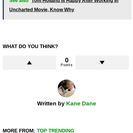
See also
Tom Holland Is Happy After Working In
Uncharted Movie, Know Why
WHAT DO YOU THINK?
0
Points
Written by
Kane Dane
MORE FROM:
TOP TRENDING