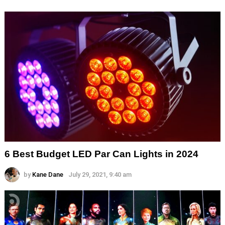
6 Best Budget LED Par Can Lights in 2024
by
Kane Dane
July 29, 2021, 9:40 am