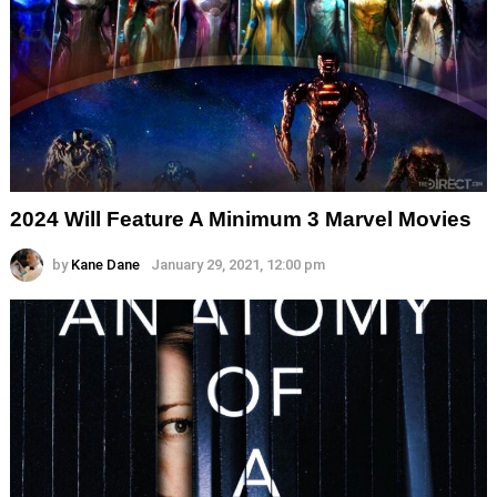
2024 Will Feature A Minimum 3 Marvel Movies
by
Kane Dane
January 29, 2021, 12:00 pm