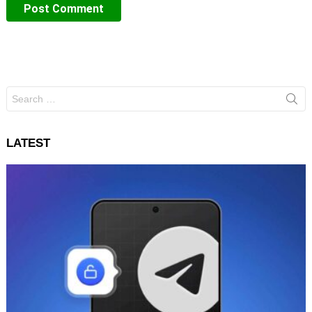
Search
for:
LATEST