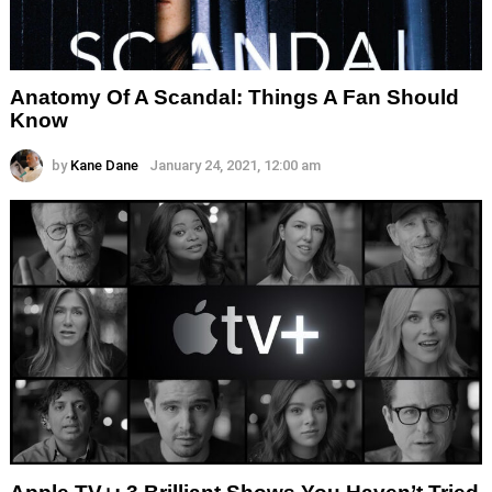
Anatomy Of A Scandal: Things A Fan Should
Know
by
Kane Dane
January 24, 2021, 12:00 am