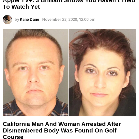
Apple TV+: 3 Brilliant Shows You Haven’t Tried
To Watch Yet
by
Kane Dane
November 22, 2020, 12:00 pm
California Man And Woman Arrested After
Dismembered Body Was Found On Golf
Course