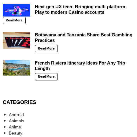
Next-gen UX tech: Bringing multi-platform
Play to modern Casino accounts
Read More
Botswana and Tanzania Share Best Gambling
Practices
Read More
French Riviera Itinerary Ideas For Any Trip
Length
Read More
CATEGORIES
Android
Animals
Anime
Beauty