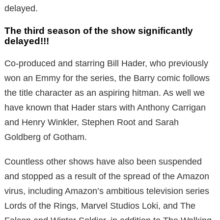
delayed.
The third season of the show significantly
delayed!!!
Co-produced and starring Bill Hader, who previously
won an Emmy for the series, the Barry comic follows
the title character as an aspiring hitman. As well we
have known that Hader stars with Anthony Carrigan
and Henry Winkler, Stephen Root and Sarah
Goldberg of Gotham.
Countless other shows have also been suspended
and stopped as a result of the spread of the Amazon
virus, including Amazon’s ambitious television series
Lords of the Rings, Marvel Studios Loki, and The