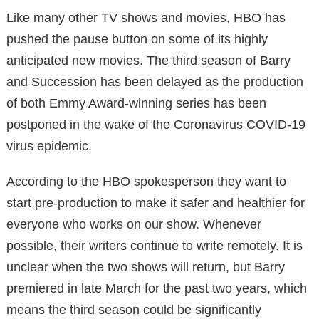
Like many other TV shows and movies, HBO has
pushed the pause button on some of its highly
anticipated new movies. The third season of Barry
and Succession has been delayed as the production
of both Emmy Award-winning series has been
postponed in the wake of the Coronavirus COVID-19
virus epidemic.
According to the HBO spokesperson they want to
start pre-production to make it safer and healthier for
everyone who works on our show. Whenever
possible, their writers continue to write remotely. It is
unclear when the two shows will return, but Barry
premiered in late March for the past two years, which
means the third season could be significantly