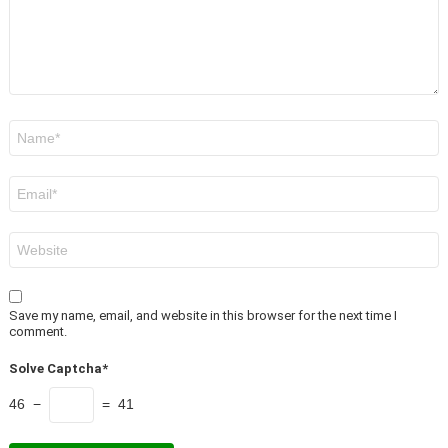
Name
*
Email
*
Website
Save my name, email, and website in this browser for the next time I
comment.
Solve Captcha*
46 −
= 41