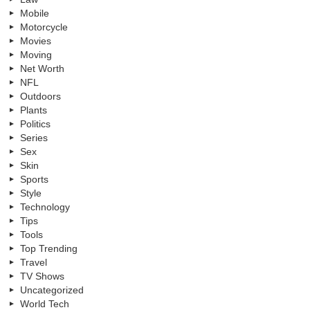
Mobile
Motorcycle
Movies
Moving
Net Worth
NFL
Outdoors
Plants
Politics
Series
Sex
Skin
Sports
Style
Technology
Tips
Tools
Top Trending
Travel
TV Shows
Uncategorized
World Tech