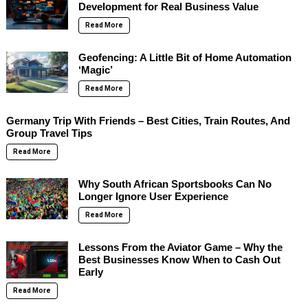
Development for Real Business Value
Read More
Geofencing: A Little Bit of Home Automation
‘Magic’
Read More
Germany Trip With Friends – Best Cities, Train Routes, And
Group Travel Tips
Read More
Why South African Sportsbooks Can No
Longer Ignore User Experience
Read More
Lessons From the Aviator Game – Why the
Best Businesses Know When to Cash Out
Early
Read More