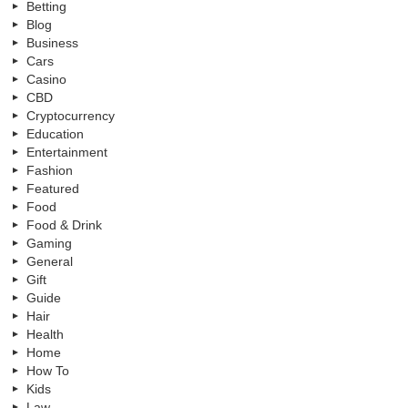
Betting
Blog
Business
Cars
Casino
CBD
Cryptocurrency
Education
Entertainment
Fashion
Featured
Food
Food & Drink
Gaming
General
Gift
Guide
Hair
Health
Home
How To
Kids
Law