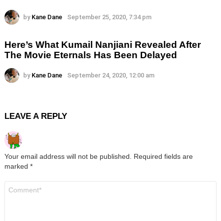
by
Kane Dane
September 25, 2020, 7:34 pm
Here’s What Kumail Nanjiani Revealed After
The Movie Eternals Has Been Delayed
by
Kane Dane
September 24, 2020, 12:00 am
LEAVE A REPLY
Your email address will not be published.
Required fields are
marked
*
Comment
*