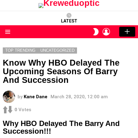
LATEST
LOGIN
SWITCH
SKIN
Menu
TOP TRENDING
UNCATEGORIZED
Know Why HBO Delayed The
Upcoming Seasons Of Barry
And Succession
by
Kane Dane
March 28, 2020, 12:00 am
0
Votes
Why HBO Delayed The Barry And
Succession!!!