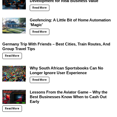
Development for Real Business Value
Read More
Geofencing: A Little Bit of Home Automation
‘Magic’
Read More
Germany Trip With Friends – Best Cities, Train Routes, And
Group Travel Tips
Read More
Why South African Sportsbooks Can No
Longer Ignore User Experience
Read More
Lessons From the Aviator Game – Why the
Best Businesses Know When to Cash Out
Early
Read More