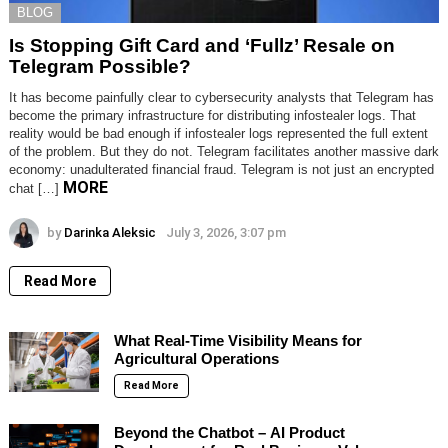
BLOG
Is Stopping Gift Card and ‘Fullz’ Resale on
Telegram Possible?
It has become painfully clear to cybersecurity analysts that Telegram has
become the primary infrastructure for distributing infostealer logs. That
reality would be bad enough if infostealer logs represented the full extent
of the problem. But they do not. Telegram facilitates another massive dark
economy: unadulterated financial fraud. Telegram is not just an encrypted
MORE
chat […]
by
Darinka Aleksic
July 3, 2026, 3:07 pm
Read More
What Real-Time Visibility Means for
Agricultural Operations
Read More
Beyond the Chatbot – AI Product