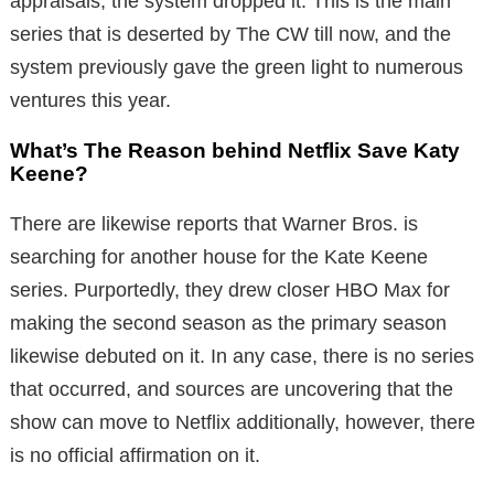
appraisals, the system dropped it. This is the main
series that is deserted by The CW till now, and the
system previously gave the green light to numerous
ventures this year.
What’s The Reason behind Netflix Save Katy
Keene?
There are likewise reports that Warner Bros. is
searching for another house for the Kate Keene
series. Purportedly, they drew closer HBO Max for
making the second season as the primary season
likewise debuted on it. In any case, there is no series
that occurred, and sources are uncovering that the
show can move to Netflix additionally, however, there
is no official affirmation on it.