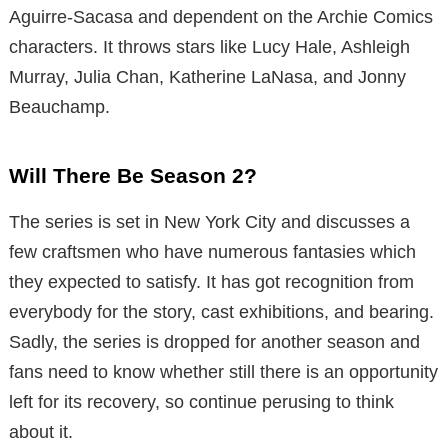
Aguirre-Sacasa and dependent on the Archie Comics
characters. It throws stars like Lucy Hale, Ashleigh
Murray, Julia Chan, Katherine LaNasa, and Jonny
Beauchamp.
Will There Be Season 2?
The series is set in New York City and discusses a
few craftsmen who have numerous fantasies which
they expected to satisfy. It has got recognition from
everybody for the story, cast exhibitions, and bearing.
Sadly, the series is dropped for another season and
fans need to know whether still there is an opportunity
left for its recovery, so continue perusing to think
about it.