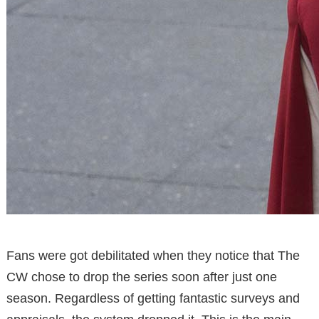
Fans were got debilitated when they notice that The
CW chose to drop the series soon after just one
season. Regardless of getting fantastic surveys and