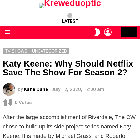
LATEST
LOGIN
SWITCH
SKIN
Menu
TV SHOWS
UNCATEGORIZED
Katy Keene: Why Should Netflix
Save The Show For Season 2?
by
Kane Dane
July 12, 2020, 12:00 am
0
Votes
After the large accomplishment of Riverdale, The CW
chose to build up its side project series named Katy
Keene. It is made by Michael Grassi and Roberto