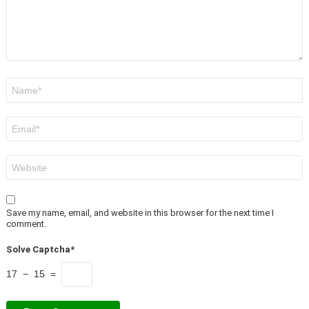
Name
*
Email
*
Website
Save my name, email, and website in this browser for the next time I
comment.
Solve Captcha*
17 − 15 =