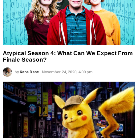
Atypical Season 4: What Can We Expect From
Finale Season?
by
Kane Dane
November 24, 2020, 4:00 pm