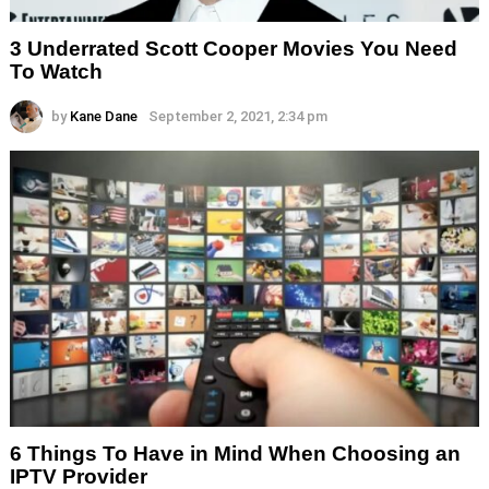
3 Underrated Scott Cooper Movies You Need
To Watch
by
Kane Dane
September 2, 2021, 2:34 pm
6 Things To Have in Mind When Choosing an
IPTV Provider