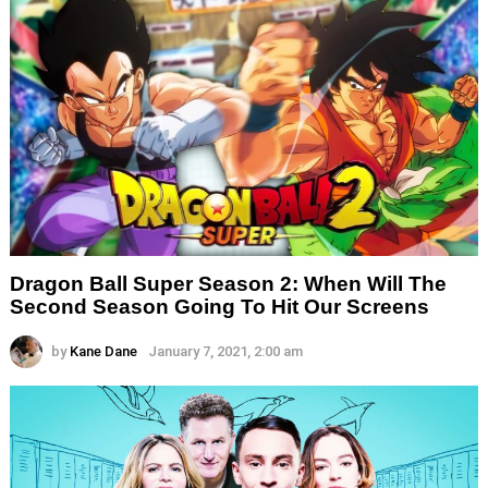
Dragon Ball Super Season 2: When Will The
Second Season Going To Hit Our Screens
by
Kane Dane
January 7, 2021, 2:00 am