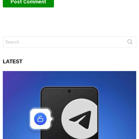
Search
for:
LATEST