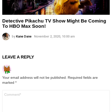
Detective Pikachu TV Show Might Be Coming
To HBO Max Soon!
by
Kane Dane
November 2, 2020, 10:00 am
LEAVE A REPLY
Your email address will not be published.
Required fields are
marked
*
Comment
*