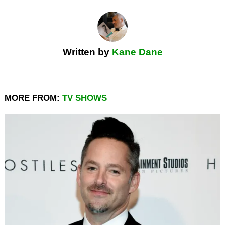
Written by
Kane Dane
MORE FROM:
TV SHOWS