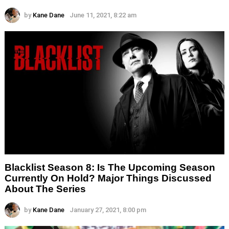
by
Kane Dane
June 11, 2021, 8:22 am
Blacklist Season 8: Is The Upcoming Season
Currently On Hold? Major Things Discussed
About The Series
by
Kane Dane
January 27, 2021, 8:00 pm