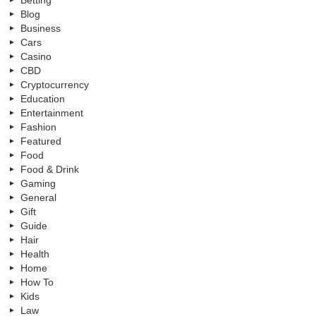
Betting
Blog
Business
Cars
Casino
CBD
Cryptocurrency
Education
Entertainment
Fashion
Featured
Food
Food & Drink
Gaming
General
Gift
Guide
Hair
Health
Home
How To
Kids
Law