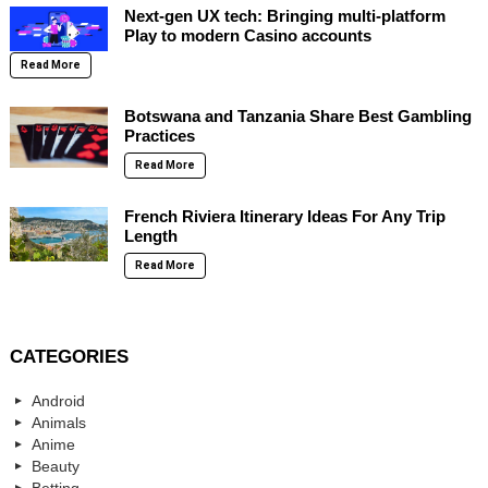
Next-gen UX tech: Bringing multi-platform
Play to modern Casino accounts
Read More
Botswana and Tanzania Share Best Gambling
Practices
Read More
French Riviera Itinerary Ideas For Any Trip
Length
Read More
CATEGORIES
Android
Animals
Anime
Beauty