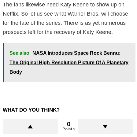
The fans likewise need Katy Keene to show up on
Netflix. So let us see what Warner Bros. will choose
for the fate of the series. There is as yet numerous
prospects left for the recovery of Katy Keene.
See also
NASA Introduces Space Rock Bennu:
The Original High-Resolution Picture Of A Planetary
Body
WHAT DO YOU THINK?
0
Points