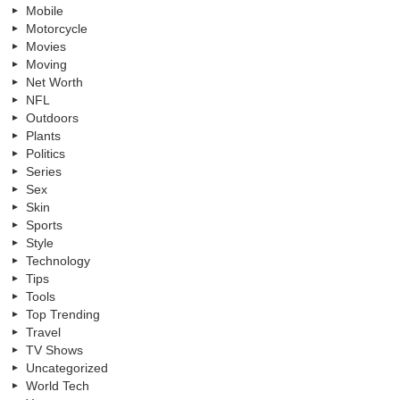
Mobile
Motorcycle
Movies
Moving
Net Worth
NFL
Outdoors
Plants
Politics
Series
Sex
Skin
Sports
Style
Technology
Tips
Tools
Top Trending
Travel
TV Shows
Uncategorized
World Tech