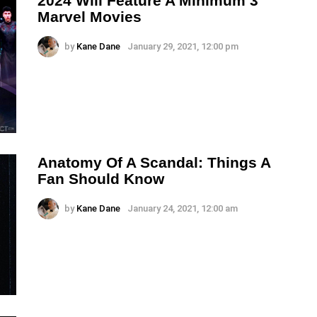
2024 Will Feature A Minimum 3
Marvel Movies
by
Kane Dane
January 29, 2021, 12:00 pm
Anatomy Of A Scandal: Things A
Fan Should Know
by
Kane Dane
January 24, 2021, 12:00 am