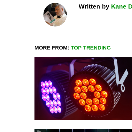
Written by
Kane 
MORE FROM:
TOP TRENDING