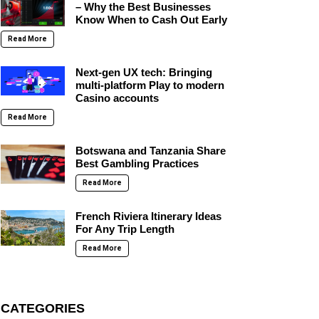
– Why the Best Businesses
Know When to Cash Out Early
Read More
Next-gen UX tech: Bringing
multi-platform Play to modern
Casino accounts
Read More
Botswana and Tanzania Share
Best Gambling Practices
Read More
French Riviera Itinerary Ideas
For Any Trip Length
Read More
CATEGORIES