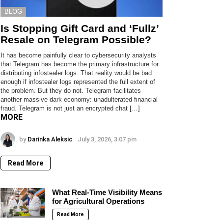
BLOG
Is Stopping Gift Card and ‘Fullz’
Resale on Telegram Possible?
It has become painfully clear to cybersecurity analysts
that Telegram has become the primary infrastructure for
distributing infostealer logs. That reality would be bad
enough if infostealer logs represented the full extent of
the problem. But they do not. Telegram facilitates
another massive dark economy: unadulterated financial
fraud. Telegram is not just an encrypted chat […]
MORE
by
Darinka Aleksic
July 3, 2026, 3:07 pm
Read More
What Real-Time Visibility Means
for Agricultural Operations
Read More