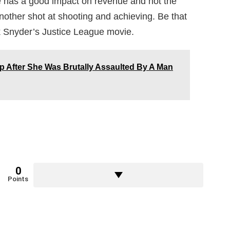
vie has a good impact on revenue and not the
another shot at shooting and achieving. Be that
ck Snyder’s Justice League movie.
After She Was Brutally Assaulted By A Man
0
Points