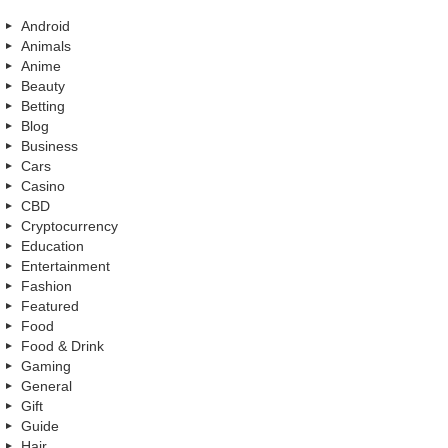
Android
Animals
Anime
Beauty
Betting
Blog
Business
Cars
Casino
CBD
Cryptocurrency
Education
Entertainment
Fashion
Featured
Food
Food & Drink
Gaming
General
Gift
Guide
Hair