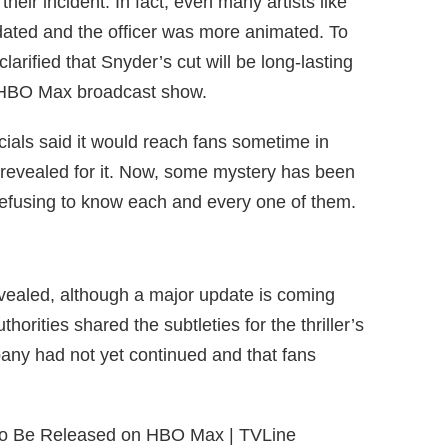
heir incident. In fact, even many artists like
ated and the officer was more animated. To
ls clarified that Snyder’s cut will be long-lasting
ew HBO Max broadcast show.
cials said it would reach fans sometime in
 revealed for it. Now, some mystery has been
 refusing to know each and every one of them.
 revealed, although a major update is coming
thorities shared the subtleties for the thriller’s
pany had not yet continued and that fans