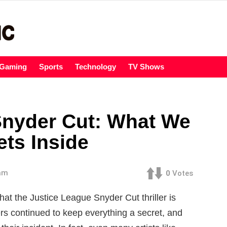
Gaming
Sports
Technology
TV Shows
Snyder Cut: What We
ts Inside
 am
0
Votes
hat the Justice League Snyder Cut thriller is
cers continued to keep everything a secret, and