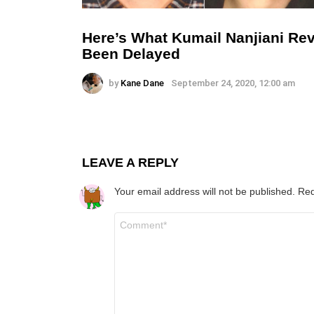
Here’s What Kumail Nanjiani Rev
Been Delayed
by
Kane Dane
September 24, 2020, 12:00 am
LEAVE A REPLY
Your email address will not be published.
Req
Comment
*