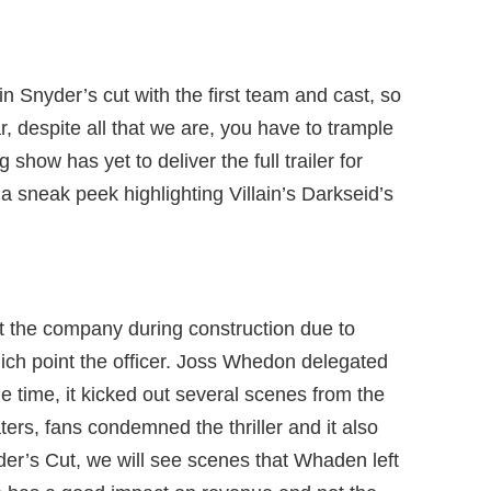
n Snyder’s cut with the first team and cast, so
r, despite all that we are, you have to trample
show has yet to deliver the full trailer for
a sneak peek highlighting Villain’s Darkseid’s
ft the company during construction due to
ch point the officer. Joss Whedon delegated
the time, it kicked out several scenes from the
ters, fans condemned the thriller and it also
der’s Cut, we will see scenes that Whaden left