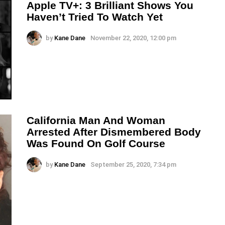
Apple TV+: 3 Brilliant Shows You
Haven’t Tried To Watch Yet
by
Kane Dane
November 22, 2020, 12:00 pm
California Man And Woman
Arrested After Dismembered Body
Was Found On Golf Course
by
Kane Dane
September 25, 2020, 7:34 pm