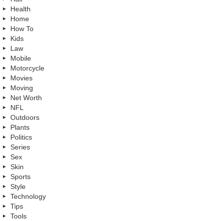
Health
Home
How To
Kids
Law
Mobile
Motorcycle
Movies
Moving
Net Worth
NFL
Outdoors
Plants
Politics
Series
Sex
Skin
Sports
Style
Technology
Tips
Tools