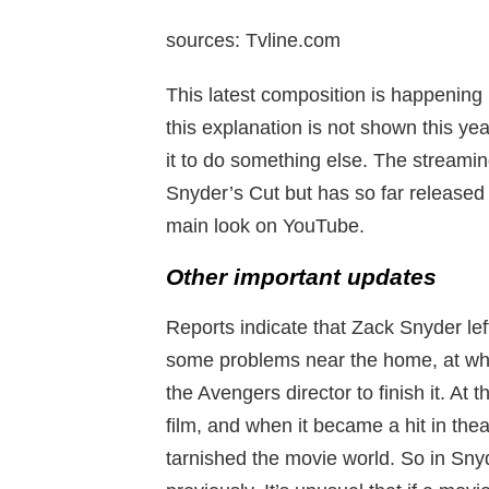
sources: Tvline.com
This latest composition is happening i
this explanation is not shown this yea
it to do something else. The streaming 
Snyder’s Cut but has so far released 
main look on YouTube.
Other important updates
Reports indicate that Zack Snyder le
some problems near the home, at whi
the Avengers director to finish it. At 
film, and when it became a hit in thea
tarnished the movie world. So in Sny