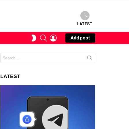
LATEST
SEARCH
LOGIN
SWITCH
Add post
SKIN
Search
for:
LATEST