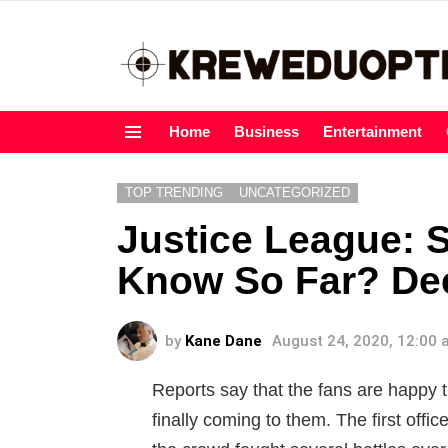
Home
Business
Entertainment
Menu
TOP TRENDING
UNCATEGORIZED
Justice League: 
Know So Far? Dee
by
Kane Dane
August 24, 2020, 12:00
Reports say that the fans are happy t
finally coming to them. The first offi