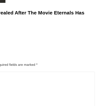
ealed After The Movie Eternals Has
uired fields are marked
*