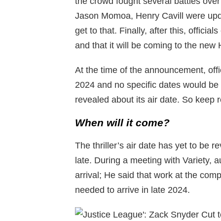
the crowd fought several battles over t
Jason Momoa, Henry Cavill were upd
get to that. Finally, after this, officia
and that it will be coming to the n
At the time of the announcement, offi
2024 and no specific dates would be
revealed about its air date. So keep
When will it come?
The thriller’s air date has yet to be
late. During a meeting with Variety, au
arrival; He said that work at the com
needed to arrive in late 2024.