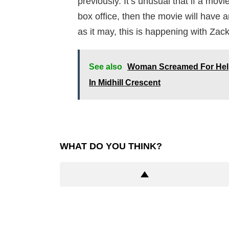
previously. It’s unusual that if a mo
box office, then the movie will have 
as it may, this is happening with Za
See also
Woman Screamed For Help 
In Midhill Crescent
WHAT DO YOU THINK?