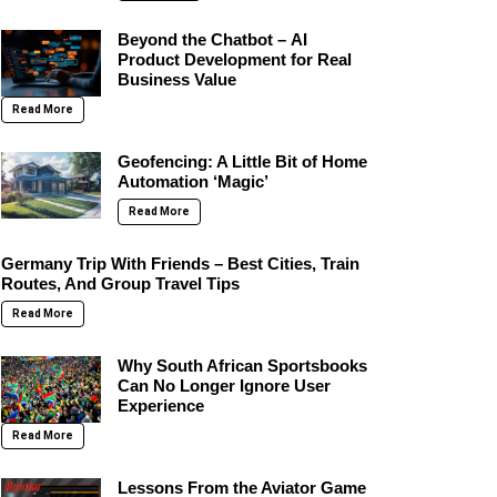
Beyond the Chatbot – AI
Product Development for Real
Business Value
Read More
Geofencing: A Little Bit of Home
Automation ‘Magic’
Read More
Germany Trip With Friends – Best Cities, Train
Routes, And Group Travel Tips
Read More
Why South African Sportsbooks
Can No Longer Ignore User
Experience
Read More
Lessons From the Aviator Game