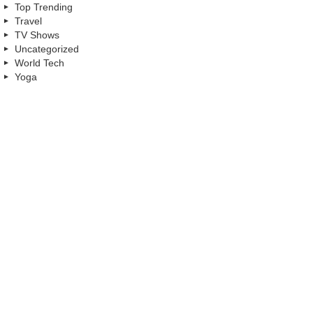
Top Trending
Travel
TV Shows
Uncategorized
World Tech
Yoga