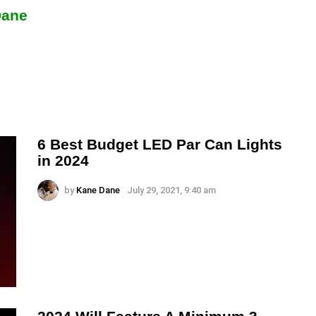
Dane
6 Best Budget LED Par Can Lights
in 2024
by
Kane Dane
July 29, 2021, 9:40 am