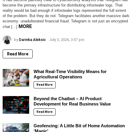
become the primary infrastructure for distributing infostealer logs. That
reality would be bad enough if infostealer logs represented the full extent
of the problem. But they do not. Telegram facilitates another massive dark
economy: unadulterated financial fraud. Telegram is not just an encrypted
MORE
chat […]
by
Darinka Aleksic
July 3, 2026, 3:07 pm
Read More
What Real-Time Visibility Means for
Agricultural Operations
Read More
Beyond the Chatbot – AI Product
Development for Real Business Value
Read More
Geofencing: A Little Bit of Home Automation
‘Magic’