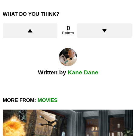
WHAT DO YOU THINK?
0
Points
Written by
Kane Dane
MORE FROM:
MOVIES