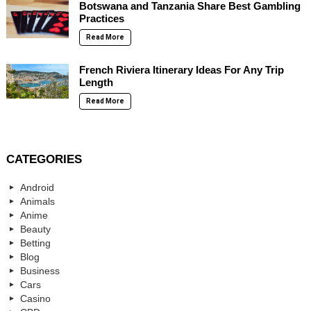
Botswana and Tanzania Share Best Gambling
Practices
Read More
French Riviera Itinerary Ideas For Any Trip
Length
Read More
CATEGORIES
Android
Animals
Anime
Beauty
Betting
Blog
Business
Cars
Casino