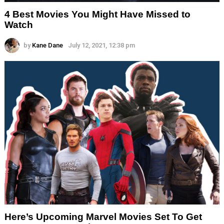
4 Best Movies You Might Have Missed to
Watch
by
Kane Dane
July 12, 2021, 12:38 pm
Here’s Upcoming Marvel Movies Set To Get