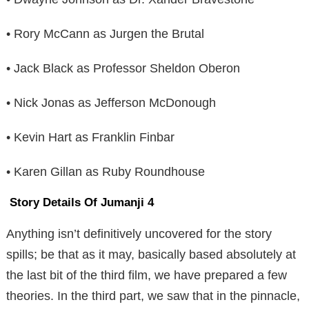
• Rory McCann as Jurgen the Brutal
• Jack Black as Professor Sheldon Oberon
• Nick Jonas as Jefferson McDonough
• Kevin Hart as Franklin Finbar
• Karen Gillan as Ruby Roundhouse
Story Details Of Jumanji 4
Anything isn’t definitively uncovered for the story
spills; be that as it may, basically based absolutely at
the last bit of the third film, we have prepared a few
theories. In the third part, we saw that in the pinnacle,