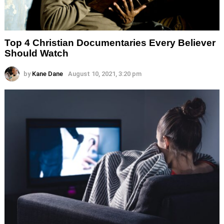
Top 4 Christian Documentaries Every Believer
Should Watch
by
Kane Dane
August 10, 2021, 3:20 pm