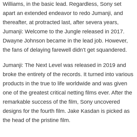
Williams, in the basic lead. Regardless, Sony set
apart an extended endeavor to redo Jumanji, and
thereafter, at protracted last, after severa years,
Jumanji: Welcome to the Jungle released in 2017.
Dwayne Johnson became in the lead job. However,
the fans of delaying farewell didn’t get squandered.
Jumanji: The Next Level was released in 2019 and
broke the entirety of the records. It turned into various
products in the true to life worldwide and was given
one of the greatest critical netting films ever. After the
remarkable success of the film, Sony uncovered
designs for the fourth film. Jake Kasdan is picked as
the head of the pristine film.