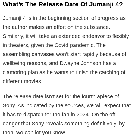
What’s The Release Date Of Jumanji 4?
Jumanji 4 is in the beginning section of progress as
the author makes an effort on the substance.
Similarly, it will take an extended endeavor to flexibly
in theaters, given the Covid pandemic. The
assembling canvases won’t start rapidly because of
wellbeing reasons, and Dwayne Johnson has a
clamoring plan as he wants to finish the catching of
different movies.
The release date isn’t set for the fourth apiece of
Sony. As indicated by the sources, we will expect that
it has to dispatch for the fan in 2024. On the off
danger that Sony reveals something definitively, by
then, we can let you know.