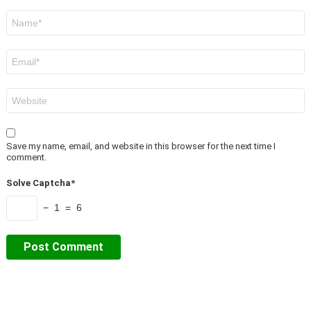
Name
*
Email
*
Website
Save my name, email, and website in this browser for the next time I
comment.
Solve Captcha*
− 1 = 6