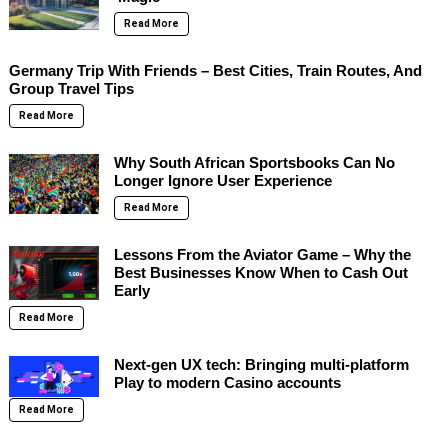
Read More
Germany Trip With Friends – Best Cities, Train Routes, And
Group Travel Tips
Read More
Why South African Sportsbooks Can No
Longer Ignore User Experience
Read More
Lessons From the Aviator Game – Why the
Best Businesses Know When to Cash Out
Early
Read More
Next-gen UX tech: Bringing multi-platform
Play to modern Casino accounts
Read More