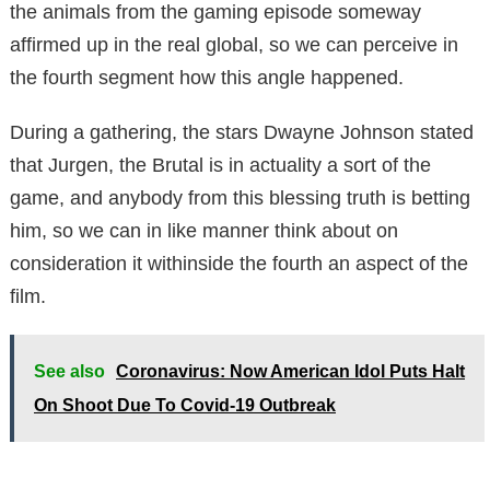
the animals from the gaming episode someway
affirmed up in the real global, so we can perceive in
the fourth segment how this angle happened.
During a gathering, the stars Dwayne Johnson stated
that Jurgen, the Brutal is in actuality a sort of the
game, and anybody from this blessing truth is betting
him, so we can in like manner think about on
consideration it withinside the fourth an aspect of the
film.
See also
Coronavirus: Now American Idol Puts Halt
On Shoot Due To Covid-19 Outbreak