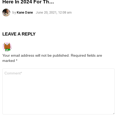
Here In 2024 For Th…
by
Kane Dane
June 20, 2021, 12:08 am
LEAVE A REPLY
Your email address will not be published.
Required fields are
marked
*
Comment
*