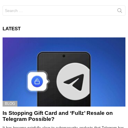
Search
for:
LATEST
BLOG
Is Stopping Gift Card and ‘Fullz’ Resale on
Telegram Possible?
It has become painfully clear to cybersecurity analysts that Telegram has