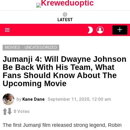
LATEST
LOGIN
SWITCH
SKIN
Menu
MOVIES
UNCATEGORIZED
Jumanji 4: Will Dwayne Johnson
Be Back With His Team, What
Fans Should Know About The
Upcoming Movie
by
Kane Dane
September 11, 2020, 12:00 am
0
Votes
The first Jumanji film released strong legend, Robin