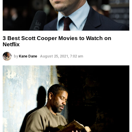
3 Best Scott Cooper Movies to Watch on
Netflix
by
Kane Dane
August 25, 2021, 7:02 am