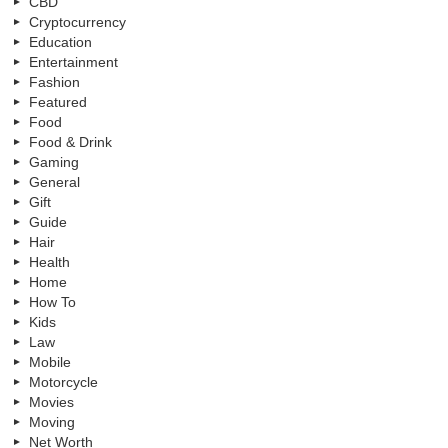
CBD
Cryptocurrency
Education
Entertainment
Fashion
Featured
Food
Food & Drink
Gaming
General
Gift
Guide
Hair
Health
Home
How To
Kids
Law
Mobile
Motorcycle
Movies
Moving
Net Worth