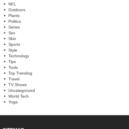
NFL
Outdoors
Plants
Politics
Series
Sex
Skin
Sports
Style
Technology
Tips
Tools
Top Trending
Travel
TV Shows
Uncategorized
World Tech
Yoga