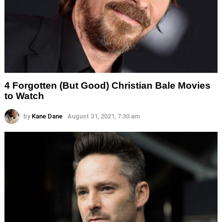
4 Forgotten (But Good) Christian Bale Movies
to Watch
by
Kane Dane
August 31, 2021, 7:30 am