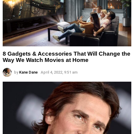
8 Gadgets & Accessories That Will Change the
Way We Watch Movies at Home
by
Kane Dane
April 4, 2022, 9:51 am