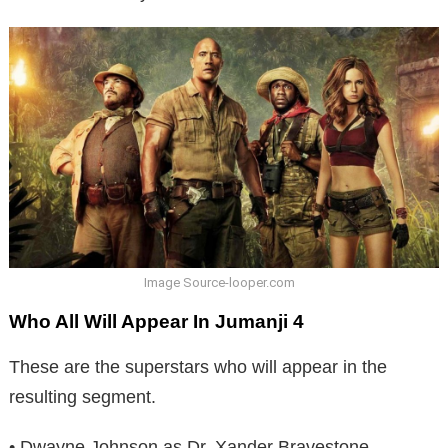
Image Source-looper.com
Who All Will Appear In Jumanji 4
These are the superstars who will appear in the
resulting segment.
• Dwayne Johnson as Dr. Xander Bravestone