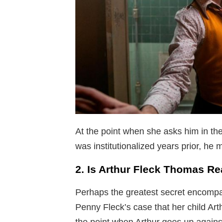
At the point when she asks him in the
was institutionalized years prior, he 
2. Is Arthur Fleck Thomas Re
Perhaps the greatest secret encompass
Penny Fleck’s case that her child Ar
the point when Arthur goes up agains