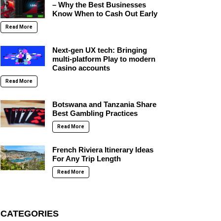
– Why the Best Businesses
Know When to Cash Out Early
Read More
Next-gen UX tech: Bringing
multi-platform Play to modern
Casino accounts
Read More
Botswana and Tanzania Share
Best Gambling Practices
Read More
French Riviera Itinerary Ideas
For Any Trip Length
Read More
CATEGORIES