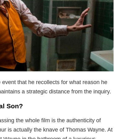
 event that he recollects for what reason he
maintains a strategic distance from the inquiry.
al Son?
ing the whole film is the authenticity of
thur is actually the knave of Thomas Wayne. At
t Wayne in the bathroom of a luxurious