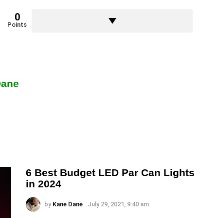
0
Points
Dane
6 Best Budget LED Par Can Lights
in 2024
by
Kane Dane
July 29, 2021, 9:40 am