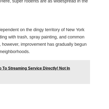
Here, super rodents are as widespread in the
ependent on the dingy territory of New York
oding with trash, spray painting, and common
h, however, improvement has gradually begun
 neighborhoods.
 To Streaming Service Directly! Not In