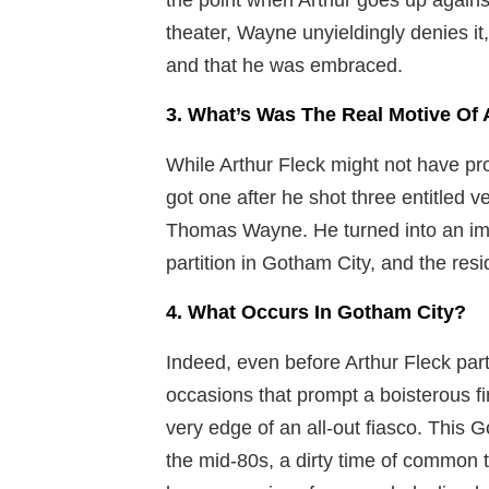
theater, Wayne unyieldingly denies it,
and that he was embraced.
3. What’s Was The Real Motive Of 
While Arthur Fleck might not have pro
got one after he shot three entitled 
Thomas Wayne. He turned into an imag
partition in Gotham City, and the res
4. What Occurs In Gotham City?
Indeed, even before Arthur Fleck part
occasions that prompt a boisterous f
very edge of an all-out fiasco. This 
the mid-80s, a dirty time of common 