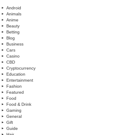
Android
Animals
Anime
Beauty
Betting
Blog
Business
Cars
Casino
CBD
Cryptocurrency
Education
Entertainment
Fashion
Featured
Food
Food & Drink
Gaming
General
Gift
Guide
Hair