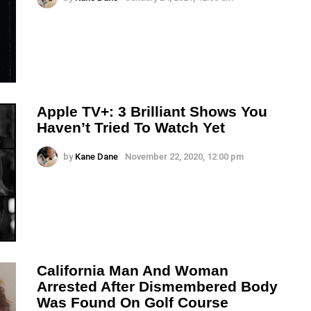
Apple TV+: 3 Brilliant Shows You
Haven’t Tried To Watch Yet
by
Kane Dane
November 22, 2020, 12:00 pm
California Man And Woman
Arrested After Dismembered Body
Was Found On Golf Course