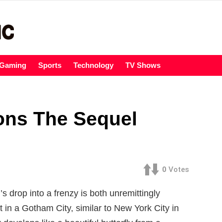
Gaming
Sports
Technology
TV Shows
ions The Sequel
0
Votes
’s drop into a frenzy is both unremittingly
t in a Gotham City, similar to New York City in