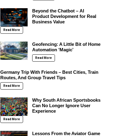
Beyond the Chatbot – AI
Product Development for Real
Business Value
Read More
Geofencing: A Little Bit of Home
Automation ‘Magic’
Read More
Germany Trip With Friends – Best Cities, Train
Routes, And Group Travel Tips
Read More
Why South African Sportsbooks
Can No Longer Ignore User
Experience
Read More
Lessons From the Aviator Game