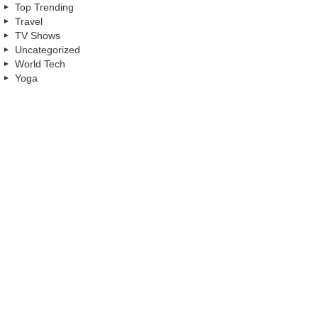
Top Trending
Travel
TV Shows
Uncategorized
World Tech
Yoga