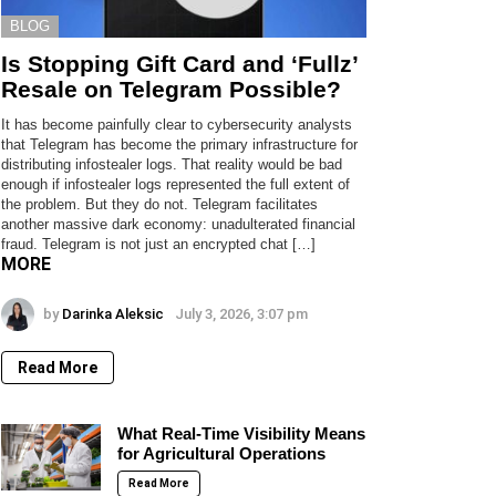
BLOG
Is Stopping Gift Card and ‘Fullz’
Resale on Telegram Possible?
It has become painfully clear to cybersecurity analysts
that Telegram has become the primary infrastructure for
distributing infostealer logs. That reality would be bad
enough if infostealer logs represented the full extent of
the problem. But they do not. Telegram facilitates
another massive dark economy: unadulterated financial
fraud. Telegram is not just an encrypted chat […]
MORE
by
Darinka Aleksic
July 3, 2026, 3:07 pm
Read More
What Real-Time Visibility Means
for Agricultural Operations
Read More