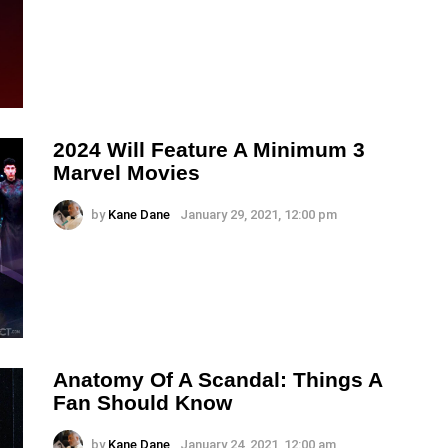
2024 Will Feature A Minimum 3
Marvel Movies
by
Kane Dane
January 29, 2021, 12:00 pm
Anatomy Of A Scandal: Things A
Fan Should Know
by
Kane Dane
January 24, 2021, 12:00 am