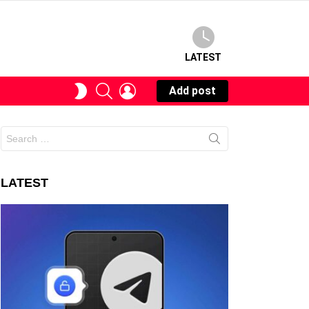
LATEST
SEARCH
LOGIN
SWITCH
Add post
SKIN
Search
for:
LATEST