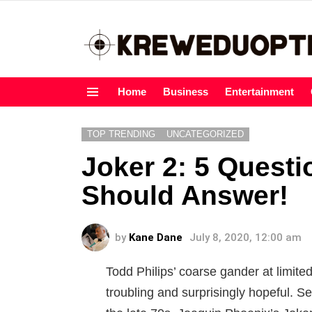
Home
Business
Entertainment
Menu
TOP TRENDING
UNCATEGORIZED
Joker 2: 5 Quest
Should Answer!
by
Kane Dane
July 8, 2020, 12:00 am
Todd Philips’ coarse gander at limited
troubling and surprisingly hopeful. Se