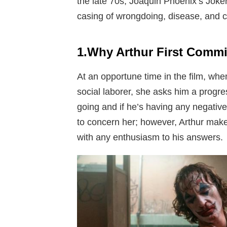
the late 70s, Joaquin Phoenix’s Joker 
casing of wrongdoing, disease, and c
1.Why Arthur First Commi
At an opportune time in the film, whe
social laborer, she asks him a progres
going and if he’s having any negativ
to concern her; however, Arthur make
with any enthusiasm to his answers.