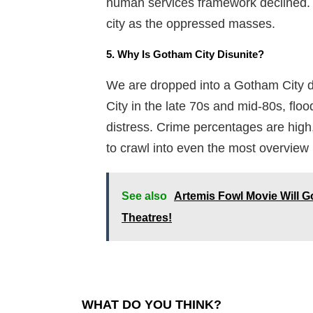
human services framework declined. 
city as the oppressed masses.
5. Why Is Gotham City Disunite?
We are dropped into a Gotham City d
City in the late 70s and mid-80s, flo
distress. Crime percentages are hig
to crawl into even the most overview
See also
Artemis Fowl Movie Will Go
Theatres!
WHAT DO YOU THINK?