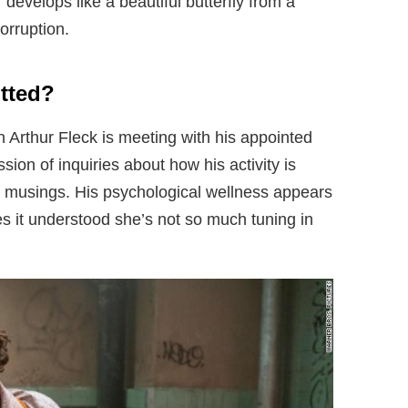
develops like a beautiful butterfly from a
orruption.
tted?
n Arthur Fleck is meeting with his appointed
sion of inquiries about how his activity is
e musings. His psychological wellness appears
s it understood she’s not so much tuning in