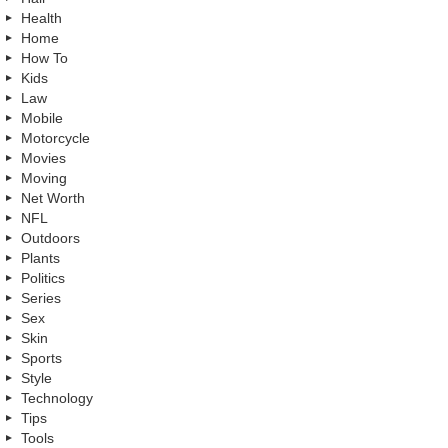
Health
Home
How To
Kids
Law
Mobile
Motorcycle
Movies
Moving
Net Worth
NFL
Outdoors
Plants
Politics
Series
Sex
Skin
Sports
Style
Technology
Tips
Tools