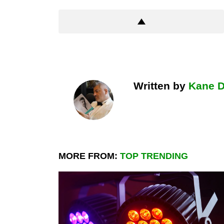
Written by
Kane 
MORE FROM:
TOP TRENDING