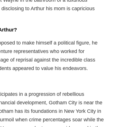
 disclosing to Arthur his mom is capricious
Arthur?
posed to make himself a political figure, he
venture representatives who worked for
e of reprisal against the incredible class
idents appeared to value his endeavors.
icipates in a progression of rebellious
inancial development, Gotham City is near the
Gotham has its foundations in New York City in
turmoil when crime percentages soar while the