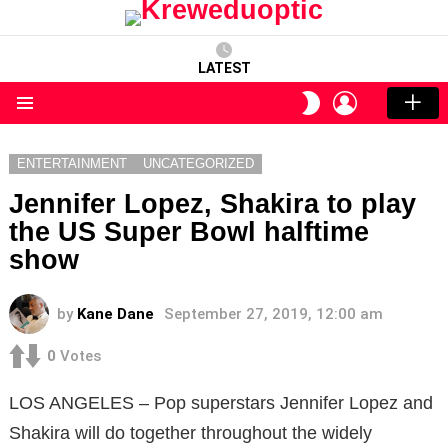
LATEST
LOGIN
SWITCH
SKIN
Menu
ENTERTAINMENT
UNCATEGORIZED
Jennifer Lopez, Shakira to play
the US Super Bowl halftime
show
by
Kane Dane
September 27, 2019, 12:00 am
0
Votes
LOS ANGELES – Pop superstars Jennifer Lopez and
Shakira will do together throughout the widely