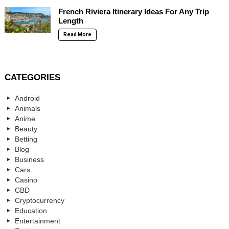
French Riviera Itinerary Ideas For Any Trip
Length
Read More
CATEGORIES
Android
Animals
Anime
Beauty
Betting
Blog
Business
Cars
Casino
CBD
Cryptocurrency
Education
Entertainment