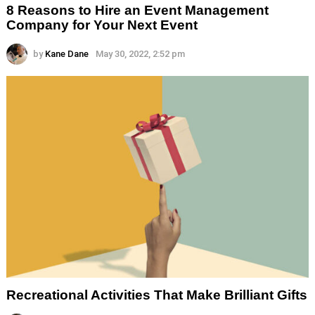
8 Reasons to Hire an Event Management
Company for Your Next Event
by
Kane Dane
May 30, 2022, 2:52 pm
Recreational Activities That Make Brilliant Gifts