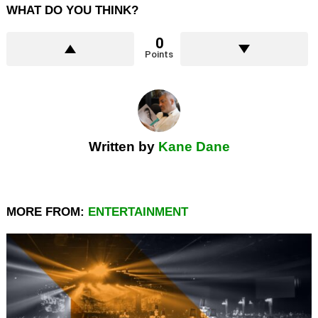
WHAT DO YOU THINK?
0
Points
Written by
Kane Dane
MORE FROM:
ENTERTAINMENT