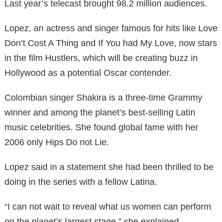
Last year’s telecast brought 98.2 million audiences.
Lopez, an actress and singer famous for hits like Love
Don’t Cost A Thing and If You had My Love, now stars
in the film Hustlers, which will be creating buzz in
Hollywood as a potential Oscar contender.
Colombian singer Shakira is a three-time Grammy
winner and among the planet’s best-selling Latin
music celebrities. She found global fame with her
2006 only Hips Do not Lie.
Lopez said in a statement she had been thrilled to be
doing in the series with a fellow Latina.
“I can not wait to reveal what us women can perform
on the planet’s largest stage,” she explained.