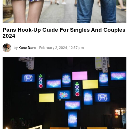
Paris Hook-Up Guide For Singles And Couples
2024
by
Kane Dane
February 2, 2024, 12:57 pm