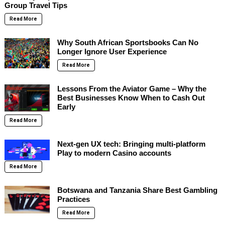
Group Travel Tips
Read More
Why South African Sportsbooks Can No
Longer Ignore User Experience
Read More
Lessons From the Aviator Game – Why the
Best Businesses Know When to Cash Out
Early
Read More
Next-gen UX tech: Bringing multi-platform
Play to modern Casino accounts
Read More
Botswana and Tanzania Share Best Gambling
Practices
Read More