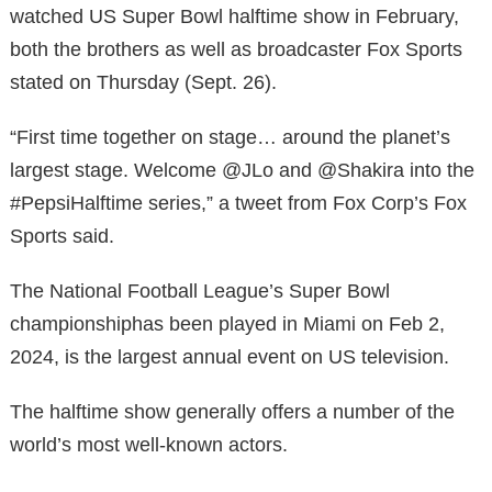
watched US Super Bowl halftime show in February,
both the brothers as well as broadcaster Fox Sports
stated on Thursday (Sept. 26).
“First time together on stage… around the planet’s
largest stage. Welcome @JLo and @Shakira into the
#PepsiHalftime series,” a tweet from Fox Corp’s Fox
Sports said.
The National Football League’s Super Bowl
championshiphas been played in Miami on Feb 2,
2024, is the largest annual event on US television.
The halftime show generally offers a number of the
world’s most well-known actors.