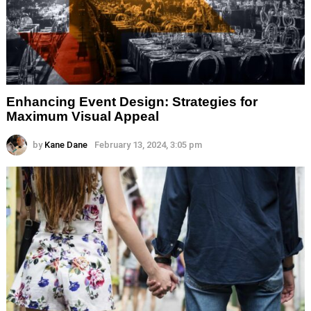
Enhancing Event Design: Strategies for
Maximum Visual Appeal
by
Kane Dane
February 13, 2024, 3:05 pm