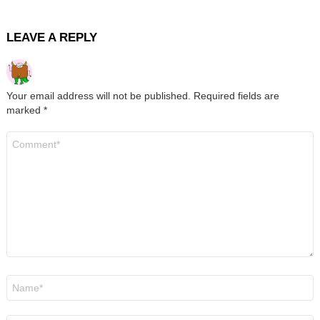
LEAVE A REPLY
Your email address will not be published.
Required fields are
marked
*
Comment
*
Name
*