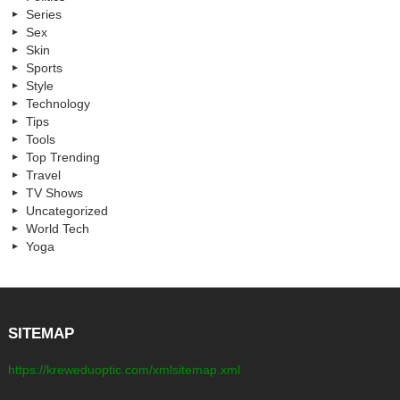
Series
Sex
Skin
Sports
Style
Technology
Tips
Tools
Top Trending
Travel
TV Shows
Uncategorized
World Tech
Yoga
SITEMAP
https://kreweduoptic.com/xmlsitemap.xml