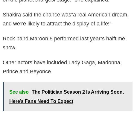
Shakira said the chance was”a real American dream,
and we’re likely to attract the display of a life!”
Rock band Maroon 5 performed last year’s halftime
show.
Other actors have included Lady Gaga, Madonna,
Prince and Beyonce.
See also
The Politician Season 2 Is Arriving Soon,
Here’s Fans Need To Expect