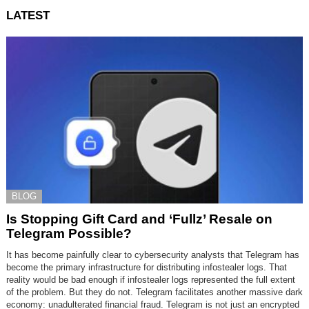
LATEST
BLOG
Is Stopping Gift Card and ‘Fullz’ Resale on
Telegram Possible?
It has become painfully clear to cybersecurity analysts that Telegram has
become the primary infrastructure for distributing infostealer logs. That
reality would be bad enough if infostealer logs represented the full extent
of the problem. But they do not. Telegram facilitates another massive dark
economy: unadulterated financial fraud. Telegram is not just an encrypted