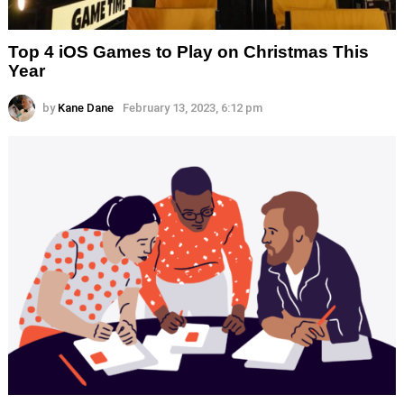
Top 4 iOS Games to Play on Christmas This
Year
by
Kane Dane
February 13, 2023, 6:12 pm