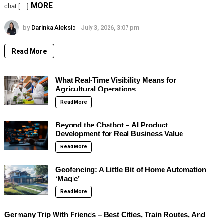
MORE
chat […]
by
Darinka Aleksic
July 3, 2026, 3:07 pm
Read More
What Real-Time Visibility Means for
Agricultural Operations
Read More
Beyond the Chatbot – AI Product
Development for Real Business Value
Read More
Geofencing: A Little Bit of Home Automation
‘Magic’
Read More
Germany Trip With Friends – Best Cities, Train Routes, And