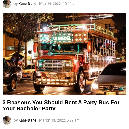
by
Kane Dane
May 19, 2022, 10:11 am
3 Reasons You Should Rent A Party Bus For
Your Bachelor Party
by
Kane Dane
March 13, 2022, 6:29 am