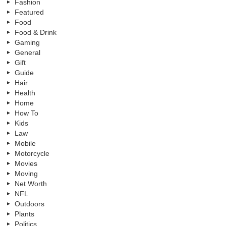
Fashion
Featured
Food
Food & Drink
Gaming
General
Gift
Guide
Hair
Health
Home
How To
Kids
Law
Mobile
Motorcycle
Movies
Moving
Net Worth
NFL
Outdoors
Plants
Politics