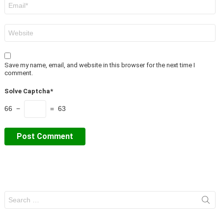
Email
*
Website
Save my name, email, and website in this browser for the next time I
comment.
Solve Captcha*
66 −
= 63
Search
for: