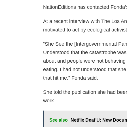
NationEditions has contacted Fonda’
At a recent interview with The Los 
motivated to act by ecological activi
“She See the [Intergovernmental Pan
Understood that the catastrophe was b
about and people were not behaving a
eating. I had not understood that she 
that hit me,” Fonda said.
She told the publication she had bee
work.
See also
Netflix Deaf U: New Docu