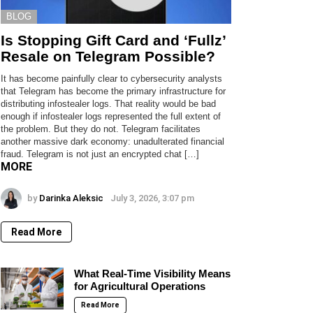
BLOG
Is Stopping Gift Card and ‘Fullz’
Resale on Telegram Possible?
It has become painfully clear to cybersecurity analysts
that Telegram has become the primary infrastructure for
distributing infostealer logs. That reality would be bad
enough if infostealer logs represented the full extent of
the problem. But they do not. Telegram facilitates
another massive dark economy: unadulterated financial
fraud. Telegram is not just an encrypted chat […]
MORE
by
Darinka Aleksic
July 3, 2026, 3:07 pm
Read More
What Real-Time Visibility Means
for Agricultural Operations
Read More