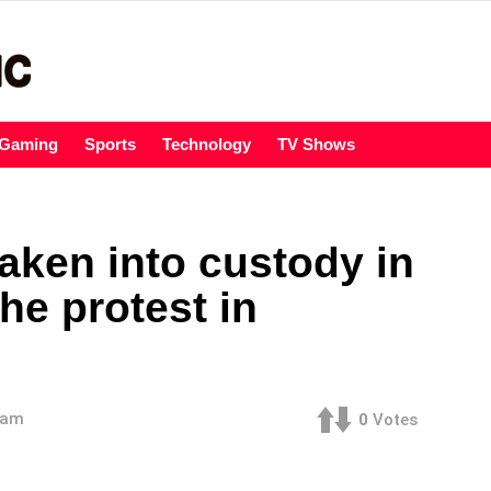
Gaming
Sports
Technology
TV Shows
aken into custody in
he protest in
 am
0
Votes