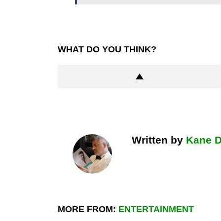
WHAT DO YOU THINK?
Written by
Kane 
MORE FROM:
ENTERTAINMENT