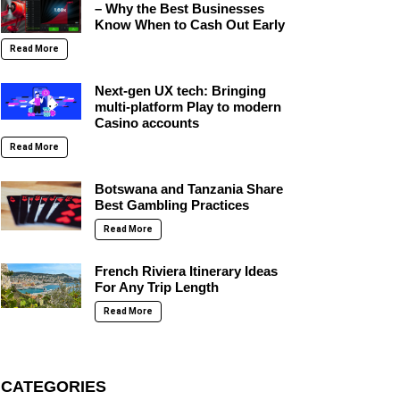
– Why the Best Businesses
Know When to Cash Out Early
Read More
Next-gen UX tech: Bringing
multi-platform Play to modern
Casino accounts
Read More
Botswana and Tanzania Share
Best Gambling Practices
Read More
French Riviera Itinerary Ideas
For Any Trip Length
Read More
CATEGORIES