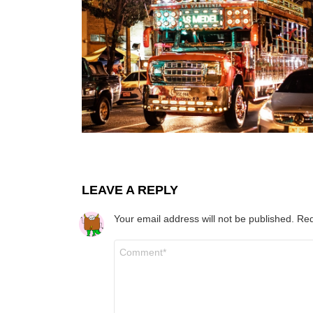
LEAVE A REPLY
Your email address will not be published.
Req
Comment
*