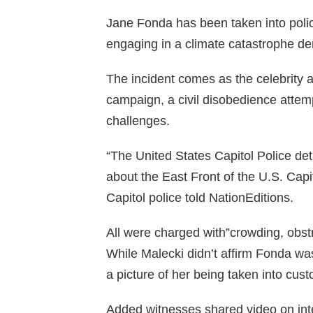
Jane Fonda has been taken into poli
engaging in a climate catastrophe de
The incident comes as the celebrity an
campaign, a civil disobedience attem
challenges.
“The United States Capitol Police det
about the East Front of the U.S. Cap
Capitol police told NationEditions.
All were charged with”crowding, obst
While Malecki didn’t affirm Fonda wa
a picture of her being taken into cust
Added witnesses shared video on int