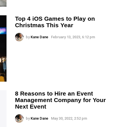
Top 4 iOS Games to Play on
Christmas This Year
by
Kane Dane
February 13, 2023, 6:12 pm
8 Reasons to Hire an Event
Management Company for Your
Next Event
by
Kane Dane
May 30, 2022, 2:52 pm