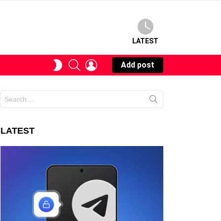
LATEST
SEARCH
LOGIN
SWITCH
Add post
SKIN
Search
for:
LATEST