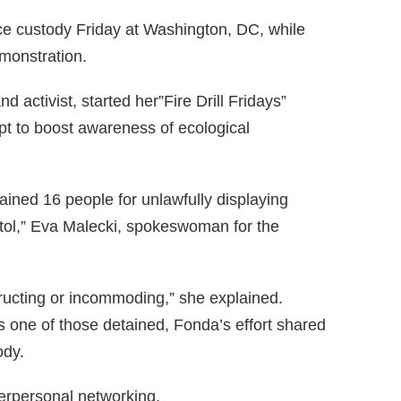
ce custody Friday at Washington, DC, while
monstration.
d activist, started her”Fire Drill Fridays”
pt to boost awareness of ecological
ained 16 people for unlawfully displaying
itol,” Eva Malecki, spokeswoman for the
ructing or incommoding,” she explained.
s one of those detained, Fonda’s effort shared
ody.
erpersonal networking.