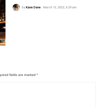
by
Kane Dane
March 13, 2022, 6:29 am
uired fields are marked
*