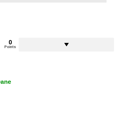
0
Points
Dane