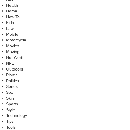
Health
Home
How To
Kids
Law
Mobile
Motorcycle
Movies
Moving
Net Worth
NFL
Outdoors
Plants
Politics
Series
Sex
Skin
Sports
Style
Technology
Tips
Tools