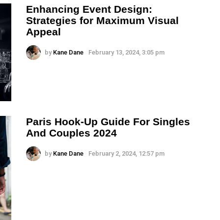
Enhancing Event Design:
Strategies for Maximum Visual
Appeal
by
Kane Dane
February 13, 2024, 3:05 pm
Paris Hook-Up Guide For Singles
And Couples 2024
by
Kane Dane
February 2, 2024, 12:57 pm