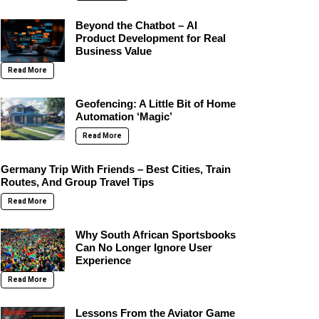
Beyond the Chatbot – AI
Product Development for Real
Business Value
Read More
Geofencing: A Little Bit of Home
Automation ‘Magic’
Read More
Germany Trip With Friends – Best Cities, Train
Routes, And Group Travel Tips
Read More
Why South African Sportsbooks
Can No Longer Ignore User
Experience
Read More
Lessons From the Aviator Game