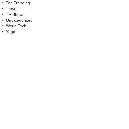
Top Trending
Travel
TV Shows
Uncategorized
World Tech
Yoga