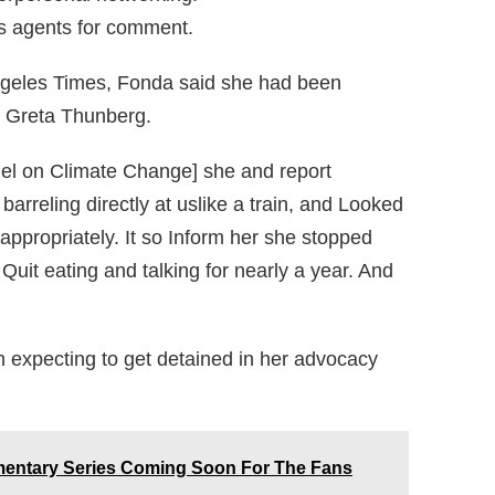
s agents for comment.
Angeles Times, Fonda said she had been
st Greta Thunberg.
el on Climate Change] she and report
arreling directly at uslike a train, and Looked
ppropriately. It so Inform her she stopped
Quit eating and talking for nearly a year. And
n expecting to get detained in her advocacy
mentary Series Coming Soon For The Fans