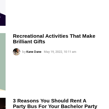
Recreational Activities That Make
Brilliant Gifts
by
Kane Dane
May 19, 2022, 10:11 am
3 Reasons You Should Rent A
Party Bus For Your Bachelor Party