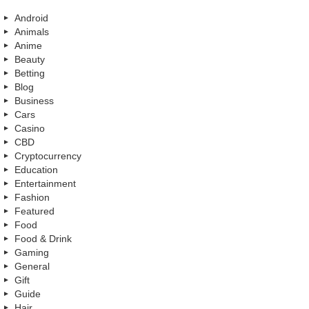
Android
Animals
Anime
Beauty
Betting
Blog
Business
Cars
Casino
CBD
Cryptocurrency
Education
Entertainment
Fashion
Featured
Food
Food & Drink
Gaming
General
Gift
Guide
Hair