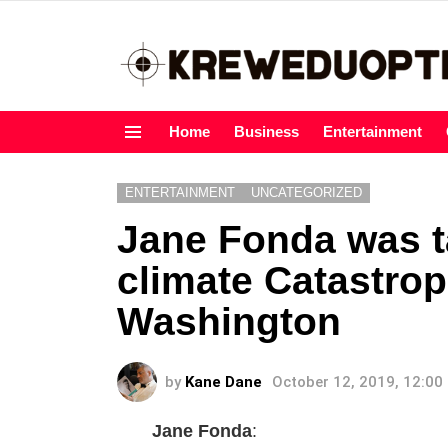
Home
Business
Entertainment
Menu
ENTERTAINMENT
UNCATEGORIZED
Jane Fonda was t
climate Catastrop
Washington
by
Kane Dane
October 12, 2019, 12:00
Jane Fonda
: