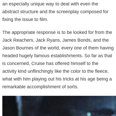
an especially unique way to deal with even the
abstract structure and the screenplay composed for
fixing the issue to film.
The appropriate response is to be looked for from the
Jack Reachers, Jack Ryans, James Bonds, and the
Jason Bournes of the world, every one of them having
headed hugely famous establishments. So far as that
is concerned, Cruise has offered himself to the
activity kind unflinchingly like the color to the fleece,
what with him playing out his tricks at his age being a
remarkable accomplishment of sorts.