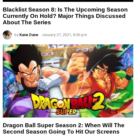
Blacklist Season 8: Is The Upcoming Season
Currently On Hold? Major Things Discussed
About The Series
by
Kane Dane
January 27, 2021, 8:00 pm
Dragon Ball Super Season 2: When Will The
Second Season Going To Hit Our Screens