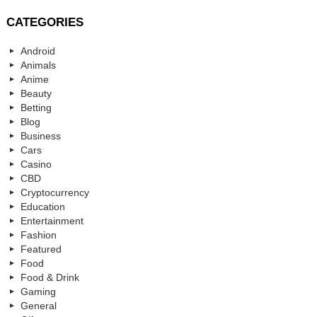
CATEGORIES
Android
Animals
Anime
Beauty
Betting
Blog
Business
Cars
Casino
CBD
Cryptocurrency
Education
Entertainment
Fashion
Featured
Food
Food & Drink
Gaming
General