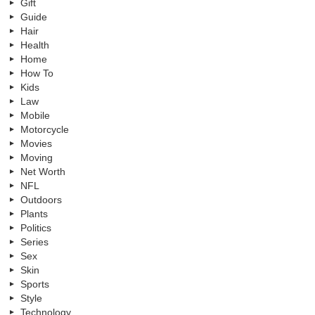
Gift
Guide
Hair
Health
Home
How To
Kids
Law
Mobile
Motorcycle
Movies
Moving
Net Worth
NFL
Outdoors
Plants
Politics
Series
Sex
Skin
Sports
Style
Technology