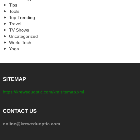
Tips
Tools
Top Trending
Travel
TV Shows
Uncategorized
World Tech
Yoga
SITEMAP
https://kreweduoptic.com/xmlsitemap.xml
CONTACT US
online@kreweduoptic.com