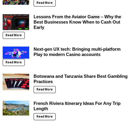
Read More
Lessons From the Aviator Game – Why the
Best Businesses Know When to Cash Out
Early
Read More
Next-gen UX tech: Bringing multi-platform
Play to modern Casino accounts
Read More
Botswana and Tanzania Share Best Gambling
Practices
Read More
French Riviera Itinerary Ideas For Any Trip
Length
Read More