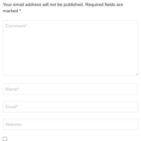
Your email address will not be published.
Required fields are
marked
*
Comment
*
Name
*
Email
*
Website