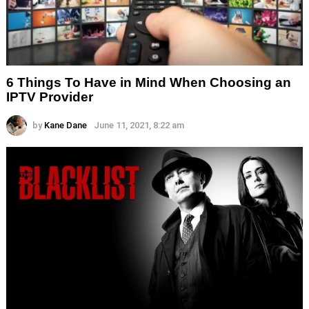
6 Things To Have in Mind When Choosing an
IPTV Provider
by
Kane Dane
June 11, 2021, 8:22 am