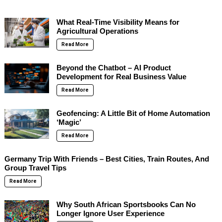
What Real-Time Visibility Means for
Agricultural Operations
Read More
Beyond the Chatbot – AI Product
Development for Real Business Value
Read More
Geofencing: A Little Bit of Home Automation
‘Magic’
Read More
Germany Trip With Friends – Best Cities, Train Routes, And
Group Travel Tips
Read More
Why South African Sportsbooks Can No
Longer Ignore User Experience