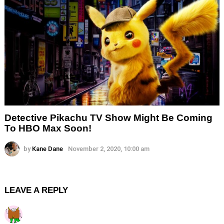
Detective Pikachu TV Show Might Be Coming
To HBO Max Soon!
by
Kane Dane
November 2, 2020, 10:00 am
LEAVE A REPLY