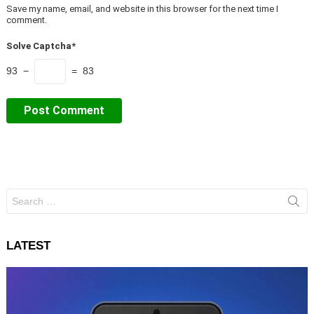
Save my name, email, and website in this browser for the next time I
comment.
Solve Captcha*
93 −
= 83
Search
for:
LATEST