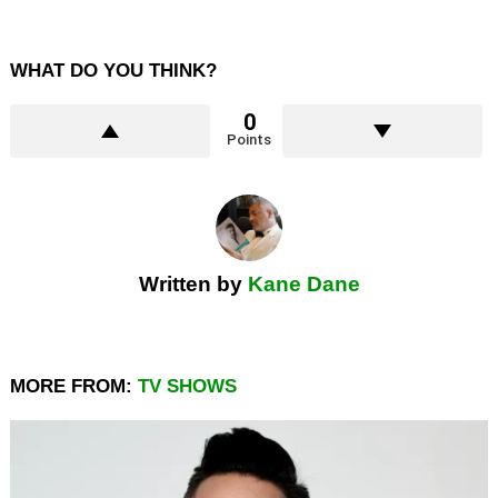
WHAT DO YOU THINK?
0
Points
Written by
Kane Dane
MORE FROM:
TV SHOWS