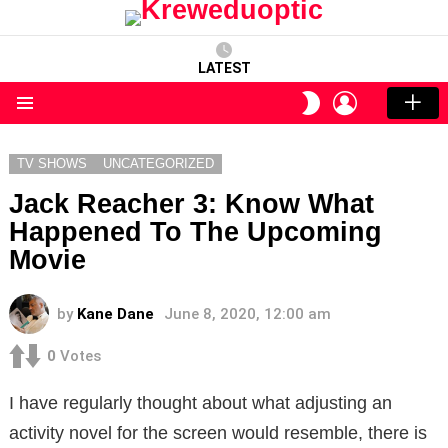
LATEST
LOGIN
SWITCH
SKIN
Menu
TV SHOWS
UNCATEGORIZED
Jack Reacher 3: Know What
Happened To The Upcoming
Movie
by
Kane Dane
June 8, 2020, 12:00 am
0
Votes
I have regularly thought about what adjusting an
activity novel for the screen would resemble, there is