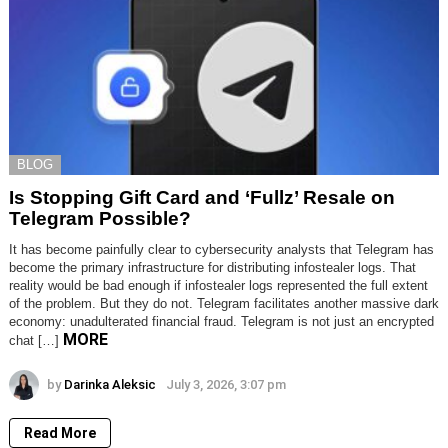
BLOG
Is Stopping Gift Card and ‘Fullz’ Resale on
Telegram Possible?
It has become painfully clear to cybersecurity analysts that Telegram has
become the primary infrastructure for distributing infostealer logs. That
reality would be bad enough if infostealer logs represented the full extent
of the problem. But they do not. Telegram facilitates another massive dark
economy: unadulterated financial fraud. Telegram is not just an encrypted
MORE
chat […]
by
Darinka Aleksic
July 3, 2026, 3:07 pm
Read More