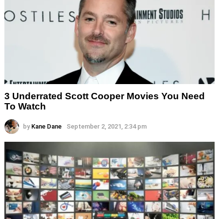
3 Underrated Scott Cooper Movies You Need
To Watch
by
Kane Dane
September 2, 2021, 2:34 pm