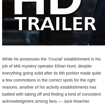
While he possesses the ‘Crucial’ establishment in his
job of MI6 mystery operator Ethan Hunt, despite
everything going solid after its 6th portion made quite
a few commotions in the correct spots for the right
reasons, another of his activity establishments has
battled with taking off and finding a kind of consistent
acknowledgment among fans — Jack Reacher.