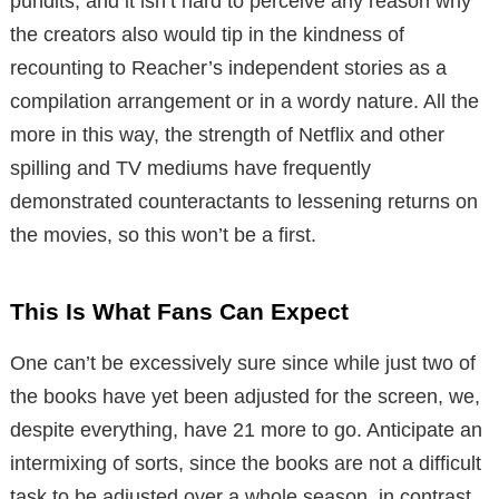
pundits, and it isn’t hard to perceive any reason why
the creators also would tip in the kindness of
recounting to Reacher’s independent stories as a
compilation arrangement or in a wordy nature. All the
more in this way, the strength of Netflix and other
spilling and TV mediums have frequently
demonstrated counteractants to lessening returns on
the movies, so this won’t be a first.
This Is What Fans Can Expect
One can’t be excessively sure since while just two of
the books have yet been adjusted for the screen, we,
despite everything, have 21 more to go. Anticipate an
intermixing of sorts, since the books are not a difficult
task to be adjusted over a whole season, in contrast