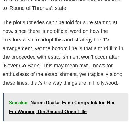
to ‘Round of Thrones’, state.
The plot subtleties can’t be told for sure starting at
now, since there is no official word on how the
creators wish to adopt this and strategy the TV
arrangement, yet the bottom line is that a third film in
the proceeded with establishment won’t occur after
‘Never Go Back.’ This may mean awful news for
enthusiasts of the establishment, yet tragically along
these lines, that’s the way things are in Hollywood.
See also
Naomi Osaka: Fans Congratulated Her
For Winning The Second Open Title