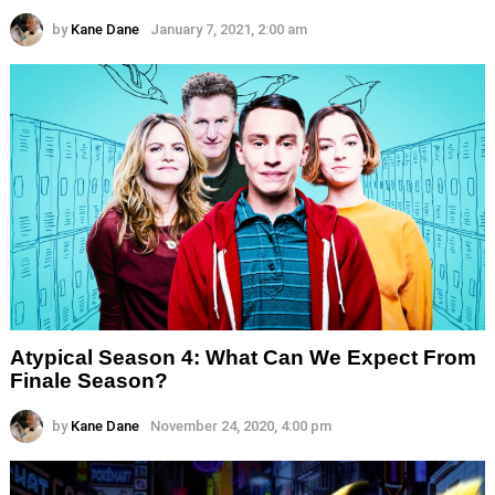
by
Kane Dane
January 7, 2021, 2:00 am
Atypical Season 4: What Can We Expect From
Finale Season?
by
Kane Dane
November 24, 2020, 4:00 pm