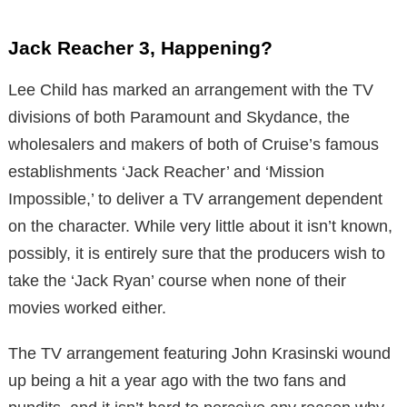
Jack Reacher 3, Happening?
Lee Child has marked an arrangement with the TV
divisions of both Paramount and Skydance, the
wholesalers and makers of both of Cruise’s famous
establishments ‘Jack Reacher’ and ‘Mission
Impossible,’ to deliver a TV arrangement dependent
on the character. While very little about it isn’t known,
possibly, it is entirely sure that the producers wish to
take the ‘Jack Ryan’ course when none of their
movies worked either.
The TV arrangement featuring John Krasinski wound
up being a hit a year ago with the two fans and