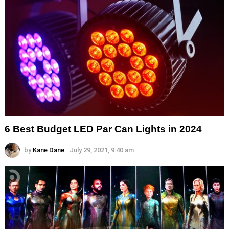
6 Best Budget LED Par Can Lights in 2024
by
Kane Dane
July 29, 2021, 9:40 am