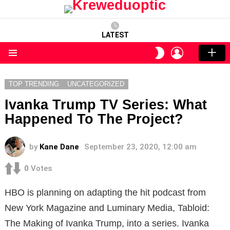
LATEST
LOGIN
SWITCH
SKIN
Menu
TOP TRENDING
UNCATEGORIZED
Ivanka Trump TV Series: What
Happened To The Project?
by
Kane Dane
September 23, 2020, 12:00 am
0
Votes
HBO is planning on adapting the hit podcast from
New York Magazine and Luminary Media, Tabloid:
The Making of Ivanka Trump, into a series. Ivanka