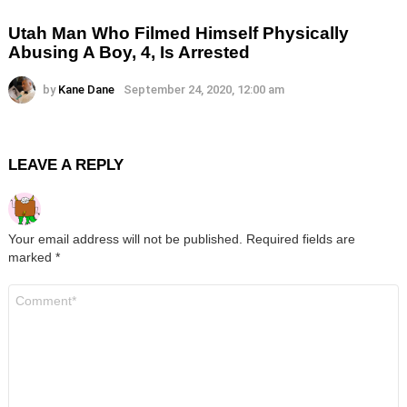
Utah Man Who Filmed Himself Physically
Abusing A Boy, 4, Is Arrested
by
Kane Dane
September 24, 2020, 12:00 am
LEAVE A REPLY
Your email address will not be published.
Required fields are
marked
*
Comment
*