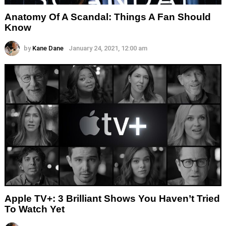
Anatomy Of A Scandal: Things A Fan Should
Know
by
Kane Dane
January 24, 2021, 12:00 am
Apple TV+: 3 Brilliant Shows You Haven’t Tried
To Watch Yet