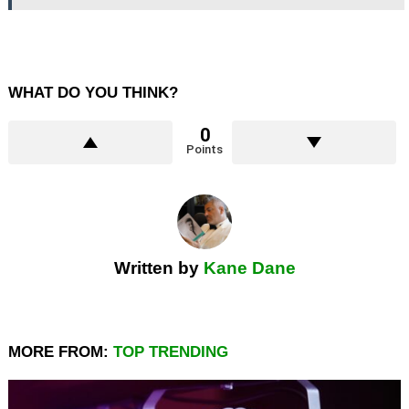
WHAT DO YOU THINK?
0
Points
Written by
Kane Dane
MORE FROM:
TOP TRENDING