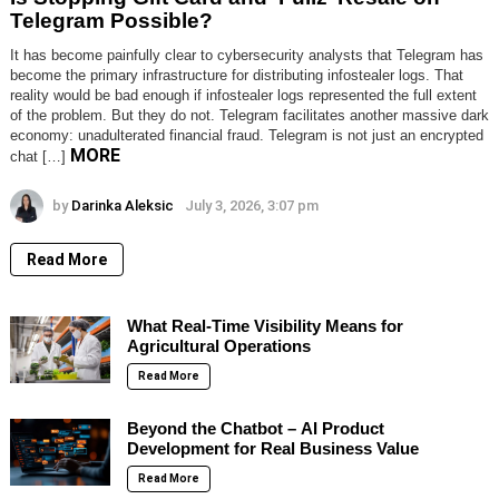
Telegram Possible?
It has become painfully clear to cybersecurity analysts that Telegram has
become the primary infrastructure for distributing infostealer logs. That
reality would be bad enough if infostealer logs represented the full extent
of the problem. But they do not. Telegram facilitates another massive dark
economy: unadulterated financial fraud. Telegram is not just an encrypted
MORE
chat […]
by
Darinka Aleksic
July 3, 2026, 3:07 pm
Read More
What Real-Time Visibility Means for
Agricultural Operations
Read More
Beyond the Chatbot – AI Product
Development for Real Business Value
Read More