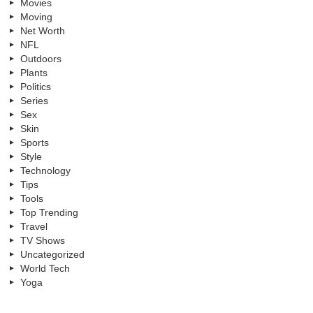
Movies
Moving
Net Worth
NFL
Outdoors
Plants
Politics
Series
Sex
Skin
Sports
Style
Technology
Tips
Tools
Top Trending
Travel
TV Shows
Uncategorized
World Tech
Yoga