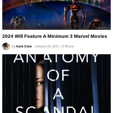
2024 Will Feature A Minimum 3 Marvel Movies
by
Kane Dane
January 29, 2021, 12:00 pm