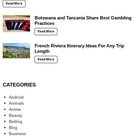
Read More
Botswana and Tanzania Share Best Gambling
Practices
Read More
French Riviera Itinerary Ideas For Any Trip
Length
Read More
CATEGORIES
Android
Animals
Anime
Beauty
Betting
Blog
Business