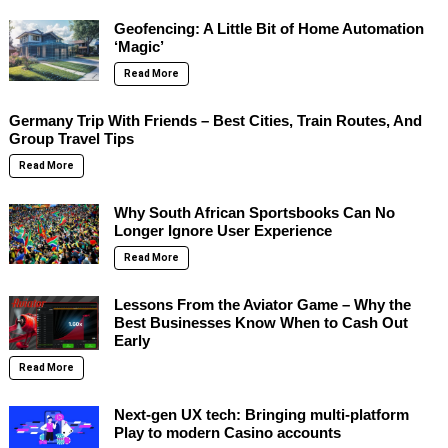
Geofencing: A Little Bit of Home Automation
‘Magic’
Read More
Germany Trip With Friends – Best Cities, Train Routes, And
Group Travel Tips
Read More
Why South African Sportsbooks Can No
Longer Ignore User Experience
Read More
Lessons From the Aviator Game – Why the
Best Businesses Know When to Cash Out
Early
Read More
Next-gen UX tech: Bringing multi-platform
Play to modern Casino accounts