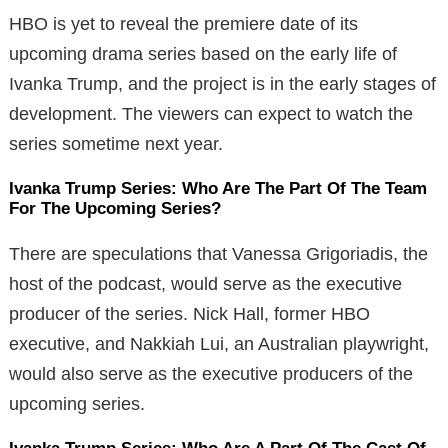
HBO is yet to reveal the premiere date of its
upcoming drama series based on the early life of
Ivanka Trump, and the project is in the early stages of
development. The viewers can expect to watch the
series sometime next year.
Ivanka Trump Series: Who Are The Part Of The Team
For The Upcoming Series?
There are speculations that Vanessa Grigoriadis, the
host of the podcast, would serve as the executive
producer of the series. Nick Hall, former HBO
executive, and Nakkiah Lui, an Australian playwright,
would also serve as the executive producers of the
upcoming series.