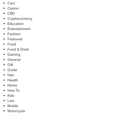
Cars
Casino
CBD
Cryptocurrency
Education
Entertainment
Fashion
Featured
Food
Food & Drink
Gaming
General
Gift
Guide
Hair
Health
Home
How To
Kids
Law
Mobile
Motorcycle