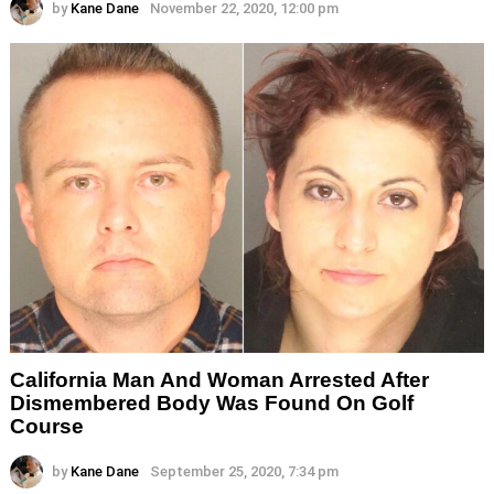
by
Kane Dane
November 22, 2020, 12:00 pm
California Man And Woman Arrested After
Dismembered Body Was Found On Golf
Course
by
Kane Dane
September 25, 2020, 7:34 pm