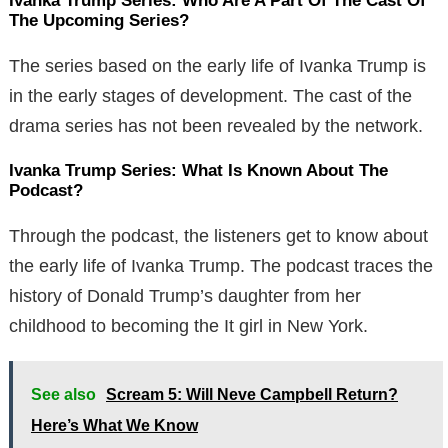
Ivanka Trump Series: Who Are A Part Of The Cast Of
The Upcoming Series?
The series based on the early life of Ivanka Trump is
in the early stages of development. The cast of the
drama series has not been revealed by the network.
Ivanka Trump Series: What Is Known About The
Podcast?
Through the podcast, the listeners get to know about
the early life of Ivanka Trump. The podcast traces the
history of Donald Trump’s daughter from her
childhood to becoming the It girl in New York.
See also
Scream 5: Will Neve Campbell Return?
Here’s What We Know