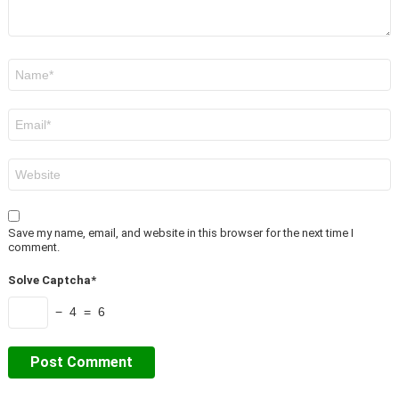
Name
*
Email
*
Website
Save my name, email, and website in this browser for the next time I
comment.
Solve Captcha*
− 4 = 6