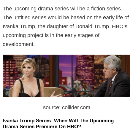
The upcoming drama series will be a fiction series.
The untitled series would be based on the early life of
Ivanka Trump, the daughter of Donald Trump. HBO’s
upcoming project is in the early stages of
development.
source: collider.com
Ivanka Trump Series: When Will The Upcoming
Drama Series Premiere On HBO?