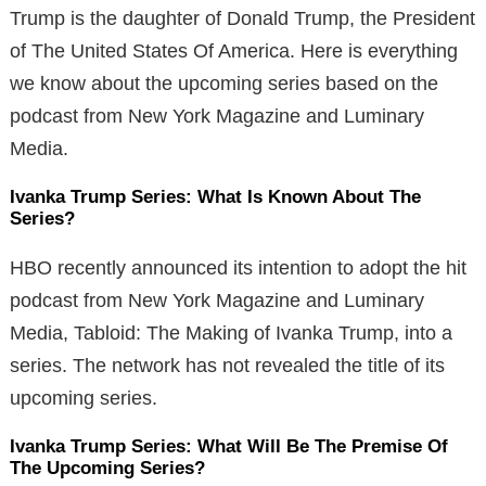
Trump is the daughter of Donald Trump, the President
of The United States Of America. Here is everything
we know about the upcoming series based on the
podcast from New York Magazine and Luminary
Media.
Ivanka Trump Series: What Is Known About The
Series?
HBO recently announced its intention to adopt the hit
podcast from New York Magazine and Luminary
Media, Tabloid: The Making of Ivanka Trump, into a
series. The network has not revealed the title of its
upcoming series.
Ivanka Trump Series: What Will Be The Premise Of
The Upcoming Series?