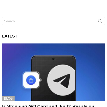
Search
for:
LATEST
BLOG
Is Stopping Gift Card and ‘Fullz’ Resale on