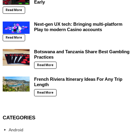
Early
Read More
Next-gen UX tech: Bringing multi-platform
Play to modern Casino accounts
Read More
Botswana and Tanzania Share Best Gambling
Practices
Read More
French Riviera Itinerary Ideas For Any Trip
Length
Read More
CATEGORIES
Android