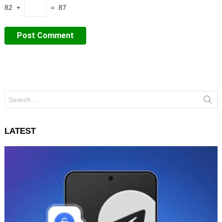
82 +
= 87
Search
for:
LATEST