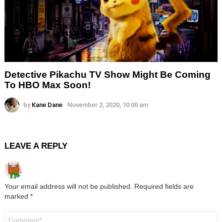
Detective Pikachu TV Show Might Be Coming
To HBO Max Soon!
by
Kane Dane
November 2, 2020, 10:00 am
LEAVE A REPLY
Your email address will not be published.
Required fields are
marked
*
Comment