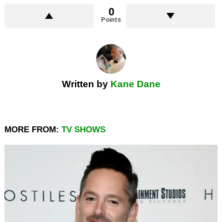
0
Points
Written by
Kane Dane
MORE FROM:
TV SHOWS