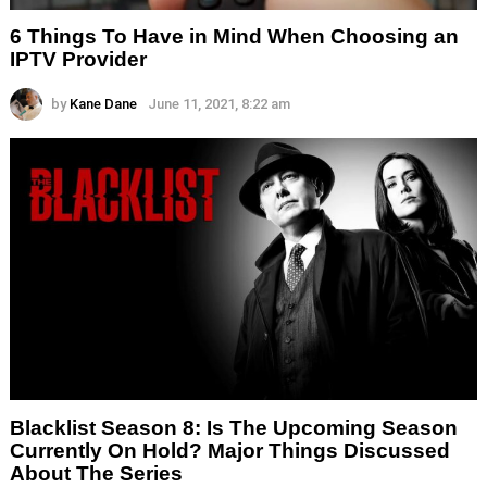
6 Things To Have in Mind When Choosing an
IPTV Provider
by
Kane Dane
June 11, 2021, 8:22 am
Blacklist Season 8: Is The Upcoming Season
Currently On Hold? Major Things Discussed
About The Series