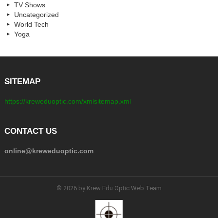
TV Shows
Uncategorized
World Tech
Yoga
SITEMAP
https://kreweduoptic.com/xmlsitemap.xml
CONTACT US
online@kreweduoptic.com
© 2026 by Krew Edu Optic Web Team