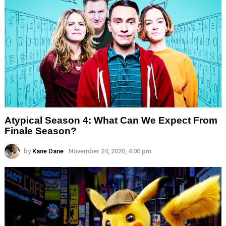
Atypical Season 4: What Can We Expect From
Finale Season?
by
Kane Dane
November 24, 2020, 4:00 pm