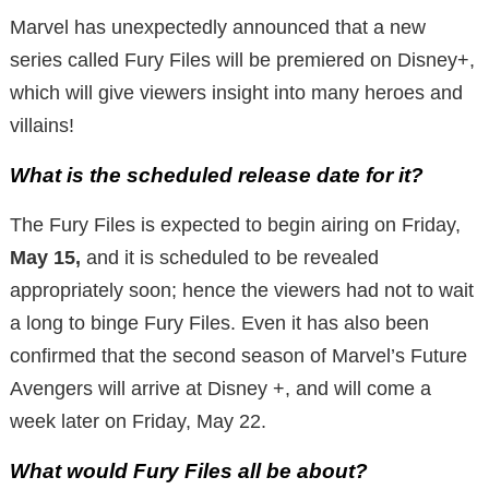
Marvel has unexpectedly announced that a new
series called Fury Files will be premiered on Disney+,
which will give viewers insight into many heroes and
villains!
What is the scheduled release date for it?
The Fury Files is expected to begin airing on Friday,
May 15,
and it is scheduled to be revealed
appropriately soon; hence the viewers had not to wait
a long to binge Fury Files. Even it has also been
confirmed that the second season of Marvel’s Future
Avengers will arrive at Disney +, and will come a
week later on Friday, May 22.
What would Fury Files all be about?