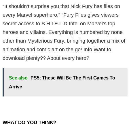
“It shouldn’t surprise you that Nick Fury has files on
every Marvel superhero,” “Fury Files gives viewers
secret access to S.H.I.E.L.D Intel on Marvel’s top
heroes and villains. Everything is numbered by none
other than Mysterious Fury, bringing together a mix of
animation and comic art on the go! Info Want to
download plenty?? About every hero?
See also
PS5: These Will Be The First Games To
Arrive
WHAT DO YOU THINK?