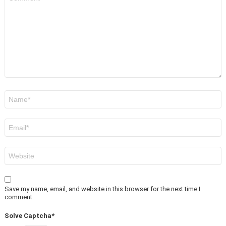
*
Name
*
Email
*
Website
Save my name, email, and website in this browser for the next time I
comment.
Solve Captcha*