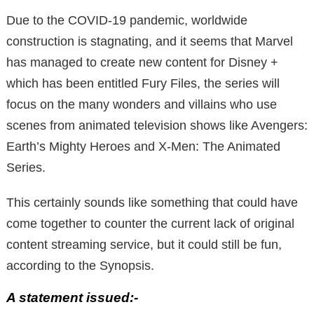
Due to the COVID-19 pandemic, worldwide
construction is stagnating, and it seems that Marvel
has managed to create new content for Disney +
which has been entitled Fury Files, the series will
focus on the many wonders and villains who use
scenes from animated television shows like Avengers:
Earth’s Mighty Heroes and X-Men: The Animated
Series.
This certainly sounds like something that could have
come together to counter the current lack of original
content streaming service, but it could still be fun,
according to the Synopsis.
A statement issued:-