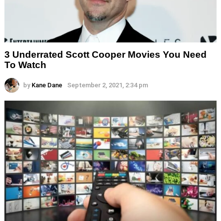
3 Underrated Scott Cooper Movies You Need
To Watch
by
Kane Dane
September 2, 2021, 2:34 pm