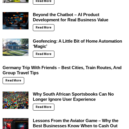
Read More
Beyond the Chatbot – AI Product
Development for Real Business Value
Read More
Geofencing: A Little Bit of Home Automation
‘Magic’
Read More
Germany Trip With Friends – Best Cities, Train Routes, And
Group Travel Tips
Read More
Why South African Sportsbooks Can No
Longer Ignore User Experience
Read More
Lessons From the Aviator Game – Why the
Best Businesses Know When to Cash Out