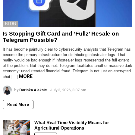
BLOG
Is Stopping Gift Card and ‘Fullz’ Resale on
Telegram Possible?
It has become painfully clear to cybersecurity analysts that Telegram has
become the primary infrastructure for distributing infostealer logs. That
reality would be bad enough if infostealer logs represented the full extent
of the problem. But they do not. Telegram facilitates another massive dark
economy: unadulterated financial fraud. Telegram is not just an encrypted
MORE
chat […]
by
Darinka Aleksic
July 3, 2026, 3:07 pm
Read More
What Real-Time Visibility Means for
Agricultural Operations