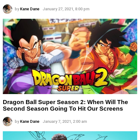
by
Kane Dane
January 27, 2021, 8:00 pm
Dragon Ball Super Season 2: When Will The
Second Season Going To Hit Our Screens
by
Kane Dane
January 7, 2021, 2:00 am