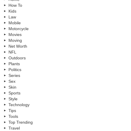
How To
Kids
Law
Mobile
Motorcycle
Movies
Moving
Net Worth
NFL
Outdoors
Plants
Politics
Series
Sex
Skin
Sports
Style
Technology
Tips
Tools
Top Trending
Travel