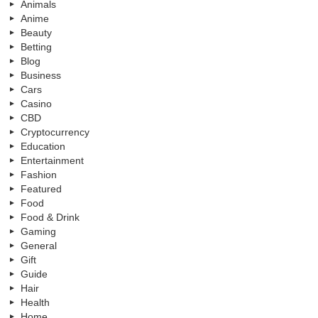
Animals
Anime
Beauty
Betting
Blog
Business
Cars
Casino
CBD
Cryptocurrency
Education
Entertainment
Fashion
Featured
Food
Food & Drink
Gaming
General
Gift
Guide
Hair
Health
Home