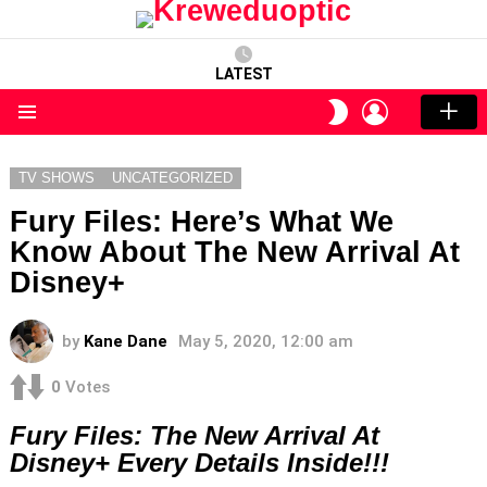
LATEST
LOGIN
SWITCH
SKIN
Menu
TV SHOWS
UNCATEGORIZED
Fury Files: Here’s What We
Know About The New Arrival At
Disney+
by
Kane Dane
May 5, 2020, 12:00 am
0
Votes
Fury Files: The New Arrival At
Disney+ Every Details Inside!!!