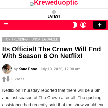
LATEST
LOGIN
SWITCH
SKIN
Menu
TOP TRENDING
UNCATEGORIZED
Its Official! The Crown Will End
With Season 6 On Netflix!
by
Kane Dane
July 10, 2020, 12:00 am
0
Votes
Netflix on Thursday reported that there will be a 6th
and last season of The Crown after all. The gushing
assistance had recently said that the show would end