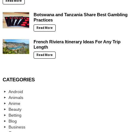
Read More
Botswana and Tanzania Share Best Gambling
Practices
Read More
French Riviera Itinerary Ideas For Any Trip
Length
Read More
CATEGORIES
Android
Animals
Anime
Beauty
Betting
Blog
Business