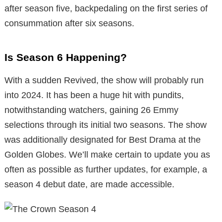
after season five, backpedaling on the first series of
consummation after six seasons.
Is Season 6 Happening?
With a sudden Revived, the show will probably run
into 2024. It has been a huge hit with pundits,
notwithstanding watchers, gaining 26 Emmy
selections through its initial two seasons. The show
was additionally designated for Best Drama at the
Golden Globes. We’ll make certain to update you as
often as possible as further updates, for example, a
season 4 debut date, are made accessible.