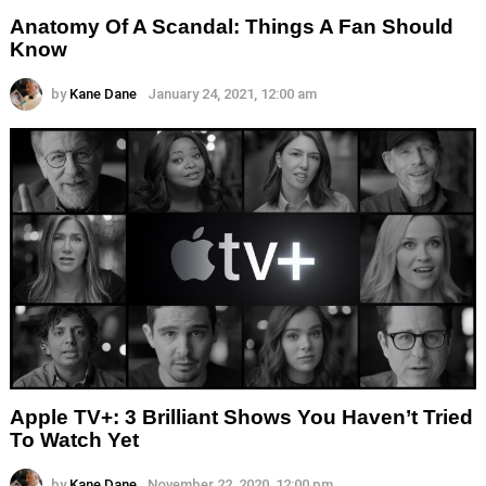
Anatomy Of A Scandal: Things A Fan Should
Know
by
Kane Dane
January 24, 2021, 12:00 am
Apple TV+: 3 Brilliant Shows You Haven’t Tried
To Watch Yet
by
Kane Dane
November 22, 2020, 12:00 pm