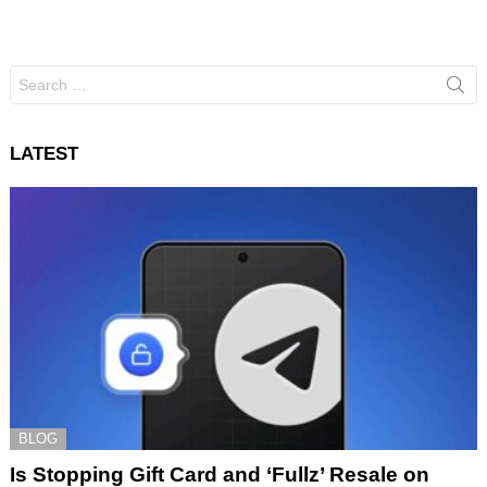
Search
for:
LATEST
BLOG
Is Stopping Gift Card and ‘Fullz’ Resale on