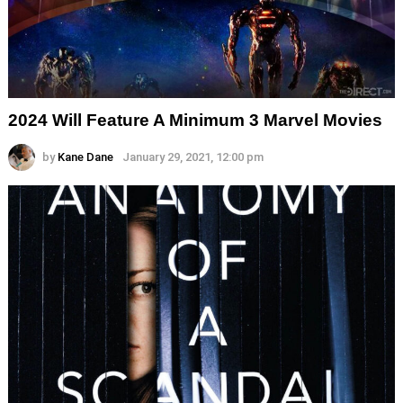
2024 Will Feature A Minimum 3 Marvel Movies
by
Kane Dane
January 29, 2021, 12:00 pm