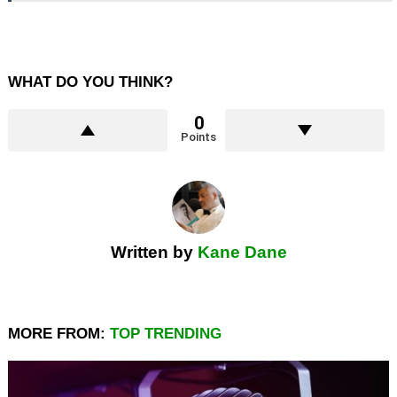
WHAT DO YOU THINK?
0
Points
Written by
Kane Dane
MORE FROM:
TOP TRENDING