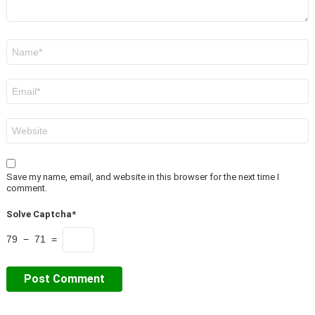
Name
*
Email
*
Website
Save my name, email, and website in this browser for the next time I
comment.
Solve Captcha*
79 − 71 =