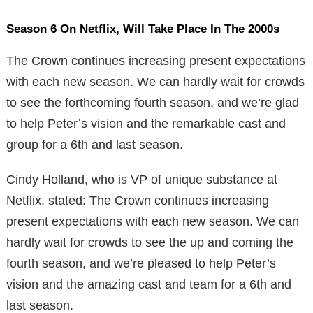
Season 6 On Netflix, Will Take Place In The 2000s
The Crown continues increasing present expectations
with each new season. We can hardly wait for crowds
to see the forthcoming fourth season, and we’re glad
to help Peter’s vision and the remarkable cast and
group for a 6th and last season.
Cindy Holland, who is VP of unique substance at
Netflix, stated: The Crown continues increasing
present expectations with each new season. We can
hardly wait for crowds to see the up and coming the
fourth season, and we’re pleased to help Peter’s
vision and the amazing cast and team for a 6th and
last season.