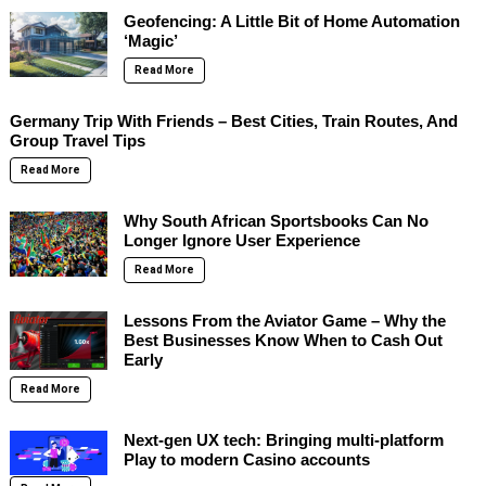
Geofencing: A Little Bit of Home Automation
‘Magic’
Read More
Germany Trip With Friends – Best Cities, Train Routes, And
Group Travel Tips
Read More
Why South African Sportsbooks Can No
Longer Ignore User Experience
Read More
Lessons From the Aviator Game – Why the
Best Businesses Know When to Cash Out
Early
Read More
Next-gen UX tech: Bringing multi-platform
Play to modern Casino accounts