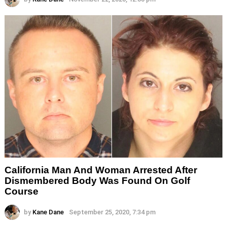
California Man And Woman Arrested After
Dismembered Body Was Found On Golf
Course
by
Kane Dane
September 25, 2020, 7:34 pm