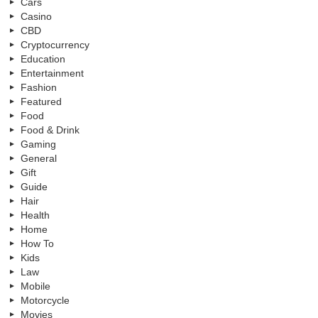
Cars
Casino
CBD
Cryptocurrency
Education
Entertainment
Fashion
Featured
Food
Food & Drink
Gaming
General
Gift
Guide
Hair
Health
Home
How To
Kids
Law
Mobile
Motorcycle
Movies