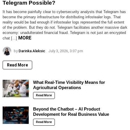
Telegram Possible?
It has become painfully clear to cybersecurity analysts that Telegram has
become the primary infrastructure for distributing infostealer logs. That
reality would be bad enough if infostealer logs represented the full extent
of the problem. But they do not. Telegram facilitates another massive dark
economy: unadulterated financial fraud. Telegram is not just an encrypted
MORE
chat […]
by
Darinka Aleksic
July 3, 2026, 3:07 pm
Read More
What Real-Time Visibility Means for
Agricultural Operations
Read More
Beyond the Chatbot – AI Product
Development for Real Business Value
Read More