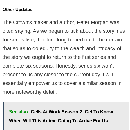
Other Updates
The Crown’s maker and author, Peter Morgan was
cited saying: As we began to talk about the storylines
for series five, it before long turned out to be certain
that so as to do equity to the wealth and intricacy of
the story we ought to return to the first series and
complete six seasons. Honestly, series six won’t
present to us any closer to the current day it will
essentially empower us to cover a similar season in
more noteworthy detail.
See also
Cells At Work Season 2: Get To Know
When Will This Anime Going To Arrive For Us