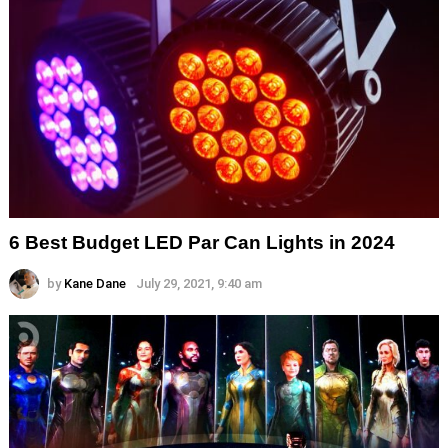
6 Best Budget LED Par Can Lights in 2024
by
Kane Dane
July 29, 2021, 9:40 am