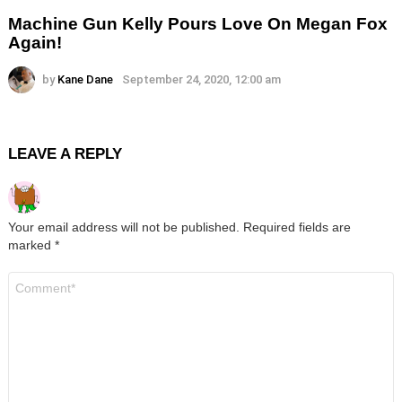
Machine Gun Kelly Pours Love On Megan Fox
Again!
by
Kane Dane
September 24, 2020, 12:00 am
LEAVE A REPLY
Your email address will not be published.
Required fields are
marked
*
Comment
*