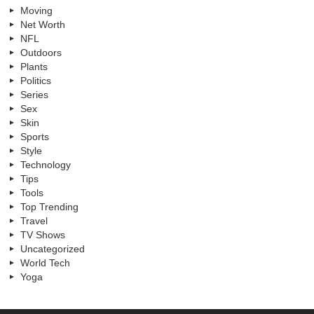
Moving
Net Worth
NFL
Outdoors
Plants
Politics
Series
Sex
Skin
Sports
Style
Technology
Tips
Tools
Top Trending
Travel
TV Shows
Uncategorized
World Tech
Yoga