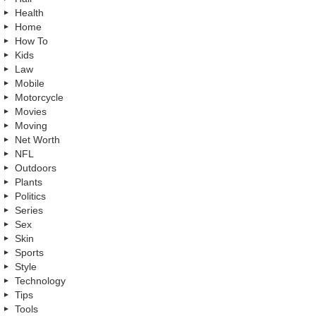
Health
Home
How To
Kids
Law
Mobile
Motorcycle
Movies
Moving
Net Worth
NFL
Outdoors
Plants
Politics
Series
Sex
Skin
Sports
Style
Technology
Tips
Tools