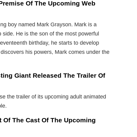
e Premise Of The Upcoming Web
oung boy named Mark Grayson. Mark is a
ip side. He is the son of the most powerful
eventeenth birthday, he starts to develop
 discovers his powers, Mark comes under the
ting Giant Released The Trailer Of
se the trailer of its upcoming adult animated
le.
rt Of The Cast Of The Upcoming