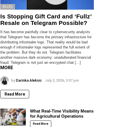
BLOG
Is Stopping Gift Card and ‘Fullz’
Resale on Telegram Possible?
It has become painfully clear to cybersecurity analysts
that Telegram has become the primary infrastructure for
distributing infostealer logs. That reality would be bad
enough if infostealer logs represented the full extent of
the problem. But they do not. Telegram facilitates
another massive dark economy: unadulterated financial
fraud. Telegram is not just an encrypted chat […]
MORE
by
Darinka Aleksic
July 3, 2026, 3:07 pm
Read More
What Real-Time Visibility Means
for Agricultural Operations
Read More