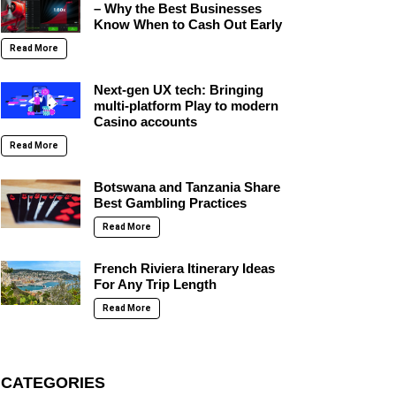
– Why the Best Businesses
Know When to Cash Out Early
Read More
Next-gen UX tech: Bringing
multi-platform Play to modern
Casino accounts
Read More
Botswana and Tanzania Share
Best Gambling Practices
Read More
French Riviera Itinerary Ideas
For Any Trip Length
Read More
CATEGORIES