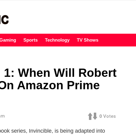
Gaming
Sports
Technology
TV Shows
 1: When Will Robert
 On Amazon Prime
 am
0
Votes
ok series, Invincible, is being adapted into