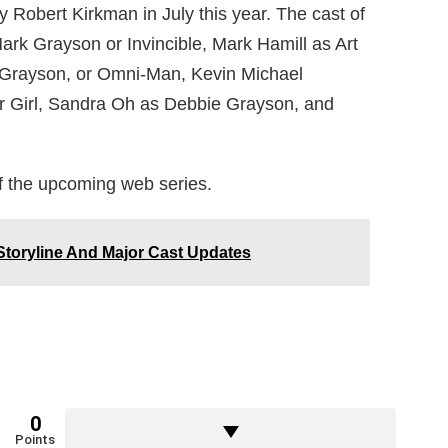
y Robert Kirkman in July this year. The cast of
ark Grayson or Invincible, Mark Hamill as Art
Grayson, or Omni-Man, Kevin Michael
r Girl, Sandra Oh as Debbie Grayson, and
f the upcoming web series.
toryline And Major Cast Updates
0
Points