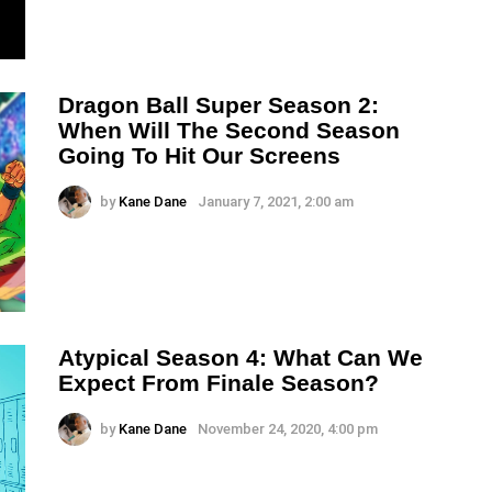
Dragon Ball Super Season 2:
When Will The Second Season
Going To Hit Our Screens
by
Kane Dane
January 7, 2021, 2:00 am
Atypical Season 4: What Can We
Expect From Finale Season?
by
Kane Dane
November 24, 2020, 4:00 pm