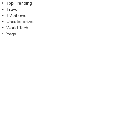
Top Trending
Travel
TV Shows
Uncategorized
World Tech
Yoga