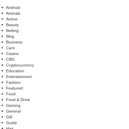
Android
Animals
Anime
Beauty
Betting
Blog
Business
Cars
Casino
CBD
Cryptocurrency
Education
Entertainment
Fashion
Featured
Food
Food & Drink
Gaming
General
Gift
Guide
Hair