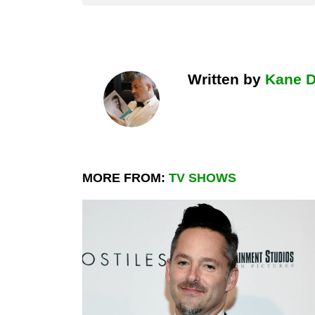
Written by
Kane 
MORE FROM:
TV SHOWS