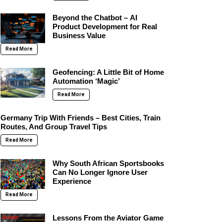
Beyond the Chatbot – AI
Product Development for Real
Business Value
Read More
Geofencing: A Little Bit of Home
Automation ‘Magic’
Read More
Germany Trip With Friends – Best Cities, Train
Routes, And Group Travel Tips
Read More
Why South African Sportsbooks
Can No Longer Ignore User
Experience
Read More
Lessons From the Aviator Game