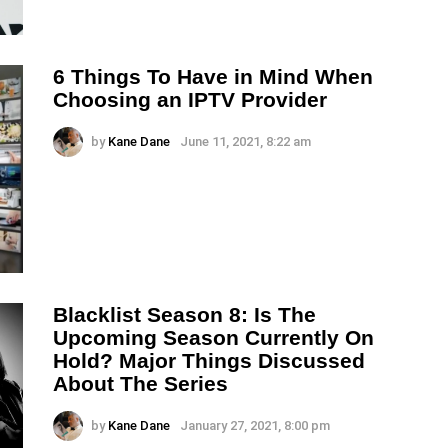
6 Things To Have in Mind When
Choosing an IPTV Provider
by
Kane Dane
June 11, 2021, 8:22 am
Blacklist Season 8: Is The
Upcoming Season Currently On
Hold? Major Things Discussed
About The Series
by
Kane Dane
January 27, 2021, 8:00 pm