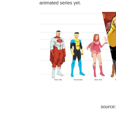
animated series yet.
source