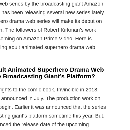
web series by the broadcasting giant Amazon
 has been releasing several new series lately.
ro drama web series will make its debut on
on. The followers of Robert Kirkman’s work
pcoming on Amazon Prime Video. Here is
ing adult animated superhero drama web
dult Animated Superhero Drama Web
e Broadcasting Giant’s Platform?
ights to the comic book, Invincible in 2018.
s announced in July. The production work on
begin. Earlier it was announced that the series
ing giant’s platform sometime this year. But,
unced the release date of the upcoming