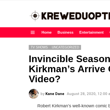
Home
Business
Entertainment
Menu
TV SHOWS
UNCATEGORIZED
Invincible Season
Kirkman’s Arrive
Video?
by
Kane Dane
August 28, 2020, 12:00
Robert Kirkman’s well-known comic bo