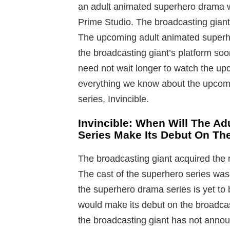
an adult animated superhero drama 
Prime Studio. The broadcasting giant
The upcoming adult animated superhe
the broadcasting giant’s platform so
need not wait longer to watch the u
everything we know about the upcom
series, Invincible.
Invincible: When Will The A
Series Make Its Debut On Th
The broadcasting giant acquired the r
The cast of the superhero series wa
the superhero drama series is yet to 
would make its debut on the broadcast
the broadcasting giant has not anno