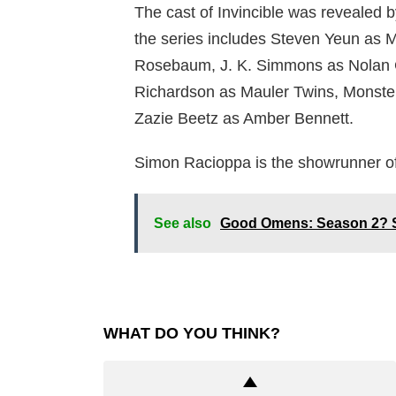
The cast of Invincible was revealed b
the series includes Steven Yeun as M
Rosebaum, J. K. Simmons as Nolan 
Richardson as Mauler Twins, Monste
Zazie Beetz as Amber Bennett.
Simon Racioppa is the showrunner o
See also
Good Omens: Season 2? S
WHAT DO YOU THINK?