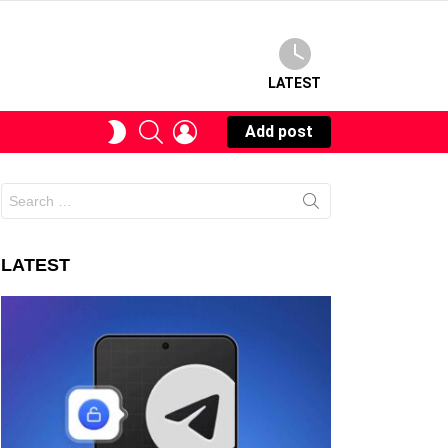
LATEST
SEARCH
LOGIN
SWITCH
Add post
SKIN
Search
for:
LATEST