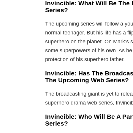
Invincible: What Will Be Th
Series?
The upcoming series will follow a y
normal teenager. But his life has a fl
superhero on the planet. On Mark’s s
some superpowers of his own. As he
protection of his superhero father.
Invincible: Has The Broadcas
The Upcoming Web Series?
The broadcasting giant is yet to relea
superhero drama web series, Invincib
Invincible: Who Will Be A Pa
Series?