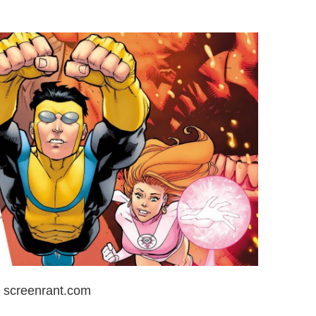
: screenrant.com