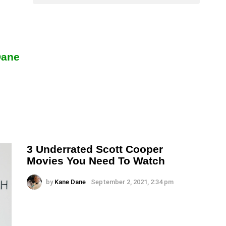
Dane
3 Underrated Scott Cooper
Movies You Need To Watch
by
Kane Dane
September 2, 2021, 2:34 pm