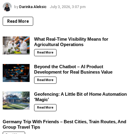
by
Darinka Aleksic
July 3, 2026, 3:07 pm
Read More
What Real-Time Visibility Means for
Agricultural Operations
Read More
Beyond the Chatbot – AI Product
Development for Real Business Value
Read More
Geofencing: A Little Bit of Home Automation
‘Magic’
Read More
Germany Trip With Friends – Best Cities, Train Routes, And
Group Travel Tips