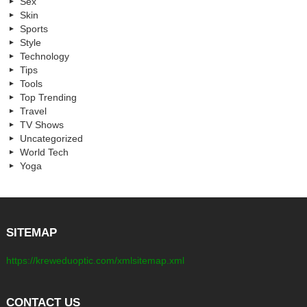
Sex
Skin
Sports
Style
Technology
Tips
Tools
Top Trending
Travel
TV Shows
Uncategorized
World Tech
Yoga
SITEMAP
https://kreweduoptic.com/xmlsitemap.xml
CONTACT US