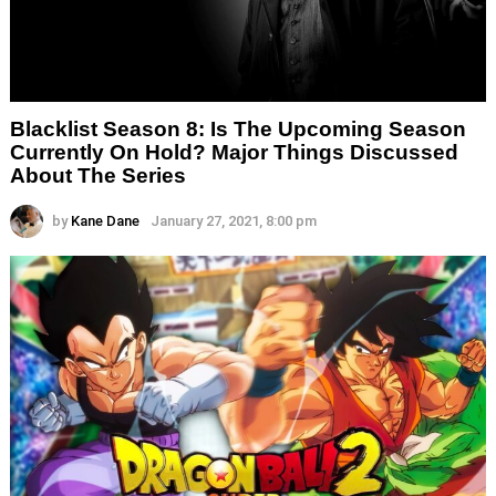
Blacklist Season 8: Is The Upcoming Season
Currently On Hold? Major Things Discussed
About The Series
by
Kane Dane
January 27, 2021, 8:00 pm