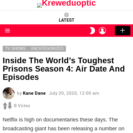
LATEST
LOGIN
SWITCH
SKIN
Menu
TV SHOWS
UNCATEGORIZED
Inside The World’s Toughest
Prisons Season 4: Air Date And
Episodes
by
Kane Dane
July 20, 2020, 12:00 am
0
Votes
Netflix is high on documentaries these days. The
broadcasting giant has been releasing a number on