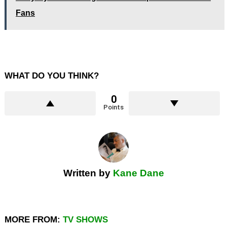
Fans
WHAT DO YOU THINK?
0
Points
Written by
Kane Dane
MORE FROM:
TV SHOWS