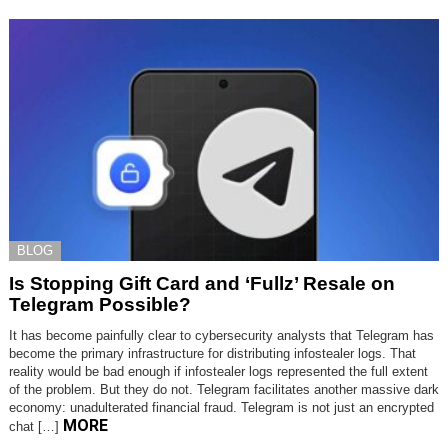
BLOG
Is Stopping Gift Card and ‘Fullz’ Resale on
Telegram Possible?
It has become painfully clear to cybersecurity analysts that Telegram has
become the primary infrastructure for distributing infostealer logs. That
reality would be bad enough if infostealer logs represented the full extent
of the problem. But they do not. Telegram facilitates another massive dark
economy: unadulterated financial fraud. Telegram is not just an encrypted
MORE
chat […]