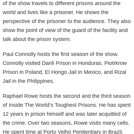
of the show travels to different prisons around the
world and lives like a prisoner. He shows the
perspective of the prisoner to the audience. They also
show the point of view of the guard of the facility and
talk about the prison system.
Paul Connolly hosts the first season of the show.
Connolly visited Danli Prison in Honduras, Piotrkrow
Prison in Poland, El Hongo Jail in Mexico, and Rizal
Jail in the Philippines.
Raphael Rowe hosts the second and the third season
of Inside The World’s Toughest Prisons. He has spent
12 years in prison himself and was later acquitted of
the crime. Over two seasons, Rowe visits many cells.
He spent time at Porto Velho Penitentiary in Brazil,