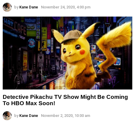
by
Kane Dane
November 24, 2020, 4:00 pm
Detective Pikachu TV Show Might Be Coming
To HBO Max Soon!
by
Kane Dane
November 2, 2020, 10:00 am