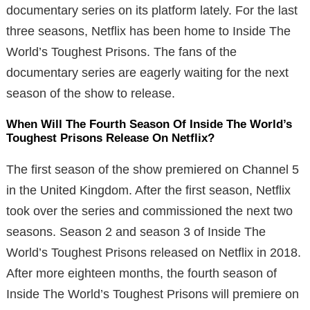
documentary series on its platform lately. For the last
three seasons, Netflix has been home to Inside The
World’s Toughest Prisons. The fans of the
documentary series are eagerly waiting for the next
season of the show to release.
When Will The Fourth Season Of Inside The World’s
Toughest Prisons Release On Netflix?
The first season of the show premiered on Channel 5
in the United Kingdom. After the first season, Netflix
took over the series and commissioned the next two
seasons. Season 2 and season 3 of Inside The
World’s Toughest Prisons released on Netflix in 2018.
After more eighteen months, the fourth season of
Inside The World’s Toughest Prisons will premiere on