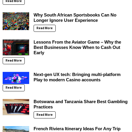
Read More
Why South African Sportsbooks Can No
Longer Ignore User Experience
Read More
Lessons From the Aviator Game – Why the
Best Businesses Know When to Cash Out
Early
Read More
Next-gen UX tech: Bringing multi-platform
Play to modern Casino accounts
Read More
Botswana and Tanzania Share Best Gambling
Practices
Read More
French Riviera Itinerary Ideas For Any Trip