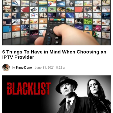
6 Things To Have in Mind When Choosing an
IPTV Provider
by
Kane Dane
June 11, 2021, 8:22 am