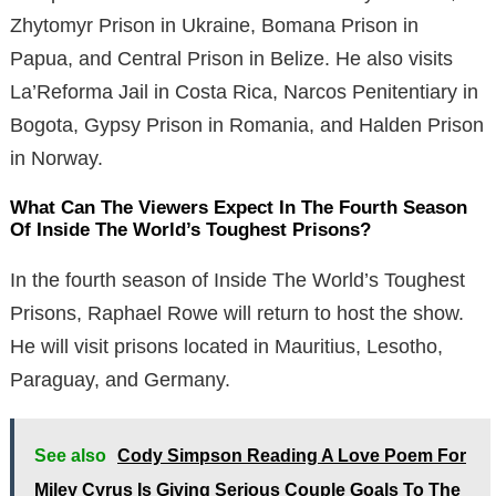
Zhytomyr Prison in Ukraine, Bomana Prison in
Papua, and Central Prison in Belize. He also visits
La’Reforma Jail in Costa Rica, Narcos Penitentiary in
Bogota, Gypsy Prison in Romania, and Halden Prison
in Norway.
What Can The Viewers Expect In The Fourth Season
Of Inside The World’s Toughest Prisons?
In the fourth season of Inside The World’s Toughest
Prisons, Raphael Rowe will return to host the show.
He will visit prisons located in Mauritius, Lesotho,
Paraguay, and Germany.
See also
Cody Simpson Reading A Love Poem For
Miley Cyrus Is Giving Serious Couple Goals To The