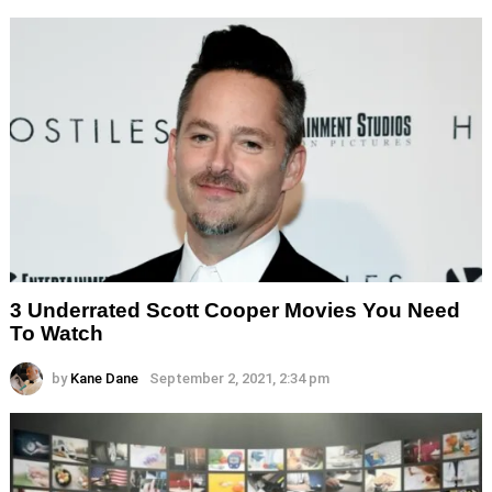
3 Underrated Scott Cooper Movies You Need
To Watch
by
Kane Dane
September 2, 2021, 2:34 pm