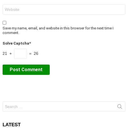
Website
Save my name, email, and website in this browser for the next time I
comment.
Solve Captcha*
21 +
= 26
Search
for:
LATEST