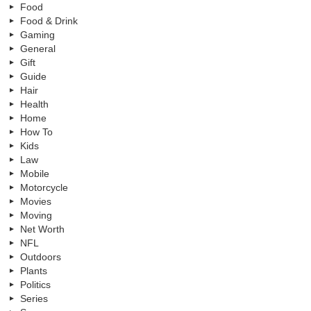
Food
Food & Drink
Gaming
General
Gift
Guide
Hair
Health
Home
How To
Kids
Law
Mobile
Motorcycle
Movies
Moving
Net Worth
NFL
Outdoors
Plants
Politics
Series