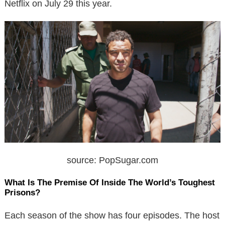
Netflix on July 29 this year.
source: PopSugar.com
What Is The Premise Of Inside The World’s Toughest
Prisons?
Each season of the show has four episodes. The host