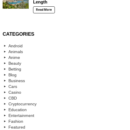
Length
Read More
CATEGORIES
Android
Animals
Anime
Beauty
Betting
Blog
Business
Cars
Casino
CBD
Cryptocurrency
Education
Entertainment
Fashion
Featured