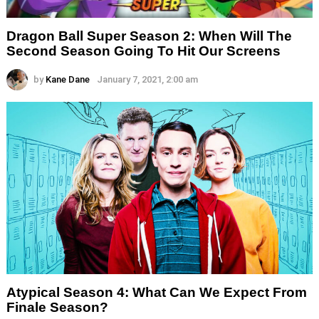
Dragon Ball Super Season 2: When Will The
Second Season Going To Hit Our Screens
by
Kane Dane
January 7, 2021, 2:00 am
Atypical Season 4: What Can We Expect From
Finale Season?