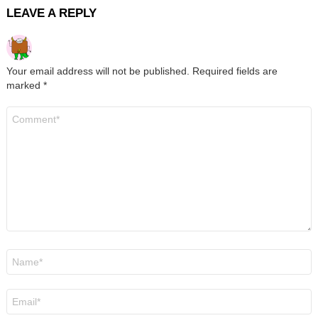
LEAVE A REPLY
Your email address will not be published.
Required fields are
marked
*
Comment
*
Name
*
Email
*