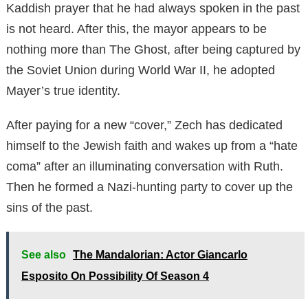
Kaddish prayer that he had always spoken in the past
is not heard. After this, the mayor appears to be
nothing more than The Ghost, after being captured by
the Soviet Union during World War II, he adopted
Mayer’s true identity.
After paying for a new “cover,” Zech has dedicated
himself to the Jewish faith and wakes up from a “hate
coma” after an illuminating conversation with Ruth.
Then he formed a Nazi-hunting party to cover up the
sins of the past.
See also
The Mandalorian: Actor Giancarlo
Esposito On Possibility Of Season 4