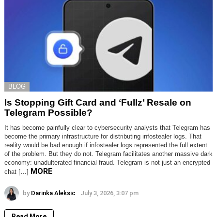
BLOG
Is Stopping Gift Card and ‘Fullz’ Resale on
Telegram Possible?
It has become painfully clear to cybersecurity analysts that Telegram has
become the primary infrastructure for distributing infostealer logs. That
reality would be bad enough if infostealer logs represented the full extent
of the problem. But they do not. Telegram facilitates another massive dark
economy: unadulterated financial fraud. Telegram is not just an encrypted
MORE
chat […]
by
Darinka Aleksic
July 3, 2026, 3:07 pm
Read More