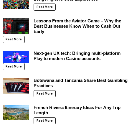
Read More
Lessons From the Aviator Game – Why the
Best Businesses Know When to Cash Out
Early
Read More
Next-gen UX tech: Bringing multi-platform
Play to modern Casino accounts
Read More
Botswana and Tanzania Share Best Gambling
Practices
Read More
French Riviera Itinerary Ideas For Any Trip
Length
Read More