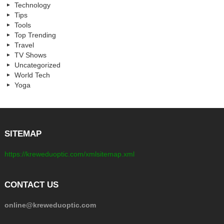
Technology
Tips
Tools
Top Trending
Travel
TV Shows
Uncategorized
World Tech
Yoga
SITEMAP
https://kreweduoptic.com/xmlsitemap.xml
CONTACT US
online@kreweduoptic.com