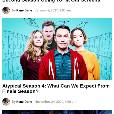
by
Kane Dane
January 7, 2021, 2:00 am
Atypical Season 4: What Can We Expect From
Finale Season?
by
Kane Dane
November 24, 2020, 4:00 pm