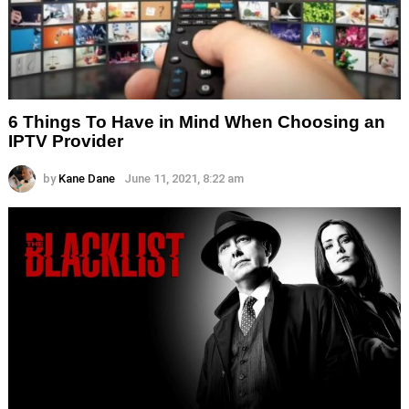
6 Things To Have in Mind When Choosing an
IPTV Provider
by
Kane Dane
June 11, 2021, 8:22 am