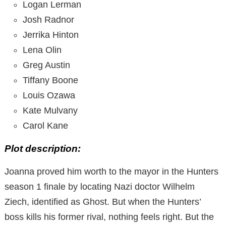
Logan Lerman
Josh Radnor
Jerrika Hinton
Lena Olin
Greg Austin
Tiffany Boone
Louis Ozawa
Kate Mulvany
Carol Kane
Plot description:
Joanna proved him worth to the mayor in the Hunters
season 1 finale by locating Nazi doctor Wilhelm
Ziech, identified as Ghost. But when the Hunters’
boss kills his former rival, nothing feels right. But the