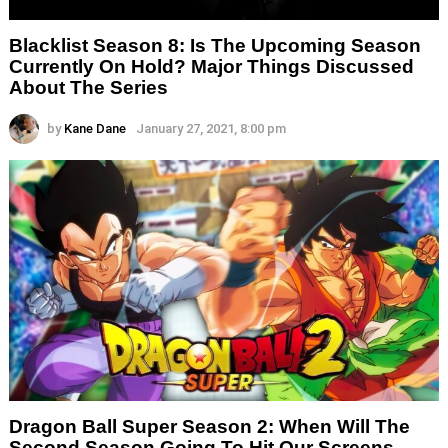
Blacklist Season 8: Is The Upcoming Season
Currently On Hold? Major Things Discussed
About The Series
by
Kane Dane
January 27, 2021, 8:00 pm
Dragon Ball Super Season 2: When Will The
Second Season Going To Hit Our Screens