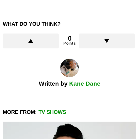
WHAT DO YOU THINK?
0
Points
Written by
Kane Dane
MORE FROM:
TV SHOWS