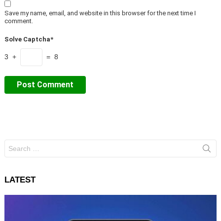
Save my name, email, and website in this browser for the next time I
comment.
Solve Captcha*
3 +
= 8
Search
for:
LATEST