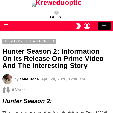
LATEST
LOGIN
SWITCH
SKIN
Menu
TV SHOWS
UNCATEGORIZED
Hunter Season 2: Information
On Its Release On Prime Video
And The Interesting Story
by
Kane Dane
April 20, 2020, 12:00 am
0
Votes
Hunter Season 2:
The Hunters are created for television by David Weil