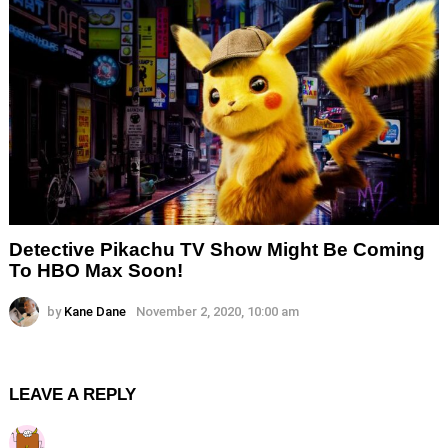
Detective Pikachu TV Show Might Be Coming
To HBO Max Soon!
by
Kane Dane
November 2, 2020, 10:00 am
LEAVE A REPLY