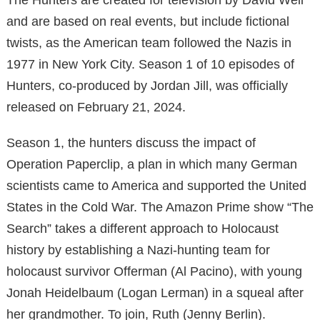
and are based on real events, but include fictional
twists, as the American team followed the Nazis in
1977 in New York City. Season 1 of 10 episodes of
Hunters, co-produced by Jordan Jill, was officially
released on February 21, 2024.
Season 1, the hunters discuss the impact of
Operation Paperclip, a plan in which many German
scientists came to America and supported the United
States in the Cold War. The Amazon Prime show “The
Search” takes a different approach to Holocaust
history by establishing a Nazi-hunting team for
holocaust survivor Offerman (Al Pacino), with young
Jonah Heidelbaum (Logan Lerman) in a squeal after
her grandmother. To join, Ruth (Jenny Berlin).