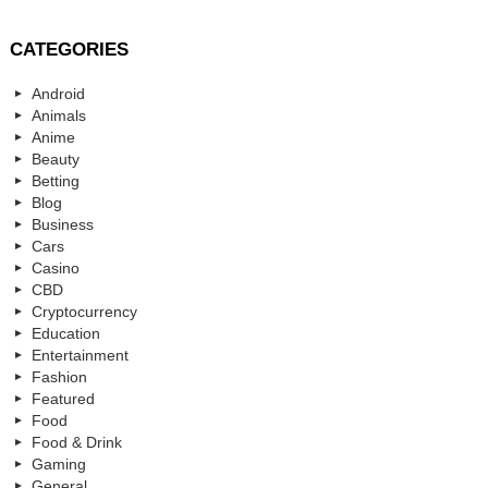
CATEGORIES
Android
Animals
Anime
Beauty
Betting
Blog
Business
Cars
Casino
CBD
Cryptocurrency
Education
Entertainment
Fashion
Featured
Food
Food & Drink
Gaming
General