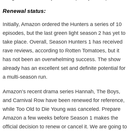
Renewal status:
Initially, Amazon ordered the Hunters a series of 10
episodes, but the last green light season 2 has yet to
take place. Overall, Season Hunters 1 has received
rave reviews, according to Rotten Tomatoes, but it
has not been an overwhelming success. The show
already has an excellent set and definite potential for
a multi-season run.
Amazon’s recent drama series Hannah, The Boys,
and Carnival Row have been renewed for reference,
while Too Old to Die Young was canceled. Prepare
Amazon a few weeks before Season 1 makes the
official decision to renew or cancel it. We are going to