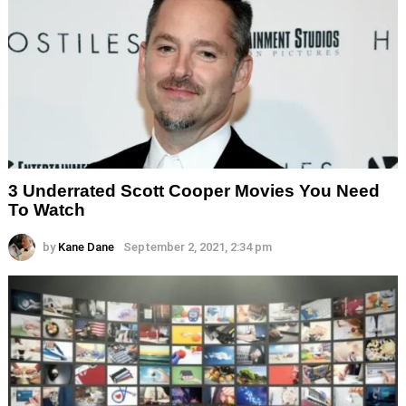
3 Underrated Scott Cooper Movies You Need
To Watch
by
Kane Dane
September 2, 2021, 2:34 pm