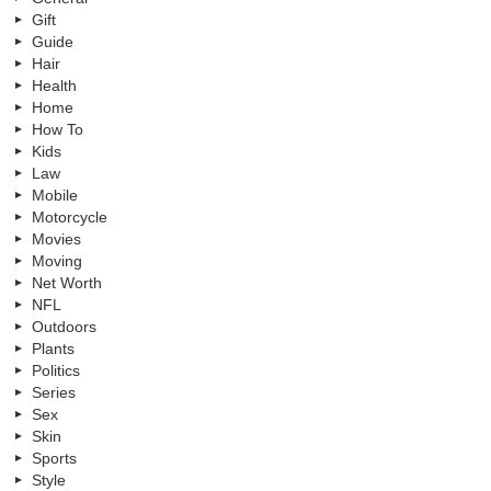
Gift
Guide
Hair
Health
Home
How To
Kids
Law
Mobile
Motorcycle
Movies
Moving
Net Worth
NFL
Outdoors
Plants
Politics
Series
Sex
Skin
Sports
Style