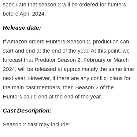
speculate that season 2 will be ordered for hunters
before April 2024.
Release date:
If Amazon orders Hunters Season 2, production can
start and end at the end of the year. At this point, we
forecast that Predator Season 2, February or March
2024, will be released at approximately the same time
next year. However, if there are any conflict plans for
the main cast members, then Season 2 of the
Hunters could end at the end of the year.
Cast Description:
Season 2 cast may include: