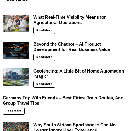
What Real-Time Visibility Means for
Agricultural Operations
Read More
Beyond the Chatbot – AI Product
Development for Real Business Value
Read More
Geofencing: A Little Bit of Home Automation
‘Magic’
Read More
Germany Trip With Friends – Best Cities, Train Routes, And
Group Travel Tips
Read More
Why South African Sportsbooks Can No
Longer Ignore User Experience