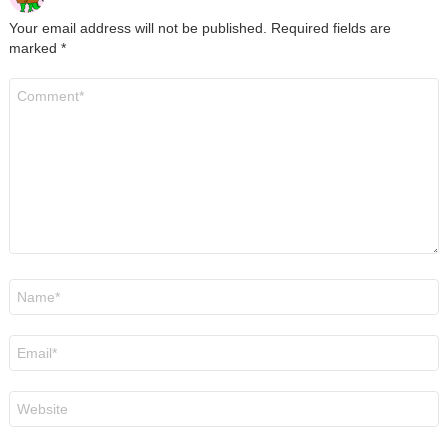
Your email address will not be published.
Required fields are
marked
*
Comment
*
Name
*
Email
*
Website