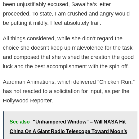
been unjustifiably excused, Sawalha’s letter
proceeded. To state, I am crushed and angry would
be putting it mildly. I feel absolutely frail.
All things considered, while she didn’t regard the
choice she doesn’t keep up malevolence for the task
and composed that she wished the creation the good
luck and the best accomplishment with the spin-off.
Aardman Animations, which delivered “Chicken Run,”
has not reacted to a solicitation for input, as per the
Hollywood Reporter.
See also
“Unhampered Window” – Will NASA Hit
China On A Giant Radio Telescope Toward Moon’s