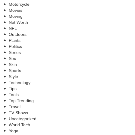
Motorcycle
Movies
Moving
Net Worth
NFL
Outdoors
Plants
Politics
Series
Sex
Skin
Sports
Style
Technology
Tips
Tools
Top Trending
Travel
TV Shows
Uncategorized
World Tech
Yoga