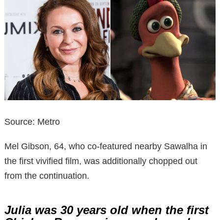
Source: Metro
Mel Gibson, 64, who co-featured nearby Sawalha in
the first vivified film, was additionally chopped out
from the continuation.
Julia was 30 years old when the first