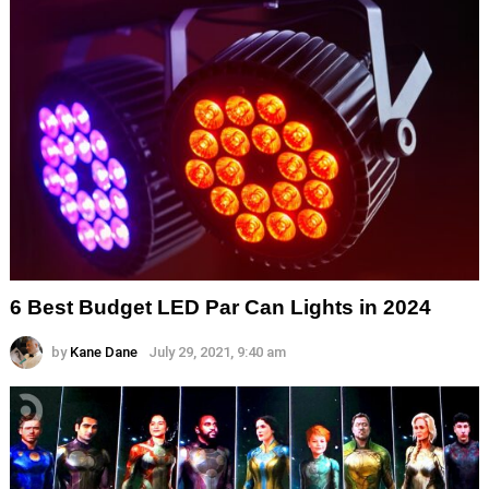
6 Best Budget LED Par Can Lights in 2024
by
Kane Dane
July 29, 2021, 9:40 am