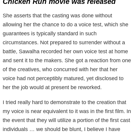
Chicken Run movie was released
She asserts that the casting was done without
allowing her the chance to do a voice test, which she
guarantees is typically standard in such
circumstances. Not prepared to surrender without a
battle, Sawalha recorded her own voice test at home
and sent it to the makers. She got a reaction from one
of the creatives, who concurred with her that her
voice had not perceptibly matured, yet disclosed to
her the job would at present be reworked.
I tried really hard to demonstrate to the creation that
my voice is near equivalent to it was in the first film. In
the event that they will utilize a portion of the first cast
individuals … we should be blunt, I believe I have