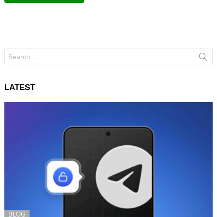
Search
for:
LATEST
BLOG