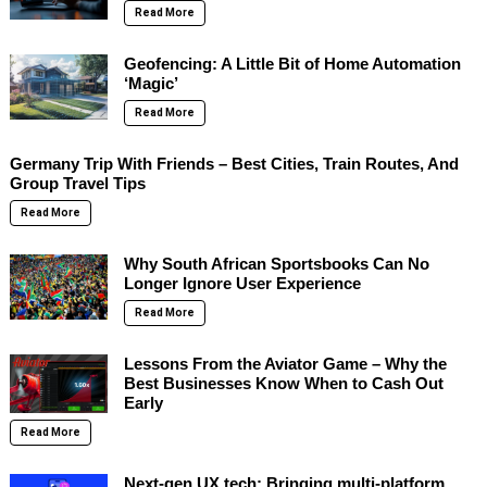
Read More
Geofencing: A Little Bit of Home Automation
‘Magic’
Read More
Germany Trip With Friends – Best Cities, Train Routes, And
Group Travel Tips
Read More
Why South African Sportsbooks Can No
Longer Ignore User Experience
Read More
Lessons From the Aviator Game – Why the
Best Businesses Know When to Cash Out
Early
Read More
Next-gen UX tech: Bringing multi-platform