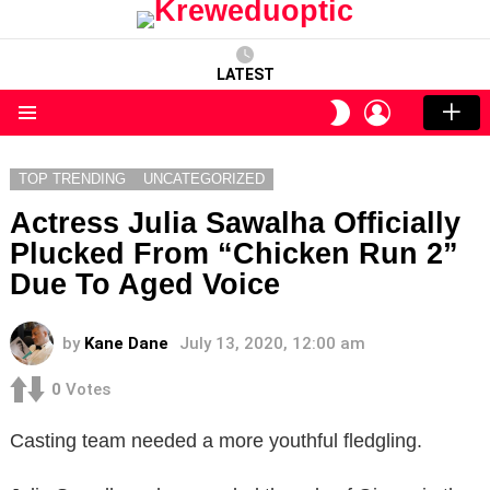
LATEST
LOGIN
SWITCH
SKIN
Menu
TOP TRENDING
UNCATEGORIZED
Actress Julia Sawalha Officially
Plucked From “Chicken Run 2”
Due To Aged Voice
by
Kane Dane
July 13, 2020, 12:00 am
0
Votes
Casting team needed a more youthful fledgling.