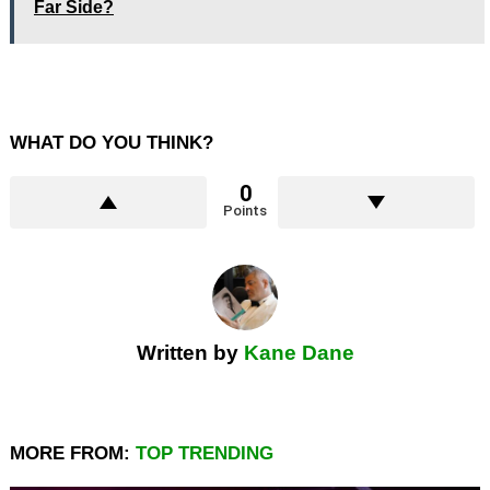
Far Side?
WHAT DO YOU THINK?
0
Points
Written by
Kane Dane
MORE FROM:
TOP TRENDING