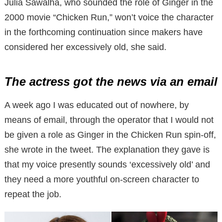
Julia Sawalha, who sounded the role of Ginger in the
2000 movie “Chicken Run,” won’t voice the character
in the forthcoming continuation since makers have
considered her excessively old, she said.
The actress got the news via an email
A week ago I was educated out of nowhere, by
means of email, through the operator that I would not
be given a role as Ginger in the Chicken Run spin-off,
she wrote in the tweet. The explanation they gave is
that my voice presently sounds ‘excessively old’ and
they need a more youthful on-screen character to
repeat the job.