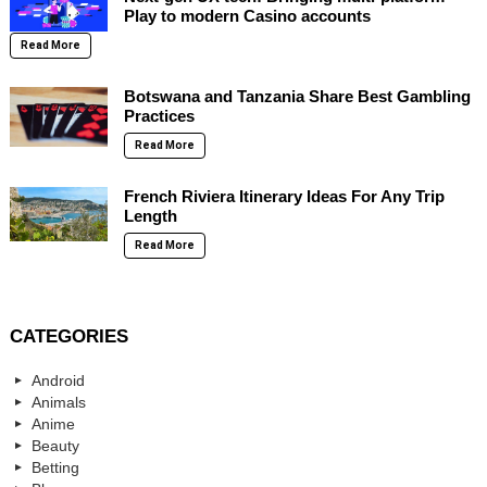
Play to modern Casino accounts
Read More
Botswana and Tanzania Share Best Gambling
Practices
Read More
French Riviera Itinerary Ideas For Any Trip
Length
Read More
CATEGORIES
Android
Animals
Anime
Beauty
Betting