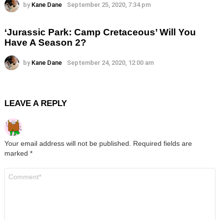
by
Kane Dane
September 25, 2020, 7:34 pm
‘Jurassic Park: Camp Cretaceous’ Will You
Have A Season 2?
by
Kane Dane
September 24, 2020, 12:00 am
LEAVE A REPLY
Your email address will not be published.
Required fields are
marked
*
Comment
*