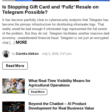
Is Stopping Gift Card and ‘Fullz’ Resale on
Telegram Possible?
It has become painfully clear to cybersecurity analysts that Telegram has
become the primary infrastructure for distributing infostealer logs. That
reality would be bad enough if infostealer logs represented the full extent
of the problem. But they do not. Telegram facilitates another massive dark
economy: unadulterated financial fraud. Telegram is not just an encrypted
MORE
chat […]
by
Darinka Aleksic
July 3, 2026, 3:07 pm
Read More
What Real-Time Visibility Means for
Agricultural Operations
Read More
Beyond the Chatbot – AI Product
Development for Real Business Value