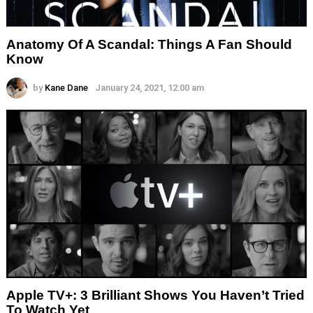
Anatomy Of A Scandal: Things A Fan Should
Know
by
Kane Dane
January 24, 2021, 12:00 am
Apple TV+: 3 Brilliant Shows You Haven’t Tried
To Watch Yet