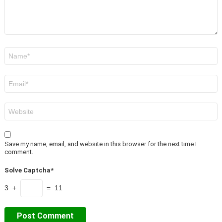
Name
*
Email
*
Website
Save my name, email, and website in this browser for the next time I
comment.
Solve Captcha*
3 +
= 11