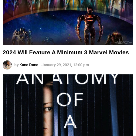
2024 Will Feature A Minimum 3 Marvel Movies
by
Kane Dane
January 29, 2021, 12:00 pm