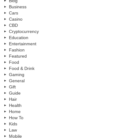
Blog
Business
Cars
Casino
CBD
Cryptocurrency
Education
Entertainment
Fashion
Featured
Food
Food & Drink
Gaming
General
Gift
Guide
Hair
Health
Home
How To
Kids
Law
Mobile