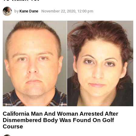
by
Kane Dane
November 22, 2020, 12:00 pm
California Man And Woman Arrested After
Dismembered Body Was Found On Golf
Course