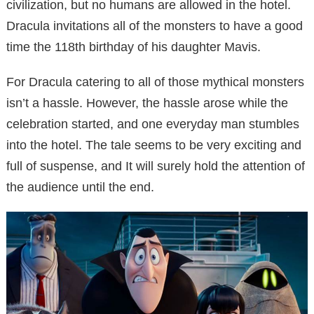
civilization, but no humans are allowed in the hotel.
Dracula invitations all of the monsters to have a good
time the 118th birthday of his daughter Mavis.
For Dracula catering to all of those mythical monsters
isn’t a hassle. However, the hassle arose while the
celebration started, and one everyday man stumbles
into the hotel. The tale seems to be very exciting and
full of suspense, and It will surely hold the attention of
the audience until the end.