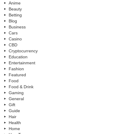
Anime
Beauty
Betting
Blog
Business
Cars
Casino
CBD
Cryptocurrency
Education
Entertainment
Fashion
Featured
Food
Food & Drink
Gaming
General
Gift
Guide
Hair
Health
Home