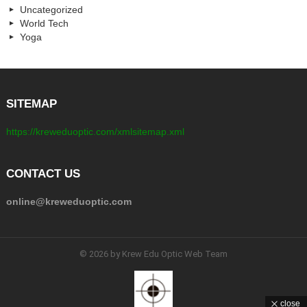
Uncategorized
World Tech
Yoga
SITEMAP
https://kreweduoptic.com/xmlsitemap.xml
CONTACT US
online@kreweduoptic.com
© 2026 by Krew Edu Optic Web Team
close