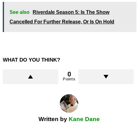
See also
Riverdale Season 5: Is The Show
Cancelled For Further Release, Or Is On Hold
WHAT DO YOU THINK?
0
Points
Written by
Kane Dane