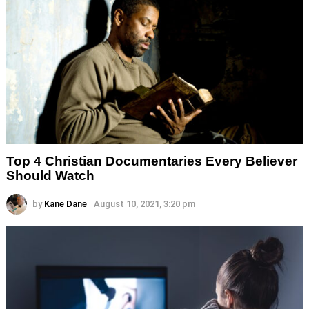
Top 4 Christian Documentaries Every Believer
Should Watch
by
Kane Dane
August 10, 2021, 3:20 pm