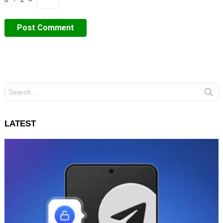
Search
for:
LATEST