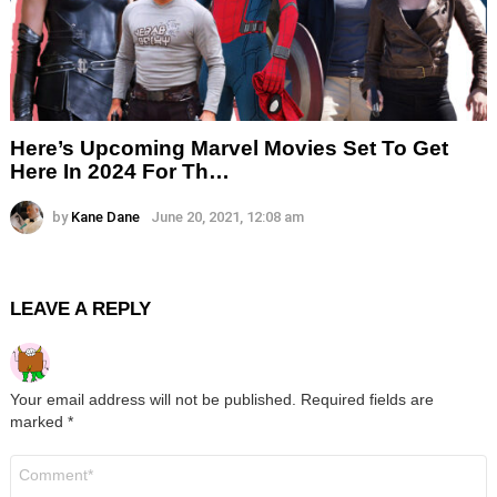
Here’s Upcoming Marvel Movies Set To Get
Here In 2024 For Th…
by
Kane Dane
June 20, 2021, 12:08 am
LEAVE A REPLY
Your email address will not be published.
Required fields are
marked
*
Comment
*