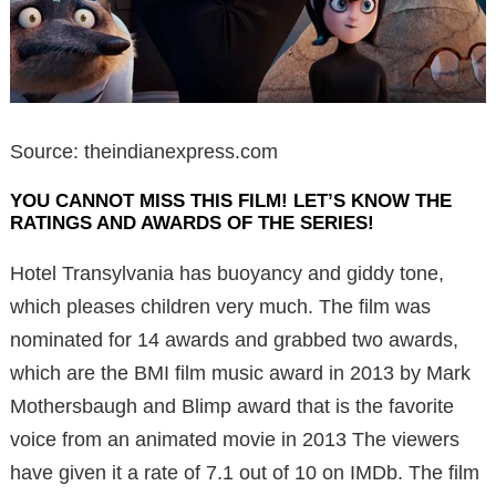
Source: theindianexpress.com
YOU CANNOT MISS THIS FILM! LET’S KNOW THE
RATINGS AND AWARDS OF THE SERIES!
Hotel Transylvania has buoyancy and giddy tone,
which pleases children very much. The film was
nominated for 14 awards and grabbed two awards,
which are the BMI film music award in 2013 by Mark
Mothersbaugh and Blimp award that is the favorite
voice from an animated movie in 2013 The viewers
have given it a rate of 7.1 out of 10 on IMDb. The film