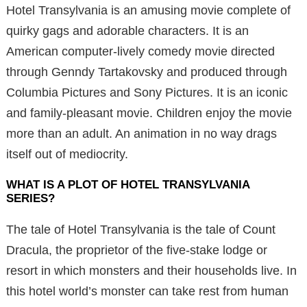
Hotel Transylvania is an amusing movie complete of
quirky gags and adorable characters. It is an
American computer-lively comedy movie directed
through Genndy Tartakovsky and produced through
Columbia Pictures and Sony Pictures. It is an iconic
and family-pleasant movie. Children enjoy the movie
more than an adult. An animation in no way drags
itself out of mediocrity.
WHAT IS A PLOT OF HOTEL TRANSYLVANIA
SERIES?
The tale of Hotel Transylvania is the tale of Count
Dracula, the proprietor of the five-stake lodge or
resort in which monsters and their households live. In
this hotel world’s monster can take rest from human