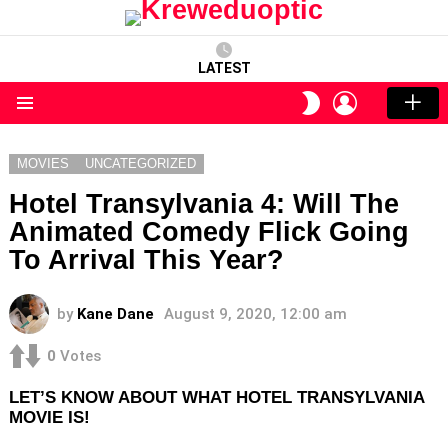
LATEST
LOGIN
SWITCH
SKIN
Menu
MOVIES
UNCATEGORIZED
Hotel Transylvania 4: Will The
Animated Comedy Flick Going
To Arrival This Year?
by
Kane Dane
August 9, 2020, 12:00 am
0
Votes
LET’S KNOW ABOUT WHAT HOTEL TRANSYLVANIA
MOVIE IS!