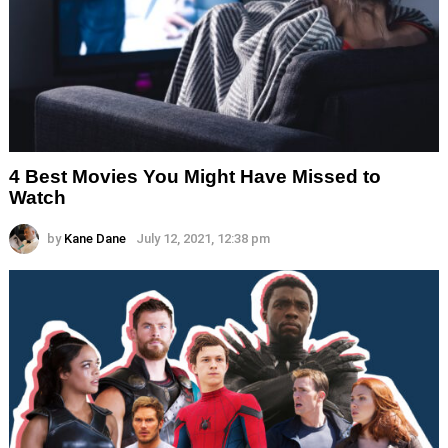
4 Best Movies You Might Have Missed to
Watch
by
Kane Dane
July 12, 2021, 12:38 pm