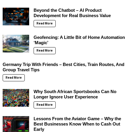
Beyond the Chatbot – AI Product
Development for Real Business Value
Read More
Geofencing: A Little Bit of Home Automation
‘Magic’
Read More
Germany Trip With Friends – Best Cities, Train Routes, And
Group Travel Tips
Read More
Why South African Sportsbooks Can No
Longer Ignore User Experience
Read More
Lessons From the Aviator Game – Why the
Best Businesses Know When to Cash Out
Early