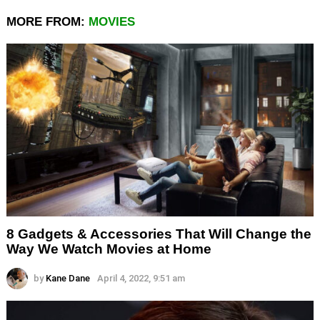
MORE FROM:
MOVIES
8 Gadgets & Accessories That Will Change the
Way We Watch Movies at Home
by
Kane Dane
April 4, 2022, 9:51 am