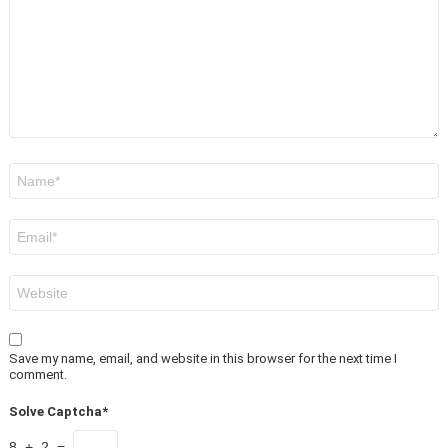
Name
*
Email
*
Website
Save my name, email, and website in this browser for the next time I
comment.
Solve Captcha*
8 + 2 =