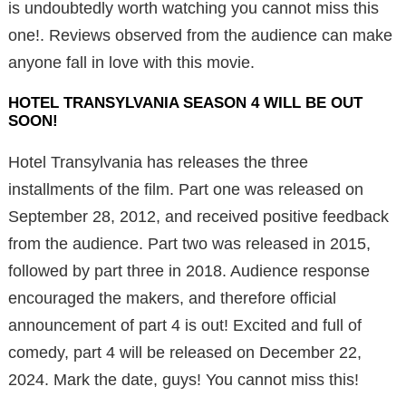
is undoubtedly worth watching you cannot miss this
one!. Reviews observed from the audience can make
anyone fall in love with this movie.
HOTEL TRANSYLVANIA SEASON 4 WILL BE OUT
SOON!
Hotel Transylvania has releases the three
installments of the film. Part one was released on
September 28, 2012, and received positive feedback
from the audience. Part two was released in 2015,
followed by part three in 2018. Audience response
encouraged the makers, and therefore official
announcement of part 4 is out! Excited and full of
comedy, part 4 will be released on December 22,
2024. Mark the date, guys! You cannot miss this!