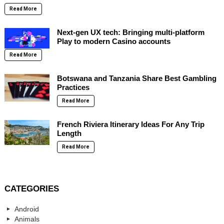
Read More
Next-gen UX tech: Bringing multi-platform
Play to modern Casino accounts
Read More
Botswana and Tanzania Share Best Gambling
Practices
Read More
French Riviera Itinerary Ideas For Any Trip
Length
Read More
CATEGORIES
Android
Animals