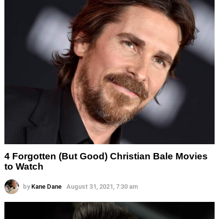
4 Forgotten (But Good) Christian Bale Movies
to Watch
by
Kane Dane
August 31, 2021, 7:30 am