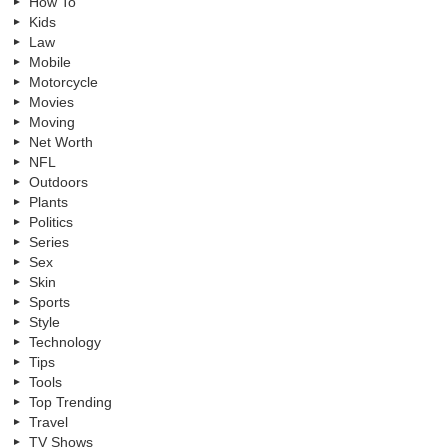
How To
Kids
Law
Mobile
Motorcycle
Movies
Moving
Net Worth
NFL
Outdoors
Plants
Politics
Series
Sex
Skin
Sports
Style
Technology
Tips
Tools
Top Trending
Travel
TV Shows