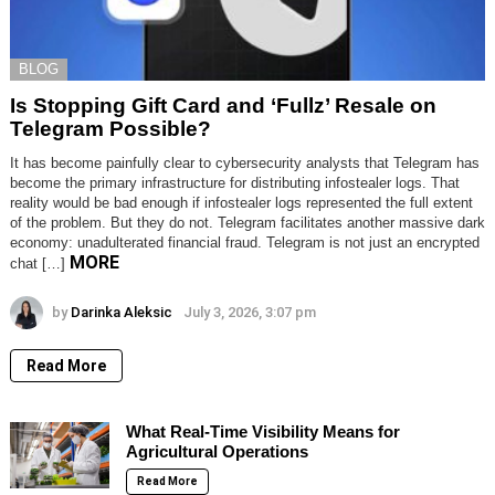
BLOG
Is Stopping Gift Card and ‘Fullz’ Resale on
Telegram Possible?
It has become painfully clear to cybersecurity analysts that Telegram has
become the primary infrastructure for distributing infostealer logs. That
reality would be bad enough if infostealer logs represented the full extent
of the problem. But they do not. Telegram facilitates another massive dark
economy: unadulterated financial fraud. Telegram is not just an encrypted
MORE
chat […]
by
Darinka Aleksic
July 3, 2026, 3:07 pm
Read More
What Real-Time Visibility Means for
Agricultural Operations
Read More