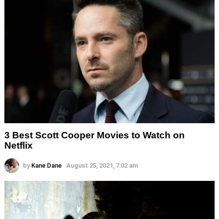
3 Best Scott Cooper Movies to Watch on
Netflix
by
Kane Dane
August 25, 2021, 7:02 am