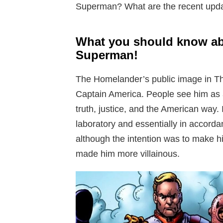
Superman? What are the recent upda
What you should know a
Superman!
The Homelander’s public image in The
Captain America. People see him as a 
truth, justice, and the American way.
laboratory and essentially in accord
although the intention was to make hi
made him more villainous.