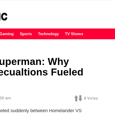
Gaming
Sports
Technology
TV Shows
Superman: Why
cualtions Fueled
:00 am
0
Votes
fueled suddenly between Homelander VS