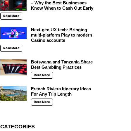
– Why the Best Businesses
Know When to Cash Out Early
Read More
Next-gen UX tech: Bringing
multi-platform Play to modern
Casino accounts
Read More
Botswana and Tanzania Share
Best Gambling Practices
Read More
French Riviera Itinerary Ideas
For Any Trip Length
Read More
CATEGORIES