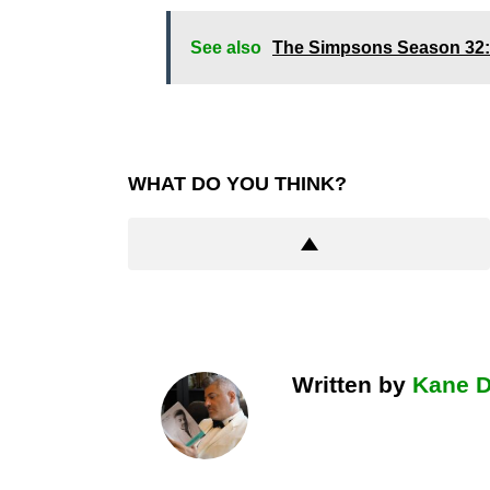
See also
The Simpsons Season 32:
WHAT DO YOU THINK?
Written by
Kane 