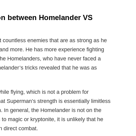
son between Homelander VS
 countless enemies that are as strong as he
and more. He has more experience fighting
 the Homelanders, who have never faced a
elander’s tricks revealed that he was as
ile flying, which is not a problem for
t Superman’s strength is essentially limitless
h. In general, the Homelander is not on the
o magic or kryptonite, it is unlikely that he
in direct combat.