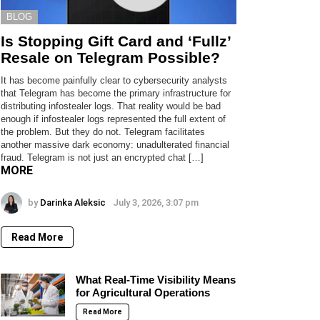
BLOG
Is Stopping Gift Card and ‘Fullz’
Resale on Telegram Possible?
It has become painfully clear to cybersecurity analysts
that Telegram has become the primary infrastructure for
distributing infostealer logs. That reality would be bad
enough if infostealer logs represented the full extent of
the problem. But they do not. Telegram facilitates
another massive dark economy: unadulterated financial
fraud. Telegram is not just an encrypted chat […]
MORE
by
Darinka Aleksic
July 3, 2026, 3:07 pm
Read More
What Real-Time Visibility Means
for Agricultural Operations
Read More