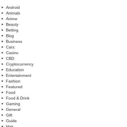
Android
Animals
Anime
Beauty
Betting
Blog
Business
Cars
Casino
CBD
Cryptocurrency
Education
Entertainment
Fashion
Featured
Food
Food & Drink
Gaming
General
Gift
Guide
Hair