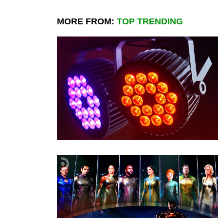
MORE FROM:
TOP TRENDING