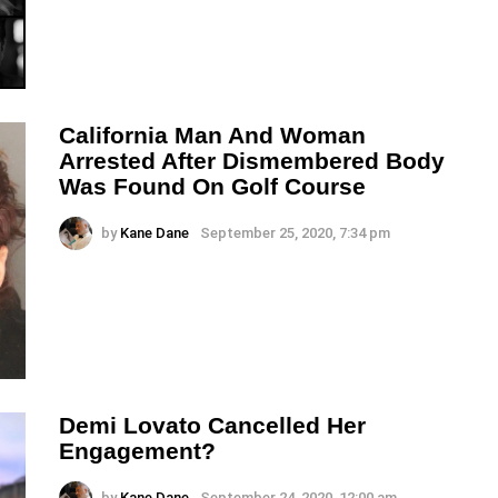
California Man And Woman
Arrested After Dismembered Body
Was Found On Golf Course
by
Kane Dane
September 25, 2020, 7:34 pm
Demi Lovato Cancelled Her
Engagement?
by
Kane Dane
September 24, 2020, 12:00 am