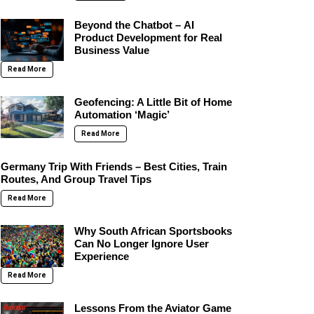
Beyond the Chatbot – AI
Product Development for Real
Business Value
Read More
Geofencing: A Little Bit of Home
Automation ‘Magic’
Read More
Germany Trip With Friends – Best Cities, Train
Routes, And Group Travel Tips
Read More
Why South African Sportsbooks
Can No Longer Ignore User
Experience
Read More
Lessons From the Aviator Game