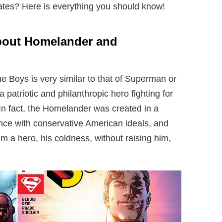
tes? Here is everything you should know!
bout Homelander and
 Boys is very similar to that of Superman or
patriotic and philanthropic hero fighting for
 In fact, the Homelander was created in a
ance with conservative American ideals, and
m a hero, his coldness, without raising him,