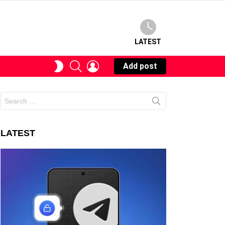
LATEST
SEARCH
LOGIN
SWITCH
Add post
SKIN
Search
for:
LATEST