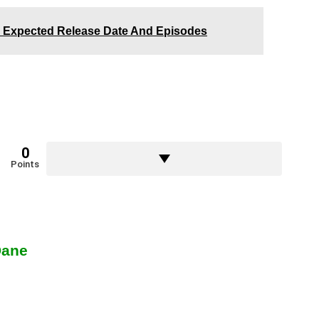
 Expected Release Date And Episodes
0
Points
Dane