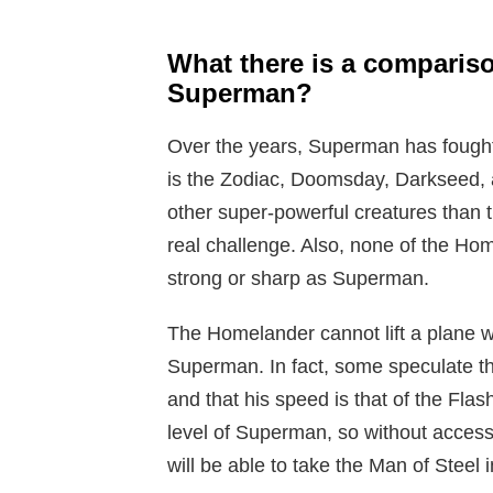
What there is a compari
Superman?
Over the years, Superman has fought
is the Zodiac, Doomsday, Darkseed, 
other super-powerful creatures than
real challenge. Also, none of the Hom
strong or sharp as Superman.
The Homelander cannot lift a plane wh
Superman. In fact, some speculate tha
and that his speed is that of the Flas
level of Superman, so without access t
will be able to take the Man of Steel 