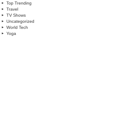
Top Trending
Travel
TV Shows
Uncategorized
World Tech
Yoga