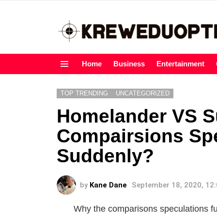
Home
Business
Entertainment
Menu
TOP TRENDING
UNCATEGORIZED
Homelander VS 
Compairsions Spe
Suddenly?
by
Kane Dane
September 18, 2020, 12
Why the comparisons speculations 