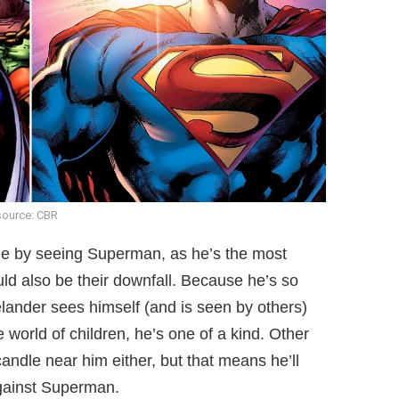
source: CBR
ge by seeing Superman, as he’s the most
ould also be their downfall. Because he’s so
ander sees himself (and is seen by others)
 world of children, he’s one of a kind. Other
ndle near him either, but that means he’ll
against Superman.