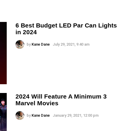
6 Best Budget LED Par Can Lights
in 2024
by
Kane Dane
July 29, 2021, 9:40 am
2024 Will Feature A Minimum 3
Marvel Movies
by
Kane Dane
January 29, 2021, 12:00 pm