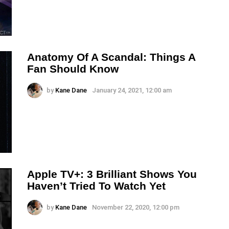
Anatomy Of A Scandal: Things A
Fan Should Know
by
Kane Dane
January 24, 2021, 12:00 am
Apple TV+: 3 Brilliant Shows You
Haven’t Tried To Watch Yet
by
Kane Dane
November 22, 2020, 12:00 pm