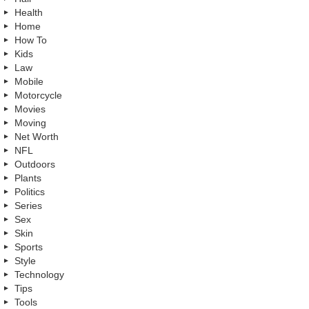
Health
Home
How To
Kids
Law
Mobile
Motorcycle
Movies
Moving
Net Worth
NFL
Outdoors
Plants
Politics
Series
Sex
Skin
Sports
Style
Technology
Tips
Tools