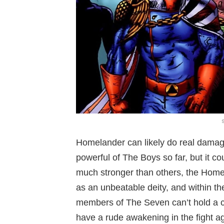
Homelander can likely do real dama
powerful of The Boys so far, but it c
much stronger than others, the Homel
as an unbeatable deity, and within the
members of The Seven can’t hold a ca
have a rude awakening in the fight 