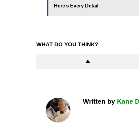
Here’s Every Detail
WHAT DO YOU THINK?
Written by
Kane 