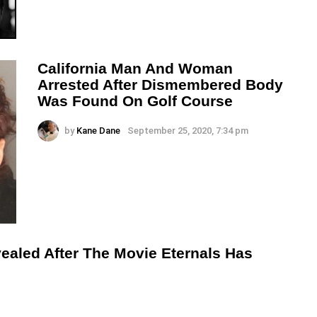
California Man And Woman
Arrested After Dismembered Body
Was Found On Golf Course
by
Kane Dane
September 25, 2020, 7:34 pm
ealed After The Movie Eternals Has