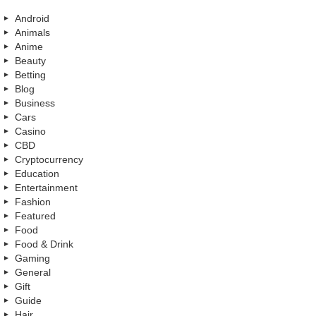
Android
Animals
Anime
Beauty
Betting
Blog
Business
Cars
Casino
CBD
Cryptocurrency
Education
Entertainment
Fashion
Featured
Food
Food & Drink
Gaming
General
Gift
Guide
Hair