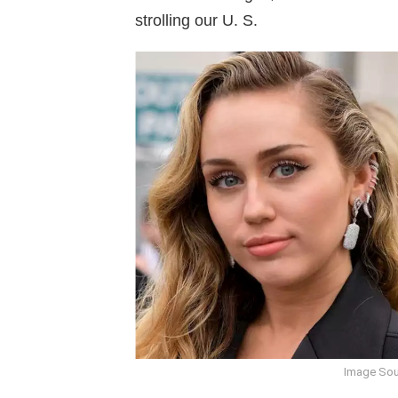
strolling our U. S.
Image Sou