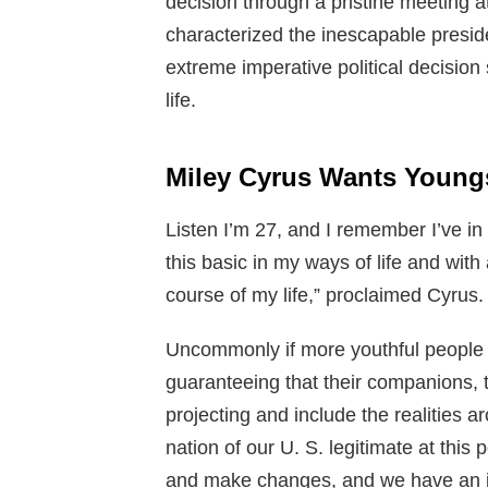
decision through a pristine meeting 
characterized the inescapable preside
extreme imperative political decision 
life.
Miley Cyrus Wants Youngs
Listen I’m 27, and I remember I’ve in 
this basic in my ways of life and with
course of my life,” proclaimed Cyrus.
Uncommonly if more youthful people 
guaranteeing that their companions, 
projecting and include the realities ar
nation of our U. S. legitimate at this 
and make changes, and we have an ind