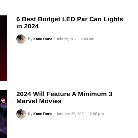
6 Best Budget LED Par Can Lights
in 2024
by
Kane Dane
July 29, 2021, 9:40 am
2024 Will Feature A Minimum 3
Marvel Movies
by
Kane Dane
January 29, 2021, 12:00 pm