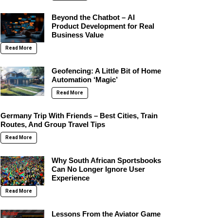
Beyond the Chatbot – AI
Product Development for Real
Business Value
Read More
Geofencing: A Little Bit of Home
Automation ‘Magic’
Read More
Germany Trip With Friends – Best Cities, Train
Routes, And Group Travel Tips
Read More
Why South African Sportsbooks
Can No Longer Ignore User
Experience
Read More
Lessons From the Aviator Game