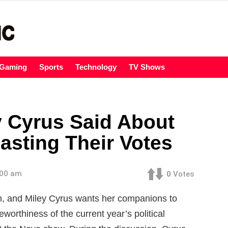
Gaming
Sports
Technology
TV Shows
y Cyrus Said About
asting Their Votes
:00 am
0
Votes
ion, and Miley Cyrus wants her companions to
eworthiness of the current year’s political