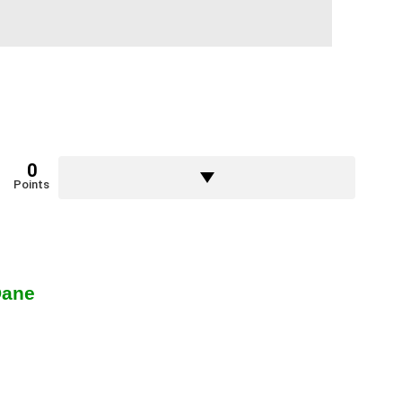
0
Points
Dane