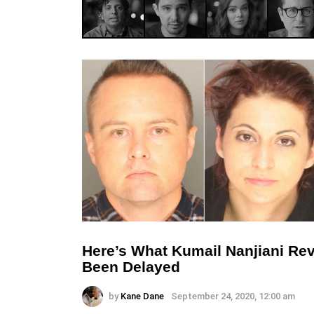
Here’s What Kumail Nanjiani Rev
Been Delayed
by
Kane Dane
September 24, 2020, 12:00 am