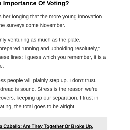
e Importance Of Voting?
ss her longing that the more young innovation
it the surveys come November.
nly venturing as much as the plate,
prepared running and upholding resolutely,”
ese lines; I guess which you remember, it is a
e.
s people will plainly step up. I don’t trust.
t dread is sound. Stress is the reason we’re
vers, keeping up our separation. I trust in
ting, the total goes to be alright.
Cabello: Are They Together Or Broke Up,