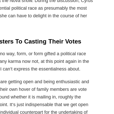
at the Nova show. During the discussion, Cyrus
ntial political race as presumably the most
she can have to delight in the course of her
ters To Casting Their Votes
no way, form, or form gifted a political race
 any karma now not, at this point again in the
 I can’t express the essentialness about.
are getting open and being enthusiastic and
their own hover of family members are vote
ound whether it is mailing in, roughly the
point. It’s just indispensable that we get open
ividual counterpart for the undertaking of