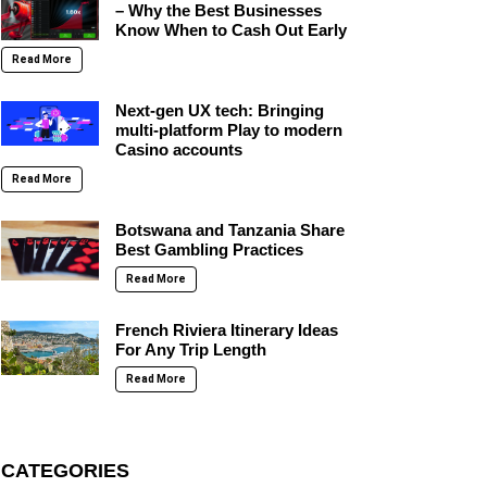
– Why the Best Businesses
Know When to Cash Out Early
Read More
Next-gen UX tech: Bringing
multi-platform Play to modern
Casino accounts
Read More
Botswana and Tanzania Share
Best Gambling Practices
Read More
French Riviera Itinerary Ideas
For Any Trip Length
Read More
CATEGORIES