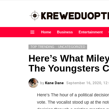
Home
Business
Entertainment
Menu
TOP TRENDING
UNCATEGORIZED
Here’s What Mile
The Youngsters C
by
Kane Dane
September 16, 2020, 12
Here’s The hour of a political decis
vote. The vocalist stood up at the not