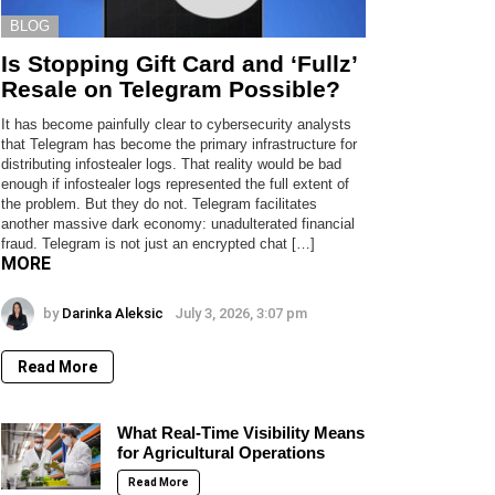
BLOG
Is Stopping Gift Card and ‘Fullz’
Resale on Telegram Possible?
It has become painfully clear to cybersecurity analysts
that Telegram has become the primary infrastructure for
distributing infostealer logs. That reality would be bad
enough if infostealer logs represented the full extent of
the problem. But they do not. Telegram facilitates
another massive dark economy: unadulterated financial
fraud. Telegram is not just an encrypted chat […]
MORE
by
Darinka Aleksic
July 3, 2026, 3:07 pm
Read More
What Real-Time Visibility Means
for Agricultural Operations
Read More