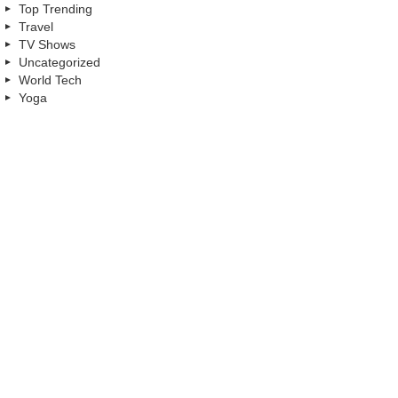
Top Trending
Travel
TV Shows
Uncategorized
World Tech
Yoga