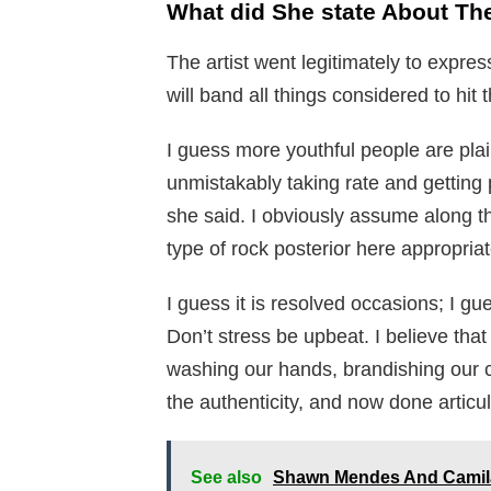
What did She state About Th
The artist went legitimately to expre
will band all things considered to h
I guess more youthful people are plai
unmistakably taking rate and getting 
she said. I obviously assume along th
type of rock posterior here appropriat
I guess it is resolved occasions; I gues
Don’t stress be upbeat. I believe tha
washing our hands, brandishing our co
the authenticity, and now done articula
See also
Shawn Mendes And Camila 