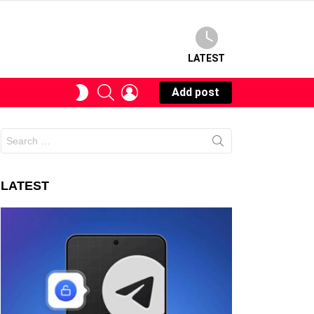
LATEST
SEARCH
LOGIN
SWITCH
Add post
SKIN
Search
for:
LATEST