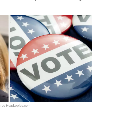
rce-Headtopics.com