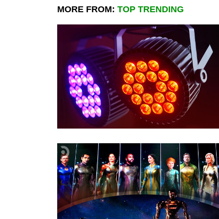
MORE FROM:
TOP TRENDING