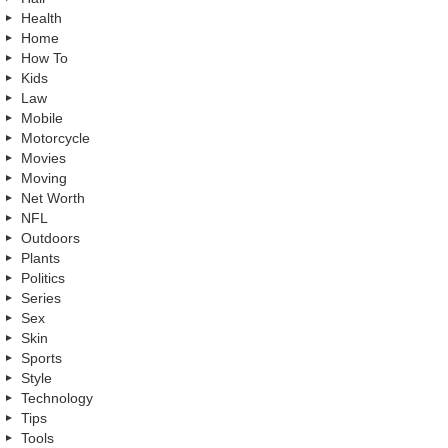
Health
Home
How To
Kids
Law
Mobile
Motorcycle
Movies
Moving
Net Worth
NFL
Outdoors
Plants
Politics
Series
Sex
Skin
Sports
Style
Technology
Tips
Tools