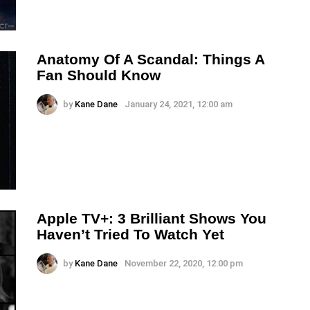
Anatomy Of A Scandal: Things A
Fan Should Know
by
Kane Dane
January 24, 2021, 12:00 am
Apple TV+: 3 Brilliant Shows You
Haven’t Tried To Watch Yet
by
Kane Dane
November 22, 2020, 12:00 pm